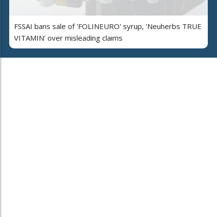
FSSAI bans sale of 'FOLINEURO' syrup, 'Neuherbs TRUE
VITAMIN' over misleading claims