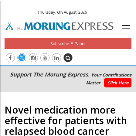
.
Thursday, 6th August, 2026
Subscribe E-Paper
Main
Secondary
Support The Morung Express.
Your Contributions
navigation
Menu
Matter
Click Here
Novel medication more
effective for patients with
relapsed blood cancer