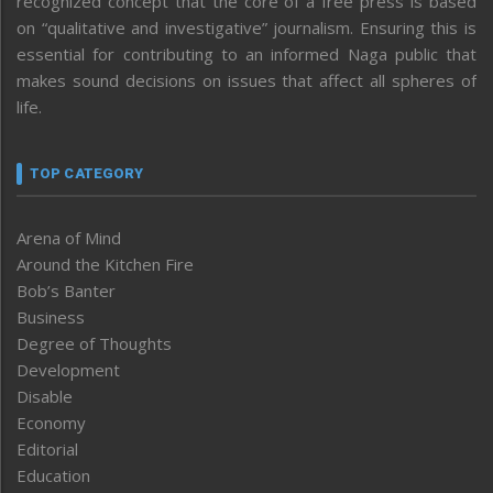
recognized concept that the core of a free press is based
on “qualitative and investigative” journalism. Ensuring this is
essential for contributing to an informed Naga public that
makes sound decisions on issues that affect all spheres of
life.
TOP CATEGORY
Arena of Mind
Around the Kitchen Fire
Bob’s Banter
Business
Degree of Thoughts
Development
Disable
Economy
Editorial
Education