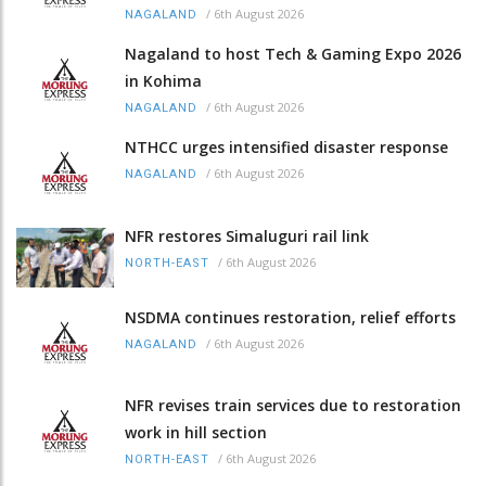
/
6th August 2026
NAGALAND
Nagaland to host Tech & Gaming Expo 2026
in Kohima
/
6th August 2026
NAGALAND
NTHCC urges intensified disaster response
/
6th August 2026
NAGALAND
NFR restores Simaluguri rail link
/
6th August 2026
NORTH-EAST
NSDMA continues restoration, relief efforts
/
6th August 2026
NAGALAND
NFR revises train services due to restoration
work in hill section
/
6th August 2026
NORTH-EAST