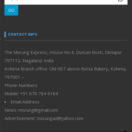
Morung Learning
GO
Morung Youth Express
Nagaland
Narrative
neissr
CONTACT INFO
North-East
People-Life-Etc
The Morung Express, House No.4, Duncan Bosti, Dimapur
Perspective
797112, Nagaland, India
Politics
Public Space
Kohima Branch office: Old NST above Rutsa Bakery, Kohima,
Reflections
797001 –
Right-Featured
Phone Numbers
Science & Technology
Mobile: +91 878 784 6184
Sports
Email Address
Straight from the Heart
News: morung@gmail.com
Tracking your Health
Uncategorized
Advertisement: morungad@yahoo.com
Weekly Poll Result