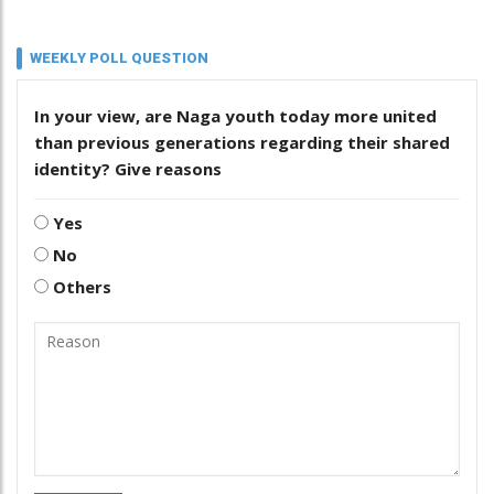
WEEKLY POLL QUESTION
In your view, are Naga youth today more united
than previous generations regarding their shared
identity? Give reasons
Yes
No
Others