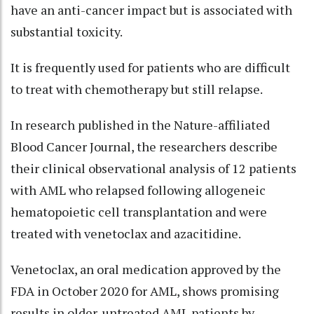
have an anti-cancer impact but is associated with
substantial toxicity.
It is frequently used for patients who are difficult
to treat with chemotherapy but still relapse.
In research published in the Nature-affiliated
Blood Cancer Journal, the researchers describe
their clinical observational analysis of 12 patients
with AML who relapsed following allogeneic
hematopoietic cell transplantation and were
treated with venetoclax and azacitidine.
Venetoclax, an oral medication approved by the
FDA in October 2020 for AML, shows promising
results in older, untreated AML patients by