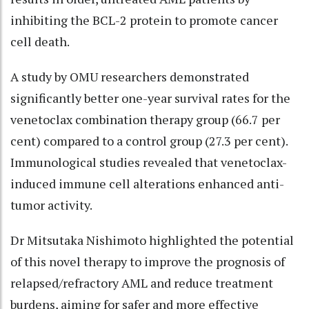
inhibiting the BCL-2 protein to promote cancer
cell death.
A study by OMU researchers demonstrated
significantly better one-year survival rates for the
venetoclax combination therapy group (66.7 per
cent) compared to a control group (27.3 per cent).
Immunological studies revealed that venetoclax-
induced immune cell alterations enhanced anti-
tumor activity.
Dr Mitsutaka Nishimoto highlighted the potential
of this novel therapy to improve the prognosis of
relapsed/refractory AML and reduce treatment
burdens, aiming for safer and more effective