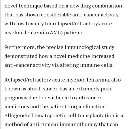
novel technique based on a new drug combination
that has shown considerable anti-cancer activity
with low toxicity for relapsed/refractory acute
myeloid leukemia (AML) patients.
Furthermore, the precise immunological study
demonstrated how a novel medicine increased
anti-cancer activity via altering immune cells.
Relapsed/refractory acute myeloid leukemia, also
known as blood cancer, has an extremely poor
prognosis due to resistance to anticancer
medicines and the patient's organ function.
Allogeneic hematopoietic cell transplantation is a
method of anti-tumour immunotherapy that can