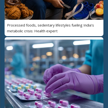
Processed foods, sedentary lifestyles fueling India’s
metabolic crisis: Health expert