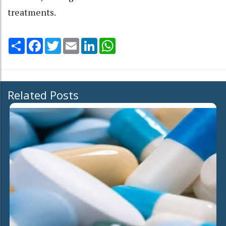
treatments.
Share
Facebook
Twitter
Email
LinkedIn
WhatsApp
Related Posts