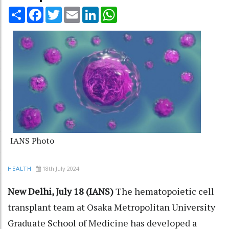
Share
Facebook
Twitter
Email
LinkedIn
WhatsApp
IANS Photo
18th July 2024
HEALTH
New Delhi, July 18 (IANS)
The hematopoietic cell
transplant team at Osaka Metropolitan University
Graduate School of Medicine has developed a