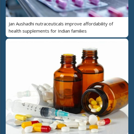
Jan Aushadhi nutraceuticals improve affordability of
health supplements for Indian families