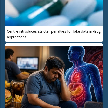
Centre introduces stricter penalties for fake data in drug
applications