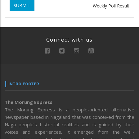
SUBMIT
Weekly Poll Result
Connect with us
INTRO FOOTER
The Morung Express
The Morung Express is a people-oriented alternative
newspaper based in Nagaland that was conceived from the
Naga people’s historical realities and is guided by their
voices and experiences. It emerged from the well-