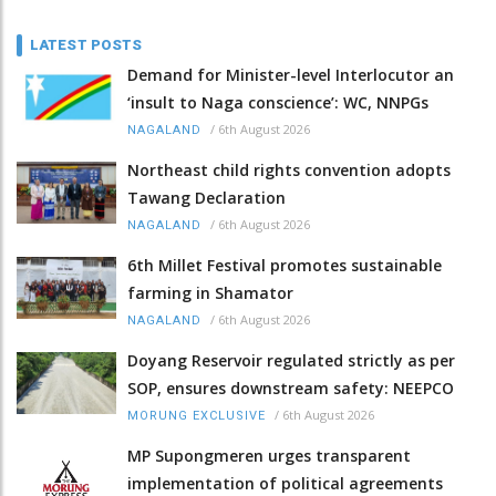
LATEST POSTS
Demand for Minister-level Interlocutor an
‘insult to Naga conscience’: WC, NNPGs
/
6th August 2026
NAGALAND
Northeast child rights convention adopts
Tawang Declaration
/
6th August 2026
NAGALAND
6th Millet Festival promotes sustainable
farming in Shamator
/
6th August 2026
NAGALAND
Doyang Reservoir regulated strictly as per
SOP, ensures downstream safety: NEEPCO
/
6th August 2026
MORUNG EXCLUSIVE
MP Supongmeren urges transparent
implementation of political agreements