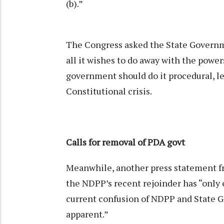
(b).”
The Congress asked the State Governmen
all it wishes to do away with the power
government should do it procedural, le
Constitutional crisis.
Calls for removal of PDA govt
Meanwhile, another press statement 
the NDPP’s recent rejoinder has “only e
current confusion of NDPP and State Go
apparent.”