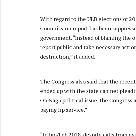
With regard to the ULB elections of 201
Commission report has been suppressed
government. “Instead of blaming the o
report public and take necessary actio
destruction,” it added.
The Congress also said that the recent
ended up with the state cabinet plead
On Naga political issue, the Congress 
paying lip service.”
“In Jan/Feb 2018, despite calls from eve