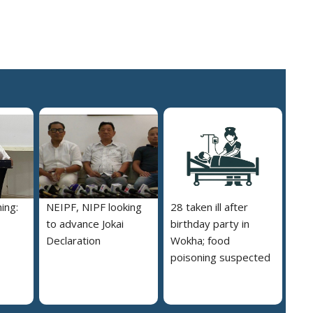
ing:
NEIPF, NIPF looking
28 taken ill after
to advance Jokai
birthday party in
Declaration
Wokha; food
poisoning suspected