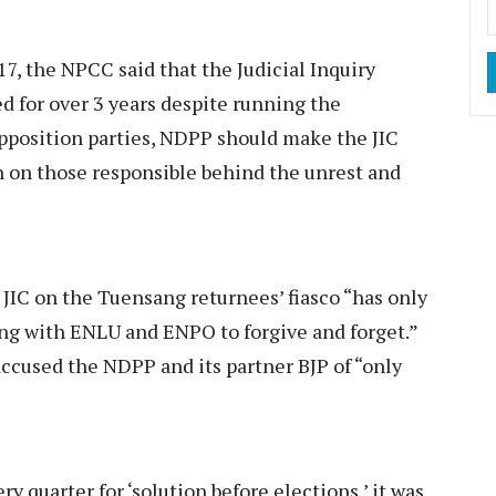
7, the NPCC said that the Judicial Inquiry
 for over 3 years despite running the
pposition parties, NDPP should make the JIC
n on those responsible behind the unrest and
 JIC on the Tuensang returnees’ fiasco “has only
ing with ENLU and ENPO to forgive and forget.”
accused the NDPP and its partner BJP of “only
ry quarter for ‘solution before elections,’ it was