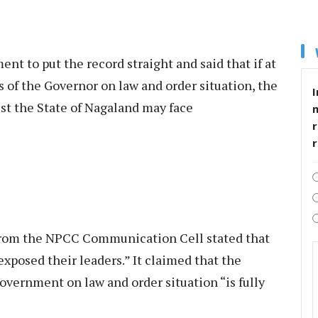
t to put the record straight and said that if at
s of the Governor on law and order situation, the
I
st the State of Nagaland may face
r
from the NPCC Communication Cell stated that
xposed their leaders.” It claimed that the
vernment on law and order situation “is fully