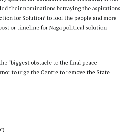
ed their nominations betraying the aspirations
ction for Solution’ to fool the people and more
ost or timeline for Naga political solution
e “biggest obstacle to the final peace
nor to urge the Centre to remove the State
C)