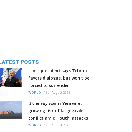
LATEST POSTS
Iran's president says Tehran
favors dialogue, but won't be
forced to surrender
/
8th August 2026
WORLD
UN envoy warns Yemen at
growing risk of large-scale
conflict amid Houthi attacks
/
8th August 2026
WORLD