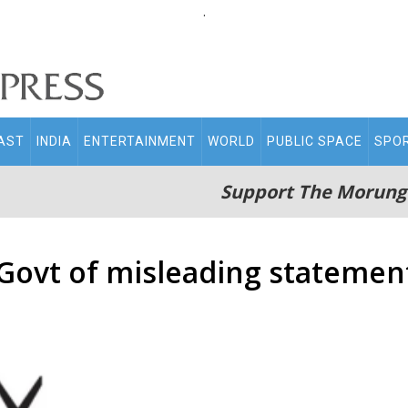
.
AST
INDIA
ENTERTAINMENT
WORLD
PUBLIC SPACE
SPO
Support The Morung
Govt of misleading statemen