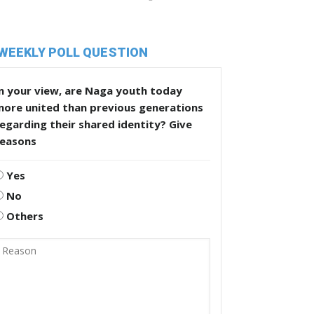
WEEKLY POLL QUESTION
n your view, are Naga youth today
more united than previous generations
egarding their shared identity? Give
reasons
Yes
No
Others