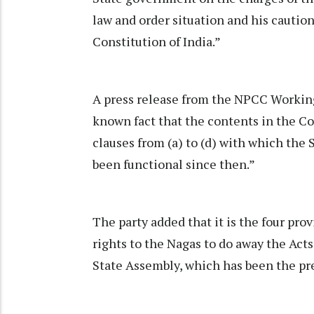
law and order situation and his caution 
Constitution of India.”
A press release from the NPCC Working 
known fact that the contents in the Con
clauses from (a) to (d) with which the
been functional since then.”
The party added that it is the four prov
rights to the Nagas to do away the Act
State Assembly, which has been the p