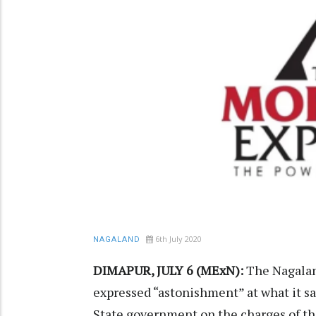
6th July 2020
NAGALAND
DIMAPUR, JULY 6 (MExN):
The Nagala
expressed “astonishment” at what it s
State government on the charges of th