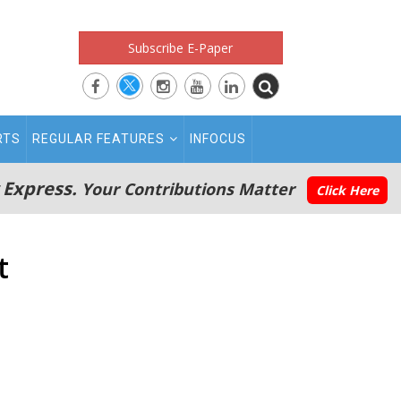
Subscribe E-Paper
RTS
REGULAR FEATURES
INFOCUS
 Express.
Your Contributions Matter
Click Here
t