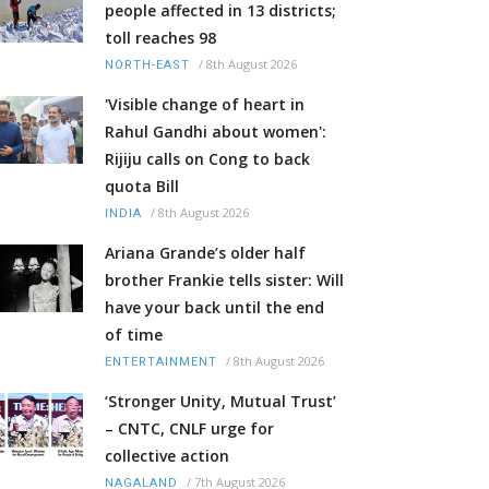
people affected in 13 districts;
toll reaches 98
/
8th August 2026
NORTH-EAST
'Visible change of heart in
Rahul Gandhi about women':
Rijiju calls on Cong to back
quota Bill
/
8th August 2026
INDIA
Ariana Grande’s older half
brother Frankie tells sister: Will
have your back until the end
of time
/
8th August 2026
ENTERTAINMENT
‘Stronger Unity, Mutual Trust’
– CNTC, CNLF urge for
collective action
/
7th August 2026
NAGALAND