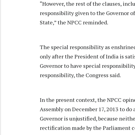
“However, the rest of the clauses, inclu
responsibility given to the Governor o
State,” the NPCC reminded.
The special responsibility as enshrine
only after the President of India is sati
Governor to have special responsibilit
responsibility, the Congress said.
In the present context, the NPCC opine
Assembly on December 17, 2013 to do a
Governor is unjustified, because neit
rectification made by the Parliament c