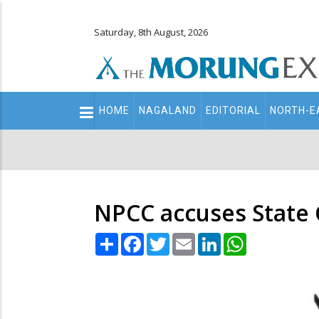
Saturday, 8th August, 2026
Main
HOME
NAGALAND
EDITORIAL
NORTH-E
navigation
Secondary
Menu
NPCC accuses State 
Share
Facebook
Twitter
Email
LinkedIn
WhatsApp