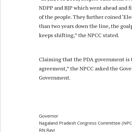
NDPP and BJP which went ahead and fil
of the people. They further coined ‘Ele
than two years down the line, the goalp
keeps shifting,” the NPCC stated.
Claiming that the PDA government is th
agreement,” the NPCC asked the Gover
Government.
Governor
Nagaland Pradesh Congress Committee (NPC
RN Ravi