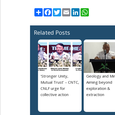
Share
Facebook
Twitter
Email
LinkedIn
WhatsApp
Related Posts
‘Stronger Unity,
Geology and Min
Mutual Trust’ – CNTC,
Aiming beyond
CNLF urge for
exploration &
collective action
extraction