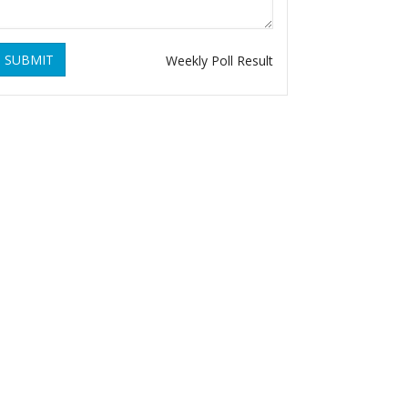
SUBMIT
Weekly Poll Result