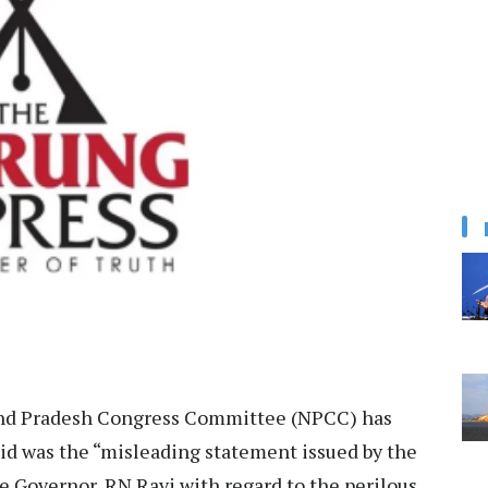
nd Pradesh Congress Committee (NPCC) has
aid was the “misleading statement issued by the
e Governor, RN Ravi with regard to the perilous