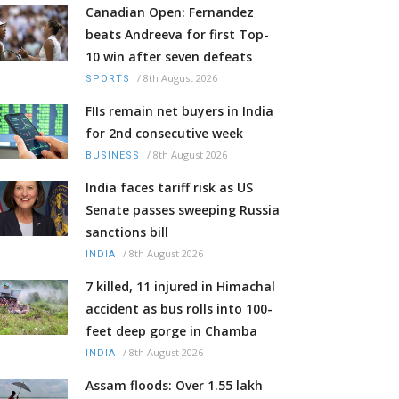
Canadian Open: Fernandez
beats Andreeva for first Top-
10 win after seven defeats
/
8th August 2026
SPORTS
FIIs remain net buyers in India
for 2nd consecutive week
/
8th August 2026
BUSINESS
India faces tariff risk as US
Senate passes sweeping Russia
sanctions bill
/
8th August 2026
INDIA
7 killed, 11 injured in Himachal
accident as bus rolls into 100-
feet deep gorge in Chamba
/
8th August 2026
INDIA
Assam floods: Over 1.55 lakh