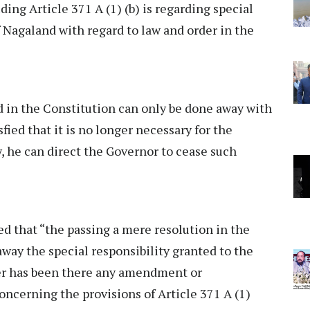
ding Article 371 A (1) (b) is regarding special
f Nagaland with regard to law and order in the
d in the Constitution can only be done away with
sfied that it is no longer necessary for the
y, he can direct the Governor to cease such
d that “the passing a mere resolution in the
way the special responsibility granted to the
her has been there any amendment or
oncerning the provisions of Article 371 A (1)