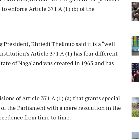
to enforce Article 371 A (1) (b) of the
President, Khriedi Theünuo said it is a “well
stitution’s Article 371 A (1) has four different
 State of Nagaland was created in 1963 and has
isions of Article 371 A (1) (a) that grants special
s of the Parliament with a mere resolution in the
recedence from time to time.