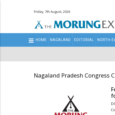
Friday, 7th August, 2026
Main
HOME
NAGALAND
EDITORIAL
NORTH-E
navigation
Secondary
Menu
Nagaland Pradesh Congress 
F
f
D
Co