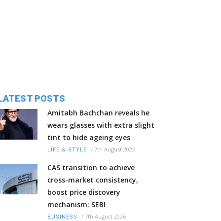
LATEST POSTS
Amitabh Bachchan reveals he
wears glasses with extra slight
tint to hide ageing eyes
/
7th August 2026
LIFE & STYLE
CAS transition to achieve
cross-market consistency,
boost price discovery
mechanism: SEBI
/
7th August 2026
BUSINESS