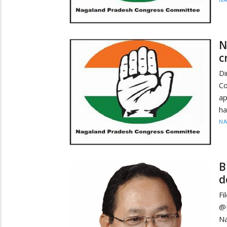
N
N
c
D
Co
ap
ha
N
B
d
Fi
@
N