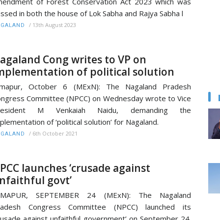
endment of Forest Conservation Act 2023 which was
ssed in both the house of Lok Sabha and Rajya Sabha l
/
13th August 2023
AGALAND
agaland Cong writes to VP on
mplementation of political solution
imapur, October 6 (MExN): The Nagaland Pradesh
ngress Committee (NPCC) on Wednesday wrote to Vice
resident M Venkaiah Naidu, demanding the
plementation of ‘political solution’ for Nagaland.
/
6th October 2021
AGALAND
PCC launches ‘crusade against
nfaithful govt’
IMAPUR, SEPTEMBER 24 (MExN): The Nagaland
radesh Congress Committee (NPCC) launched its
rusade against unfaithful government’ on September 24.