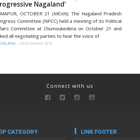
rogressive Nagaland'
IMAPUR, OCTOBER 21 (MExN): The Nagaland Pradesh
ngress Committee (NPCC) held a meeting of its Political
fairs Committee at Chümoukedima on October 21 and
ked all negotiating parties to hear the voice of
/
22nd October 2019
AGALAND
Connect with us
OP CATEGORY
LINK FOOTER