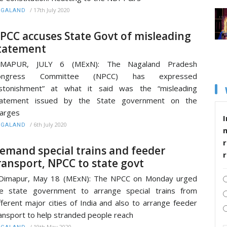
/
17th July 2020
AGALAND
PCC accuses State Govt of misleading
tatement
IMAPUR, JULY 6 (MExN): The Nagaland Pradesh
ongress Committee (NPCC) has expressed
astonishment” at what it said was the “misleading
tatement issued by the State government on the
arges
I
/
6th July 2020
AGALAND
r
emand special trains and feeder
ransport, NPCC to state govt
imapur, May 18 (MExN): The NPCC on Monday urged
e state government to arrange special trains from
fferent major cities of India and also to arrange feeder
ansport to help stranded people reach
/
19th May 2020