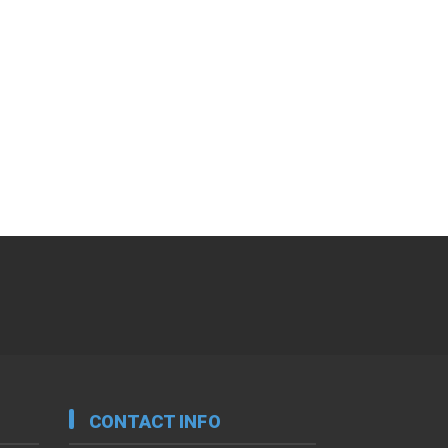
CONTACT INFO