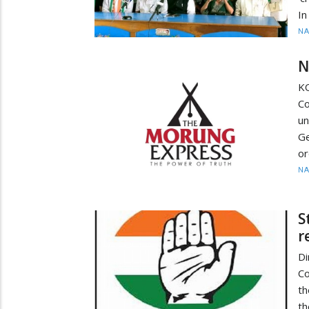
In
N
N
K
Co
u
Ge
or
N
S
r
Di
Co
th
th