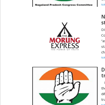
N
N
s
D
C
“
s
ch
N
D
t
D
th
di
tr