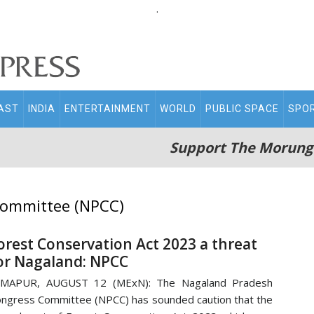
.
AST
INDIA
ENTERTAINMENT
WORLD
PUBLIC SPACE
SPO
Support The Morung
Committee (NPCC)
orest Conservation Act 2023 a threat
or Nagaland: NPCC
IMAPUR, AUGUST 12 (MExN): The Nagaland Pradesh
ngress Committee (NPCC) has sounded caution that the