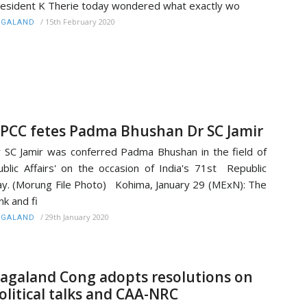
esident K Therie today wondered what exactly wo
/
15th February 2020
AGALAND
PCC fetes Padma Bhushan Dr SC Jamir
 SC Jamir was conferred Padma Bhushan in the field of
ublic Affairs' on the occasion of India's 71st Republic
y. (Morung File Photo) Kohima, January 29 (MExN): The
nk and fi
/
29th January 2020
AGALAND
agaland Cong adopts resolutions on
olitical talks and CAA-NRC