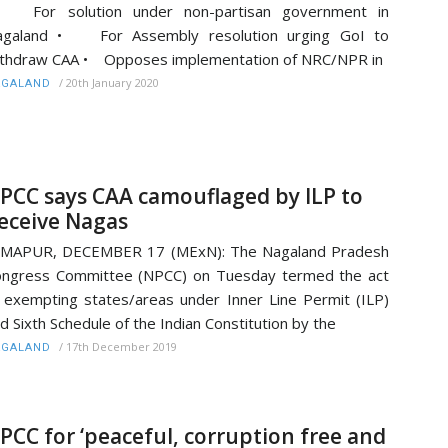
 For solution under non-partisan government in
agaland • For Assembly resolution urging GoI to
thdraw CAA • Opposes implementation of NRC/NPR in
/
20th January 2020
AGALAND
PCC says CAA camouflaged by ILP to
eceive Nagas
IMAPUR, DECEMBER 17 (MExN): The Nagaland Pradesh
ngress Committee (NPCC) on Tuesday termed the act
 exempting states/areas under Inner Line Permit (ILP)
d Sixth Schedule of the Indian Constitution by the
/
17th December 2019
AGALAND
PCC for ‘peaceful, corruption free and