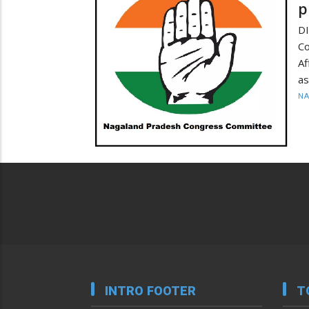
p
D
Co
Af
as
N
INTRO FOOTER
T