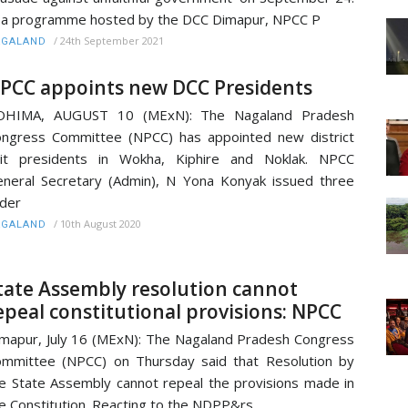
 a programme hosted by the DCC Dimapur, NPCC P
/
24th September 2021
AGALAND
PCC appoints new DCC Presidents
OHIMA, AUGUST 10 (MExN): The Nagaland Pradesh
ngress Committee (NPCC) has appointed new district
nit presidents in Wokha, Kiphire and Noklak. NPCC
neral Secretary (Admin), N Yona Konyak issued three
der
/
10th August 2020
AGALAND
tate Assembly resolution cannot
epeal constitutional provisions: NPCC
mapur, July 16 (MExN): The Nagaland Pradesh Congress
mmittee (NPCC) on Thursday said that Resolution by
e State Assembly cannot repeal the provisions made in
e Constitution. Reacting to the NDPP&rs