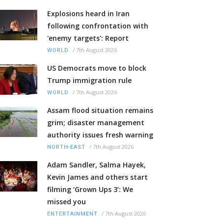
Explosions heard in Iran
following confrontation with
'enemy targets': Report
/
7th August 2026
WORLD
US Democrats move to block
Trump immigration rule
/
7th August 2026
WORLD
Assam flood situation remains
grim; disaster management
authority issues fresh warning
/
7th August 2026
NORTH-EAST
Adam Sandler, Salma Hayek,
Kevin James and others start
filming ‘Grown Ups 3’: We
missed you
/
7th August 2026
ENTERTAINMENT