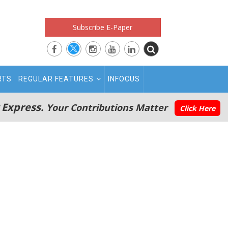
Subscribe E-Paper
RTS
REGULAR FEATURES
INFOCUS
 Express.
Your Contributions Matter
Click Here