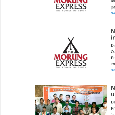
am
pa
N
N
i
D
Co
P
im
N
N
u
D
P
‘c