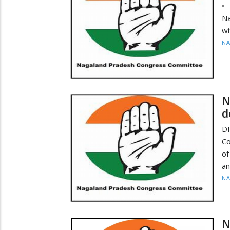
•
N
wi
N
N
d
D
Co
of
an
N
N