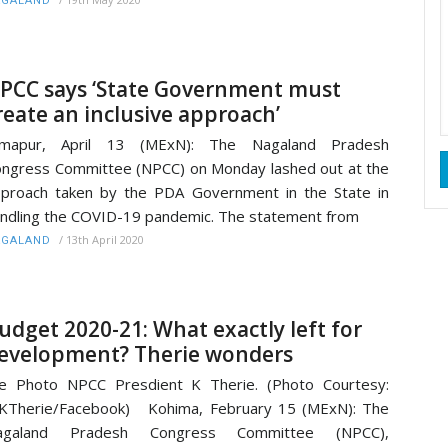
AGALAND
PCC says ‘State Government must
reate an inclusive approach’
imapur, April 13 (MExN): The Nagaland Pradesh
ngress Committee (NPCC) on Monday lashed out at the
proach taken by the PDA Government in the State in
ndling the COVID-19 pandemic. The statement from
/
13th April 2020
AGALAND
udget 2020-21: What exactly left for
evelopment? Therie wonders
le Photo NPCC Presdient K Therie. (Photo Courtesy:
KTherie/Facebook) Kohima, February 15 (MExN): The
agaland Pradesh Congress Committee (NPCC),