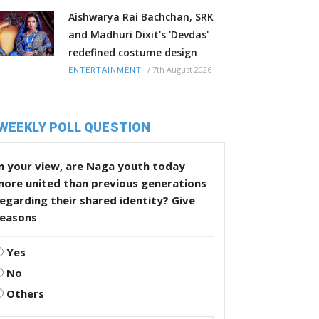
Aishwarya Rai Bachchan, SRK
and Madhuri Dixit's 'Devdas'
redefined costume design
/
7th August 2026
ENTERTAINMENT
WEEKLY POLL QUESTION
n your view, are Naga youth today
more united than previous generations
egarding their shared identity? Give
reasons
Yes
No
Others