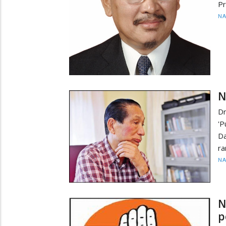
Pr
N
N
Dr
'P
Da
ra
N
N
p