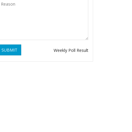
SUBMIT
Weekly Poll Result