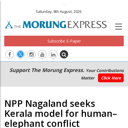
.
Saturday, 8th August, 2026
Subscribe E-Paper
Main
Secondary
Support The Morung Express.
Your Contributions
navigation
Menu
Matter
Click Here
NPP Nagaland seeks
Kerala model for human–
elephant conflict