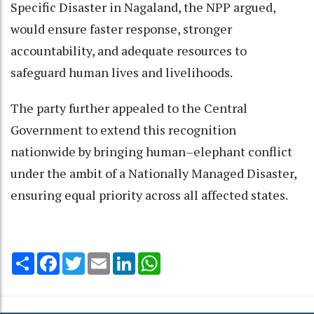
Specific Disaster in Nagaland, the NPP argued,
would ensure faster response, stronger
accountability, and adequate resources to
safeguard human lives and livelihoods.
The party further appealed to the Central
Government to extend this recognition
nationwide by bringing human–elephant conflict
under the ambit of a Nationally Managed Disaster,
ensuring equal priority across all affected states.
Share
Facebook
Twitter
Email
LinkedIn
WhatsApp