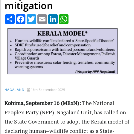
mitigation
Share
Facebook
Twitter
Email
LinkedIn
WhatsApp
16th September 2025
NAGALAND
Kohima, September 16 (MExN):
The National
People’s Party (NPP), Nagaland Unit, has called on
the State Government to adopt the Kerala model of
declaring human–wildlife conflict as a State-