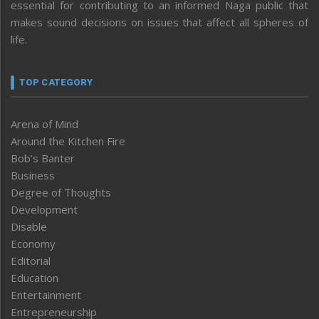
essential for contributing to an informed Naga public that
makes sound decisions on issues that affect all spheres of
life.
TOP CATEGORY
Arena of Mind
Around the Kitchen Fire
Bob’s Banter
Business
Degree of Thoughts
Development
Disable
Economy
Editorial
Education
Entertainment
Entrepreneurship