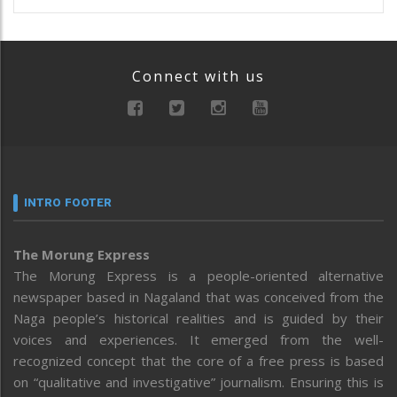
Connect with us
INTRO FOOTER
The Morung Express
The Morung Express is a people-oriented alternative
newspaper based in Nagaland that was conceived from the
Naga people’s historical realities and is guided by their
voices and experiences. It emerged from the well-
recognized concept that the core of a free press is based
on “qualitative and investigative” journalism. Ensuring this is