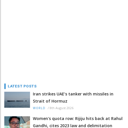
LATEST POSTS
Iran strikes UAE’s tanker with missiles in
Strait of Hormuz
/
8th August 2026
WORLD
Women's quota row: Rijiju hits back at Rahul
Gandhi, cites 2023 law and delimitation