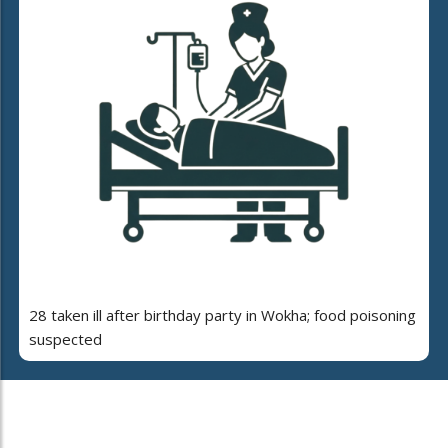
28 taken ill after birthday party in Wokha; food poisoning
suspected