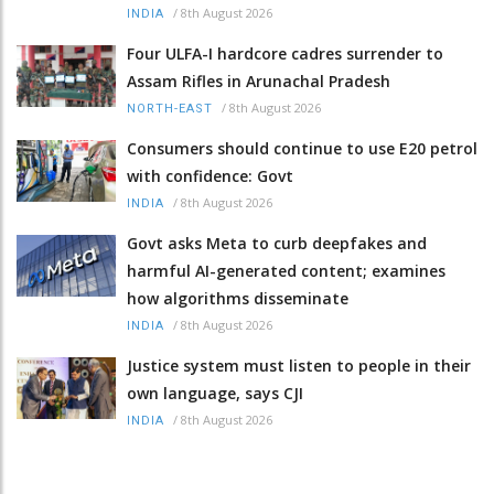
/
8th August 2026
INDIA
Four ULFA-I hardcore cadres surrender to
Assam Rifles in Arunachal Pradesh
/
8th August 2026
NORTH-EAST
Consumers should continue to use E20 petrol
with confidence: Govt
/
8th August 2026
INDIA
Govt asks Meta to curb deepfakes and
harmful AI-generated content; examines
how algorithms disseminate
/
8th August 2026
INDIA
Justice system must listen to people in their
own language, says CJI
/
8th August 2026
INDIA