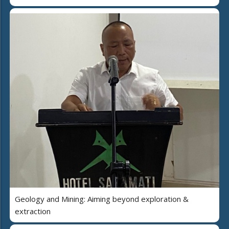
Geology and Mining: Aiming beyond exploration &
extraction