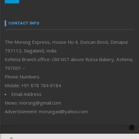
Nagaland
Narrative
neissr
CONTACT INFO
North-East
People-Life-Etc
The Morung Express, House No.4, Duncan Bosti, Dimapur
Perspective
797112, Nagaland, India
Politics
Public Space
Kohima Branch office: Old NST above Rutsa Bakery, Kohima,
Reflections
797001 –
Right-Featured
Phone Numbers
Science & Technology
Mobile: +91 878 784 6184
Sports
Email Address
Straight from the Heart
News: morung@gmail.com
Tracking your Health
Uncategorized
Advertisement: morungad@yahoo.com
Weekly Poll Result
World
Copyright © 2020 The Morung Express