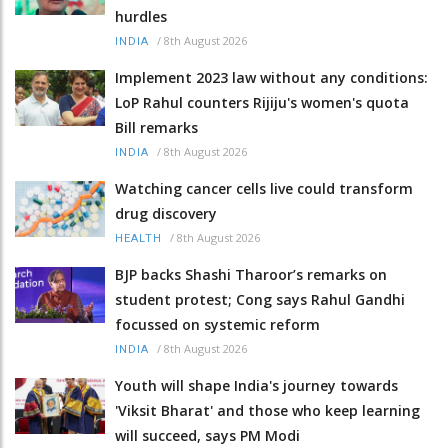
hurdles
/
8th August 2026
INDIA
Implement 2023 law without any conditions:
LoP Rahul counters Rijiju's women's quota
Bill remarks
/
8th August 2026
INDIA
Watching cancer cells live could transform
drug discovery
/
8th August 2026
HEALTH
BJP backs Shashi Tharoor’s remarks on
student protest; Cong says Rahul Gandhi
focussed on systemic reform
/
8th August 2026
INDIA
Youth will shape India's journey towards
'Viksit Bharat' and those who keep learning
will succeed, says PM Modi