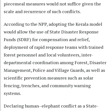
piecemeal measures would not suffice given the
scale and recurrence of such conflicts.
According to the NPP, adopting the Kerala model
would allow the use of State Disaster Response
Funds (SDRF) for compensation and relief,
deployment of rapid response teams with trained
forest personnel and local volunteers, inter-
departmental coordination among Forest, Disaster
Management, Police and Village Guards, as well as
scientific prevention measures such as solar
fencing, trenches, and community warning
systems.
Declaring human–elephant conflict as a State-