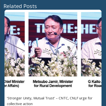
Related Posts
‘Stronger Unity, Mutual Trust’ – CNTC, CNLF urge for
collective action