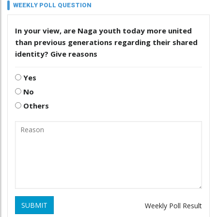
WEEKLY POLL QUESTION
In your view, are Naga youth today more united
than previous generations regarding their shared
identity? Give reasons
Yes
No
Others
SUBMIT
Weekly Poll Result