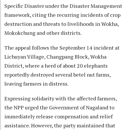
Specific Disaster under the Disaster Management
framework, citing the recurring incidents of crop
destruction and threats to livelihoods in Wokha,
Mokokchung and other districts.
The appeal follows the September 14 incident at
Lichuyan Village, Changpang Block, Wokha
District, where a herd of about 20 elephants
reportedly destroyed several betel nut farms,
leaving farmers in distress.
Expressing solidarity with the affected farmers,
the NPP urged the Government of Nagaland to
immediately release compensation and relief
assistance. However, the party maintained that