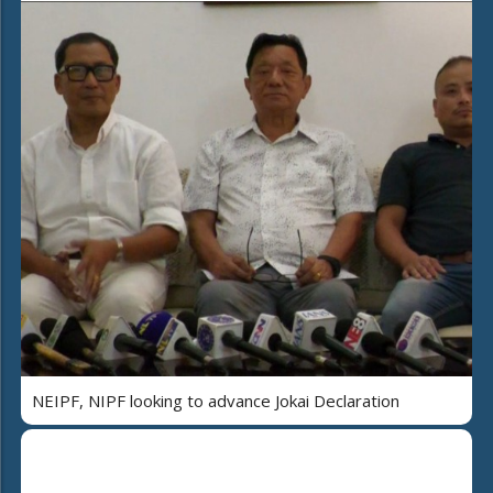
NEIPF, NIPF looking to advance Jokai Declaration