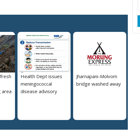
 fresh
Health Dept issues
Jharnapani-Molvom
meningococcal
bridge washed away
 area
disease advisory