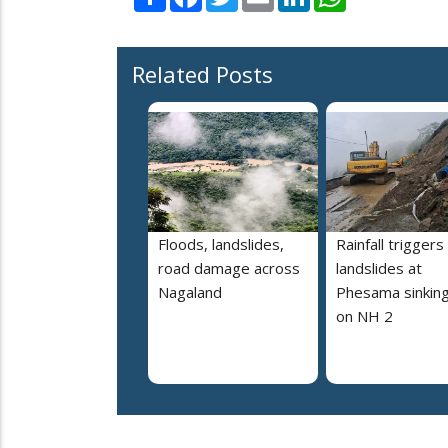
Related Posts
Floods, landslides,
Rainfall triggers
road damage across
landslides at
Nagaland
Phesama sinking
on NH 2