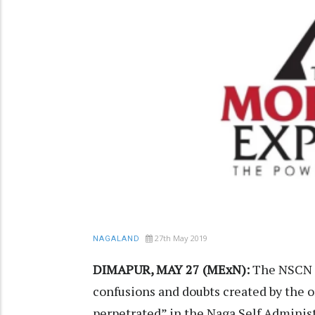
27th May 2019
NAGALAND
DIMAPUR, MAY 27 (MExN):
The NSCN (K
confusions and doubts created by the o
perpetrated” in the Naga Self Adminis