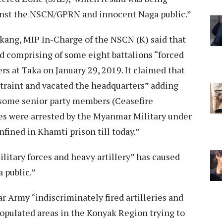
nst the NSCN/GPRN and innocent Naga public.”
kang, MIP In-Charge of the NSCN (K) said that
omprising of some eight battalions “forced
rs at Taka on January 29, 2019. It claimed that
traint and vacated the headquarters” adding
 some senior party members (Ceasefire
s were arrested by the Myanmar Military under
nfined in Khamti prison till today.”
litary forces and heavy artillery” has caused
 public.”
r Army “indiscriminately fired artilleries and
opulated areas in the Konyak Region trying to