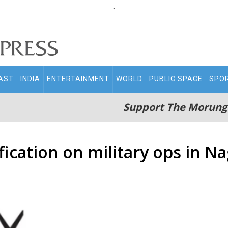
.
AST
INDIA
ENTERTAINMENT
WORLD
PUBLIC SPACE
SPO
Support The Morung
ification on military ops in N