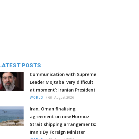
LATEST POSTS
Communication with Supreme
Leader Mojtaba 'very difficult
at moment': Iranian President
/
6th August 2026
WORLD
Iran, Oman finalising
agreement on new Hormuz
Strait shipping arrangements:
Iran's Dy Foreign Minister