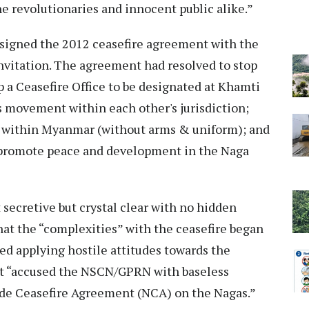
he revolutionaries and innocent public alike.”
signed the 2012 ceasefire agreement with the
vitation. The agreement had resolved to stop
up a Ceasefire Office to be designated at Khamti
s movement within each other's jurisdiction;
within Myanmar (without arms & uniform); and
 promote peace and development in the Naga
t secretive but crystal clear with no hidden
hat the “complexities” with the ceasefire began
 applying hostile attitudes towards the
nt “accused the NSCN/GPRN with baseless
ide Ceasefire Agreement (NCA) on the Nagas.”