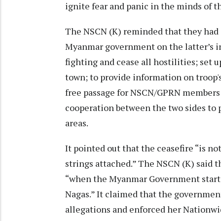
ignite fear and panic in the minds of t
The NSCN (K) reminded that they had 
Myanmar government on the latter’s in
fighting and cease all hostilities; set 
town; to provide information on troop'
free passage for NSCN/GPRN members 
cooperation between the two sides to
areas.
It pointed out that the ceasefire “is no
strings attached.” The NSCN (K) said t
“when the Myanmar Government started
Nagas.” It claimed that the governme
allegations and enforced her Nationw