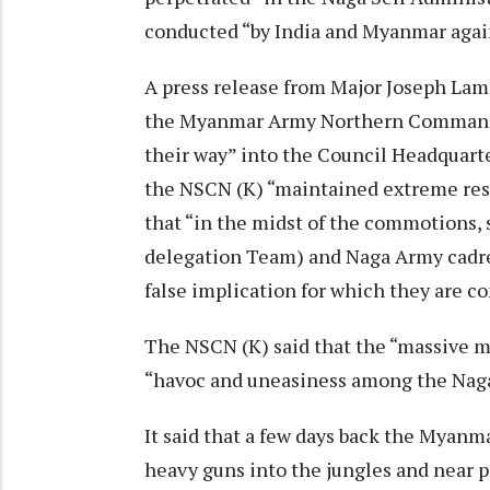
conducted “by India and Myanmar agai
A press release from Major Joseph Lam
the Myanmar Army Northern Command c
their way” into the Council Headquarte
the NSCN (K) “maintained extreme res
that “in the midst of the commotions,
delegation Team) and Naga Army cadre
false implication for which they are co
The NSCN (K) said that the “massive mi
“havoc and uneasiness among the Naga
It said that a few days back the Myanma
heavy guns into the jungles and near p