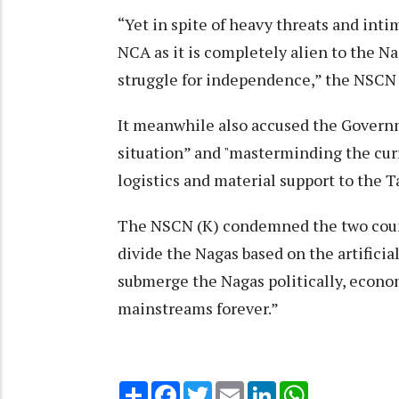
“Yet in spite of heavy threats and int
NCA as it is completely alien to the N
struggle for independence,” the NSCN 
It meanwhile also accused the Governm
situation” and "masterminding the curr
logistics and material support to the 
The NSCN (K) condemned the two countr
divide the Nagas based on the artifici
submerge the Nagas politically, econom
mainstreams forever.”
Share
Facebook
Twitter
Email
LinkedIn
WhatsApp