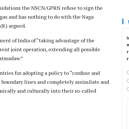
imidations the NSCN/GPRN refuse to sign the
agas and has nothing to do with the Naga
(K) argued.
I
ent of India of “taking advantage of the
ent joint operation, extending all possible
r
Tatmadaw.”
ies for adopting a policy to “confuse and
al boundary lines and completely assimilate and
ically and culturally into their so-called