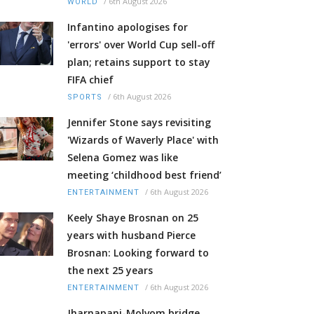
/
6th August 2026
WORLD
Infantino apologises for
'errors' over World Cup sell-off
plan; retains support to stay
FIFA chief
/
6th August 2026
SPORTS
Jennifer Stone says revisiting
'Wizards of Waverly Place' with
Selena Gomez was like
meeting ‘childhood best friend’
/
6th August 2026
ENTERTAINMENT
Keely Shaye Brosnan on 25
years with husband Pierce
Brosnan: Looking forward to
the next 25 years
/
6th August 2026
ENTERTAINMENT
Jharnapani-Molvom bridge