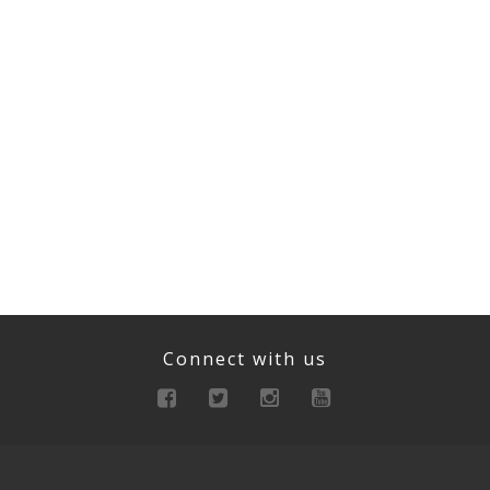
Connect with us