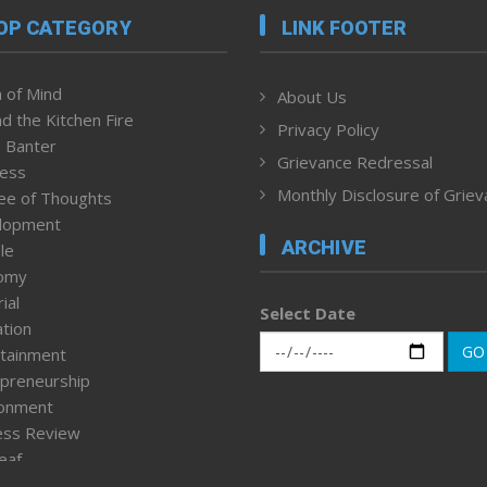
OP CATEGORY
LINK FOOTER
 of Mind
About Us
d the Kitchen Fire
Privacy Policy
 Banter
Grievance Redressal
ness
Monthly Disclosure of Grie
ee of Thoughts
lopment
ARCHIVE
le
omy
ial
Select Date
tion
GO
tainment
preneurship
ronment
ess Review
leaf
ured News