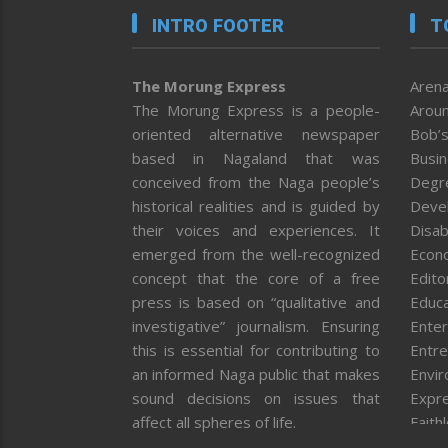
INTRO FOOTER
T
The Morung Express
Arena
The Morung Express is a people-
Aroun
oriented alternative newspaper
Bob’s
based in Nagaland that was
Busi
conceived from the Naga people’s
Degr
historical realities and is guided by
Deve
their voices and experiences. It
Disab
emerged from the well-recognized
Econ
concept that the core of a free
Editor
press is based on “qualitative and
Educa
investigative” journalism. Ensuring
Enter
this is essential for contributing to
Entre
an informed Naga public that makes
Envi
sound decisions on issues that
Expr
affect all spheres of life.
Faith
Feat