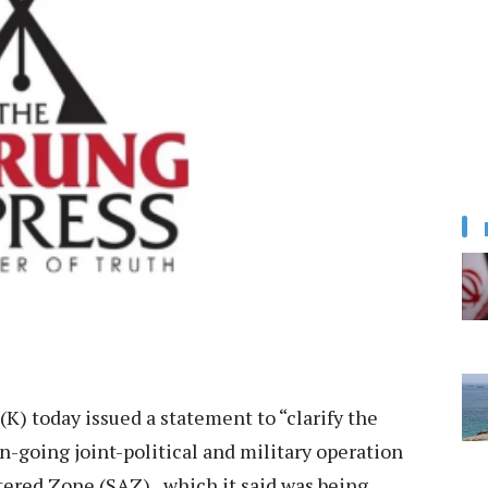
) today issued a statement to “clarify the
n-going joint-political and military operation
tered Zone (SAZ), which it said was being