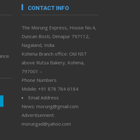
CONTACT INFO
The Morung Express, House No.4,
Duncan Bosti, Dimapur 797112,
Nagaland, India
Kohima Branch office: Old NST
vance
above Rutsa Bakery, Kohima,
797001 –
Phone Numbers
Mobile: +91 878 784 6184
Email Address
News: morung@gmail.com
Advertisement:
morungad@yahoo.com