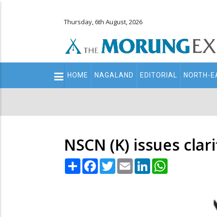
Thursday, 6th August, 2026
Main
HOME
NAGALAND
EDITORIAL
NORTH-E
navigation
Secondary
Menu
NSCN (K) issues clar
Share
Facebook
Twitter
Email
LinkedIn
WhatsApp