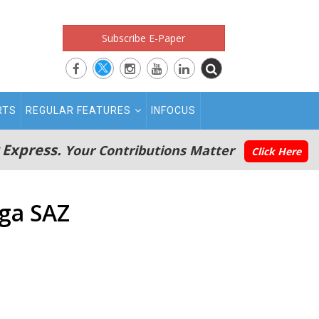
Subscribe E-Paper
RTS
REGULAR FEATURES
INFOCUS
 Express.
Your Contributions Matter
Click Here
aga SAZ