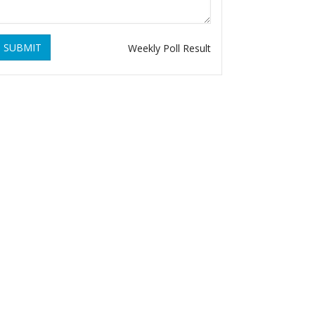
SUBMIT
Weekly Poll Result