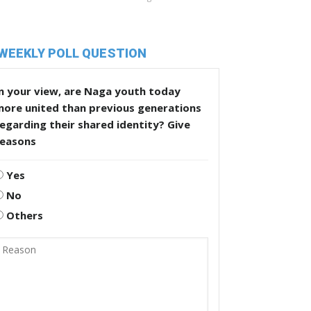
WEEKLY POLL QUESTION
n your view, are Naga youth today
more united than previous generations
egarding their shared identity? Give
reasons
Yes
No
Others