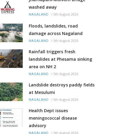
washed away
/
5th August 2026
NAGALAND
Floods, landslides, road
damage across Nagaland
/
5th August 2026
NAGALAND
Rainfall triggers fresh
landslides at Phesama sinking
area on NH 2
/
5th August 2026
NAGALAND
Landslide destroys paddy fields
at Mesulumi
/
5th August 2026
NAGALAND
Health Dept issues
meningococcal disease
advisory
/
5th August 2026
NAGALAND