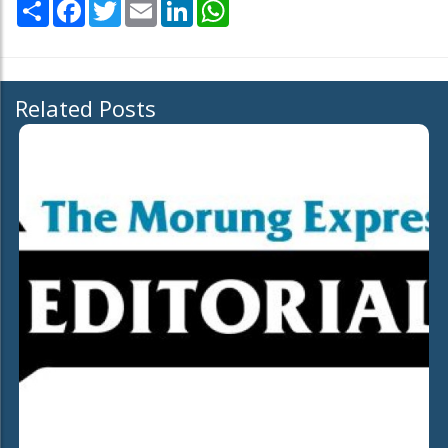
Share
Facebook
Twitter
Email
LinkedIn
WhatsApp
Related Posts