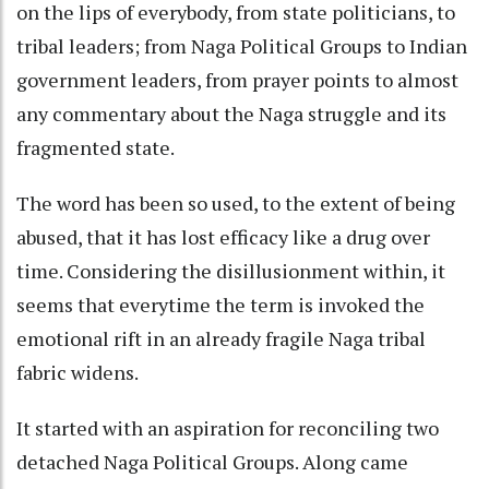
on the lips of everybody, from state politicians, to
tribal leaders; from Naga Political Groups to Indian
government leaders, from prayer points to almost
any commentary about the Naga struggle and its
fragmented state.
The word has been so used, to the extent of being
abused, that it has lost efficacy like a drug over
time. Considering the disillusionment within, it
seems that everytime the term is invoked the
emotional rift in an already fragile Naga tribal
fabric widens.
It started with an aspiration for reconciling two
detached Naga Political Groups. Along came