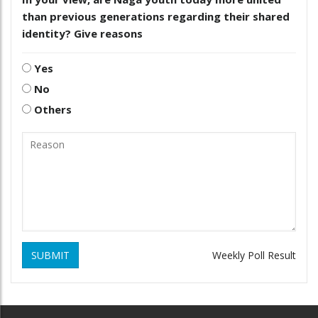
than previous generations regarding their shared
identity? Give reasons
Yes
No
Others
SUBMIT
Weekly Poll Result