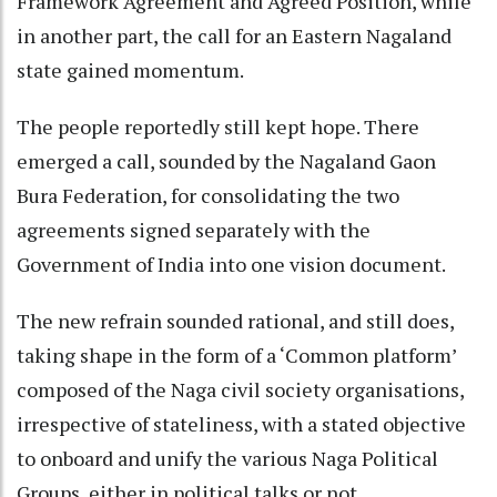
Framework Agreement and Agreed Position, while
in another part, the call for an Eastern Nagaland
state gained momentum.
The people reportedly still kept hope. There
emerged a call, sounded by the Nagaland Gaon
Bura Federation, for consolidating the two
agreements signed separately with the
Government of India into one vision document.
The new refrain sounded rational, and still does,
taking shape in the form of a ‘Common platform’
composed of the Naga civil society organisations,
irrespective of stateliness, with a stated objective
to onboard and unify the various Naga Political
Groups, either in political talks or not.