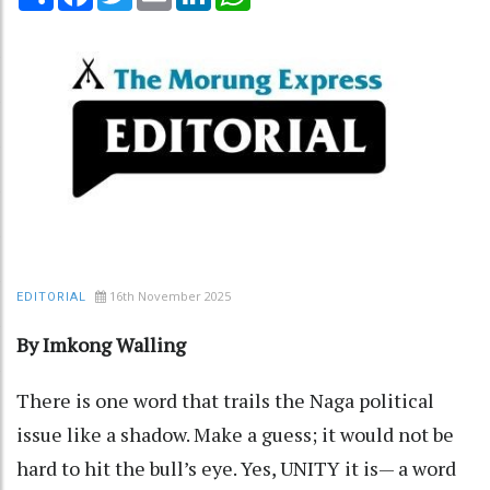
16th November 2025
EDITORIAL
By Imkong Walling
There is one word that trails the Naga political
issue like a shadow. Make a guess; it would not be
hard to hit the bull’s eye. Yes, UNITY it is— a word