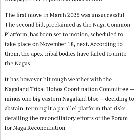
The first move in March 2025 was unsuccessful.
The second bid, proclaimed as the Naga Common
Platform, has been set to motion, scheduled to
take place on November 18, next. According to
them, the apex tribal bodies have failed to unite
the Nagas.
It has however hit rough weather with the
Nagaland Tribal Hohos Coordination Committee —
minus one big eastern Nagaland bloc — deciding to
abstain, terming it a parallel platform that risks
derailing the reconciliatory efforts of the Forum
for Naga Reconciliation.