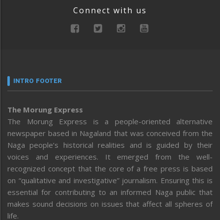
Connect with us
INTRO FOOTER
The Morung Express
The Morung Express is a people-oriented alternative
newspaper based in Nagaland that was conceived from the
Naga people’s historical realities and is guided by their
voices and experiences. It emerged from the well-
recognized concept that the core of a free press is based
on “qualitative and investigative” journalism. Ensuring this is
essential for contributing to an informed Naga public that
makes sound decisions on issues that affect all spheres of
life.