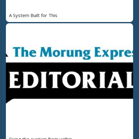
A System Built for This
Fixing the system from within