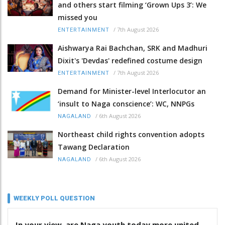
and others start filming ‘Grown Ups 3’: We
missed you
/
7th August 2026
ENTERTAINMENT
Aishwarya Rai Bachchan, SRK and Madhuri
Dixit's 'Devdas' redefined costume design
/
7th August 2026
ENTERTAINMENT
Demand for Minister-level Interlocutor an
‘insult to Naga conscience’: WC, NNPGs
/
6th August 2026
NAGALAND
Northeast child rights convention adopts
Tawang Declaration
/
6th August 2026
NAGALAND
WEEKLY POLL QUESTION
In your view, are Naga youth today more united