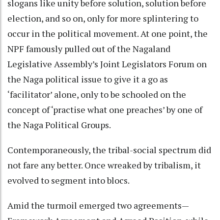
slogans like unity before solution, solution before
election, and so on, only for more splintering to
occur in the political movement. At one point, the
NPF famously pulled out of the Nagaland
Legislative Assembly’s Joint Legislators Forum on
the Naga political issue to give it a go as
‘facilitator’ alone, only to be schooled on the
concept of ‘practise what one preaches’ by one of
the Naga Political Groups.
Contemporaneously, the tribal-social spectrum did
not fare any better. Once wreaked by tribalism, it
evolved to segment into blocs.
Amid the turmoil emerged two agreements—