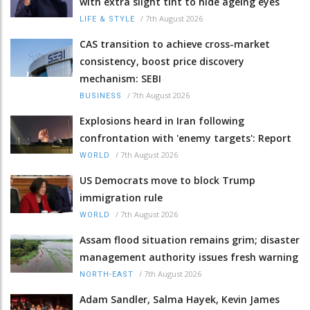
with extra slight tint to hide ageing eyes
/
7th August 2026
LIFE & STYLE
CAS transition to achieve cross-market
consistency, boost price discovery
mechanism: SEBI
/
7th August 2026
BUSINESS
Explosions heard in Iran following
confrontation with 'enemy targets': Report
/
7th August 2026
WORLD
US Democrats move to block Trump
immigration rule
/
7th August 2026
WORLD
Assam flood situation remains grim; disaster
management authority issues fresh warning
/
7th August 2026
NORTH-EAST
Adam Sandler, Salma Hayek, Kevin James