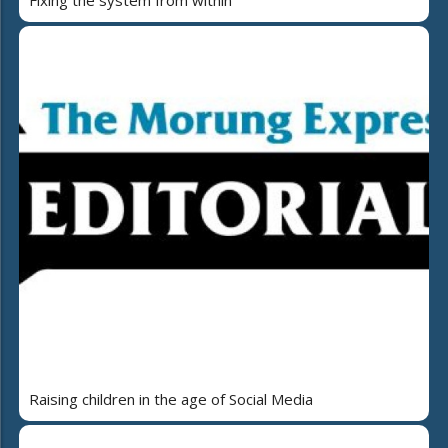
Raising children in the age of Social Media