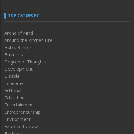
TOP CATEGORY
Arena of Mind
Around the Kitchen Fire
Bob’s Banter
Business
Degree of Thoughts
Development
Disable
Economy
Editorial
Education
Entertainment
Entrepreneurship
Environment
Express Review
Faithleaf