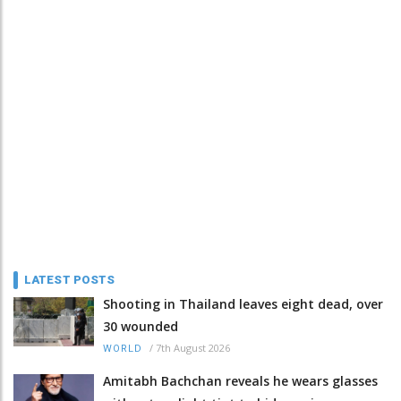
LATEST POSTS
Shooting in Thailand leaves eight dead, over
30 wounded
/
7th August 2026
WORLD
Amitabh Bachchan reveals he wears glasses