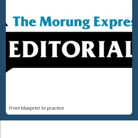
From blueprint to practice