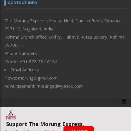
neissr
CONTACT INFO
North-East
People-Life-Etc
The Morung Express, House No.4, Duncan Bosti, Dimapur
Perspective
797112, Nagaland, India
Politics
Public Space
Kohima Branch office: Old NST above Rutsa Bakery, Kohima,
Reflections
797001 –
Right-Featured
Phone Numbers
Science & Technology
Mobile: +91 878 784 6184
Sports
Email Address
Straight from the Heart
News: morung@gmail.com
Tracking your Health
Uncategorized
Advertisement: morungad@yahoo.com
Weekly Poll Result
World
Copyright © 2020 The Morung Express
Support The Morung Express.
Website designed & developed by UnitedWebsoft.in