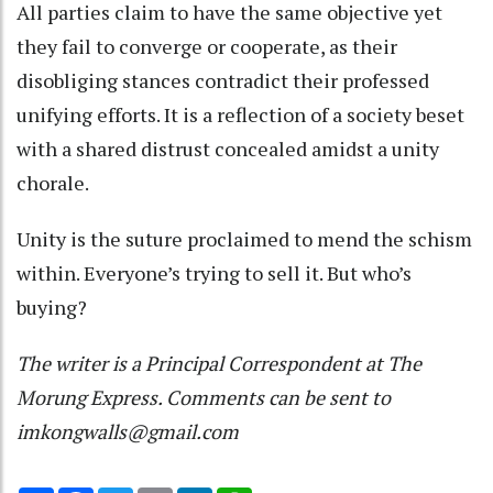
All parties claim to have the same objective yet
they fail to converge or cooperate, as their
disobliging stances contradict their professed
unifying efforts. It is a reflection of a society beset
with a shared distrust concealed amidst a unity
chorale.
Unity is the suture proclaimed to mend the schism
within. Everyone’s trying to sell it. But who’s
buying?
The writer is a Principal Correspondent at The
Morung Express. Comments can be sent to
imkongwalls@gmail.com