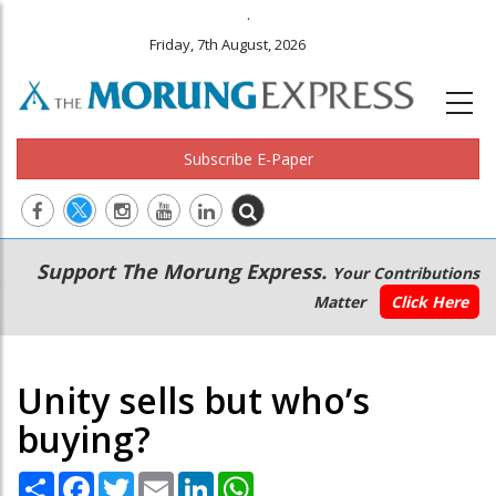
.
Friday, 7th August, 2026
Subscribe E-Paper
Main
Secondary
Support The Morung Express.
Your Contributions
navigation
Menu
Matter
Click Here
Unity sells but who’s
buying?
Share
Facebook
Twitter
Email
LinkedIn
WhatsApp