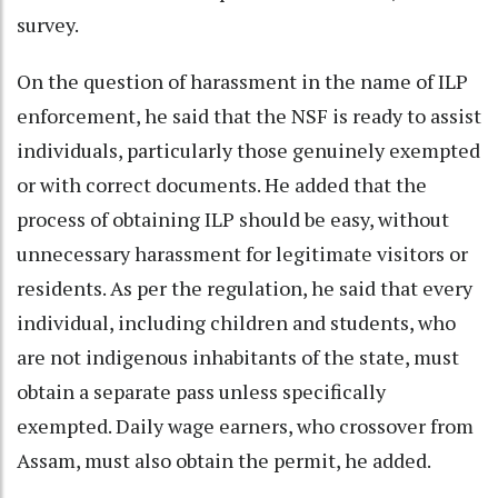
survey.
On the question of harassment in the name of ILP
enforcement, he said that the NSF is ready to assist
individuals, particularly those genuinely exempted
or with correct documents. He added that the
process of obtaining ILP should be easy, without
unnecessary harassment for legitimate visitors or
residents. As per the regulation, he said that every
individual, including children and students, who
are not indigenous inhabitants of the state, must
obtain a separate pass unless specifically
exempted. Daily wage earners, who crossover from
Assam, must also obtain the permit, he added.