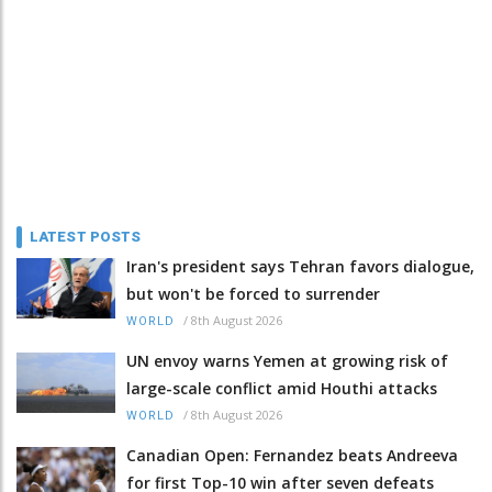
LATEST POSTS
Iran's president says Tehran favors dialogue,
but won't be forced to surrender
/
8th August 2026
WORLD
UN envoy warns Yemen at growing risk of
large-scale conflict amid Houthi attacks
/
8th August 2026
WORLD
Canadian Open: Fernandez beats Andreeva
for first Top-10 win after seven defeats