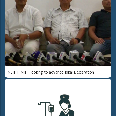
NEIPF, NIPF looking to advance Jokai Declaration