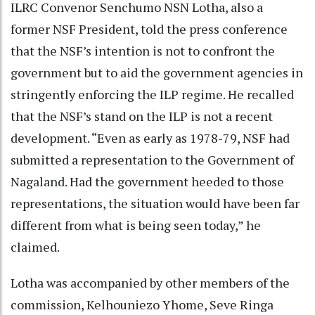
ILRC Convenor Senchumo NSN Lotha, also a
former NSF President, told the press conference
that the NSF’s intention is not to confront the
government but to aid the government agencies in
stringently enforcing the ILP regime. He recalled
that the NSF’s stand on the ILP is not a recent
development. “Even as early as 1978-79, NSF had
submitted a representation to the Government of
Nagaland. Had the government heeded to those
representations, the situation would have been far
different from what is being seen today,” he
claimed.
Lotha was accompanied by other members of the
commission, Kelhouniezo Yhome, Seve Ringa