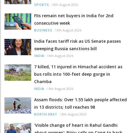
/
8th August 2026
SPORTS
FIIs remain net buyers in India for 2nd
consecutive week
/
8th August 2026
BUSINESS
India faces tariff risk as US Senate passes
sweeping Russia sanctions bill
/
8th August 2026
INDIA
7 killed, 11 injured in Himachal accident as
bus rolls into 100-feet deep gorge in
Chamba
/
8th August 2026
INDIA
Assam floods: Over 1.55 lakh people affected
in 13 districts; toll reaches 98
/
8th August 2026
NORTH-EAST
'Visible change of heart in Rahul Gandhi
about women': Rijiju calls on Cong to back