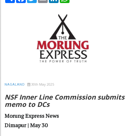
30th May 2025
NAGALAND
NSF Inner Line Commission submits
memo to DCs
Morung Express News
Dimapur | May 30