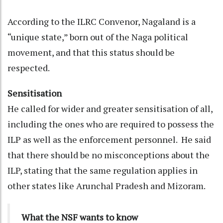
According to the ILRC Convenor, Nagaland is a
“unique state,” born out of the Naga political
movement, and that this status should be
respected.
Sensitisation
He called for wider and greater sensitisation of all,
including the ones who are required to possess the
ILP as well as the enforcement personnel. He said
that there should be no misconceptions about the
ILP, stating that the same regulation applies in
other states like Arunchal Pradesh and Mizoram.
What the NSF wants to know