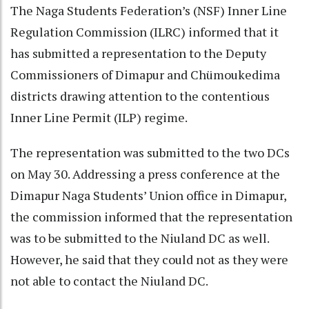
The Naga Students Federation’s (NSF) Inner Line
Regulation Commission (ILRC) informed that it
has submitted a representation to the Deputy
Commissioners of Dimapur and Chümoukedima
districts drawing attention to the contentious
Inner Line Permit (ILP) regime.
The representation was submitted to the two DCs
on May 30. Addressing a press conference at the
Dimapur Naga Students’ Union office in Dimapur,
the commission informed that the representation
was to be submitted to the Niuland DC as well.
However, he said that they could not as they were
not able to contact the Niuland DC.