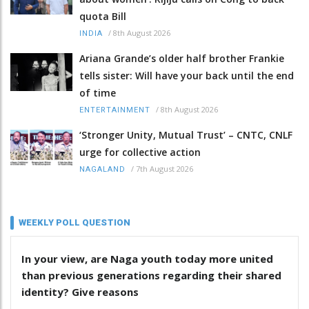
quota Bill
/
8th August 2026
INDIA
Ariana Grande’s older half brother Frankie
tells sister: Will have your back until the end
of time
/
8th August 2026
ENTERTAINMENT
‘Stronger Unity, Mutual Trust’ – CNTC, CNLF
urge for collective action
/
7th August 2026
NAGALAND
WEEKLY POLL QUESTION
In your view, are Naga youth today more united
than previous generations regarding their shared
identity? Give reasons