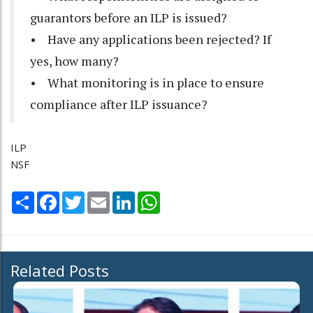
guarantors before an ILP is issued?
• Have any applications been rejected? If
yes, how many?
• What monitoring is in place to ensure
compliance after ILP issuance?
ILP
NSF
Share
Facebook
Twitter
Email
LinkedIn
WhatsApp
Related Posts