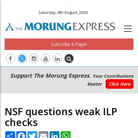
.
Saturday, 8th August, 2026
Subscribe E-Paper
Main
Secondary
Support The Morung Express.
Your Contributions
navigation
Menu
Matter
Click Here
NSF questions weak ILP
checks
Share
Facebook
Twitter
Email
LinkedIn
WhatsApp