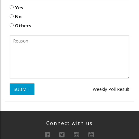
Yes
No
Others
SUBMIT
Weekly Poll Result
Connect with us