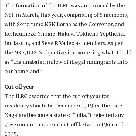
The formation of the ILRC was announced by the
NSF in March, this year, comprising of 5 members,
with Senchumo NSN Lotha as the Convenor, and
Kelhouniezo Yhome, Hukavi Tokheho Yepthomi,
Imtiakum, and Seve R Vadeo as members. As per
the NSF, ILRC’s objective is countering what it held
as “the unabated inflow of illegal immigrants into
our homeland.”
Cut-off year
The ILRC asserted that the cut-off year for
residency should be December 1, 1963, the date
Nagaland became a state of India. It rejected any
government-proposed cut-off between 1963 and
1979.