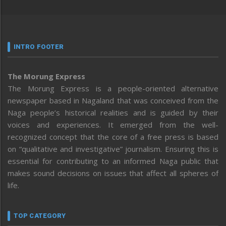
INTRO FOOTER
The Morung Express
The Morung Express is a people-oriented alternative
newspaper based in Nagaland that was conceived from the
Naga people’s historical realities and is guided by their
voices and experiences. It emerged from the well-
recognized concept that the core of a free press is based
on “qualitative and investigative” journalism. Ensuring this is
essential for contributing to an informed Naga public that
makes sound decisions on issues that affect all spheres of
life.
TOP CATEGORY