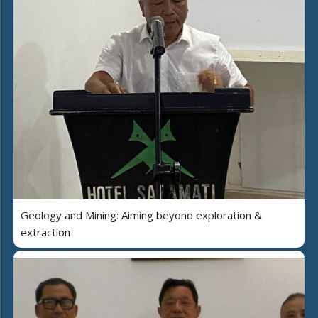
Geology and Mining: Aiming beyond exploration &
extraction