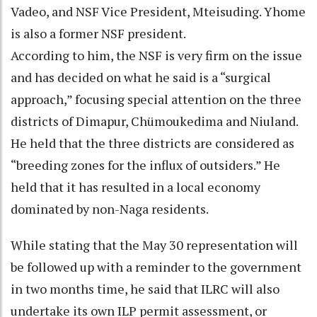
Vadeo, and NSF Vice President, Mteisuding. Yhome
is also a former NSF president.
According to him, the NSF is very firm on the issue
and has decided on what he said is a “surgical
approach,” focusing special attention on the three
districts of Dimapur, Chümoukedima and Niuland.
He held that the three districts are considered as
“breeding zones for the influx of outsiders.” He
held that it has resulted in a local economy
dominated by non-Naga residents.
While stating that the May 30 representation will
be followed up with a reminder to the government
in two months time, he said that ILRC will also
undertake its own ILP permit assessment, or