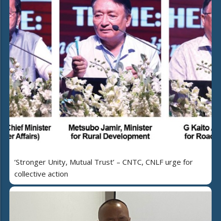
‘Stronger Unity, Mutual Trust’ – CNTC, CNLF urge for
collective action