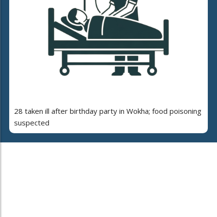
28 taken ill after birthday party in Wokha; food poisoning
suspected