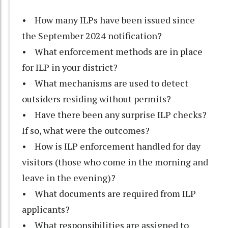
• How many ILPs have been issued since
the September 2024 notification?
• What enforcement methods are in place
for ILP in your district?
• What mechanisms are used to detect
outsiders residing without permits?
• Have there been any surprise ILP checks?
If so, what were the outcomes?
• How is ILP enforcement handled for day
visitors (those who come in the morning and
leave in the evening)?
• What documents are required from ILP
applicants?
• What responsibilities are assigned to