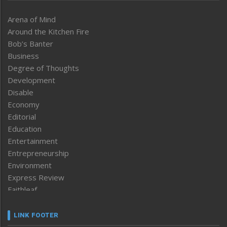
Arena of Mind
Around the Kitchen Fire
Bob’s Banter
Business
Degree of Thoughts
Development
Disable
Economy
Editorial
Education
Entertainment
Entrepreneurship
Environment
Express Review
Faithleaf
Featured News
Frontpage
LINK FOOTER
Government & Policy