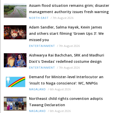
Assam flood situation remains grim; disaster
management authority issues fresh warning
/
7th August 2026
NORTH-EAST
Adam Sandler, Salma Hayek, Kevin James
and others start filming ‘Grown Ups 3’: We
missed you
/
7th August 2026
ENTERTAINMENT
Aishwarya Rai Bachchan, SRK and Madhuri
Dixit's 'Devdas' redefined costume design
/
7th August 2026
ENTERTAINMENT
Demand for Minister-level Interlocutor an
‘insult to Naga conscience’: WC, NNPGs
/
6th August 2026
NAGALAND
Northeast child rights convention adopts
Tawang Declaration
/
6th August 2026
NAGALAND