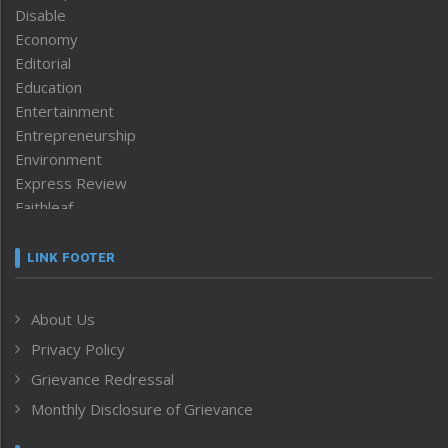
Disable
Economy
Editorial
Education
Entertainment
Entrepreneurship
Environment
Express Review
Faithleaf
Featured News
Frontpage
LINK FOOTER
Government & Policy
Health
About Us
Human Rights
Privacy Policy
ICAR
India
Grievance Redressal
Infocus
Monthly Disclosure of Grievance
Inventing the Future
Law and order