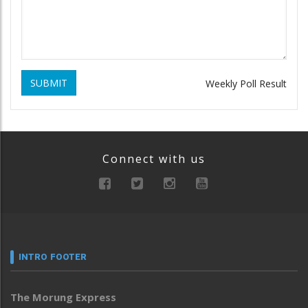
SUBMIT
Weekly Poll Result
Connect with us
INTRO FOOTER
The Morung Express