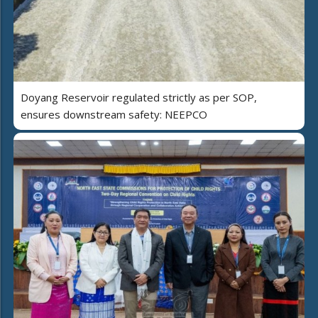
Doyang Reservoir regulated strictly as per SOP,
ensures downstream safety: NEEPCO