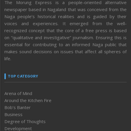
The Morung Express is a people-oriented alternative
newspaper based in Nagaland that was conceived from the
Naga people’s historical realities and is guided by their
voices and experiences. It emerged from the well-
recognized concept that the core of a free press is based
on “qualitative and investigative” journalism. Ensuring this is
essential for contributing to an informed Naga public that
makes sound decisions on issues that affect all spheres of
life.
TOP CATEGORY
Arena of Mind
Around the Kitchen Fire
Bob’s Banter
Business
Degree of Thoughts
Development