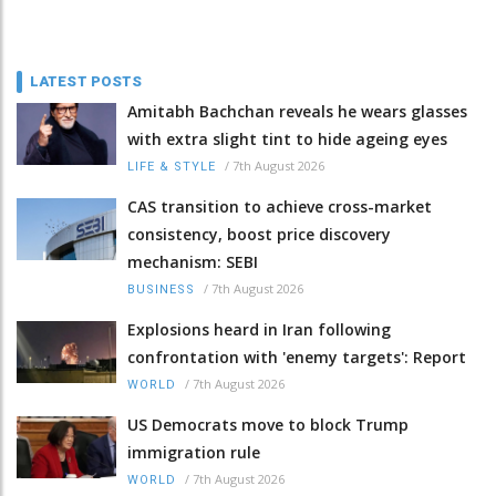
LATEST POSTS
Amitabh Bachchan reveals he wears glasses
with extra slight tint to hide ageing eyes
/
7th August 2026
LIFE & STYLE
CAS transition to achieve cross-market
consistency, boost price discovery
mechanism: SEBI
/
7th August 2026
BUSINESS
Explosions heard in Iran following
confrontation with 'enemy targets': Report
/
7th August 2026
WORLD
US Democrats move to block Trump
immigration rule
/
7th August 2026
WORLD