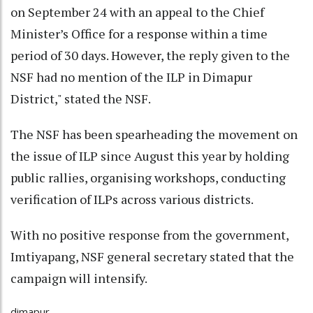
on September 24 with an appeal to the Chief
Minister’s Office for a response within a time
period of 30 days. However, the reply given to the
NSF had no mention of the ILP in Dimapur
District," stated the NSF.
The NSF has been spearheading the movement on
the issue of ILP since August this year by holding
public rallies, organising workshops, conducting
verification of ILPs across various districts.
With no positive response from the government,
Imtiyapang, NSF general secretary stated that the
campaign will intensify.
dimapur