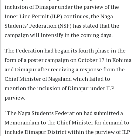
inclusion of Dimapur under the purview of the
Inner Line Permit (ILP) continues, the Naga
Students’ Federation (NSF) has stated that the
campaign will intensify in the coming days.
The Federation had began its fourth phase in the
form of a poster campaign on October 17 in Kohima
and Dimapur after receiving a response from the
Chief Minister of Nagaland which failed to
mention the inclusion of Dimapur under ILP
purview.
"The Naga Students Federation had submitted a
Memorandum to the Chief Minister for demand to
include Dimapur District within the purview of ILP