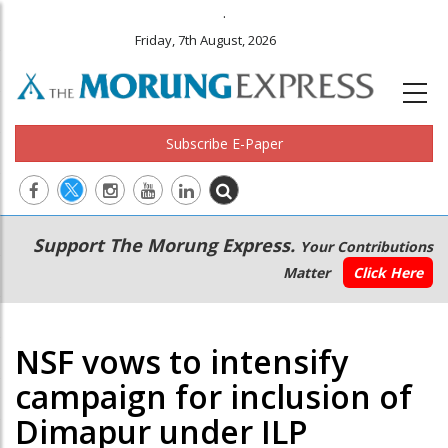
.
Friday, 7th August, 2026
Subscribe E-Paper
Main
Secondary
Support The Morung Express.
Your Contributions
navigation
Menu
Matter
Click Here
NSF vows to intensify
campaign for inclusion of
Dimapur under ILP