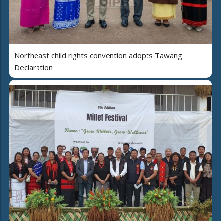
Northeast child rights convention adopts Tawang
Declaration