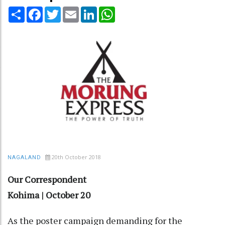
Share
Facebook
Twitter
Email
LinkedIn
WhatsApp
20th October 2018
NAGALAND
Our Correspondent
Kohima | October 20
As the poster campaign demanding for the