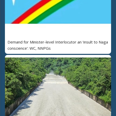
Demand for Minister-level Interlocutor an ‘insult to Naga
conscience’: WC, NNPGs