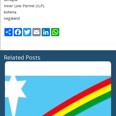
Inner Line Permit (ILP)
kohima
nagaland
Share
Facebook
Twitter
Email
LinkedIn
WhatsApp
Related Posts