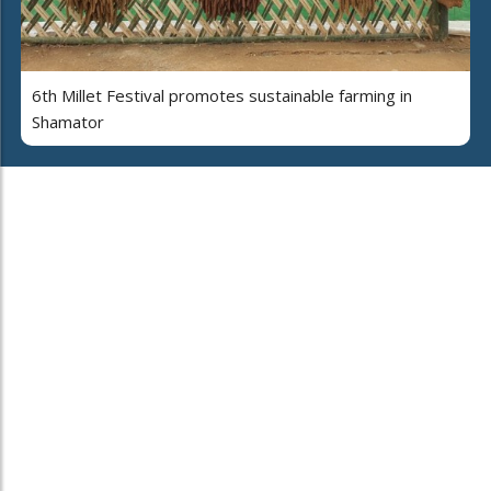
6th Millet Festival promotes sustainable farming in
Shamator