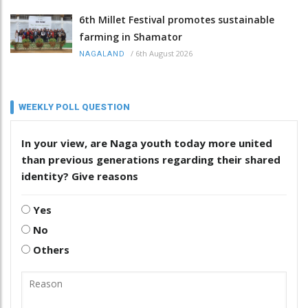
6th Millet Festival promotes sustainable
farming in Shamator
/
6th August 2026
NAGALAND
WEEKLY POLL QUESTION
In your view, are Naga youth today more united
than previous generations regarding their shared
identity? Give reasons
Yes
No
Others