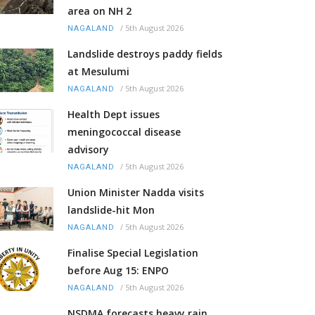
area on NH 2
/
5th August 2026
NAGALAND
Landslide destroys paddy fields
at Mesulumi
/
5th August 2026
NAGALAND
Health Dept issues
meningococcal disease
advisory
/
5th August 2026
NAGALAND
Union Minister Nadda visits
landslide-hit Mon
/
5th August 2026
NAGALAND
Finalise Special Legislation
before Aug 15: ENPO
/
5th August 2026
NAGALAND
NSDMA forecasts heavy rain