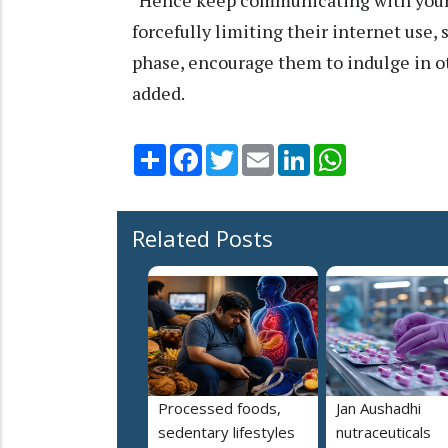
"Hence keep communicating with your 
forcefully limiting their internet use,
phase, encourage them to indulge in ot
added.
Share
Facebook
Twitter
Email
LinkedIn
WhatsApp
Related Posts
Processed foods,
Jan Aushadhi
sedentary lifestyles
nutraceuticals