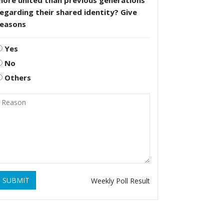
more united than previous generations
egarding their shared identity? Give
reasons
Yes
No
Others
SUBMIT
Weekly Poll Result