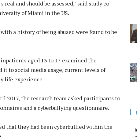
's real and should be assessed," said study co-
niversity of Miami in the US.
 with a history of being abused were found to be
 inpatients aged 13 to 17 examined the
 it to social media usage, current levels of
y life experience.
l 2017, the research team asked participants to
nnaires and a cyberbullying questionnaire.
ed that they had been cyberbullied within the
I
.