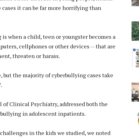
 cases it can be far more horrifying than
g is when a child, teen or youngster becomes a
mputers, cellphones or other devices -- that are
ent, threaten or harass.
ne, but the majority of cyberbullying cases take
.
 of Clinical Psychiatry, addressed both the
rbullying in adolescent inpatients.
challenges in the kids we studied, we noted