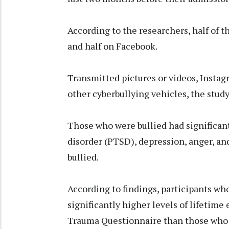
According to the researchers, half of t
and half on Facebook.
Transmitted pictures or videos, Insta
other cyberbullying vehicles, the study
Those who were bullied had significant
disorder (PTSD), depression, anger, an
bullied.
According to findings, participants wh
significantly higher levels of lifetim
Trauma Questionnaire than those who 