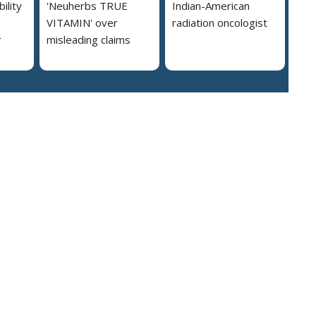
ility
'Neuherbs TRUE
Indian-American
VITAMIN' over
radiation oncologist
r
misleading claims