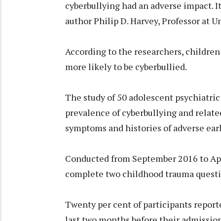
cyberbullying had an adverse impact. It
author Philip D. Harvey, Professor at U
According to the researchers, children
more likely to be cyberbullied.
The study of 50 adolescent psychiatric
prevalence of cyberbullying and related
symptoms and histories of adverse earl
Conducted from September 2016 to Apri
complete two childhood trauma questio
Twenty per cent of participants report
last two months before their admission