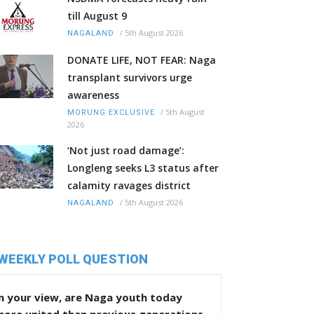
till August 9
/
5th August 2026
NAGALAND
DONATE LIFE, NOT FEAR: Naga
transplant survivors urge
awareness
/
5th August
MORUNG EXCLUSIVE
2026
‘Not just road damage’:
Longleng seeks L3 status after
calamity ravages district
/
5th August 2026
NAGALAND
WEEKLY POLL QUESTION
n your view, are Naga youth today