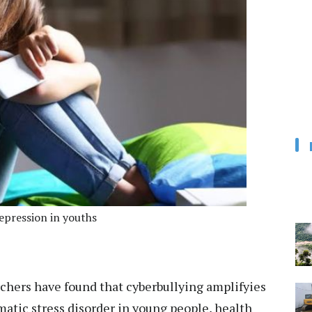
depression in youths
chers have found that cyberbullying amplifyies
atic stress disorder in young people, health