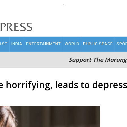
.
AST
INDIA
ENTERTAINMENT
WORLD
PUBLIC SPACE
SPO
Support The Morung
 horrifying, leads to depres