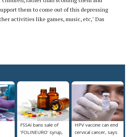
children, rather than scolding them and
 support them to come out of this depressing
her activities like games, music, etc," Das
FSSAI bans sale of
HPV vaccine can end
'FOLINEURO' syrup,
cervical cancer, says