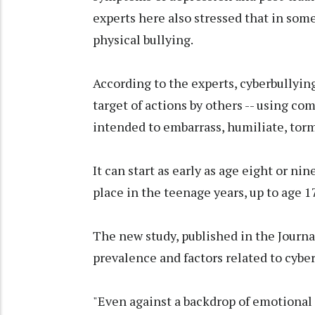
experts here also stressed that in some
physical bullying.
According to the experts, cyberbullyin
target of actions by others -- using co
intended to embarrass, humiliate, torm
It can start as early as age eight or ni
place in the teenage years, up to age 17
The new study, published in the Journal
prevalence and factors related to cybe
"Even against a backdrop of emotional 