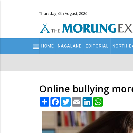
Thursday, 6th August, 2026
Main
HOME
NAGALAND
EDITORIAL
NORTH-E
navigation
Secondary
Menu
Online bullying more
Share
Facebook
Twitter
Email
LinkedIn
WhatsApp