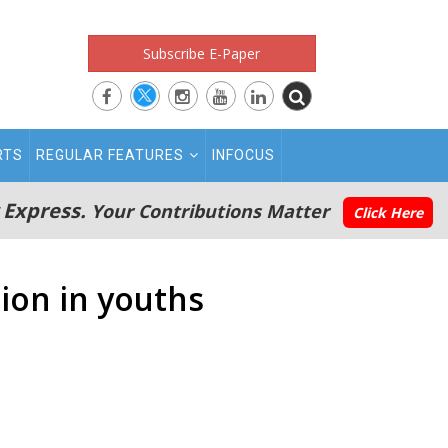
Subscribe E-Paper
RTS
REGULAR FEATURES
INFOCUS
 Express.
Your Contributions Matter
Click Here
sion in youths