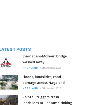
LATEST POSTS
Jharnapani-Molvom bridge
washed away
/
5th August 2026
NAGALAND
Floods, landslides, road
damage across Nagaland
/
5th August 2026
NAGALAND
Rainfall triggers fresh
landslides at Phesama sinking