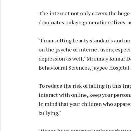
The internet not only covers the huge p
dominates today's generations' lives, a
"From setting beauty standards and norm
on the psyche of internet users, especi
depression as well," Mrinmay Kumar D
Behavioural Sciences, Jaypee Hospital 
To reduce the risk of falling in this t
interact with online, keep your persona
in mind that your children who appare
bullying."