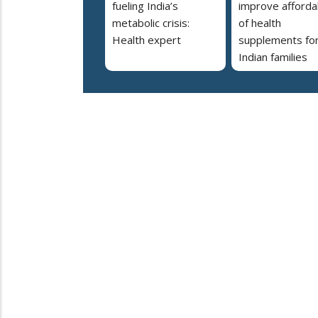
fueling India’s
improve affordab
metabolic crisis:
of health
Health expert
supplements fo
Indian families