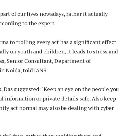
art of our lives nowadays, rather it actually
ccording to the expert.
s to trolling every act has a significant effect
ally on youth and children, it leads to stress and
as, Senior Consultant, Department of
in Noida, told IANS.
rap, Das suggested: "Keep an eye on the people you
l information or private details safe. Also keep
ntly act normal may also be dealing with cyber