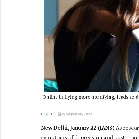
Online bullying more horrifying, leads to 
22nd January 2020
HEALTH
New Delhi, January 22 (IANS)
As resear
symptoms of depression and post-traum