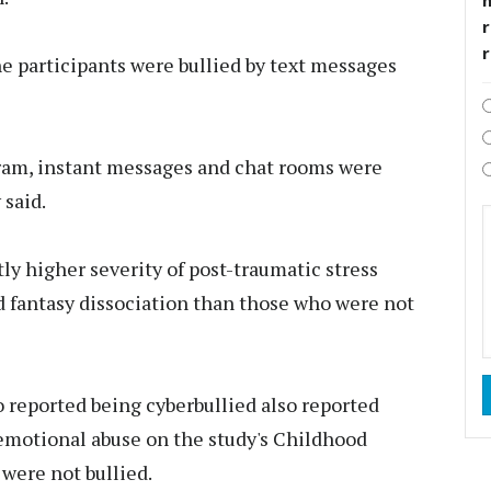
r
he participants were bullied by text messages
gram, instant messages and chat rooms were
 said.
ly higher severity of post-traumatic stress
d fantasy dissociation than those who were not
o reported being cyberbullied also reported
e emotional abuse on the study's Childhood
were not bullied.