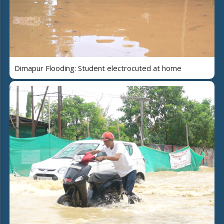
Dimapur Flooding: Student electrocuted at home