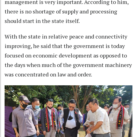
management is very important. According to him,
there is no shortage of supply and processing
should start in the state itself.
With the state in relative peace and connectivity
improving, he said that the government is today
focused on economic development as opposed to
the days when much of the government machinery
was concentrated on law and order.