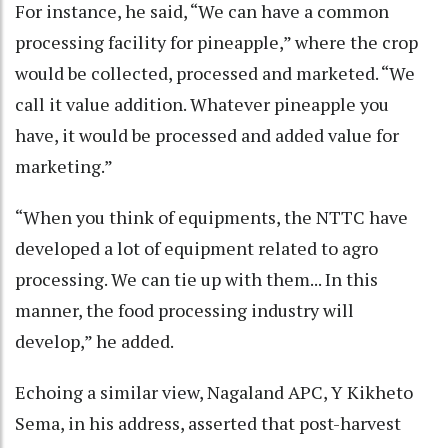
For instance, he said, “We can have a common
processing facility for pineapple,” where the crop
would be collected, processed and marketed. “We
call it value addition. Whatever pineapple you
have, it would be processed and added value for
marketing.”
“When you think of equipments, the NTTC have
developed a lot of equipment related to agro
processing. We can tie up with them... In this
manner, the food processing industry will
develop,” he added.
Echoing a similar view, Nagaland APC, Y Kikheto
Sema, in his address, asserted that post-harvest