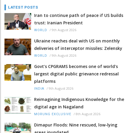
LATEST POSTS
Iran to continue path of peace if US builds
trust: Iranian President
/
9th August 2026
WORLD
Ukraine reaches deal with US on monthly
deliveries of interceptor missiles: Zelensky
/
9th August 2026
WORLD
Govt’s CPGRAMS becomes one of world's
largest digital public grievance redressal
platforms
/
9th August 2026
INDIA
Reimagining Indigenous Knowledge for the
digital age in Nagaland
/
8th August 2026
MORUNG EXCLUSIVE
Dimapur Floods: Nine rescued, low-lying
areas inundated