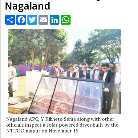
Nagaland
Share
Facebook
Twitter
Email
LinkedIn
WhatsApp
Nagaland APC, Y Kikheto Sema along with other
officials inspect a solar powered dryer built by the
NTTC Dimapur on November 15.