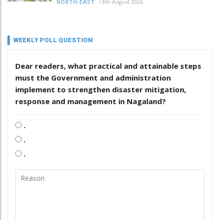
/
8th August 2026
NORTH-EAST
WEEKLY POLL QUESTION
Dear readers, what practical and attainable steps
must the Government and administration
implement to strengthen disaster mitigation,
response and management in Nagaland?
.
.
.