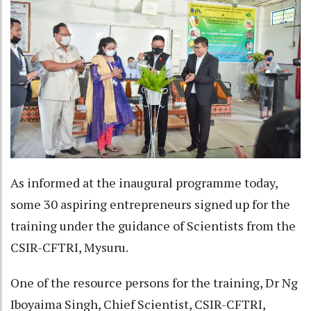
As informed at the inaugural programme today,
some 30 aspiring entrepreneurs signed up for the
training under the guidance of Scientists from the
CSIR-CFTRI, Mysuru.
One of the resource persons for the training, Dr Ng
Iboyaima Singh, Chief Scientist, CSIR-CFTRI,