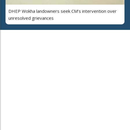
DHEP Wokha landowners seek CM’s intervention over
unresolved grievances