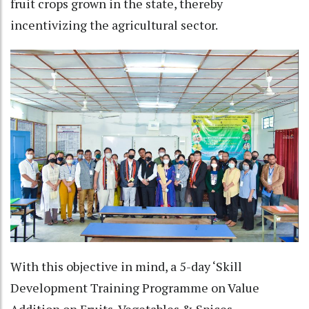
fruit crops grown in the state, thereby
incentivizing the agricultural sector.
With this objective in mind, a 5-day ‘Skill
Development Training Programme on Value