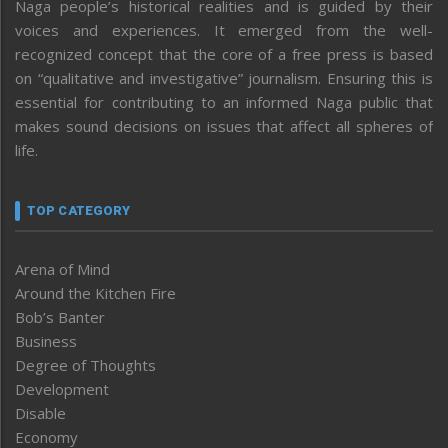
Naga people’s historical realities and is guided by their
voices and experiences. It emerged from the well-
recognized concept that the core of a free press is based
on “qualitative and investigative” journalism. Ensuring this is
essential for contributing to an informed Naga public that
makes sound decisions on issues that affect all spheres of
life.
TOP CATEGORY
Arena of Mind
Around the Kitchen Fire
Bob’s Banter
Business
Degree of Thoughts
Development
Disable
Economy