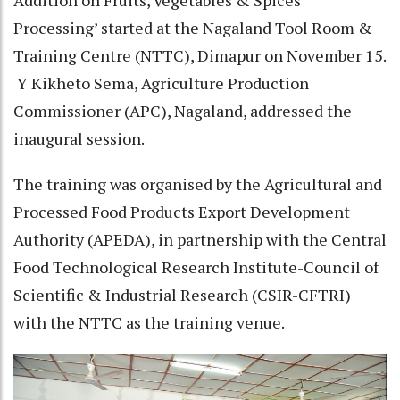
Addition on Fruits, Vegetables & Spices
Processing’ started at the Nagaland Tool Room &
Training Centre (NTTC), Dimapur on November 15.
Y Kikheto Sema, Agriculture Production
Commissioner (APC), Nagaland, addressed the
inaugural session.
The training was organised by the Agricultural and
Processed Food Products Export Development
Authority (APEDA), in partnership with the Central
Food Technological Research Institute-Council of
Scientific & Industrial Research (CSIR-CFTRI)
with the NTTC as the training venue.