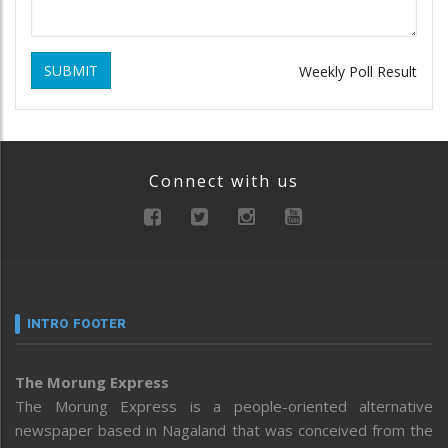
SUBMIT
Weekly Poll Result
Connect with us
INTRO FOOTER
The Morung Express
The Morung Express is a people-oriented alternative
newspaper based in Nagaland that was conceived from the