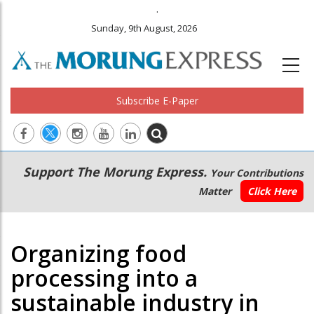
.
Sunday, 9th August, 2026
Subscribe E-Paper
Main
Secondary
Support The Morung Express.
Your Contributions
navigation
Menu
Matter
Click Here
Organizing food
processing into a
sustainable industry in