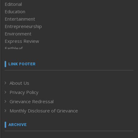
Editorial
Education
Entertainment
Entrepreneurship
Environment
Express Review
Faithleaf
Featured News
Frontpage
LINK FOOTER
Government & Policy
Health
About Us
Human Rights
Privacy Policy
ICAR
India
Grievance Redressal
Infocus
Monthly Disclosure of Grievance
Inventing the Future
Law and order
ARCHIVE
Left-Featured
Life & Style