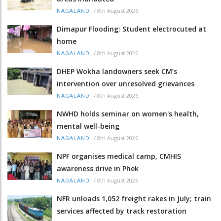
/
8th August 2026
NAGALAND
Dimapur Flooding: Student electrocuted at
home
/
8th August 2026
NAGALAND
DHEP Wokha landowners seek CM’s
intervention over unresolved grievances
/
8th August 2026
NAGALAND
NWHD holds seminar on women's health,
mental well-being
/
8th August 2026
NAGALAND
NPF organises medical camp, CMHIS
awareness drive in Phek
/
8th August 2026
NAGALAND
NFR unloads 1,052 freight rakes in July; train
services affected by track restoration