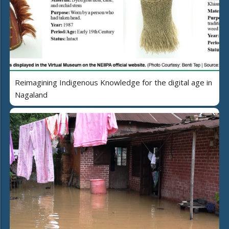
Reimagining Indigenous Knowledge for the digital age in
Nagaland