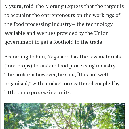
Mysuru, told The Morung Express that the target is
to acquaint the entrepreneurs on the workings of
the food processing industry— the technology
available and avenues provided by the Union
government to get a foothold in the trade.
According to him, Nagaland has the raw materials
(food crops) to sustain food processing industry.
The problem however, he said, “It is not well
organised,” with production scattered coupled by
little or no processing units.