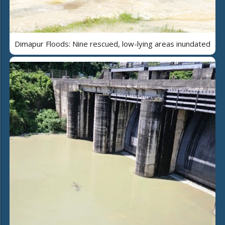
Dimapur Floods: Nine rescued, low-lying areas inundated