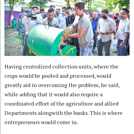
Having centralized collection units, where the
crops would be pooled and processed, would
greatly aid in overcoming the problem, he said,
while adding that it would also require a
coordinated effort of the agriculture and allied
Departments alongwith the banks. This is where
entrepreneurs would come in.