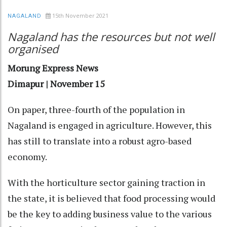
15th November 2021
NAGALAND
Nagaland has the resources but not well
organised
Morung Express News
Dimapur | November 15
On paper, three-fourth of the population in
Nagaland is engaged in agriculture. However, this
has still to translate into a robust agro-based
economy.
With the horticulture sector gaining traction in
the state, it is believed that food processing would
be the key to adding business value to the various