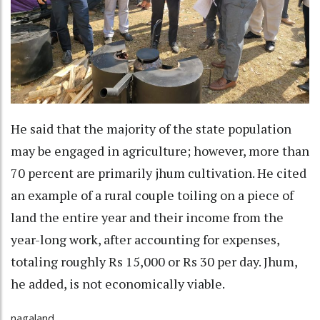
He said that the majority of the state population
may be engaged in agriculture; however, more than
70 percent are primarily jhum cultivation. He cited
an example of a rural couple toiling on a piece of
land the entire year and their income from the
year-long work, after accounting for expenses,
totaling roughly Rs 15,000 or Rs 30 per day. Jhum,
he added, is not economically viable.
nagaland