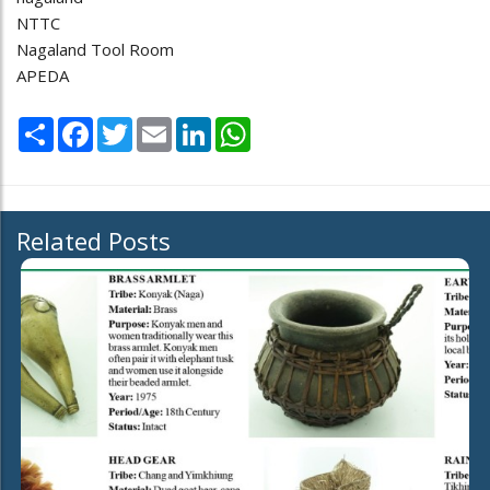
NTTC
Nagaland Tool Room
APEDA
Share
Facebook
Twitter
Email
LinkedIn
WhatsApp
Related Posts