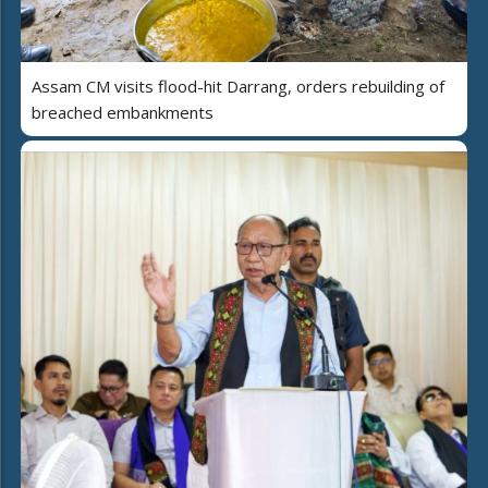
Assam CM visits flood-hit Darrang, orders rebuilding of
breached embankments