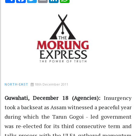
18th December 2011
NORTH-EAST
Guwahati, December 18 (Agencies):
Insurgency
took a backseat as Assam witnessed a peaceful year
during which the Tarun Gogoi - led government
was re-elected for its third consecutive term and
talks process with the ULFA gathered momentum