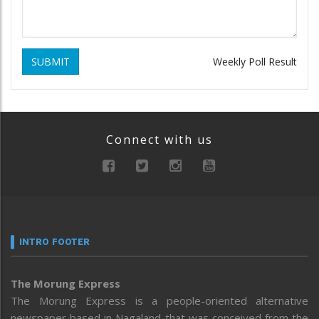
SUBMIT
Weekly Poll Result
Connect with us
INTRO FOOTER
The Morung Express
The Morung Express is a people-oriented alternative
newspaper based in Nagaland that was conceived from the