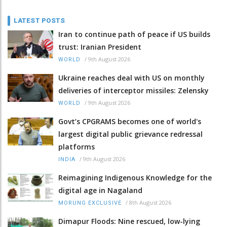
LATEST POSTS
Iran to continue path of peace if US builds
trust: Iranian President
/
9th August 2026
WORLD
Ukraine reaches deal with US on monthly
deliveries of interceptor missiles: Zelensky
/
9th August 2026
WORLD
Govt’s CPGRAMS becomes one of world's
largest digital public grievance redressal
platforms
/
9th August 2026
INDIA
Reimagining Indigenous Knowledge for the
digital age in Nagaland
/
8th August 2026
MORUNG EXCLUSIVE
Dimapur Floods: Nine rescued, low-lying