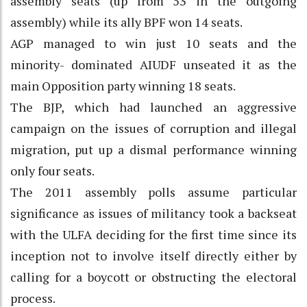
assembly seats (up from 53 in the outgoing
assembly) while its ally BPF won 14 seats.
AGP managed to win just 10 seats and the
minority- dominated AIUDF unseated it as the
main Opposition party winning 18 seats.
The BJP, which had launched an aggressive
campaign on the issues of corruption and illegal
migration, put up a dismal performance winning
only four seats.
The 2011 assembly polls assume particular
significance as issues of militancy took a backseat
with the ULFA deciding for the first time since its
inception not to involve itself directly either by
calling for a boycott or obstructing the electoral
process.