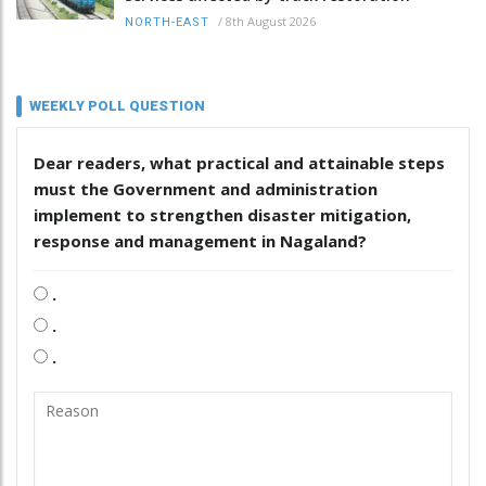
/
8th August 2026
NORTH-EAST
WEEKLY POLL QUESTION
Dear readers, what practical and attainable steps
must the Government and administration
implement to strengthen disaster mitigation,
response and management in Nagaland?
.
.
.