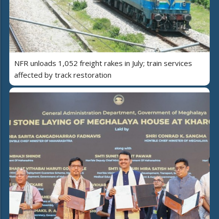
NFR unloads 1,052 freight rakes in July; train services
affected by track restoration