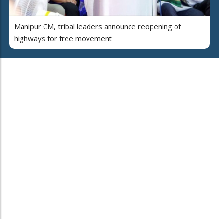
Manipur CM, tribal leaders announce reopening of
highways for free movement