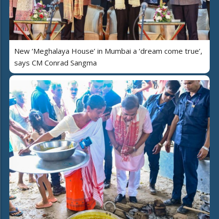
New ‘Meghalaya House’ in Mumbai a ‘dream come true’,
says CM Conrad Sangma