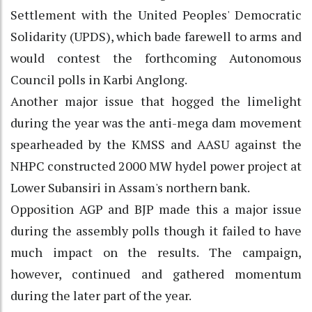
Settlement with the United Peoples' Democratic
Solidarity (UPDS), which bade farewell to arms and
would contest the forthcoming Autonomous
Council polls in Karbi Anglong.
Another major issue that hogged the limelight
during the year was the anti-mega dam movement
spearheaded by the KMSS and AASU against the
NHPC constructed 2000 MW hydel power project at
Lower Subansiri in Assam's northern bank.
Opposition AGP and BJP made this a major issue
during the assembly polls though it failed to have
much impact on the results. The campaign,
however, continued and gathered momentum
during the later part of the year.