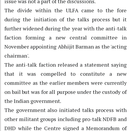
issue was not a part of the discussions.
The divide within the ULFA came to the fore
during the initiation of the talks process but it
further widened during the year with the anti-talk
faction forming a new central committee in
November appointing Abhijit Barman as the 'acting
chairman'.
The anti-talk faction released a statement saying
that it was compelled to constitute a new
committee as the earlier members were currently
on bail but was for all purpose under the custody of
the Indian government.
The government also initiated talks process with
other militant groups including pro-talk NDFB and
DHD while the Centre signed a Memorandum of