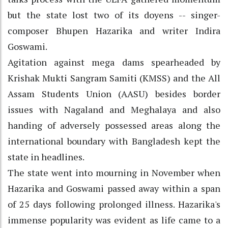
but the state lost two of its doyens -- singer-
composer Bhupen Hazarika and writer Indira
Goswami.
Agitation against mega dams spearheaded by
Krishak Mukti Sangram Samiti (KMSS) and the All
Assam Students Union (AASU) besides border
issues with Nagaland and Meghalaya and also
handing of adversely possessed areas along the
international boundary with Bangladesh kept the
state in headlines.
The state went into mourning in November when
Hazarika and Goswami passed away within a span
of 25 days following prolonged illness. Hazarika's
immense popularity was evident as life came to a