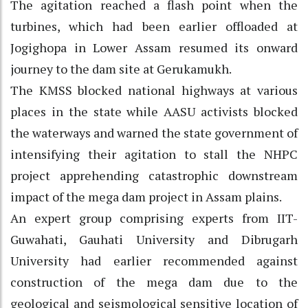
The agitation reached a flash point when the
turbines, which had been earlier offloaded at
Jogighopa in Lower Assam resumed its onward
journey to the dam site at Gerukamukh.
The KMSS blocked national highways at various
places in the state while AASU activists blocked
the waterways and warned the state government of
intensifying their agitation to stall the NHPC
project apprehending catastrophic downstream
impact of the mega dam project in Assam plains.
An expert group comprising experts from IIT-
Guwahati, Gauhati University and Dibrugarh
University had earlier recommended against
construction of the mega dam due to the
geological and seismological sensitive location of