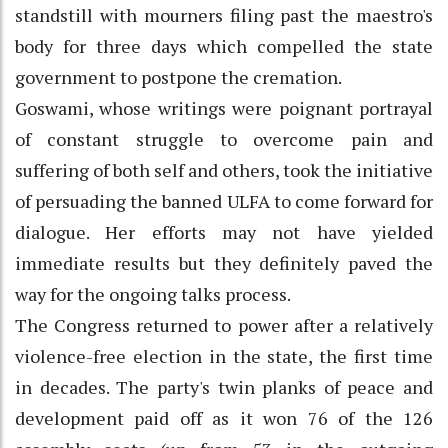
standstill with mourners filing past the maestro's
body for three days which compelled the state
government to postpone the cremation.
Goswami, whose writings were poignant portrayal
of constant struggle to overcome pain and
suffering of both self and others, took the initiative
of persuading the banned ULFA to come forward for
dialogue. Her efforts may not have yielded
immediate results but they definitely paved the
way for the ongoing talks process.
The Congress returned to power after a relatively
violence-free election in the state, the first time
in decades. The party's twin planks of peace and
development paid off as it won 76 of the 126