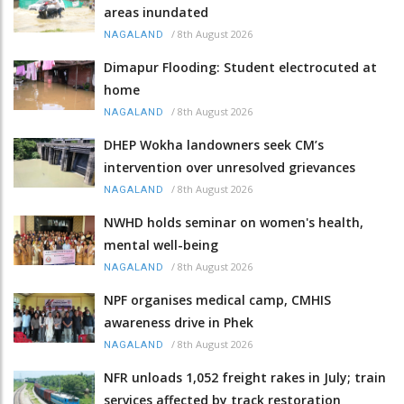
areas inundated
/
8th August 2026
NAGALAND
Dimapur Flooding: Student electrocuted at
home
/
8th August 2026
NAGALAND
DHEP Wokha landowners seek CM’s
intervention over unresolved grievances
/
8th August 2026
NAGALAND
NWHD holds seminar on women's health,
mental well-being
/
8th August 2026
NAGALAND
NPF organises medical camp, CMHIS
awareness drive in Phek
/
8th August 2026
NAGALAND
NFR unloads 1,052 freight rakes in July; train
services affected by track restoration