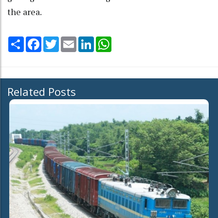
the area.
Share
Facebook
Twitter
Email
LinkedIn
WhatsApp
Related Posts