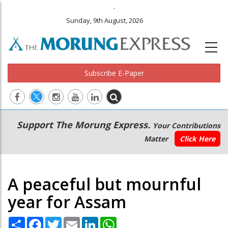
.
Sunday, 9th August, 2026
Subscribe E-Paper
Main
Secondary
Support The Morung Express.
Your Contributions
navigation
Menu
Matter
Click Here
A peaceful but mournful
year for Assam
Share
Facebook
Twitter
Email
LinkedIn
WhatsApp