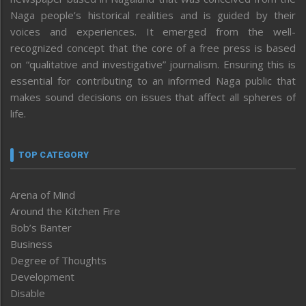
Naga people’s historical realities and is guided by their
voices and experiences. It emerged from the well-
recognized concept that the core of a free press is based
on “qualitative and investigative” journalism. Ensuring this is
essential for contributing to an informed Naga public that
makes sound decisions on issues that affect all spheres of
life.
TOP CATEGORY
Arena of Mind
Around the Kitchen Fire
Bob’s Banter
Business
Degree of Thoughts
Development
Disable