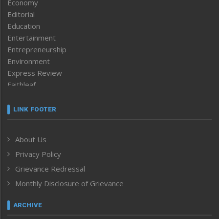
Economy
Editorial
Education
Entertainment
Entrepreneurship
Environment
Express Review
Faithleaf
Featured News
Frontpage
LINK FOOTER
Government & Policy
Health
About Us
Human Rights
Privacy Policy
ICAR
India
Grievance Redressal
Infocus
Monthly Disclosure of Grievance
Inventing the Future
Law and order
ARCHIVE
Left-Featured