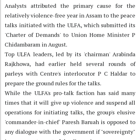
Analysts attributed the primary cause for the
relatively violence-free year in Assam to the peace
talks initiated with the ULFA, which submitted its
'Charter of Demands' to Union Home Minister P
Chidambaram in August.
Top ULFA leaders, led by its 'chairman' Arabinda
Rajkhowa, had earlier held several rounds of
parleys with Centre's interlocutor P C Haldar to
prepare the ground rules for the talks.
While the ULFA's pro-talk faction has said many
times that it will give up violence and suspend all
operations for initiating talks, the group's elusive
'commander-in-chief' Paresh Baruah is opposed to
any dialogue with the government if "sovereignty"