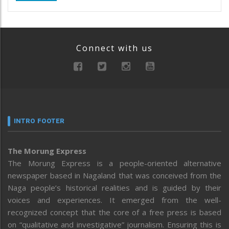
Connect with us
INTRO FOOTER
The Morung Express
The Morung Express is a people-oriented alternative
newspaper based in Nagaland that was conceived from the
Naga people’s historical realities and is guided by their
voices and experiences. It emerged from the well-
recognized concept that the core of a free press is based
on “qualitative and investigative” journalism. Ensuring this is