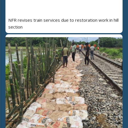
NFR revises train services due to restoration work in hill
section