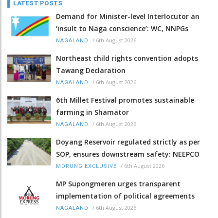
LATEST POSTS
Demand for Minister-level Interlocutor an
‘insult to Naga conscience’: WC, NNPGs
/
6th August 2026
NAGALAND
Northeast child rights convention adopts
Tawang Declaration
/
6th August 2026
NAGALAND
6th Millet Festival promotes sustainable
farming in Shamator
/
6th August 2026
NAGALAND
Doyang Reservoir regulated strictly as per
SOP, ensures downstream safety: NEEPCO
/
6th August 2026
MORUNG EXCLUSIVE
MP Supongmeren urges transparent
implementation of political agreements
/
6th August 2026
NAGALAND