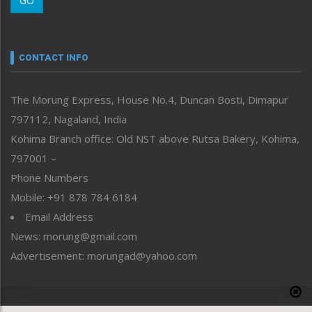
GO
Morung Youth Express
Nagaland
Narrative
neissr
CONTACT INFO
North-East
People-Life-Etc
The Morung Express, House No.4, Duncan Bosti, Dimapur
Perspective
797112, Nagaland, India
Politics
Public Space
Kohima Branch office: Old NST above Rutsa Bakery, Kohima,
Reflections
797001 –
Right-Featured
Phone Numbers
Science & Technology
Mobile: +91 878 784 6184
Sports
Email Address
Straight from the Heart
News: morung@gmail.com
Tracking your Health
Uncategorized
Advertisement: morungad@yahoo.com
Weekly Poll Result
World