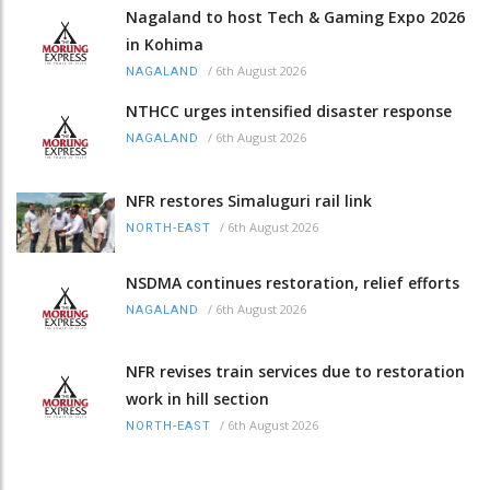
Nagaland to host Tech & Gaming Expo 2026
in Kohima
/
6th August 2026
NAGALAND
NTHCC urges intensified disaster response
/
6th August 2026
NAGALAND
NFR restores Simaluguri rail link
/
6th August 2026
NORTH-EAST
NSDMA continues restoration, relief efforts
/
6th August 2026
NAGALAND
NFR revises train services due to restoration
work in hill section
/
6th August 2026
NORTH-EAST