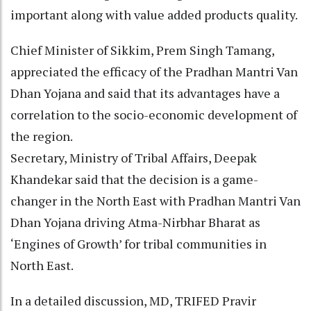
important along with value added products quality.
Chief Minister of Sikkim, Prem Singh Tamang,
appreciated the efficacy of the Pradhan Mantri Van
Dhan Yojana and said that its advantages have a
correlation to the socio-economic development of
the region.
Secretary, Ministry of Tribal Affairs, Deepak
Khandekar said that the decision is a game-
changer in the North East with Pradhan Mantri Van
Dhan Yojana driving Atma-Nirbhar Bharat as
‘Engines of Growth’ for tribal communities in
North East.
In a detailed discussion, MD, TRIFED Pravir