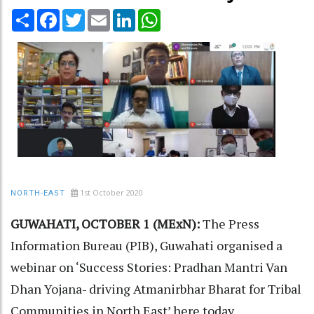
Share
Facebook
Twitter
Email
LinkedIn
WhatsApp
1st October 2020
NORTH-EAST
GUWAHATI, OCTOBER 1 (MExN):
The Press
Information Bureau (PIB), Guwahati organised a
webinar on ‘Success Stories: Pradhan Mantri Van
Dhan Yojana- driving Atmanirbhar Bharat for Tribal
Communities in North East’ here today.