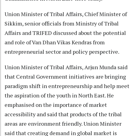
Union Minister of Tribal Affairs, Chief Minister of
Sikkim, senior officials from Ministry of Tribal
Affairs and TRIFED discussed about the potential
and role of Van Dhan Vikas Kendras from
entrepreneurial sector and policy perspective.
Union Minister of Tribal Affairs, Arjun Munda said
that Central Government initiatives are bringing
paradigm shift in entrepreneurship and help meet
the aspiration of the youth in North East. He
emphasised on the importance of market
accessibility and said that products of the tribal
areas are environment friendly. Union Minister
said that creating demand in global market is