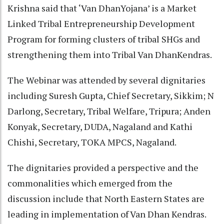
Krishna said that ‘Van DhanYojana’ is a Market
Linked Tribal Entrepreneurship Development
Program for forming clusters of tribal SHGs and
strengthening them into Tribal Van DhanKendras.
The Webinar was attended by several dignitaries
including Suresh Gupta, Chief Secretary, Sikkim; N
Darlong, Secretary, Tribal Welfare, Tripura; Anden
Konyak, Secretary, DUDA, Nagaland and Kathi
Chishi, Secretary, TOKA MPCS, Nagaland.
The dignitaries provided a perspective and the
commonalities which emerged from the
discussion include that North Eastern States are
leading in implementation of Van Dhan Kendras.