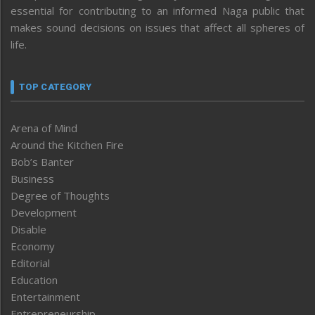
essential for contributing to an informed Naga public that
makes sound decisions on issues that affect all spheres of
life.
TOP CATEGORY
Arena of Mind
Around the Kitchen Fire
Bob’s Banter
Business
Degree of Thoughts
Development
Disable
Economy
Editorial
Education
Entertainment
Entrepreneurship