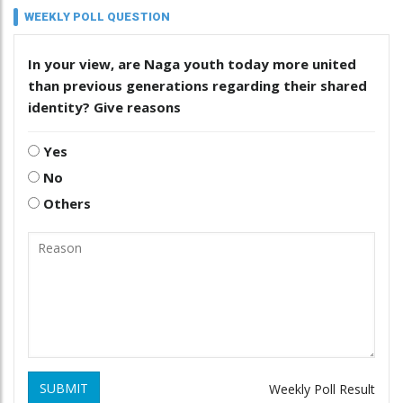
WEEKLY POLL QUESTION
In your view, are Naga youth today more united
than previous generations regarding their shared
identity? Give reasons
Yes
No
Others
SUBMIT
Weekly Poll Result