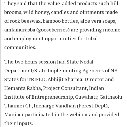
They said that the value-added products such hill
brooms, wild honey, candles and ointments made
of rock beeswax, bamboo bottles, aloe vera soaps,
amlamurabba (gooseberries) are providing income
and employment opportunities for tribal
communities.
The two hours session had State Nodal
Department/State Implementing Agencies of NE
States for TRIFED. Abhijit Sharma, Director and
Hemanta Rabha, Project Consultant, Indian
Institute of Entrepreneurship, Guwahati; Gaithaolu
Thaimei CF, Incharge Vandhan (Forest Dept),
Manipur participated in the webinar and provided
their inputs.