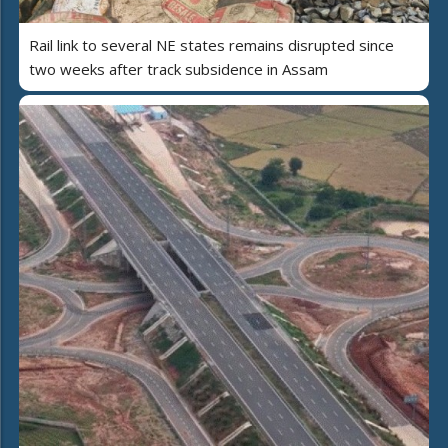
Rail link to several NE states remains disrupted since
two weeks after track subsidence in Assam