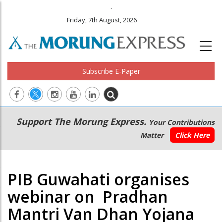
.
Friday, 7th August, 2026
Subscribe E-Paper
Main
Secondary
Support The Morung Express.
Your Contributions
navigation
Menu
Matter
Click Here
PIB Guwahati organises
webinar on Pradhan
Mantri Van Dhan Yojana