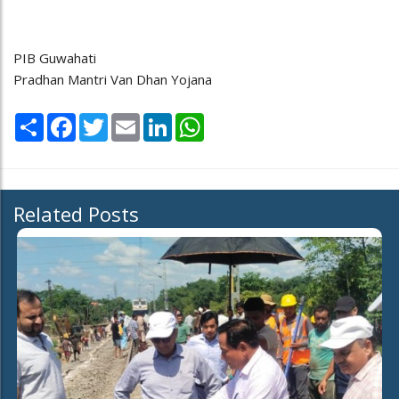
PIB Guwahati
Pradhan Mantri Van Dhan Yojana
Share
Facebook
Twitter
Email
LinkedIn
WhatsApp
Related Posts