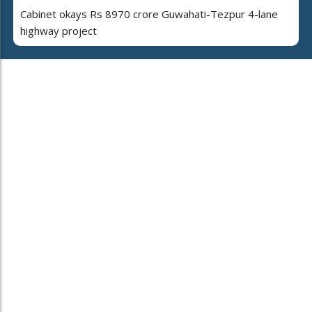
Cabinet okays Rs 8970 crore Guwahati-Tezpur 4-lane
highway project