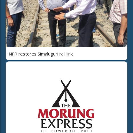
NFR restores Simaluguri rail link