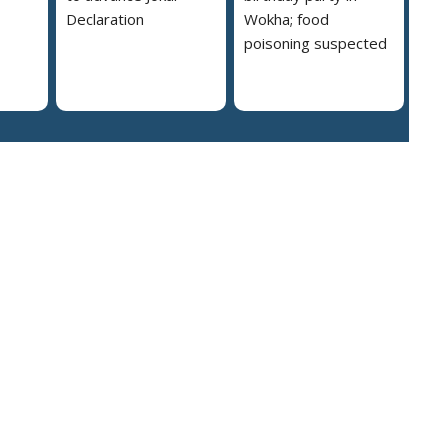
Declaration
Wokha; food
poisoning suspected