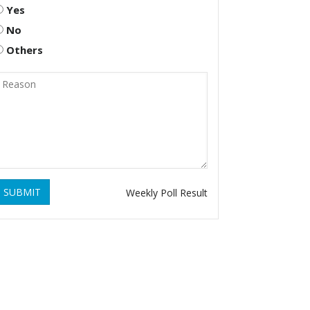
Yes
No
Others
SUBMIT
Weekly Poll Result