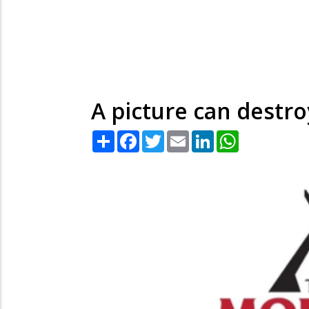
A picture can destroy
Share
Facebook
Twitter
Email
LinkedIn
WhatsApp