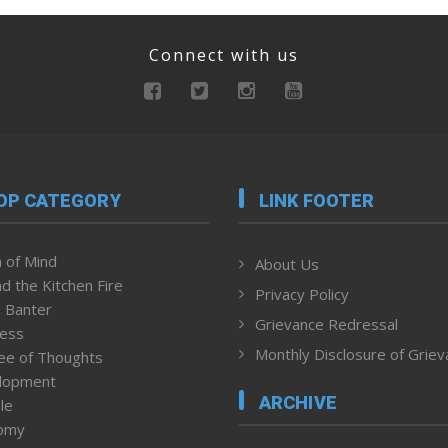
Connect with us
OP CATEGORY
LINK FOOTER
 of Mind
About Us
d the Kitchen Fire
Privacy Policy
 Banter
Grievance Redressal
ness
Monthly Disclosure of Grie
ee of Thoughts
lopment
ARCHIVE
le
omy