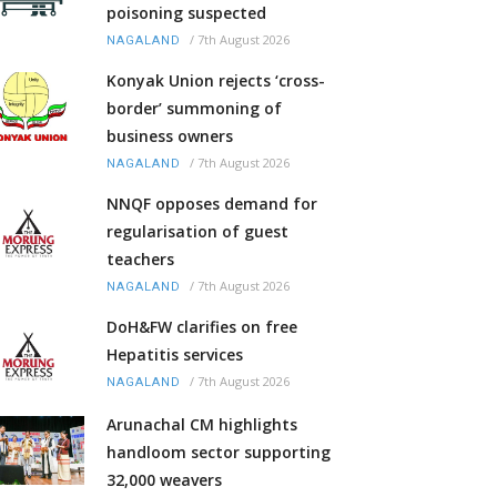
poisoning suspected
/
7th August 2026
NAGALAND
Konyak Union rejects ‘cross-
border’ summoning of
business owners
/
7th August 2026
NAGALAND
NNQF opposes demand for
regularisation of guest
teachers
/
7th August 2026
NAGALAND
DoH&FW clarifies on free
Hepatitis services
/
7th August 2026
NAGALAND
Arunachal CM highlights
handloom sector supporting
32,000 weavers