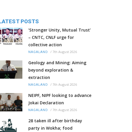
LATEST POSTS
‘Stronger Unity, Mutual Trust’
– CNTC, CNLF urge for
collective action
/
7th August 2026
NAGALAND
Geology and Mining: Aiming
beyond exploration &
extraction
/
7th August 2026
NAGALAND
NEIPF, NIPF looking to advance
Jokai Declaration
/
7th August 2026
NAGALAND
28 taken ill after birthday
party in Wokha; food