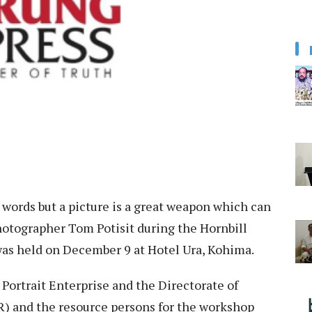
d words but a picture is a great weapon which can
 Photographer Tom Potisit during the Hornbill
as held on December 9 at Hotel Ura, Kohima.
Portrait Enterprise and the Directorate of
R) and the resource persons for the workshop