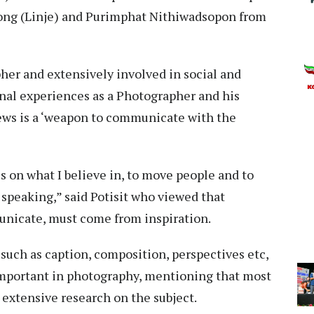
ong (Linje) and Purimphat Nithiwadsopon from
her and extensively involved in social and
nal experiences as a Photographer and his
iews is a ‘weapon to communicate with the
ss on what I believe in, to move people and to
f speaking,” said Potisit who viewed that
unicate, must come from inspiration.
such as caption, composition, perspectives etc,
 important in photography, mentioning that most
 extensive research on the subject.