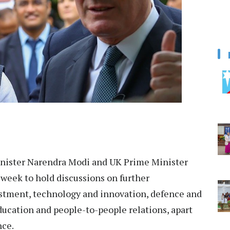
nister Narendra Modi and UK Prime Minister
week to hold discussions on further
estment, technology and innovation, defence and
education and people-to-people relations, apart
nce.