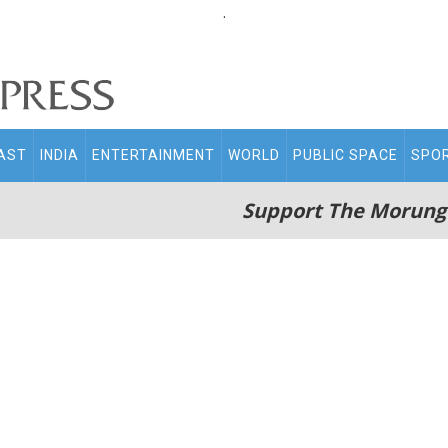
.
AST
INDIA
ENTERTAINMENT
WORLD
PUBLIC SPACE
SPO
Support The Morung