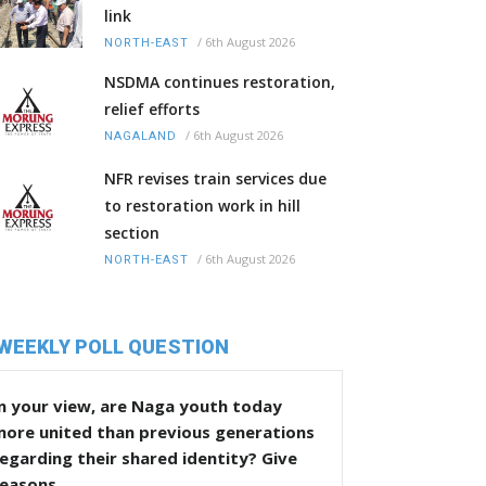
link
/
6th August 2026
NORTH-EAST
NSDMA continues restoration,
relief efforts
/
6th August 2026
NAGALAND
NFR revises train services due
to restoration work in hill
section
/
6th August 2026
NORTH-EAST
WEEKLY POLL QUESTION
n your view, are Naga youth today
more united than previous generations
egarding their shared identity? Give
reasons