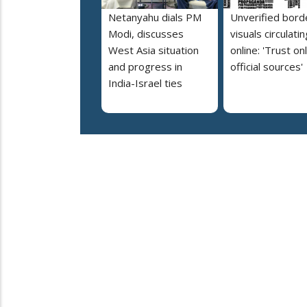
Netanyahu dials PM
Unverified bord
Modi, discusses
visuals circulatin
West Asia situation
online: 'Trust on
and progress in
official sources'
India-Israel ties