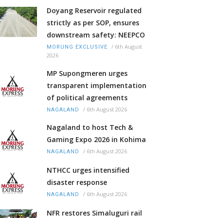
Doyang Reservoir regulated
strictly as per SOP, ensures
downstream safety: NEEPCO
/
6th August
MORUNG EXCLUSIVE
2026
MP Supongmeren urges
transparent implementation
of political agreements
/
6th August 2026
NAGALAND
Nagaland to host Tech &
Gaming Expo 2026 in Kohima
/
6th August 2026
NAGALAND
NTHCC urges intensified
disaster response
/
6th August 2026
NAGALAND
NFR restores Simaluguri rail