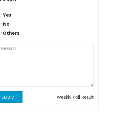
Yes
No
Others
SUBMIT
Weekly Poll Result