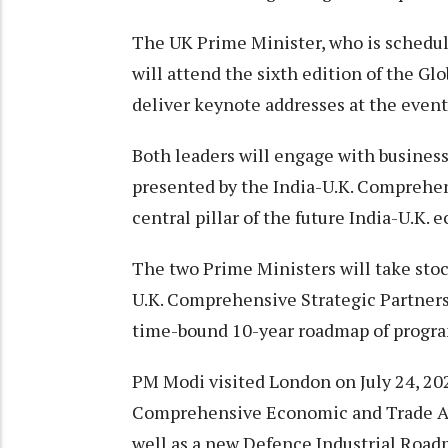
The UK Prime Minister, who is schedul
will attend the sixth edition of the G
deliver keynote addresses at the event
Both leaders will engage with business
presented by the India-U.K. Comprehe
central pillar of the future India-U.K.
The two Prime Ministers will take stock
U.K. Comprehensive Strategic Partnersh
time-bound 10-year roadmap of progra
PM Modi visited London on July 24, 202
Comprehensive Economic and Trade Ag
well as a new Defence Industrial Road