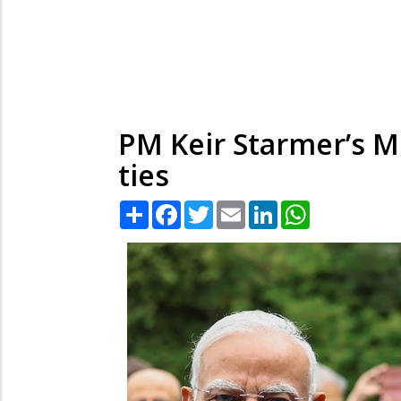
PM Keir Starmer’s Mu
ties
Share
Facebook
Twitter
Email
LinkedIn
WhatsApp