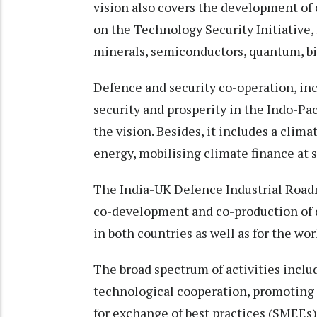
vision also covers the development of
on the Technology Security Initiative, 
minerals, semiconductors, quantum, b
Defence and security co-operation, i
security and prosperity in the Indo-Pac
the vision. Besides, it includes a clim
energy, mobilising climate finance at 
The India-UK Defence Industrial Road
co-development and co-production of
in both countries as well as for the wo
The broad spectrum of activities includ
technological cooperation, promoting 
for exchange of best practices (SMEEs