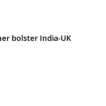
her bolster India-UK