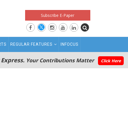
Subscribe E-Paper
RTS
REGULAR FEATURES
INFOCUS
 Express.
Your Contributions Matter
Click Here