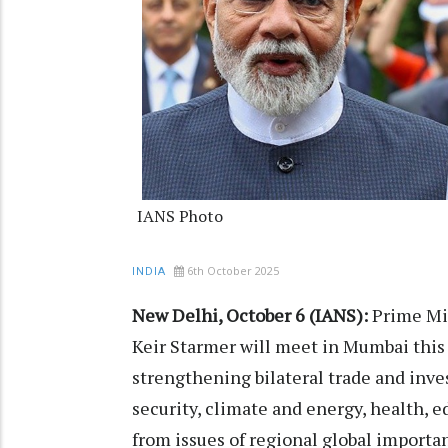
IANS Photo
6th October 2025
INDIA
New Delhi, October 6 (IANS):
Prime Mi
Keir Starmer will meet in Mumbai this 
strengthening bilateral trade and inv
security, climate and energy, health, 
from issues of regional global importa