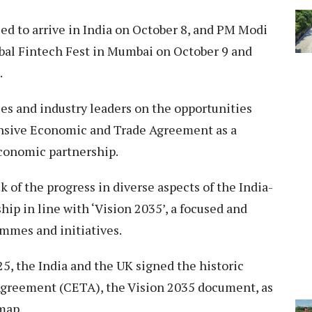
ed to arrive in India on October 8, and PM Modi
lobal Fintech Fest in Mumbai on October 9 and
.
es and industry leaders on the opportunities
nsive Economic and Trade Agreement as a
 economic partnership.
 of the progress in diverse aspects of the India-
ip in line with ‘Vision 2035’, a focused and
mmes and initiatives.
5, the India and the UK signed the historic
reement (CETA), the Vision 2035 document, as
map.