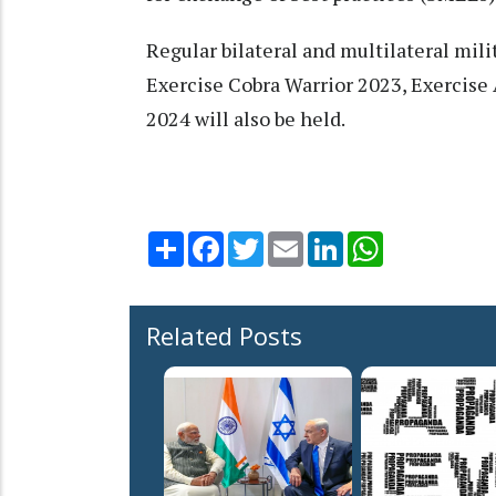
Regular bilateral and multilateral mil
Exercise Cobra Warrior 2023, Exercise
2024 will also be held.
Share
Facebook
Twitter
Email
LinkedIn
WhatsApp
Related Posts