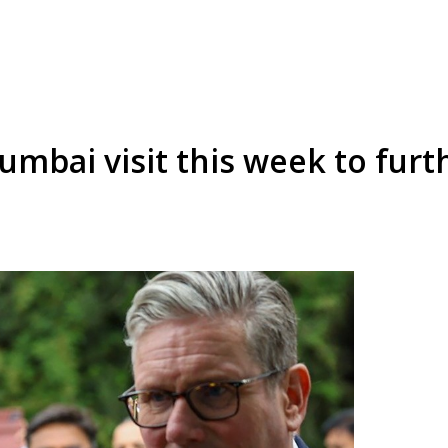
mbai visit this week to furt