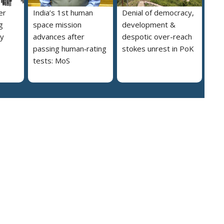
er
India’s 1st human
Denial of democracy,
g
space mission
development &
ly
advances after
despotic over-reach
passing human‑rating
stokes unrest in PoK
tests: MoS