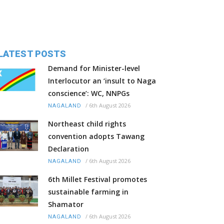
LATEST POSTS
Demand for Minister-level
Interlocutor an ‘insult to Naga
conscience’: WC, NNPGs
/
6th August 2026
NAGALAND
Northeast child rights
convention adopts Tawang
Declaration
/
6th August 2026
NAGALAND
6th Millet Festival promotes
sustainable farming in
Shamator
/
6th August 2026
NAGALAND