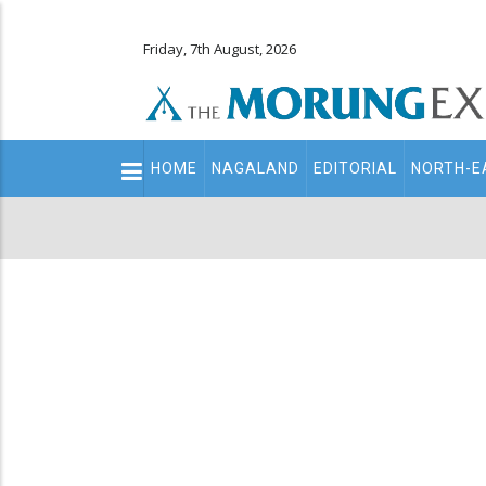
Friday, 7th August, 2026
Main
HOME
NAGALAND
EDITORIAL
NORTH-E
navigation
Secondary
Menu