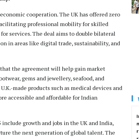
d economic cooperation. The UK has offered zero
acilitating professional mobility for skilled
or services. The deal aims to double bilateral
 in areas like digital trade, sustainability, and
 that the agreement will help gain market
 footwear, gems and jewellery, seafood, and
 U.K.-made products such as medical devices and
 accessible and affordable for Indian
I
5 include growth and jobs in the UK and India,
r
ture the next generation of global talent. The