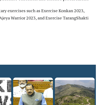
itary exercises such as Exercise Konkan 2023,
 Ajeya Warrior 2023, and Exercise TarangShakti