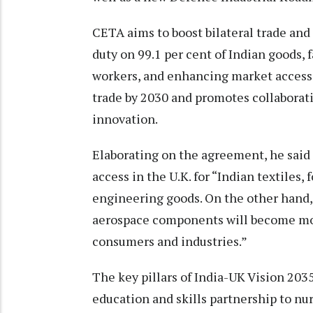
CETA aims to boost bilateral trade an
duty on 99.1 per cent of Indian goods, f
workers, and enhancing market access f
trade by 2030 and promotes collaboration
innovation.
Elaborating on the agreement, he said
access in the U.K. for “Indian textiles,
engineering goods. On the other hand,
aerospace components will become more
consumers and industries.”
The key pillars of India-UK Vision 203
education and skills partnership to nur