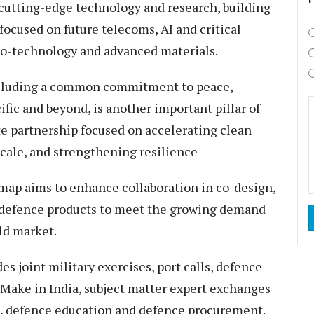
 cutting-edge technology and research, building
focused on future telecoms, AI and critical
io-technology and advanced materials.
ncluding a common commitment to peace,
ific and beyond, is another important pillar of
ate partnership focused on accelerating clean
scale, and strengthening resilience
map aims to enhance collaboration in co-design,
 defence products to meet the growing demand
rld market.
es joint military exercises, port calls, defence
Make in India, subject matter expert exchanges
), defence education and defence procurement.