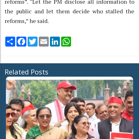
reforms”. “Let the PM disclose all information to
the public and let them decide who stalled the
reforms,” he said.
Share
Facebook
Twitter
Email
LinkedIn
WhatsApp
Related Posts