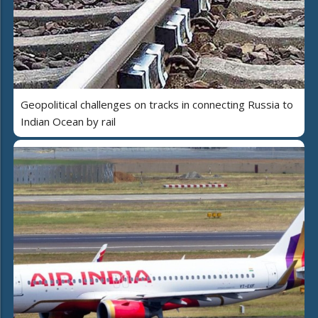
Geopolitical challenges on tracks in connecting Russia to
Indian Ocean by rail