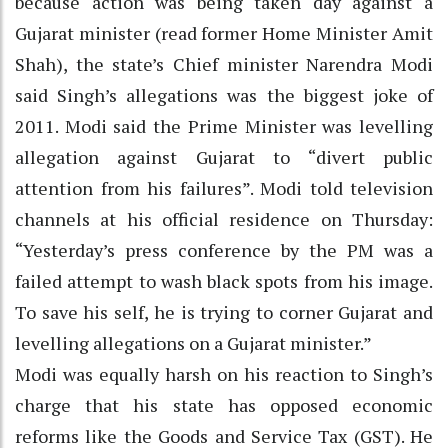
because action was being taken day against a
Gujarat minister (read former Home Minister Amit
Shah), the state’s Chief minister Narendra Modi
said Singh’s allegations was the biggest joke of
2011. Modi said the Prime Minister was levelling
allegation against Gujarat to “divert public
attention from his failures”. Modi told television
channels at his official residence on Thursday:
“Yesterday’s press conference by the PM was a
failed attempt to wash black spots from his image.
To save his self, he is trying to corner Gujarat and
levelling allegations on a Gujarat minister.”
Modi was equally harsh on his reaction to Singh’s
charge that his state has opposed economic
reforms like the Goods and Service Tax (GST). He