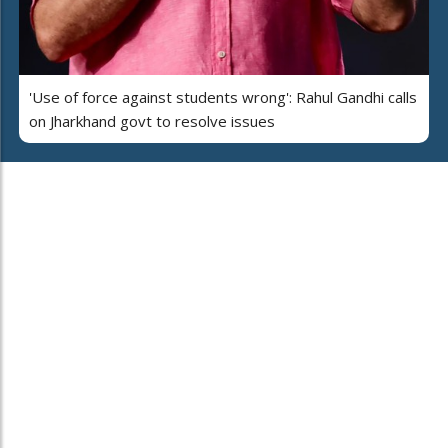
'Use of force against students wrong': Rahul Gandhi calls
on Jharkhand govt to resolve issues