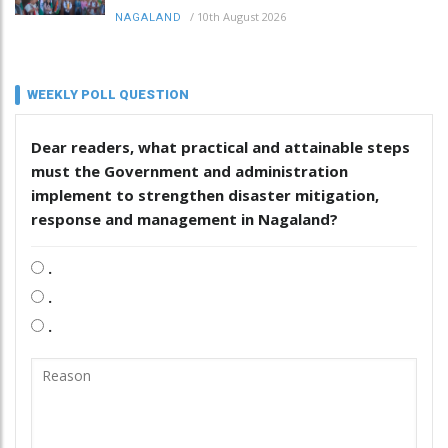
/
10th August 2026
NAGALAND
WEEKLY POLL QUESTION
Dear readers, what practical and attainable steps
must the Government and administration
implement to strengthen disaster mitigation,
response and management in Nagaland?
.
.
.