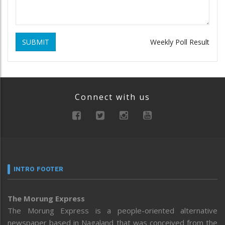
SUBMIT
Weekly Poll Result
Connect with us
INTRO FOOTER
The Morung Express
The Morung Express is a people-oriented alternative
newspaper based in Nagaland that was conceived from the