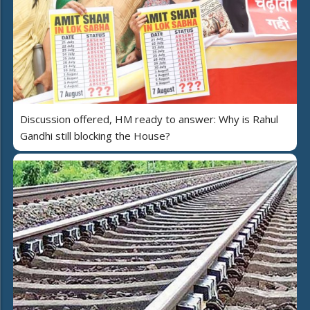
Discussion offered, HM ready to answer: Why is Rahul
Gandhi still blocking the House?