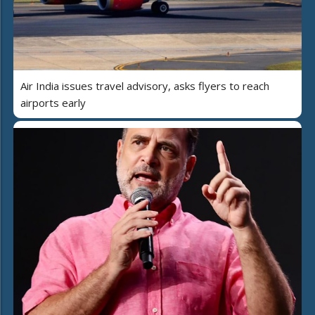
Air India issues travel advisory, asks flyers to reach
airports early