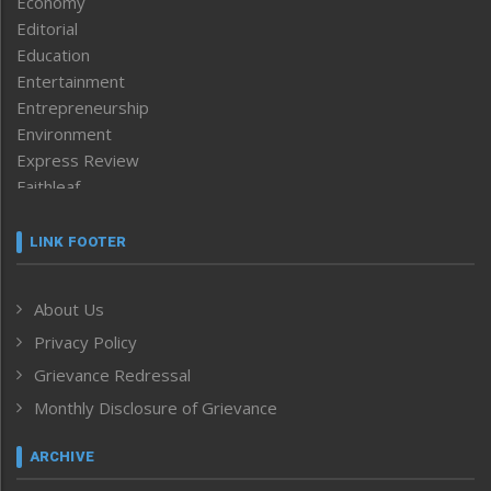
Economy
Editorial
Education
Entertainment
Entrepreneurship
Environment
Express Review
Faithleaf
Featured News
Frontpage
LINK FOOTER
Government & Policy
Health
About Us
Human Rights
Privacy Policy
ICAR
India
Grievance Redressal
Infocus
Monthly Disclosure of Grievance
Inventing the Future
Law and order
ARCHIVE
Left-Featured