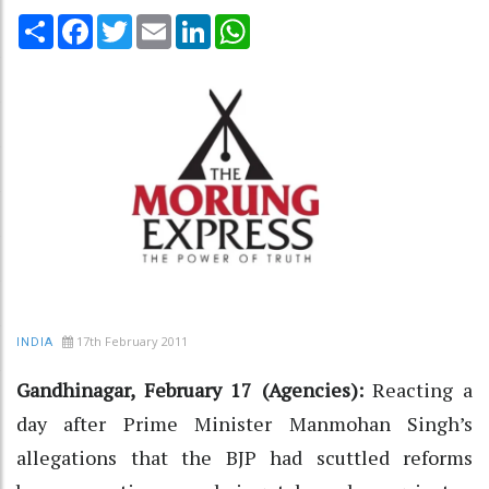
Share
Facebook
Twitter
Email
LinkedIn
WhatsApp
17th February 2011
INDIA
Gandhinagar, February 17 (Agencies):
Reacting a
day after Prime Minister Manmohan Singh’s
allegations that the BJP had scuttled reforms