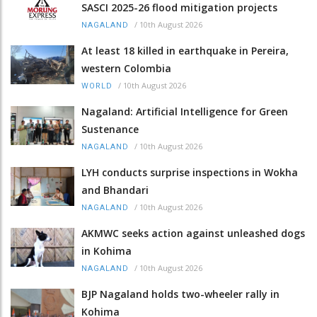
SASCI 2025-26 flood mitigation projects
/
10th August 2026
NAGALAND
At least 18 killed in earthquake in Pereira,
western Colombia
/
10th August 2026
WORLD
Nagaland: Artificial Intelligence for Green
Sustenance
/
10th August 2026
NAGALAND
LYH conducts surprise inspections in Wokha
and Bhandari
/
10th August 2026
NAGALAND
AKMWC seeks action against unleashed dogs
in Kohima
/
10th August 2026
NAGALAND
BJP Nagaland holds two-wheeler rally in
Kohima