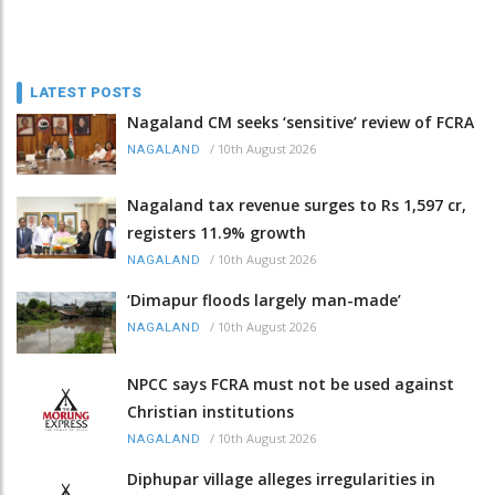
LATEST POSTS
Nagaland CM seeks ‘sensitive’ review of FCRA
/
10th August 2026
NAGALAND
Nagaland tax revenue surges to Rs 1,597 cr,
registers 11.9% growth
/
10th August 2026
NAGALAND
‘Dimapur floods largely man-made’
/
10th August 2026
NAGALAND
NPCC says FCRA must not be used against
Christian institutions
/
10th August 2026
NAGALAND
Diphupar village alleges irregularities in