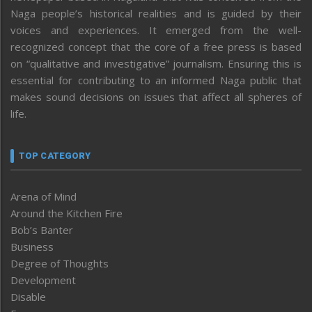
Naga people’s historical realities and is guided by their
voices and experiences. It emerged from the well-
recognized concept that the core of a free press is based
on “qualitative and investigative” journalism. Ensuring this is
essential for contributing to an informed Naga public that
makes sound decisions on issues that affect all spheres of
life.
TOP CATEGORY
Arena of Mind
Around the Kitchen Fire
Bob’s Banter
Business
Degree of Thoughts
Development
Disable