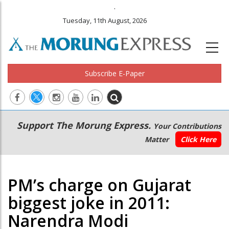
.
Tuesday, 11th August, 2026
Subscribe E-Paper
Main
Secondary
Support The Morung Express.
Your Contributions
navigation
Menu
Matter
Click Here
PM’s charge on Gujarat
biggest joke in 2011:
Narendra Modi