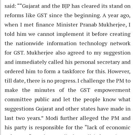
said: ““Gujarat and the BJP has cleared its stand on
reforms like GST since the beginning. A year ago,
when I met finance Minister Pranab Mukherjee, I
told him we cannot implement it before creating
the nationwide information technology network
for GST. Mukherjee also agreed to my suggestion
and immediately called his personal secretary and
ordered him to form a taskforce for this. However,
till date, there is no progress. I challenge the PM to
make the minutes of the GST empowerment
committee public and let the people know what
suggestions Gujarat and other states have made in
last two years.” Modi further alleged the PM and
his party is responsible for the “lack of economic