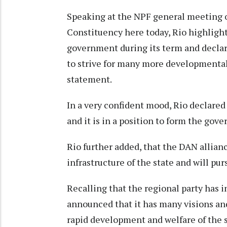
Speaking at the NPF general meeting 
Constituency here today, Rio highlig
government during its term and declare
to strive for many more developmental 
statement.
In a very confident mood, Rio declared 
and it is in a position to form the gov
Rio further added, that the DAN allian
infrastructure of the state and will pur
Recalling that the regional party has 
announced that it has many visions and 
rapid development and welfare of the 