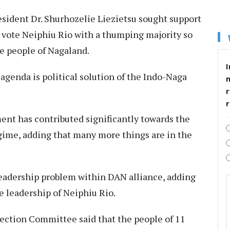
esident Dr. Shurhozelie Liezietsu sought support
o vote Neiphiu Rio with a thumping majority so
he people of Nagaland.
I
t agenda is political solution of the Indo-Naga
r
nt has contributed significantly towards the
gime, adding that many more things are in the
 leadership problem within DAN alliance, adding
e leadership of Neiphiu Rio.
ction Committee said that the people of 11