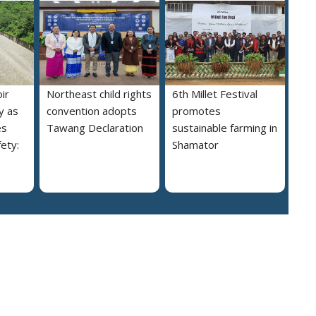
ir
Northeast child rights
6th Millet Festival
y as
convention adopts
promotes
es
Tawang Declaration
sustainable farming in
ety:
Shamator