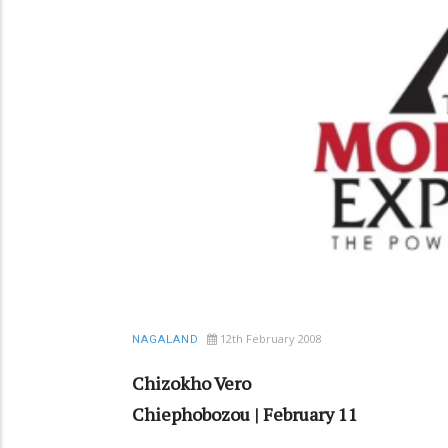
12th February 2008
NAGALAND
Chizokho Vero
Chiephobozou | February 11