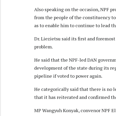
Also speaking on the occasion, NPF pr
from the people of the constituency t
as to enable him to continue to lead t
Dr. Liezietsu said its first and foremos
problem.
He said that the NPF-led DAN governme
development of the state during its re
pipeline if voted to power again.
He categorically said that there is no
that it has reiterated and confirmed th
MP Wangyuh Konyak, convenor NPF Ele