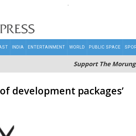
.
AST
INDIA
ENTERTAINMENT
WORLD
PUBLIC SPACE
SPO
Support The Morung
 of development packages’