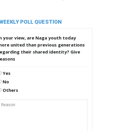
WEEKLY POLL QUESTION
n your view, are Naga youth today
more united than previous generations
egarding their shared identity? Give
reasons
Yes
No
Others