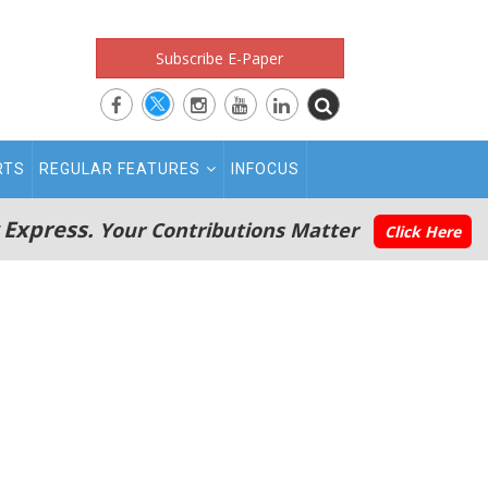
Subscribe E-Paper
RTS
REGULAR FEATURES
INFOCUS
 Express.
Your Contributions Matter
Click Here