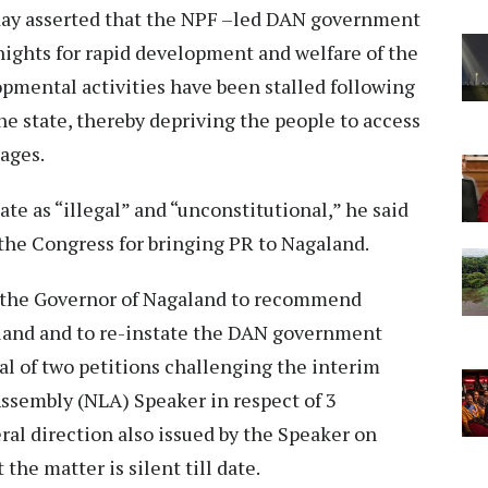
day asserted that the NPF –led DAN government
nights for rapid development and welfare of the
lopmental activities have been stalled following
he state, thereby depriving the people to access
ages.
te as “illegal” and “unconstitutional,” he said
 the Congress for bringing PR to Nagaland.
ed the Governor of Nagaland to recommend
aland and to re-instate the DAN government
l of two petitions challenging the interim
Assembly (NLA) Speaker in respect of 3
al direction also issued by the Speaker on
 the matter is silent till date.