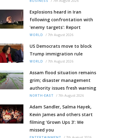
/
7th August 2026
BUSINESS
Explosions heard in Iran
following confrontation with
'enemy targets': Report
/
7th August 2026
WORLD
US Democrats move to block
Trump immigration rule
/
7th August 2026
WORLD
Assam flood situation remains
grim; disaster management
authority issues fresh warning
/
7th August 2026
NORTH-EAST
Adam Sandler, Salma Hayek,
Kevin James and others start
filming ‘Grown Ups 3’: We
missed you
/
7th August 2026
ENTERTAINMENT