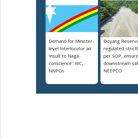
Demand for Minister-
Doyang Reservo
level Interlocutor an
regulated strictl
‘insult to Naga
per SOP, ensur
conscience’: WC,
downstream saf
NNPGs
NEEPCO