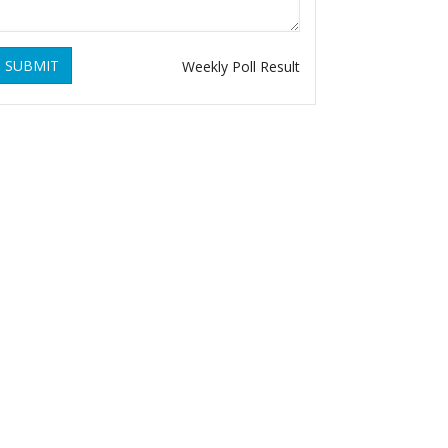
SUBMIT
Weekly Poll Result