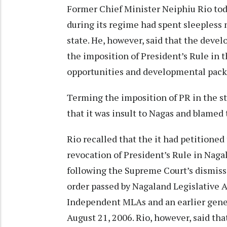
Former Chief Minister Neiphiu Rio to
during its regime had spent sleepless 
state. He, however, said that the deve
the imposition of President’s Rule in t
opportunities and developmental pack
Terming the imposition of PR in the sta
that it was insult to Nagas and blamed
Rio recalled that the it had petition
revocation of President’s Rule in Nag
following the Supreme Court’s dismissa
order passed by Nagaland Legislative 
Independent MLAs and an earlier gener
August 21, 2006. Rio, however, said that