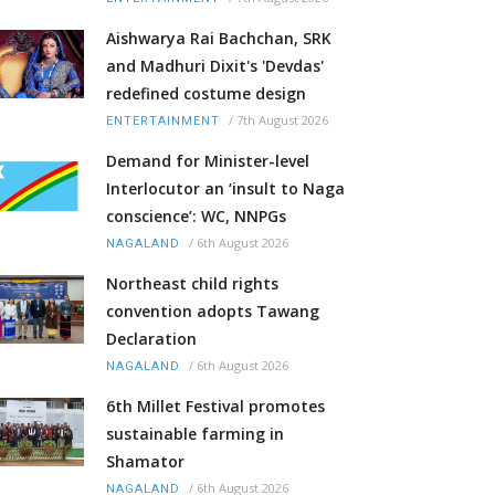
Aishwarya Rai Bachchan, SRK
and Madhuri Dixit's 'Devdas'
redefined costume design
/
7th August 2026
ENTERTAINMENT
Demand for Minister-level
Interlocutor an ‘insult to Naga
conscience’: WC, NNPGs
/
6th August 2026
NAGALAND
Northeast child rights
convention adopts Tawang
Declaration
/
6th August 2026
NAGALAND
6th Millet Festival promotes
sustainable farming in
Shamator
/
6th August 2026
NAGALAND