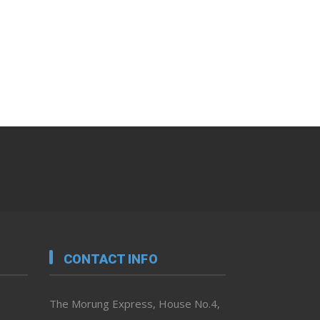
CONTACT INFO
The Morung Express, House No.4,