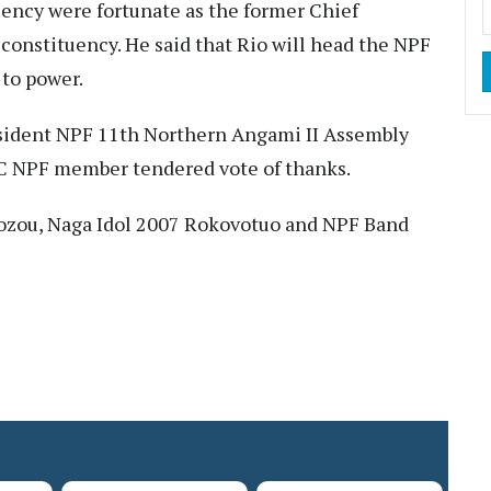
ency were fortunate as the former Chief
constituency. He said that Rio will head the NPF
to power.
esident NPF 11th Northern Angami II Assembly
C NPF member tendered vote of thanks.
zou, Naga Idol 2007 Rokovotuo and NPF Band