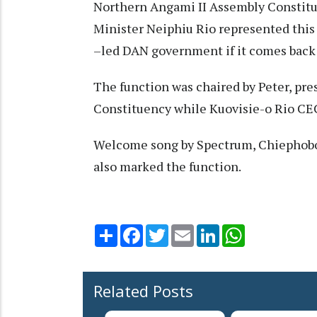
Northern Angami II Assembly Constitu
Minister Neiphiu Rio represented this 
–led DAN government if it comes back 
The function was chaired by Peter, pr
Constituency while Kuovisie-o Rio CE
Welcome song by Spectrum, Chiephobo
also marked the function.
Share
Facebook
Twitter
Email
LinkedIn
WhatsApp
Related Posts