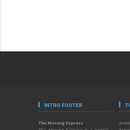
INTRO FOOTER
T
The Morung Express
Arena
The Morung Express is a people-
Aroun