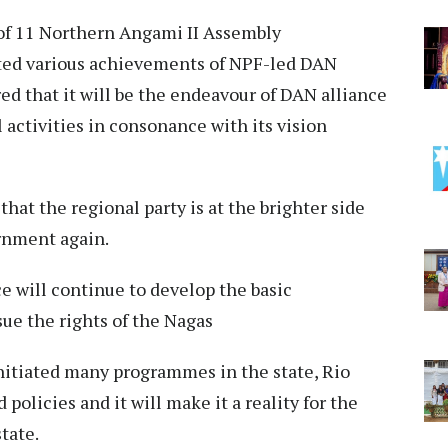
of 11 Northern Angami II Assembly
hted various achievements of NPF-led DAN
d that it will be the endeavour of DAN alliance
activities in consonance with its vision
that the regional party is at the brighter side
ernment again.
ce will continue to develop the basic
sue the rights of the Nagas
initiated many programmes in the state, Rio
policies and it will make it a reality for the
state.