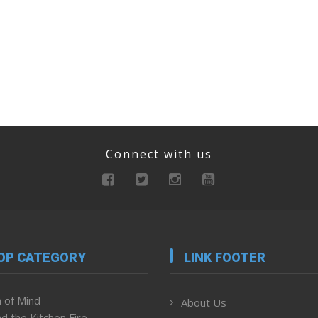
Connect with us
OP CATEGORY
LINK FOOTER
 of Mind
About Us
d the Kitchen Fire