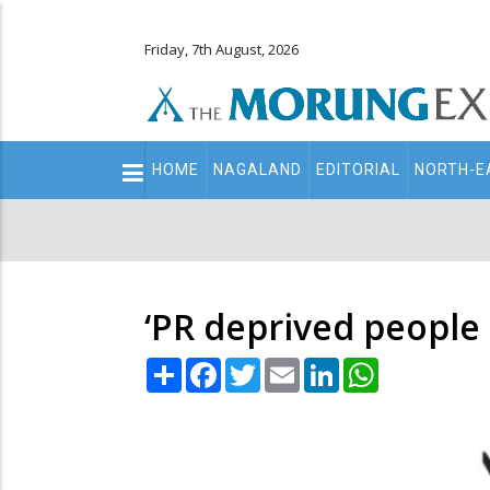
Friday, 7th August, 2026
Main
HOME
NAGALAND
EDITORIAL
NORTH-E
navigation
Secondary
Menu
‘PR deprived people
Share
Facebook
Twitter
Email
LinkedIn
WhatsApp