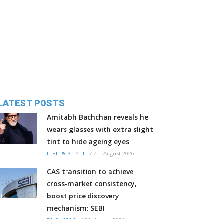
LATEST POSTS
Amitabh Bachchan reveals he
wears glasses with extra slight
tint to hide ageing eyes
/
7th August 2026
LIFE & STYLE
CAS transition to achieve
cross-market consistency,
boost price discovery
mechanism: SEBI