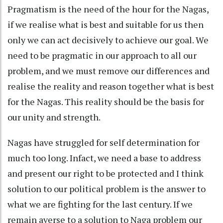
Pragmatism is the need of the hour for the Nagas,
if we realise what is best and suitable for us then
only we can act decisively to achieve our goal. We
need to be pragmatic in our approach to all our
problem, and we must remove our differences and
realise the reality and reason together what is best
for the Nagas. This reality should be the basis for
our unity and strength.
Nagas have struggled for self determination for
much too long. Infact, we need a base to address
and present our right to be protected and I think
solution to our political problem is the answer to
what we are fighting for the last century. If we
remain averse to a solution to Naga problem our