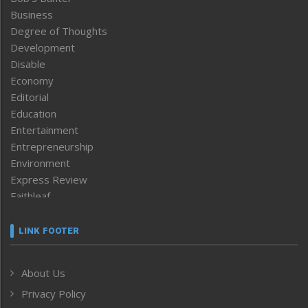
Business
Degree of Thoughts
Development
Disable
Economy
Editorial
Education
Entertainment
Entrepreneurship
Environment
Express Review
Faithleaf
Featured News
Frontpage
LINK FOOTER
Government & Policy
Health
About Us
Human Rights
Privacy Policy
ICAR