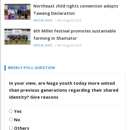
Northeast child rights convention adopts
Tawang Declaration
/
6th August 2026
NAGALAND
6th Millet Festival promotes sustainable
farming in Shamator
/
6th August 2026
NAGALAND
WEEKLY POLL QUESTION
In your view, are Naga youth today more united
than previous generations regarding their shared
identity? Give reasons
Yes
No
Others