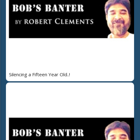
Silencing a Fifteen Year Old..!