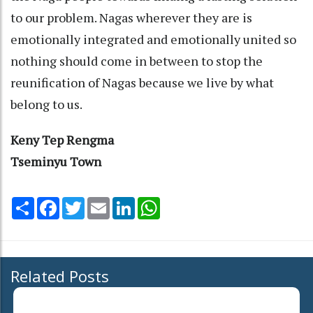
to our problem. Nagas wherever they are is
emotionally integrated and emotionally united so
nothing should come in between to stop the
reunification of Nagas because we live by what
belong to us.
Keny Tep Rengma
Tseminyu Town
Share
Facebook
Twitter
Email
LinkedIn
WhatsApp
Related Posts