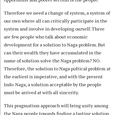
Therefore we need a change of system, a system of
our own where all can critically participate in the
system and involve in developing ourself. There
are few people who talk about economic
development for a solution to Naga problem. But
can their wealth they have accumulated in the
name of solution solve the Naga problem? NO.
Therefore, the solution to Naga poltical problem at
the earliest is imperative, and with the present
Indo-Naga, a solution acceptable by the people
must be arrived at with all sincerity.
This pragmatism approach will bring unity among
the Naga people towards finding a lasting solution