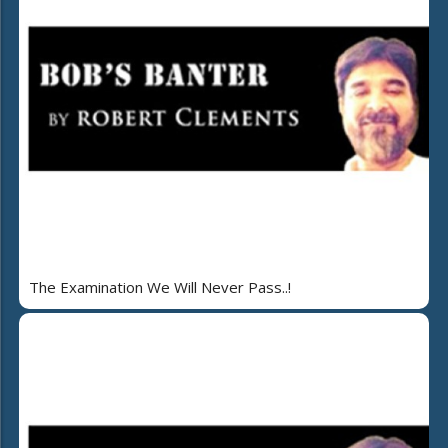
The Examination We Will Never Pass..!