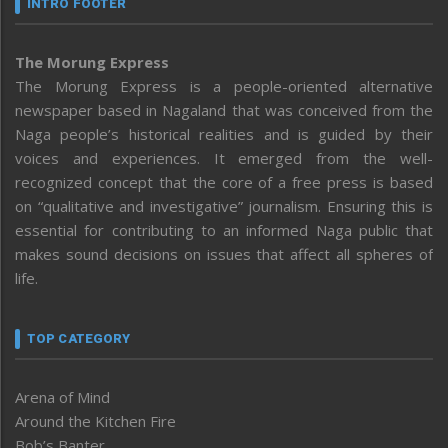
INTRO FOOTER
The Morung Express
The Morung Express is a people-oriented alternative
newspaper based in Nagaland that was conceived from the
Naga people’s historical realities and is guided by their
voices and experiences. It emerged from the well-
recognized concept that the core of a free press is based
on “qualitative and investigative” journalism. Ensuring this is
essential for contributing to an informed Naga public that
makes sound decisions on issues that affect all spheres of
life.
TOP CATEGORY
Arena of Mind
Around the Kitchen Fire
Bob’s Banter