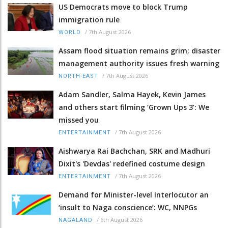
US Democrats move to block Trump
immigration rule
/
7th August 2026
WORLD
Assam flood situation remains grim; disaster
management authority issues fresh warning
/
7th August 2026
NORTH-EAST
Adam Sandler, Salma Hayek, Kevin James
and others start filming ‘Grown Ups 3’: We
missed you
/
7th August 2026
ENTERTAINMENT
Aishwarya Rai Bachchan, SRK and Madhuri
Dixit's 'Devdas' redefined costume design
/
7th August 2026
ENTERTAINMENT
Demand for Minister-level Interlocutor an
‘insult to Naga conscience’: WC, NNPGs
/
6th August 2026
NAGALAND