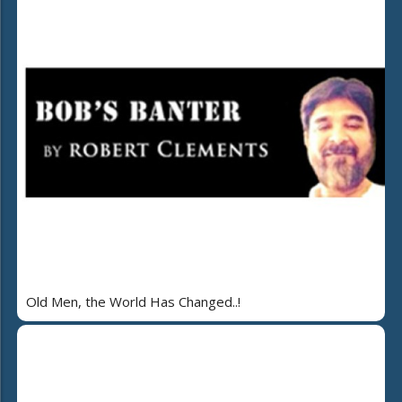
Old Men, the World Has Changed..!