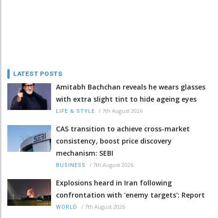
LATEST POSTS
Amitabh Bachchan reveals he wears glasses
with extra slight tint to hide ageing eyes
/
7th August 2026
LIFE & STYLE
CAS transition to achieve cross-market
consistency, boost price discovery
mechanism: SEBI
/
7th August 2026
BUSINESS
Explosions heard in Iran following
confrontation with 'enemy targets': Report
/
7th August 2026
WORLD