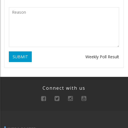
SUBMIT
Weekly Poll Result
Connect with us