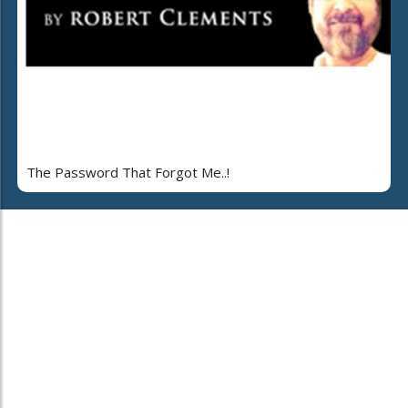
The Password That Forgot Me..!