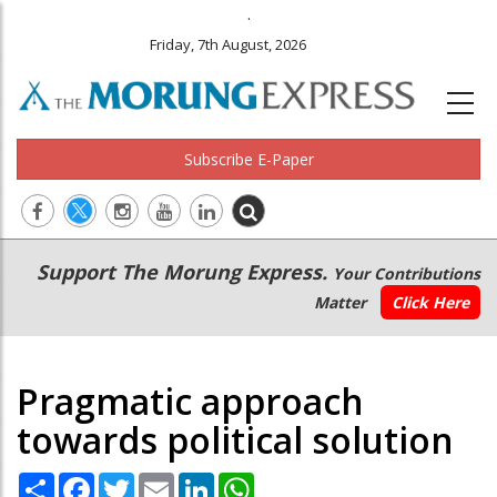
.
Friday, 7th August, 2026
Subscribe E-Paper
Main
Secondary
Support The Morung Express.
Your Contributions
navigation
Menu
Matter
Click Here
Pragmatic approach
towards political solution
Share
Facebook
Twitter
Email
LinkedIn
WhatsApp