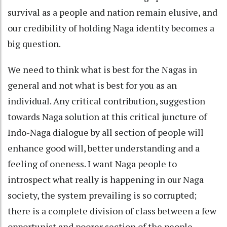
survival as a people and nation remain elusive, and
our credibility of holding Naga identity becomes a
big question.
We need to think what is best for the Nagas in
general and not what is best for you as an
individual. Any critical contribution, suggestion
towards Naga solution at this critical juncture of
Indo-Naga dialogue by all section of people will
enhance good will, better understanding and a
feeling of oneness. I want Naga people to
introspect what really is happening in our Naga
society, the system prevailing is so corrupted;
there is a complete division of class between a few
opportunist and poorer section of the people.