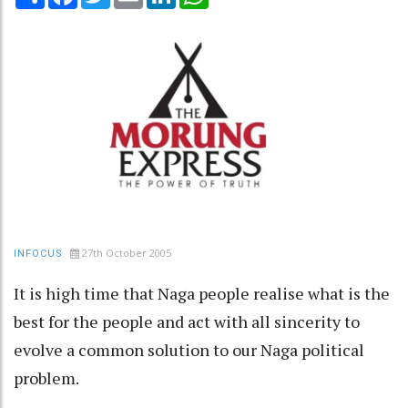
27th October 2005
INFOCUS
It is high time that Naga people realise what is the
best for the people and act with all sincerity to
evolve a common solution to our Naga political
problem.