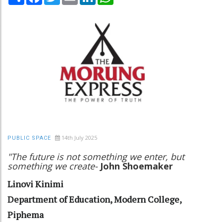
14th July 2025
PUBLIC SPACE
"The future is not something we enter, but
something we create-
John Shoemaker
Linovi Kinimi
Department of Education, Modern College,
Piphema