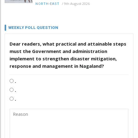
/
9th August 2026
NORTH-EAST
WEEKLY POLL QUESTION
Dear readers, what practical and attainable steps
must the Government and administration
implement to strengthen disaster mitigation,
response and management in Nagaland?
.
.
.