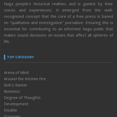
Naga people’s historical realities and is guided by their
voices and experiences. It emerged from the well-
recognized concept that the core of a free press is based
on “qualitative and investigative” journalism. Ensuring this is
essential for contributing to an informed Naga public that
makes sound decisions on issues that affect all spheres of
life.
TOP CATEGORY
Arena of Mind
Around the Kitchen Fire
Bob’s Banter
Business
Degree of Thoughts
Development
Disable
Economy