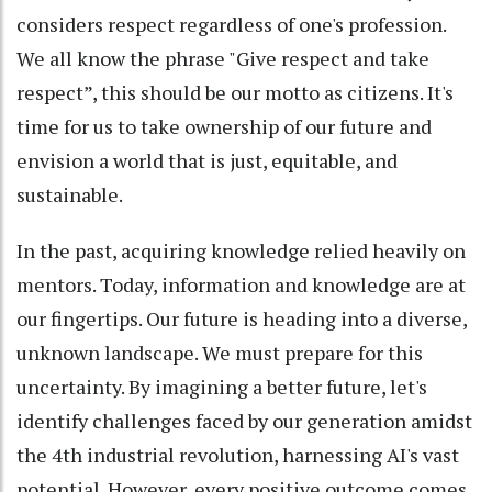
considers respect regardless of one's profession.
We all know the phrase "Give respect and take
respect”, this should be our motto as citizens. It's
time for us to take ownership of our future and
envision a world that is just, equitable, and
sustainable.
In the past, acquiring knowledge relied heavily on
mentors. Today, information and knowledge are at
our fingertips. Our future is heading into a diverse,
unknown landscape. We must prepare for this
uncertainty. By imagining a better future, let's
identify challenges faced by our generation amidst
the 4th industrial revolution, harnessing AI's vast
potential. However, every positive outcome comes