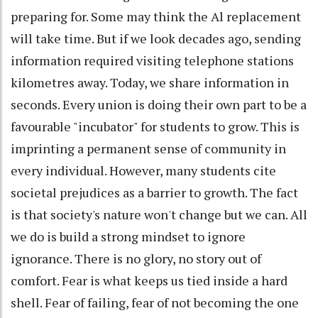
preparing for. Some may think the Al replacement
will take time. But if we look decades ago, sending
information required visiting telephone stations
kilometres away. Today, we share information in
seconds. Every union is doing their own part to be a
favourable "incubator" for students to grow. This is
imprinting a permanent sense of community in
every individual. However, many students cite
societal prejudices as a barrier to growth. The fact
is that society's nature won't change but we can. All
we do is build a strong mindset to ignore
ignorance. There is no glory, no story out of
comfort. Fear is what keeps us tied inside a hard
shell. Fear of failing, fear of not becoming the one