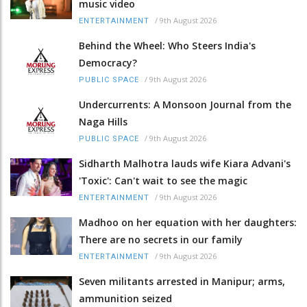
music video
/
9th August 2026
ENTERTAINMENT
Behind the Wheel: Who Steers India's
Democracy?
/
9th August 2026
PUBLIC SPACE
Undercurrents: A Monsoon Journal from the
Naga Hills
/
9th August 2026
PUBLIC SPACE
Sidharth Malhotra lauds wife Kiara Advani's
'Toxic': Can't wait to see the magic
/
9th August 2026
ENTERTAINMENT
Madhoo on her equation with her daughters:
There are no secrets in our family
/
9th August 2026
ENTERTAINMENT
Seven militants arrested in Manipur; arms,
ammunition seized