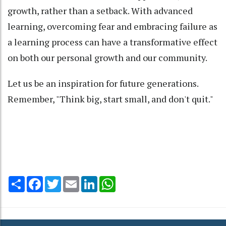
growth, rather than a setback. With advanced
learning, overcoming fear and embracing failure as
a learning process can have a transformative effect
on both our personal growth and our community.
Let us be an inspiration for future generations.
Remember, "Think big, start small, and don't quit."
Share
Facebook
Twitter
Email
LinkedIn
WhatsApp