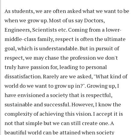
As students, we are often asked what we want to be
when we grow up. Most of us say Doctors,
Engineers, Scientists etc. Coming from a lower-
middle-class family, respect is often the ultimate
goal, which is understandable. But in pursuit of
respect, we may chase the profession we don't
truly have passion for, leading to personal
dissatisfaction. Rarely are we asked, "What kind of
world do we want to grow up in?". Growing up, I
have envisioned a society that is respectful,
sustainable and successful. However, I know the
complexity of achieving this vision. I accept it is
not that simple but we can still create one. A
beautiful world can be attained when society