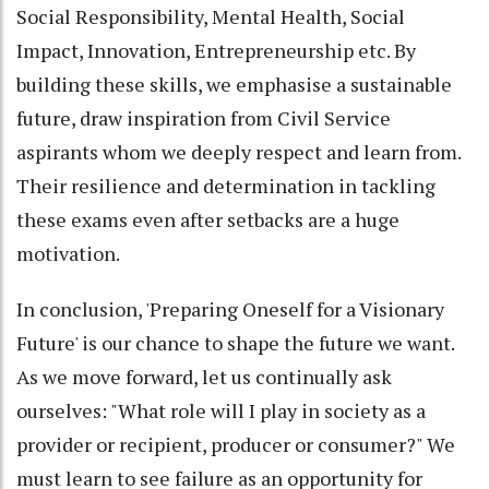
Social Responsibility, Mental Health, Social
Impact, Innovation, Entrepreneurship etc. By
building these skills, we emphasise a sustainable
future, draw inspiration from Civil Service
aspirants whom we deeply respect and learn from.
Their resilience and determination in tackling
these exams even after setbacks are a huge
motivation.
In conclusion, 'Preparing Oneself for a Visionary
Future' is our chance to shape the future we want.
As we move forward, let us continually ask
ourselves: "What role will I play in society as a
provider or recipient, producer or consumer?" We
must learn to see failure as an opportunity for