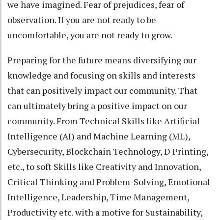
we have imagined. Fear of prejudices, fear of
observation. If you are not ready to be
uncomfortable, you are not ready to grow.
Preparing for the future means diversifying our
knowledge and focusing on skills and interests
that can positively impact our community. That
can ultimately bring a positive impact on our
community. From Technical Skills like Artificial
Intelligence (AI) and Machine Learning (ML),
Cybersecurity, Blockchain Technology, D Printing,
etc., to soft Skills like Creativity and Innovation,
Critical Thinking and Problem-Solving, Emotional
Intelligence, Leadership, Time Management,
Productivity etc. with a motive for Sustainability,