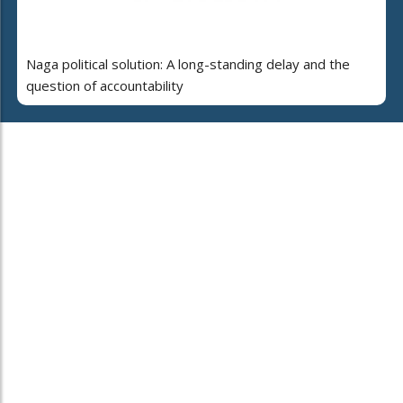
Naga political solution: A long-standing delay and the
question of accountability