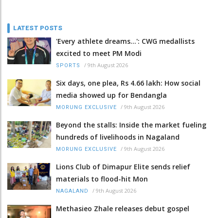
LATEST POSTS
'Every athlete dreams…': CWG medallists
excited to meet PM Modi
/
9th August 2026
SPORTS
Six days, one plea, Rs 4.66 lakh: How social
media showed up for Bendangla
/
9th August 2026
MORUNG EXCLUSIVE
Beyond the stalls: Inside the market fueling
hundreds of livelihoods in Nagaland
/
9th August 2026
MORUNG EXCLUSIVE
Lions Club of Dimapur Elite sends relief
materials to flood-hit Mon
/
9th August 2026
NAGALAND
Methasieo Zhale releases debut gospel