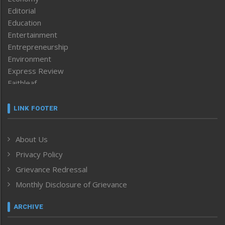
Editorial
Education
Entertainment
Entrepreneurship
Environment
Express Review
Faithleaf
Featured News
Frontpage
LINK FOOTER
Government & Policy
Health
About Us
Human Rights
Privacy Policy
ICAR
India
Grievance Redressal
Infocus
Monthly Disclosure of Grievance
Inventing the Future
Law and order
ARCHIVE
Left-Featured