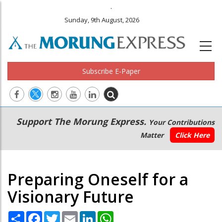
.
Sunday, 9th August, 2026
Subscribe E-Paper
Main
Secondary
Support The Morung Express.
Your Contributions
navigation
Menu
Matter
Click Here
Preparing Oneself for a
Visionary Future
Share
Facebook
Twitter
Email
LinkedIn
WhatsApp