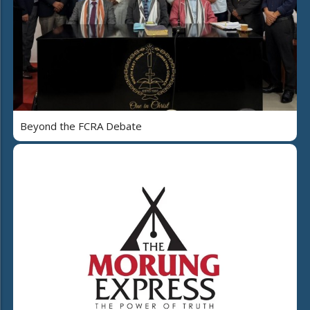
Beyond the FCRA Debate