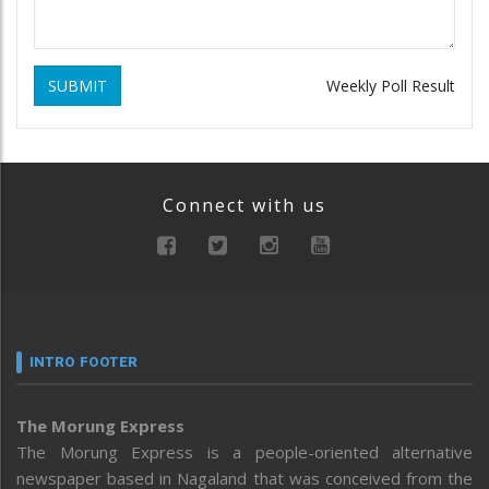
SUBMIT
Weekly Poll Result
Connect with us
INTRO FOOTER
The Morung Express
The Morung Express is a people-oriented alternative
newspaper based in Nagaland that was conceived from the