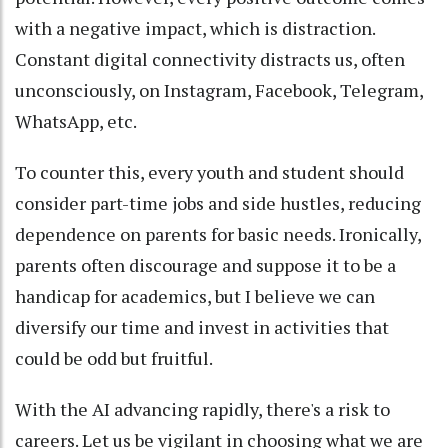
with a negative impact, which is distraction.
Constant digital connectivity distracts us, often
unconsciously, on Instagram, Facebook, Telegram,
WhatsApp, etc.
To counter this, every youth and student should
consider part-time jobs and side hustles, reducing
dependence on parents for basic needs. Ironically,
parents often discourage and suppose it to be a
handicap for academics, but I believe we can
diversify our time and invest in activities that
could be odd but fruitful.
With the AI advancing rapidly, there's a risk to
careers. Let us be vigilant in choosing what we are