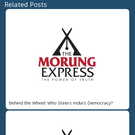
Related Posts
Behind the Wheel: Who Steers India's Democracy?