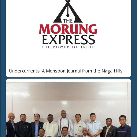
Undercurrents: A Monsoon Journal from the Naga Hills