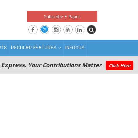
Subscribe E-Paper
RTS
REGULAR FEATURES
INFOCUS
 Express.
Your Contributions Matter
Click Here