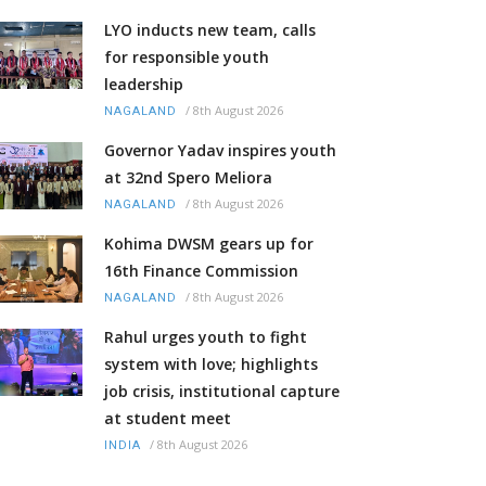
LYO inducts new team, calls
for responsible youth
leadership
/
8th August 2026
NAGALAND
Governor Yadav inspires youth
at 32nd Spero Meliora
/
8th August 2026
NAGALAND
Kohima DWSM gears up for
16th Finance Commission
/
8th August 2026
NAGALAND
Rahul urges youth to fight
system with love; highlights
job crisis, institutional capture
at student meet
/
8th August 2026
INDIA