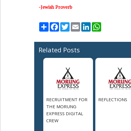
-Jewish Proverb
Share
Facebook
Twitter
Email
LinkedIn
WhatsApp
Related Posts
RECRUITMENT FOR
REFLECTIONS
THE MORUNG
EXPRESS DIGITAL
CREW