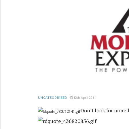
12th April 2011
UNCATEGORIZED
Don’t look for more 