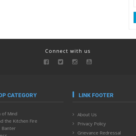
Connect with us
OP CATEGORY
LINK FOOTER
 of Mind
About Us
d the Kitchen Fire
Privacy Policy
 Banter
Grievance Redressal
ness