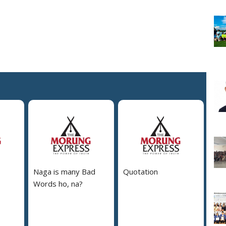
Naga is many Bad
Quotation
Words ho, na?