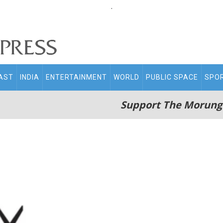
.
AST
INDIA
ENTERTAINMENT
WORLD
PUBLIC SPACE
SPO
Support The Morung