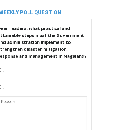
WEEKLY POLL QUESTION
ear readers, what practical and
attainable steps must the Government
and administration implement to
trengthen disaster mitigation,
response and management in Nagaland?
.
.
.