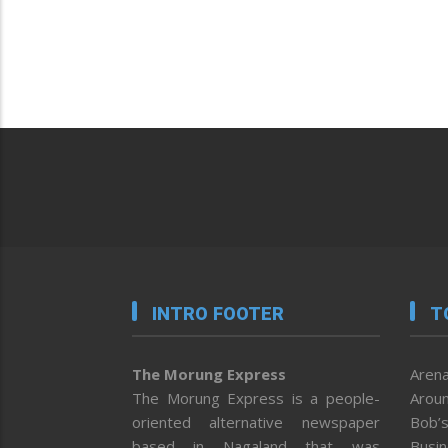
INTRO FOOTER
T
The Morung Express
Arena
The Morung Express is a people-
Aroun
oriented alternative newspaper
Bob’s
based in Nagaland that was
Busi