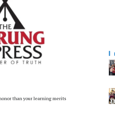
honor than your learning merits