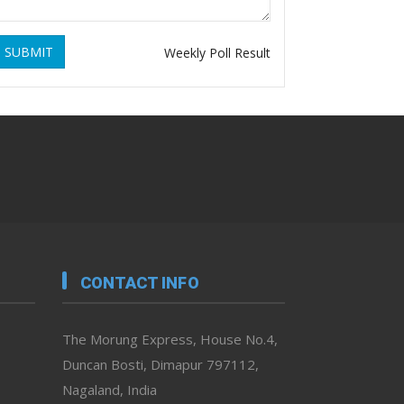
SUBMIT
Weekly Poll Result
CONTACT INFO
The Morung Express, House No.4,
Duncan Bosti, Dimapur 797112,
Nagaland, India