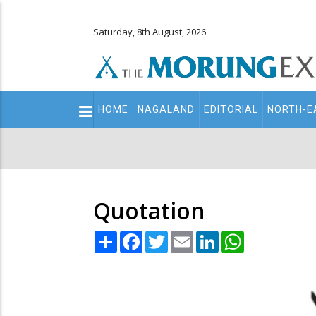
Saturday, 8th August, 2026
Main
HOME
NAGALAND
EDITORIAL
NORTH-E
navigation
Secondary
Menu
Quotation
Share
Facebook
Twitter
Email
LinkedIn
WhatsApp