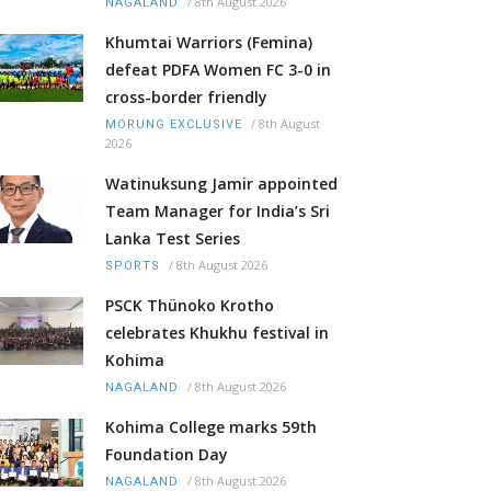
/
8th August 2026
NAGALAND
Khumtai Warriors (Femina)
defeat PDFA Women FC 3-0 in
cross-border friendly
/
8th August
MORUNG EXCLUSIVE
2026
Watinuksung Jamir appointed
Team Manager for India’s Sri
Lanka Test Series
/
8th August 2026
SPORTS
PSCK Thünoko Krotho
celebrates Khukhu festival in
Kohima
/
8th August 2026
NAGALAND
Kohima College marks 59th
Foundation Day
/
8th August 2026
NAGALAND