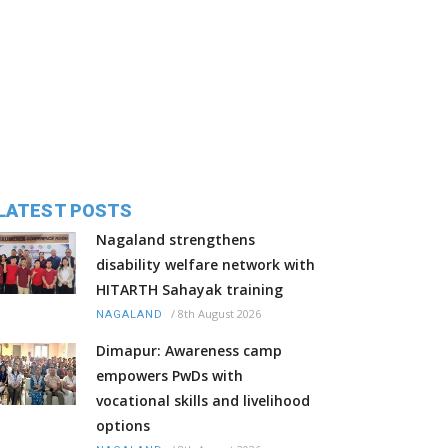
LATEST POSTS
Nagaland strengthens
disability welfare network with
HITARTH Sahayak training
/
8th August 2026
NAGALAND
Dimapur: Awareness camp
empowers PwDs with
vocational skills and livelihood
options