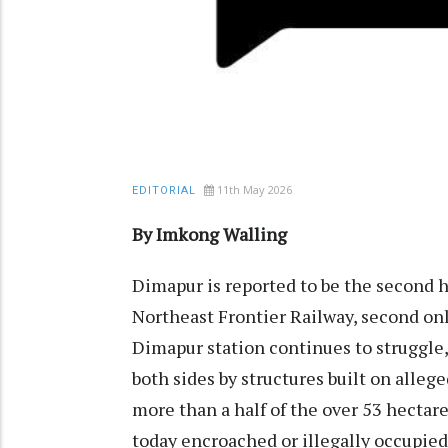
11th May 2026
EDITORIAL
By Imkong Walling
Dimapur is reported to be the second h
Northeast Frontier Railway, second onl
Dimapur station continues to struggle
both sides by structures built on alleg
more than a half of the over 53 hectare
today encroached or illegally occupied