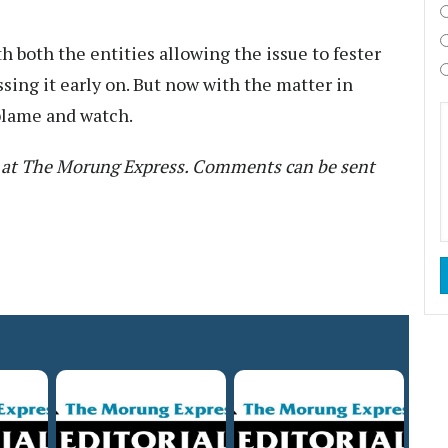
th both the entities allowing the issue to fester
ssing it early on. But now with the matter in
t blame and watch.
nt at The Morung Express. Comments can be sent