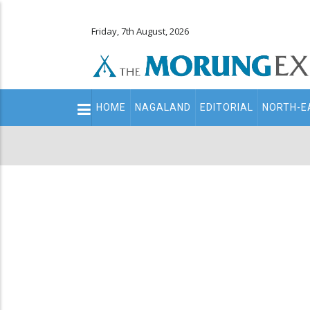
Friday, 7th August, 2026
Main
HOME
NAGALAND
EDITORIAL
NORTH-E
navigation
Secondary
Menu