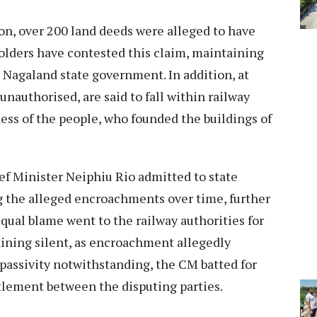
n, over 200 land deeds were alleged to have
holders have contested this claim, maintaining
e Nagaland state government. In addition, at
 unauthorised, are said to fall within railway
ness of the people, who founded the buildings of
ef Minister Neiphiu Rio admitted to state
g the alleged encroachments over time, further
qual blame went to the railway authorities for
ining silent, as encroachment allegedly
passivity notwithstanding, the CM batted for
tlement between the disputing parties.