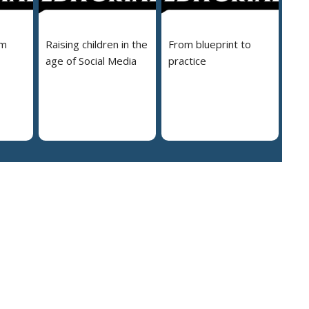
em
Raising children in the
From blueprint to
age of Social Media
practice