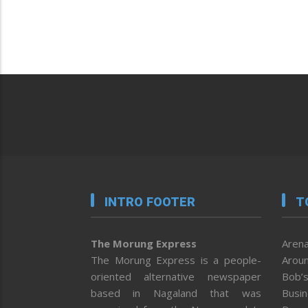
INTRO FOOTER
T
The Morung Express
Arena
The Morung Express is a people-
Aroun
oriented alternative newspaper
Bob’s
based in Nagaland that was
Busi