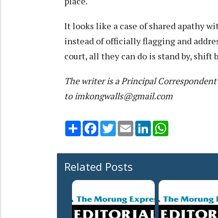
place.
It looks like a case of shared apathy wi
instead of officially flagging and addre
court, all they can do is stand by, shif
The writer is a Principal Corresponde
to imkongwalls@gmail.com
Share
Facebook
Twitter
Email
LinkedIn
WhatsApp
Related Posts