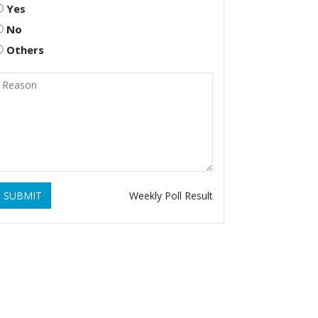
Yes
No
Others
SUBMIT
Weekly Poll Result