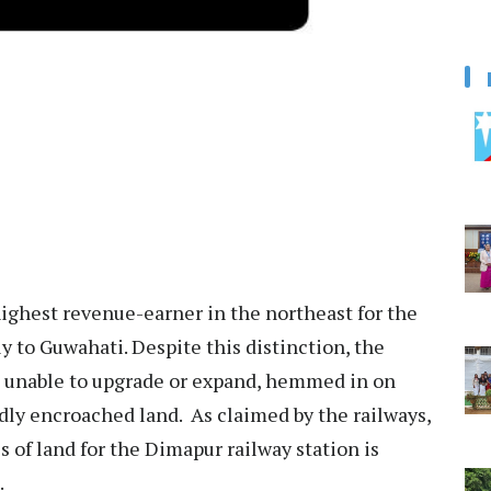
ighest revenue-earner in the northeast for the
y to Guwahati. Despite this distinction, the
, unable to upgrade or expand, hemmed in on
edly encroached land. As claimed by the railways,
s of land for the Dimapur railway station is
.