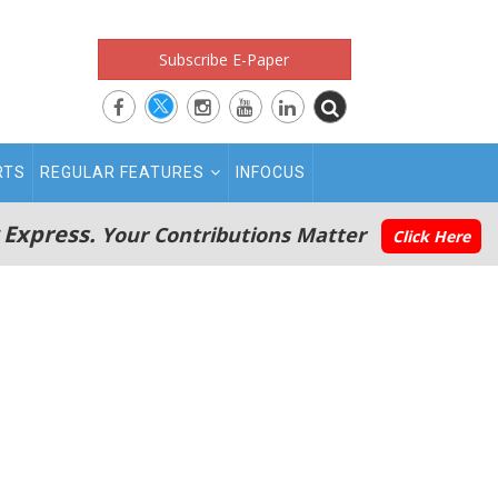
Subscribe E-Paper
RTS
REGULAR FEATURES
INFOCUS
 Express.
Your Contributions Matter
Click Here