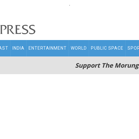
.
AST
INDIA
ENTERTAINMENT
WORLD
PUBLIC SPACE
SPO
Support The Morung