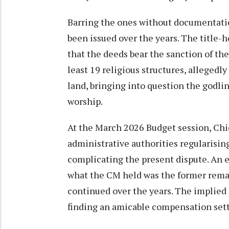
Barring the ones without documentatio
been issued over the years. The title-
that the deeds bear the sanction of th
least 19 religious structures, allegedly
land, bringing into question the godli
worship.
At the March 2026 Budget session, Chi
administrative authorities regularisin
complicating the present dispute. An e
what the CM held was the former rema
continued over the years. The implied 
finding an amicable compensation set