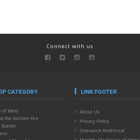
Connect with us
OP CATEGORY
LINK FOOTER
 of Mind
About Us
d the Kitchen Fire
Privacy Policy
 Banter
Grievance Redressal
ness
Monthly Disclosure of Grie