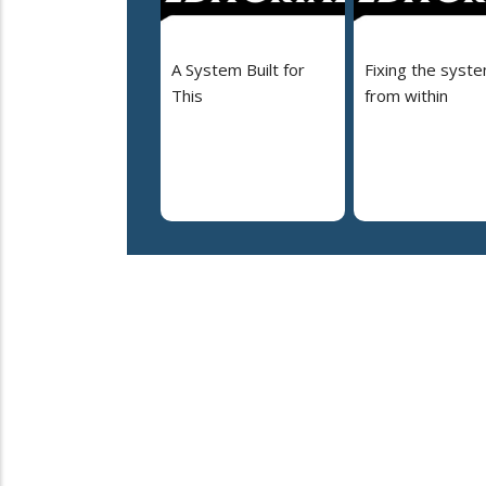
A System Built for
Fixing the syst
This
from within