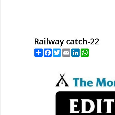
Railway catch-22
Share
Facebook
Twitter
Email
LinkedIn
WhatsApp