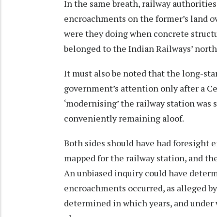
In the same breath, railway authoritie
encroachments on the former’s land ove
were they doing when concrete structu
belonged to the Indian Railways’ nor
It must also be noted that the long-st
government’s attention only after a C
‘modernising’ the railway station was sa
conveniently remaining aloof.
Both sides should have had foresight e
mapped for the railway station, and the
An unbiased inquiry could have deter
encroachments occurred, as alleged by 
determined in which years, and under