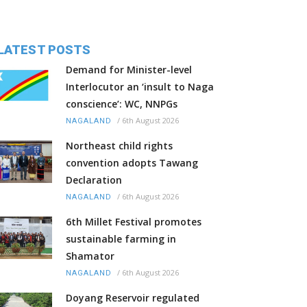
LATEST POSTS
Demand for Minister-level
Interlocutor an ‘insult to Naga
conscience’: WC, NNPGs
/
6th August 2026
NAGALAND
Northeast child rights
convention adopts Tawang
Declaration
/
6th August 2026
NAGALAND
6th Millet Festival promotes
sustainable farming in
Shamator
/
6th August 2026
NAGALAND
Doyang Reservoir regulated