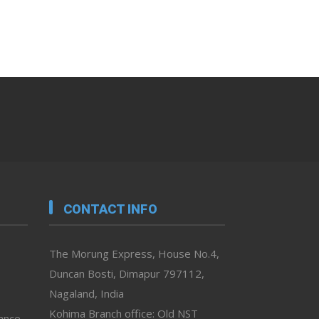
CONTACT INFO
The Morung Express, House No.4,
Duncan Bosti, Dimapur 797112,
Nagaland, India
Kohima Branch office: Old NST
vance