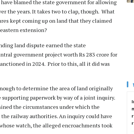
s have blamed the state government for allowing
r the years. It takes two to clap, though. What
res kept coming up on land that they claimed
theastern extension?
anding land dispute earned the state
entral government project worth Rs 283 crore for
nctioned in 2024. Prior to this, all it did was
nough to determine the area of land originally
 supporting paperwork by way of a joint inquiry.
I
mined the circumstances under which the
the railway authorities. An inquiry could have
r
 whose watch, the alleged encroachments took