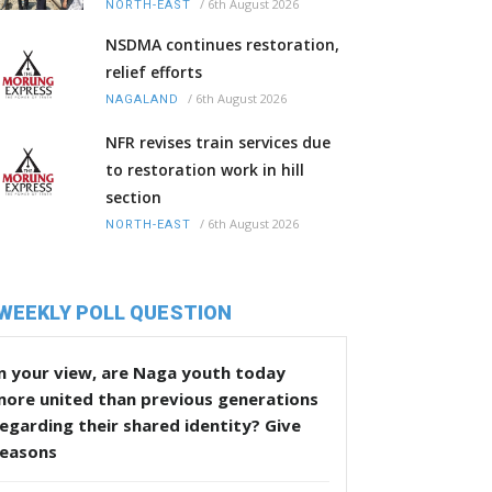
/
6th August 2026
NORTH-EAST
NSDMA continues restoration,
relief efforts
/
6th August 2026
NAGALAND
NFR revises train services due
to restoration work in hill
section
/
6th August 2026
NORTH-EAST
WEEKLY POLL QUESTION
n your view, are Naga youth today
more united than previous generations
egarding their shared identity? Give
reasons