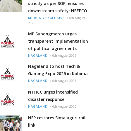
strictly as per SOP, ensures
downstream safety: NEEPCO
/
6th August
MORUNG EXCLUSIVE
2026
MP Supongmeren urges
transparent implementation
of political agreements
/
6th August 2026
NAGALAND
Nagaland to host Tech &
Gaming Expo 2026 in Kohima
/
6th August 2026
NAGALAND
NTHCC urges intensified
disaster response
/
6th August 2026
NAGALAND
NFR restores Simaluguri rail
link