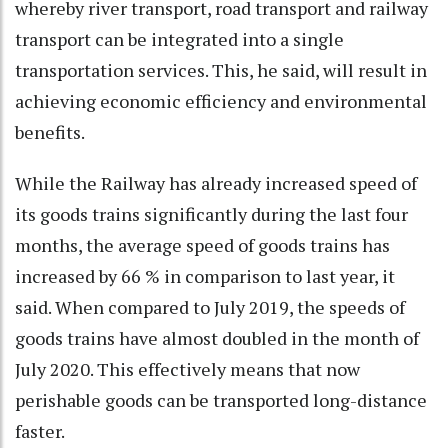
whereby river transport, road transport and railway
transport can be integrated into a single
transportation services. This, he said, will result in
achieving economic efficiency and environmental
benefits.
While the Railway has already increased speed of
its goods trains significantly during the last four
months, the average speed of goods trains has
increased by 66 % in comparison to last year, it
said. When compared to July 2019, the speeds of
goods trains have almost doubled in the month of
July 2020. This effectively means that now
perishable goods can be transported long-distance
faster.