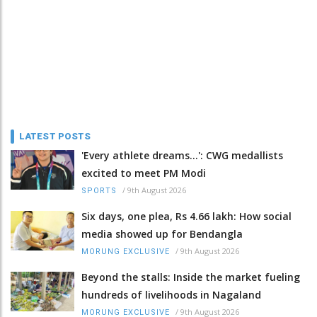
LATEST POSTS
'Every athlete dreams…': CWG medallists
excited to meet PM Modi
/
9th August 2026
SPORTS
Six days, one plea, Rs 4.66 lakh: How social
media showed up for Bendangla
/
9th August 2026
MORUNG EXCLUSIVE
Beyond the stalls: Inside the market fueling
hundreds of livelihoods in Nagaland
/
9th August 2026
MORUNG EXCLUSIVE