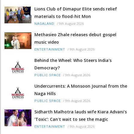
Lions Club of Dimapur Elite sends relief
materials to flood-hit Mon
/
9th August 2026
NAGALAND
Methasieo Zhale releases debut gospel
music video
/
9th August 2026
ENTERTAINMENT
Behind the Wheel: Who Steers India's
Democracy?
/
9th August 2026
PUBLIC SPACE
Undercurrents: A Monsoon Journal from the
Naga Hills
/
9th August 2026
PUBLIC SPACE
Sidharth Malhotra lauds wife Kiara Advani's
'Toxic': Can't wait to see the magic
/
9th August 2026
ENTERTAINMENT