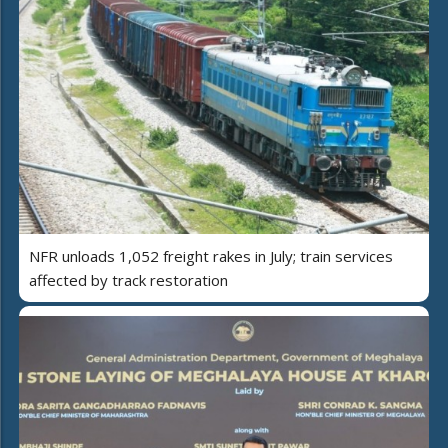
NFR unloads 1,052 freight rakes in July; train services
affected by track restoration