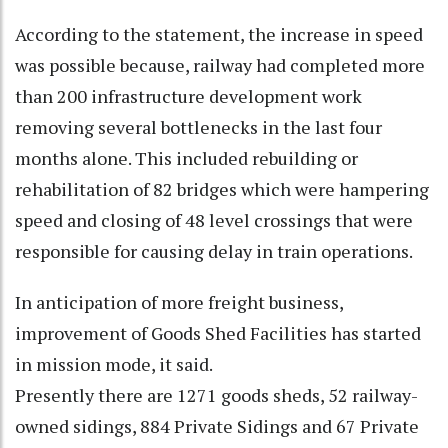
According to the statement, the increase in speed
was possible because, railway had completed more
than 200 infrastructure development work
removing several bottlenecks in the last four
months alone. This included rebuilding or
rehabilitation of 82 bridges which were hampering
speed and closing of 48 level crossings that were
responsible for causing delay in train operations.
In anticipation of more freight business,
improvement of Goods Shed Facilities has started
in mission mode, it said.
Presently there are 1271 goods sheds, 52 railway-
owned sidings, 884 Private Sidings and 67 Private