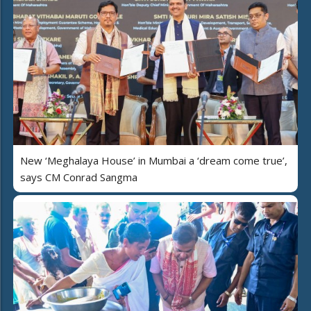
New ‘Meghalaya House’ in Mumbai a ‘dream come true’,
says CM Conrad Sangma