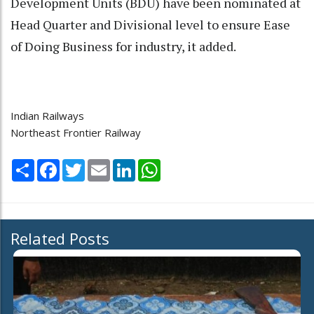
Development Units (BDU) have been nominated at
Head Quarter and Divisional level to ensure Ease
of Doing Business for industry, it added.
Indian Railways
Northeast Frontier Railway
Share
Facebook
Twitter
Email
LinkedIn
WhatsApp
Related Posts