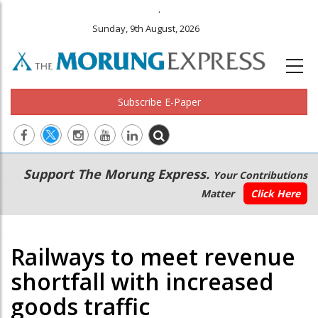
.
Sunday, 9th August, 2026
Subscribe E-Paper
Main
Secondary
Support The Morung Express.
Your Contributions
navigation
Menu
Matter
Click Here
Railways to meet revenue
shortfall with increased
goods traffic