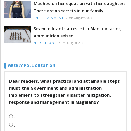
Madhoo on her equation with her daughters:
There are no secrets in our family
/
9th August 2026
ENTERTAINMENT
Seven militants arrested in Manipur; arms,
ammunition seized
/
9th August 2026
NORTH-EAST
WEEKLY POLL QUESTION
Dear readers, what practical and attainable steps
must the Government and administration
implement to strengthen disaster mitigation,
response and management in Nagaland?
.
.