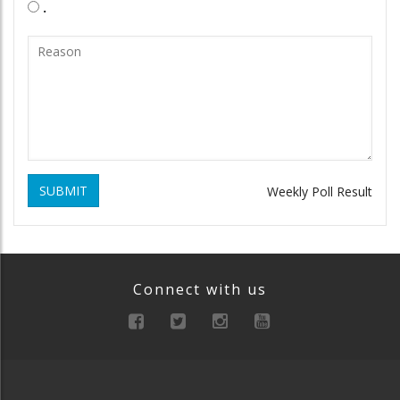
.
SUBMIT
Weekly Poll Result
Connect with us