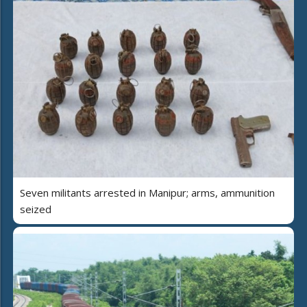
Seven militants arrested in Manipur; arms, ammunition
seized