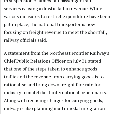
in suspension of almost all passenger train
services causing a drastic fall in revenue. While
various measures to restrict expenditure have been
put in place, the national transporter is now
focusing on freight revenue to meet the shortfall,
railway officials said.
A statement from the Northeast Frontier Railway’s
Chief Public Relations Officer on July 31 stated
that one of the steps taken to enhance goods
traffic and the revenue from carrying goods is to
rationalise and bring down freight fare rate for
industry to match best international benchmarks.
Along with reducing charges for carrying goods,
railway is also planning multi-modal integration