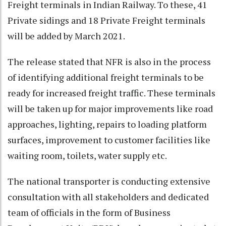
Freight terminals in Indian Railway. To these, 41
Private sidings and 18 Private Freight terminals
will be added by March 2021.
The release stated that NFR is also in the process
of identifying additional freight terminals to be
ready for increased freight traffic. These terminals
will be taken up for major improvements like road
approaches, lighting, repairs to loading platform
surfaces, improvement to customer facilities like
waiting room, toilets, water supply etc.
The national transporter is conducting extensive
consultation with all stakeholders and dedicated
team of officials in the form of Business