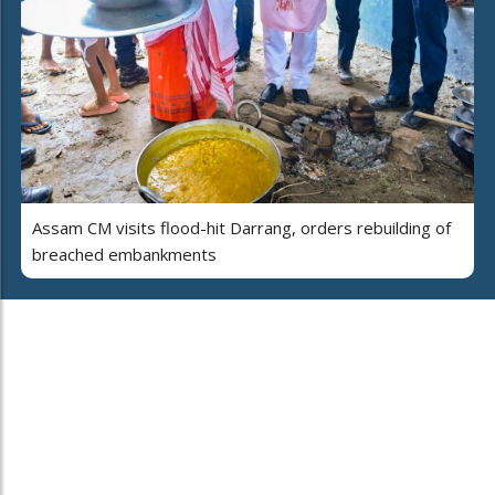
Assam CM visits flood-hit Darrang, orders rebuilding of
breached embankments