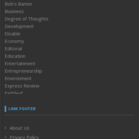
Bob’s Banter
Business
Degree of Thoughts
Development
Disable
Economy
Editorial
Education
Entertainment
Entrepreneurship
Environment
Express Review
Faithleaf
Featured News
Frontpage
LINK FOOTER
Government & Policy
Health
About Us
Human Rights
Privacy Policy
ICAR