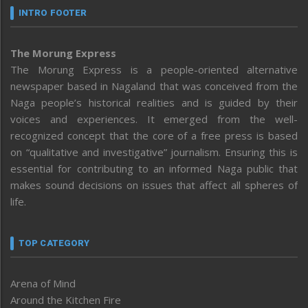
INTRO FOOTER
The Morung Express
The Morung Express is a people-oriented alternative
newspaper based in Nagaland that was conceived from the
Naga people’s historical realities and is guided by their
voices and experiences. It emerged from the well-
recognized concept that the core of a free press is based
on “qualitative and investigative” journalism. Ensuring this is
essential for contributing to an informed Naga public that
makes sound decisions on issues that affect all spheres of
life.
TOP CATEGORY
Arena of Mind
Around the Kitchen Fire