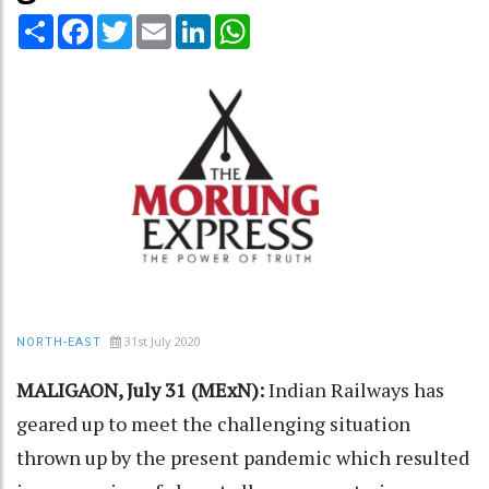
Share
Facebook
Twitter
Email
LinkedIn
WhatsApp
31st July 2020
NORTH-EAST
MALIGAON, July 31 (MExN):
Indian Railways has
geared up to meet the challenging situation
thrown up by the present pandemic which resulted