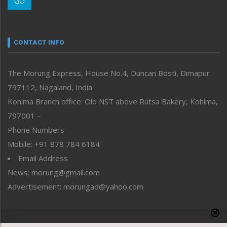
GO
Morung Youth Express
Nagaland
Narrative
neissr
CONTACT INFO
North-East
People-Life-Etc
The Morung Express, House No.4, Duncan Bosti, Dimapur
Perspective
797112, Nagaland, India
Politics
Public Space
Kohima Branch office: Old NST above Rutsa Bakery, Kohima,
Reflections
797001 –
Right-Featured
Phone Numbers
Science & Technology
Mobile: +91 878 784 6184
Sports
Email Address
Straight from the Heart
News: morung@gmail.com
Tracking your Health
Uncategorized
Advertisement: morungad@yahoo.com
Weekly Poll Result
World