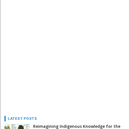
LATEST POSTS
Reimagining Indigenous Knowledge for the