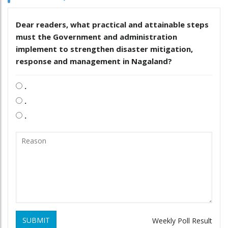
Dear readers, what practical and attainable steps
must the Government and administration
implement to strengthen disaster mitigation,
response and management in Nagaland?
.
.
.
SUBMIT
Weekly Poll Result