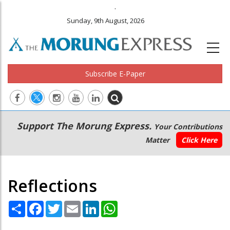
.
Sunday, 9th August, 2026
Subscribe E-Paper
Main
Secondary
Support The Morung Express.
Your Contributions
navigation
Menu
Matter
Click Here
Reflections
Share
Facebook
Twitter
Email
LinkedIn
WhatsApp