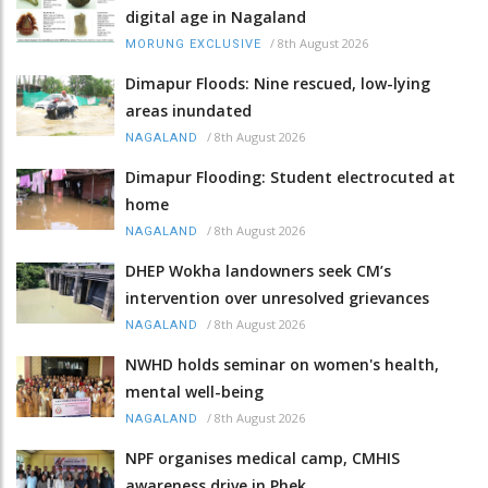
digital age in Nagaland
/
8th August 2026
MORUNG EXCLUSIVE
Dimapur Floods: Nine rescued, low-lying
areas inundated
/
8th August 2026
NAGALAND
Dimapur Flooding: Student electrocuted at
home
/
8th August 2026
NAGALAND
DHEP Wokha landowners seek CM’s
intervention over unresolved grievances
/
8th August 2026
NAGALAND
NWHD holds seminar on women's health,
mental well-being
/
8th August 2026
NAGALAND
NPF organises medical camp, CMHIS
awareness drive in Phek