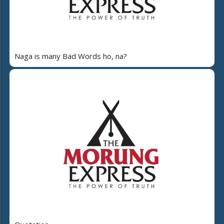
Naga is many Bad Words ho, na?