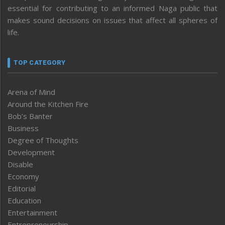
essential for contributing to an informed Naga public that
makes sound decisions on issues that affect all spheres of
life.
TOP CATEGORY
Arena of Mind
Around the Kitchen Fire
Bob’s Banter
Business
Degree of Thoughts
Development
Disable
Economy
Editorial
Education
Entertainment
Entrepreneurship