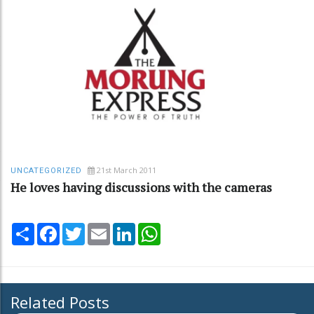
21st March 2011
UNCATEGORIZED
He loves having discussions with the cameras
Share
Facebook
Twitter
Email
LinkedIn
WhatsApp
Related Posts