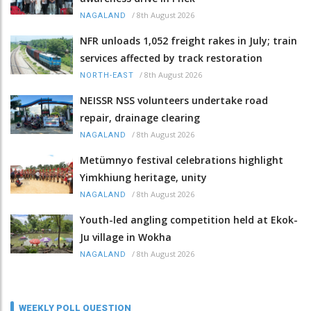
/
8th August 2026
NAGALAND
NFR unloads 1,052 freight rakes in July; train
services affected by track restoration
/
8th August 2026
NORTH-EAST
NEISSR NSS volunteers undertake road
repair, drainage clearing
/
8th August 2026
NAGALAND
Metümnyo festival celebrations highlight
Yimkhiung heritage, unity
/
8th August 2026
NAGALAND
Youth-led angling competition held at Ekok-
Ju village in Wokha
/
8th August 2026
NAGALAND
WEEKLY POLL QUESTION