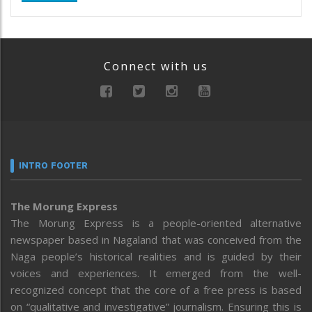
Connect with us
INTRO FOOTER
The Morung Express
The Morung Express is a people-oriented alternative
newspaper based in Nagaland that was conceived from the
Naga people’s historical realities and is guided by their
voices and experiences. It emerged from the well-
recognized concept that the core of a free press is based
on “qualitative and investigative” journalism. Ensuring this is