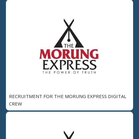
RECRUITMENT FOR THE MORUNG EXPRESS DIGITAL
CREW