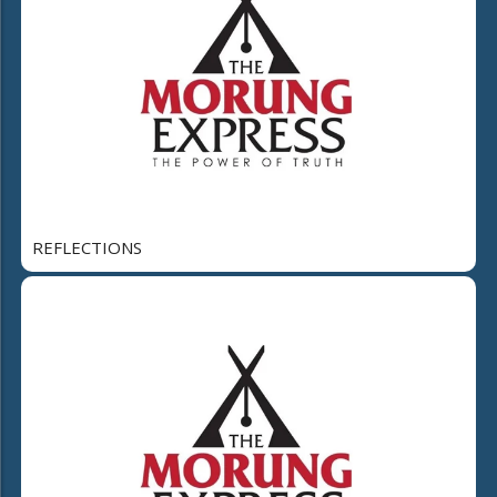
REFLECTIONS