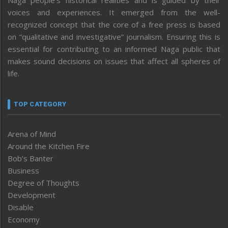
Naga people’s historical realities and is guided by their
voices and experiences. It emerged from the well-
recognized concept that the core of a free press is based
on “qualitative and investigative” journalism. Ensuring this is
essential for contributing to an informed Naga public that
makes sound decisions on issues that affect all spheres of
life.
TOP CATEGORY
Arena of Mind
Around the Kitchen Fire
Bob’s Banter
Business
Degree of Thoughts
Development
Disable
Economy