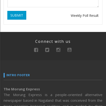
SUBMIT
Weekly Poll Result
Connect with us
INTRO FOOTER
The Morung Express
The Morung Express is a people-oriented alternative
newspaper based in Nagaland that was conceived from the