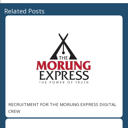
Related Posts
RECRUITMENT FOR THE MORUNG EXPRESS DIGITAL
CREW