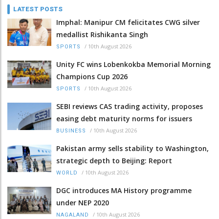
LATEST POSTS
Imphal: Manipur CM felicitates CWG silver
medallist Rishikanta Singh
/
10th August 2026
SPORTS
Unity FC wins Lobenkokba Memorial Morning
Champions Cup 2026
/
10th August 2026
SPORTS
SEBI reviews CAS trading activity, proposes
easing debt maturity norms for issuers
/
10th August 2026
BUSINESS
Pakistan army sells stability to Washington,
strategic depth to Beijing: Report
/
10th August 2026
WORLD
DGC introduces MA History programme
under NEP 2020
/
10th August 2026
NAGALAND