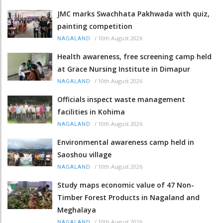
JMC marks Swachhata Pakhwada with quiz,
painting competition
/
10th August 2026
NAGALAND
Health awareness, free screening camp held
at Grace Nursing Institute in Dimapur
/
10th August 2026
NAGALAND
Officials inspect waste management
facilities in Kohima
/
10th August 2026
NAGALAND
Environmental awareness camp held in
Saoshou village
/
10th August 2026
NAGALAND
Study maps economic value of 47 Non-
Timber Forest Products in Nagaland and
Meghalaya
/
10th August 2026
NAGALAND