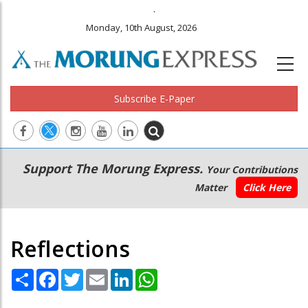
.
Monday, 10th August, 2026
Subscribe E-Paper
Main
Secondary
Support The Morung Express.
Your Contributions
navigation
Menu
Matter
Click Here
Reflections
Share
Facebook
Twitter
Email
LinkedIn
WhatsApp