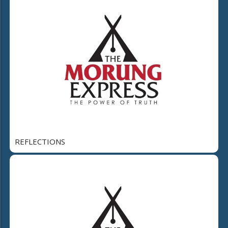
REFLECTIONS