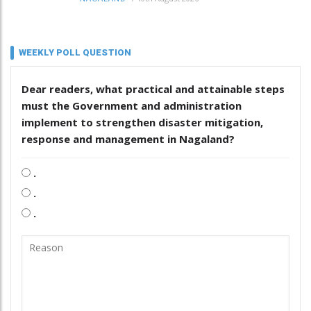
WEEKLY POLL QUESTION
Dear readers, what practical and attainable steps
must the Government and administration
implement to strengthen disaster mitigation,
response and management in Nagaland?
.
.
.