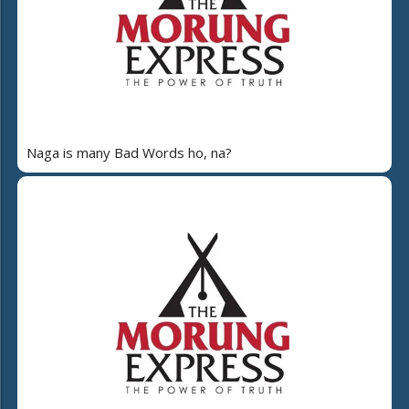
Naga is many Bad Words ho, na?