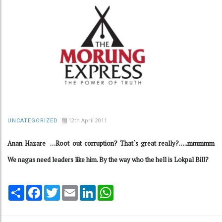
12th April 2011
UNCATEGORIZED
Anan Hazare …Root out corruption? That`s great really?…..mmmmm
We nagas need leaders like him. By the way who the hell is Lokpal Bill?
Share
Facebook
Twitter
Email
LinkedIn
WhatsApp