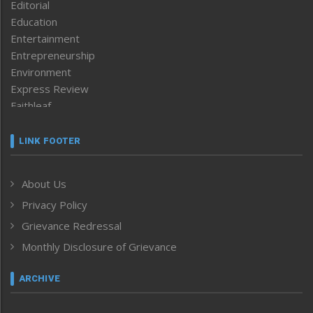
Editorial
Education
Entertainment
Entrepreneurship
Environment
Express Review
Faithleaf
Featured News
Frontpage
LINK FOOTER
Government & Policy
Health
About Us
Human Rights
Privacy Policy
ICAR
India
Grievance Redressal
Infocus
Monthly Disclosure of Grievance
Inventing the Future
Law and order
ARCHIVE
Left-Featured
Life & Style