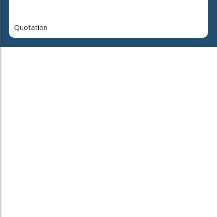
Quotation