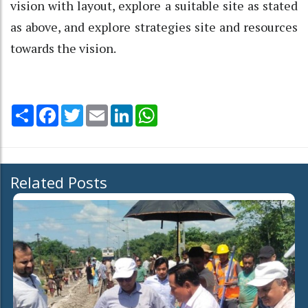
vision with layout, explore a suitable site as stated
as above, and explore strategies site and resources
towards the vision.
Share
Facebook
Twitter
Email
LinkedIn
WhatsApp
Related Posts