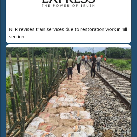
NFR revises train services due to restoration work in hill
section