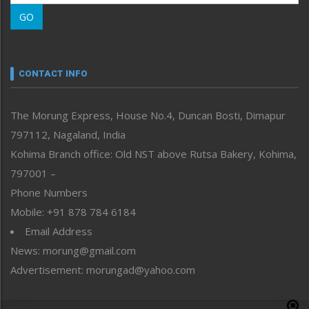
Morung Learning
GO
Morung Youth Express
Nagaland
Narrative
neissr
CONTACT INFO
North-East
People-Life-Etc
The Morung Express, House No.4, Duncan Bosti, Dimapur
Perspective
797112, Nagaland, India
Politics
Public Space
Kohima Branch office: Old NST above Rutsa Bakery, Kohima,
Reflections
797001 –
Right-Featured
Phone Numbers
Science & Technology
Mobile: +91 878 784 6184
Sports
Email Address
Straight from the Heart
News: morung@gmail.com
Tracking your Health
Uncategorized
Advertisement: morungad@yahoo.com
Weekly Poll Result
World