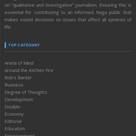
on “qualitative and investigative” journalism. Ensuring this is
essential for contributing to an informed Naga public that
makes sound decisions on issues that affect all spheres of
life.
TOP CATEGORY
Arena of Mind
Around the Kitchen Fire
Bob’s Banter
Business
Degree of Thoughts
Development
Disable
Economy
Editorial
Education
Entertainment