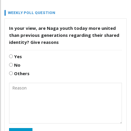
WEEKLY POLL QUESTION
In your view, are Naga youth today more united
than previous generations regarding their shared
identity? Give reasons
Yes
No
Others