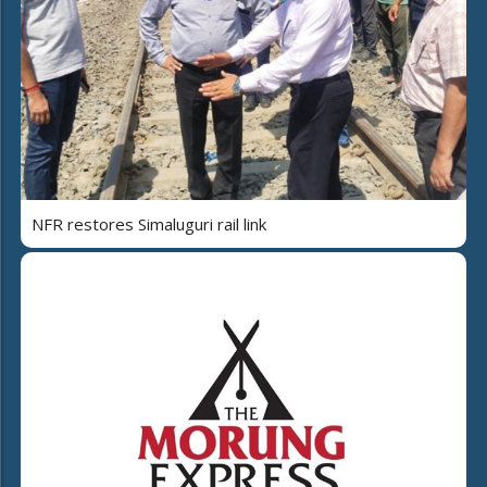
NFR restores Simaluguri rail link