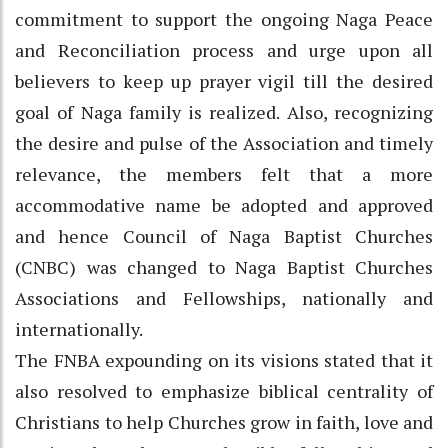
commitment to support the ongoing Naga Peace
and Reconciliation process and urge upon all
believers to keep up prayer vigil till the desired
goal of Naga family is realized. Also, recognizing
the desire and pulse of the Association and timely
relevance, the members felt that a more
accommodative name be adopted and approved
and hence Council of Naga Baptist Churches
(CNBC) was changed to Naga Baptist Churches
Associations and Fellowships, nationally and
internationally.
The FNBA expounding on its visions stated that it
also resolved to emphasize biblical centrality of
Christians to help Churches grow in faith, love and