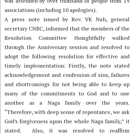
was attended by over thousand of people from 19
associations (including 10 apologies).
A press note issued by Rev. VK Nuh, general
secretary CNBC, informed that the members of the
Resolution Committee thoughtfully walked
through the Anniversary session and resolved to
adopt the following resolution for effective and
timely implementation: Firstly, the note stated
acknowledgement and confession of sins, failures
and shortcomings for not being able to keep up
many of the commitments to God and to one
another as a Naga family over the years.
“Therefore, with deep sense of repentance, we ask
God’s forgiveness upon the whole Naga family,” it
stated. Also, it was resolved to reaffirm