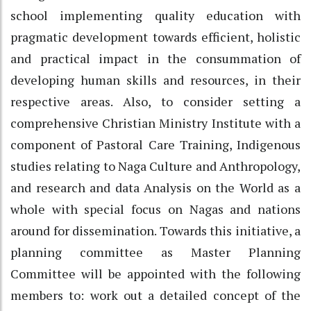
school implementing quality education with
pragmatic development towards efficient, holistic
and practical impact in the consummation of
developing human skills and resources, in their
respective areas. Also, to consider setting a
comprehensive Christian Ministry Institute with a
component of Pastoral Care Training, Indigenous
studies relating to Naga Culture and Anthropology,
and research and data Analysis on the World as a
whole with special focus on Nagas and nations
around for dissemination. Towards this initiative, a
planning committee as Master Planning
Committee will be appointed with the following
members to: work out a detailed concept of the