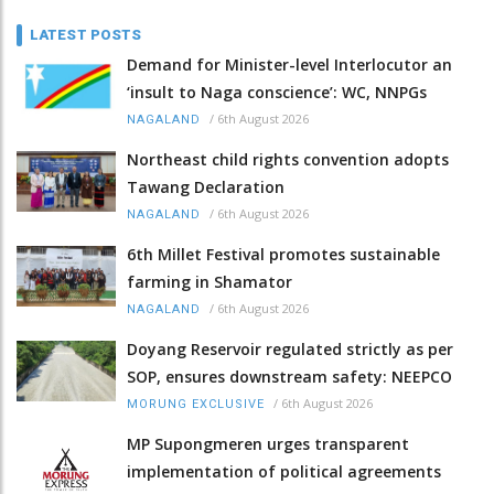
LATEST POSTS
Demand for Minister-level Interlocutor an
‘insult to Naga conscience’: WC, NNPGs
/
6th August 2026
NAGALAND
Northeast child rights convention adopts
Tawang Declaration
/
6th August 2026
NAGALAND
6th Millet Festival promotes sustainable
farming in Shamator
/
6th August 2026
NAGALAND
Doyang Reservoir regulated strictly as per
SOP, ensures downstream safety: NEEPCO
/
6th August 2026
MORUNG EXCLUSIVE
MP Supongmeren urges transparent
implementation of political agreements