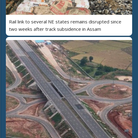
Rail link to several NE states remains disrupted since
two weeks after track subsidence in Assam