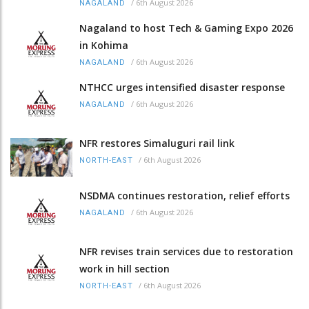
/
6th August 2026
NAGALAND
Nagaland to host Tech & Gaming Expo 2026
in Kohima
/
6th August 2026
NAGALAND
NTHCC urges intensified disaster response
/
6th August 2026
NAGALAND
NFR restores Simaluguri rail link
/
6th August 2026
NORTH-EAST
NSDMA continues restoration, relief efforts
/
6th August 2026
NAGALAND
NFR revises train services due to restoration
work in hill section
/
6th August 2026
NORTH-EAST