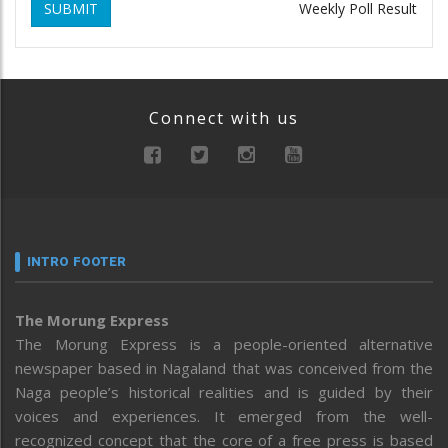
SUBMIT
Weekly Poll Result
Connect with us
INTRO FOOTER
The Morung Express
The Morung Express is a people-oriented alternative
newspaper based in Nagaland that was conceived from the
Naga people’s historical realities and is guided by their
voices and experiences. It emerged from the well-
recognized concept that the core of a free press is based