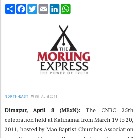
Share
Facebook
Twitter
Email
LinkedIn
WhatsApp
8th April 2011
NORTH-EAST
Dimapur, April 8 (MExN):
The CNBC 25th
celebration held at Kalinamai from March 19 to 20,
2011, hosted by Mao Baptist Churches Association