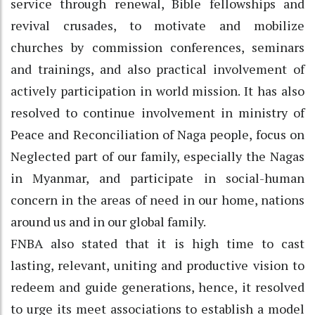
service through renewal, Bible fellowships and
revival crusades, to motivate and mobilize
churches by commission conferences, seminars
and trainings, and also practical involvement of
actively participation in world mission. It has also
resolved to continue involvement in ministry of
Peace and Reconciliation of Naga people, focus on
Neglected part of our family, especially the Nagas
in Myanmar, and participate in social-human
concern in the areas of need in our home, nations
around us and in our global family.
FNBA also stated that it is high time to cast
lasting, relevant, uniting and productive vision to
redeem and guide generations, hence, it resolved
to urge its meet associations to establish a model