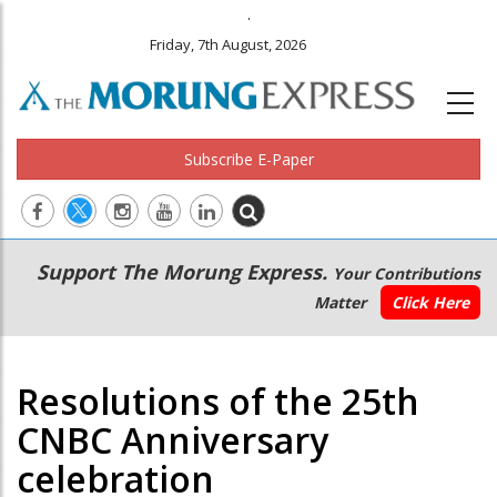
.
Friday, 7th August, 2026
Subscribe E-Paper
Main
Secondary
Support The Morung Express.
Your Contributions
navigation
Menu
Matter
Click Here
Resolutions of the 25th
CNBC Anniversary
celebration