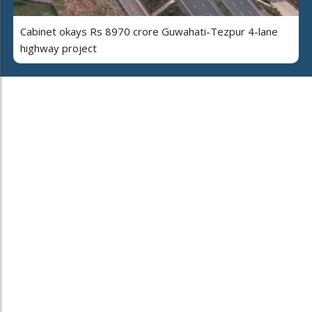
Cabinet okays Rs 8970 crore Guwahati-Tezpur 4-lane
highway project