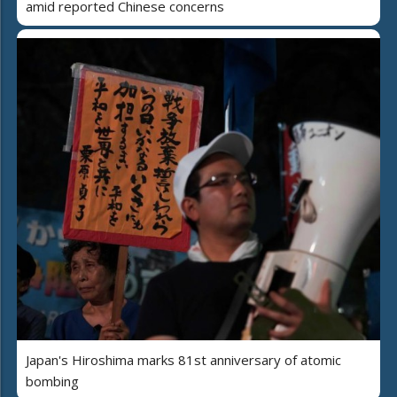
amid reported Chinese concerns
Japan's Hiroshima marks 81st anniversary of atomic
bombing