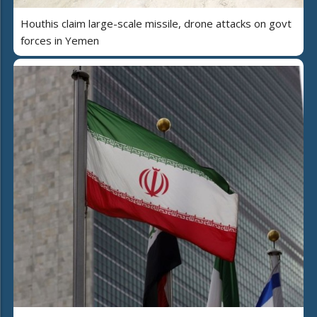
Houthis claim large-scale missile, drone attacks on govt
forces in Yemen