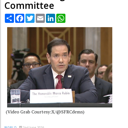
Committee
Share
Facebook
Twitter
Email
LinkedIn
WhatsApp
(Video Grab Courtesy:X/@SFRCdems)
2nd June 2026
WORLD