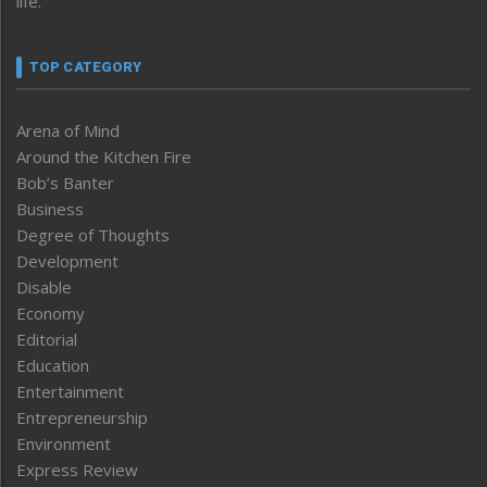
life.
TOP CATEGORY
Arena of Mind
Around the Kitchen Fire
Bob’s Banter
Business
Degree of Thoughts
Development
Disable
Economy
Editorial
Education
Entertainment
Entrepreneurship
Environment
Express Review