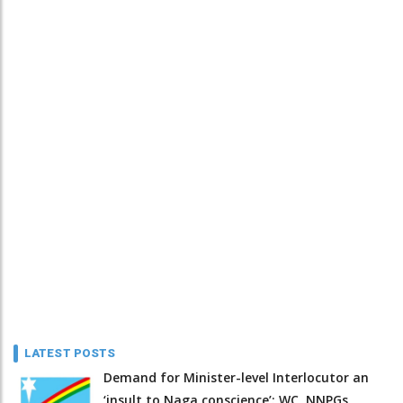
LATEST POSTS
Demand for Minister-level Interlocutor an
‘insult to Naga conscience’: WC, NNPGs