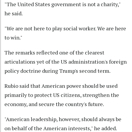
"The United States government is not a charity,"
he said.
"We are not here to play social worker. We are here
to win."
The remarks reflected one of the clearest
articulations yet of the US administration's foreign
policy doctrine during Trump's second term.
Rubio said that American power should be used
primarily to protect US citizens, strengthen the
economy, and secure the country's future.
"American leadership, however, should always be
on behalf of the American interests," he added.