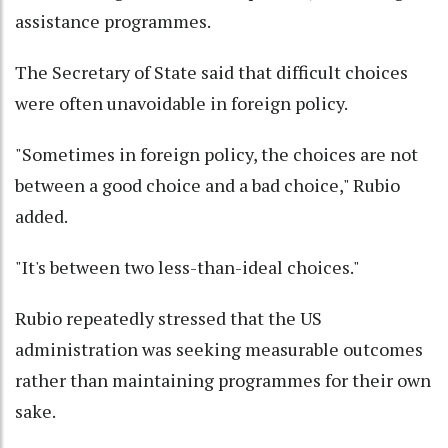
assistance programmes.
The Secretary of State said that difficult choices
were often unavoidable in foreign policy.
"Sometimes in foreign policy, the choices are not
between a good choice and a bad choice," Rubio
added.
"It's between two less-than-ideal choices."
Rubio repeatedly stressed that the US
administration was seeking measurable outcomes
rather than maintaining programmes for their own
sake.