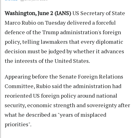
Washington, June 2 (IANS)
US Secretary of State
Marco Rubio on Tuesday delivered a forceful
defence of the Trump administration's foreign
policy, telling lawmakers that every diplomatic
decision must be judged by whether it advances
the interests of the United States.
Appearing before the Senate Foreign Relations
Committee, Rubio said the administration had
reoriented US foreign policy around national
security, economic strength and sovereignty after
what he described as "years of misplaced
priorities".