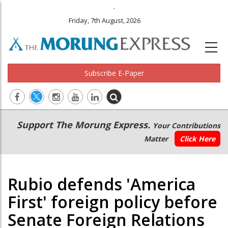
.
Friday, 7th August, 2026
Subscribe E-Paper
Main
Secondary
Support The Morung Express.
Your Contributions
navigation
Menu
Matter
Click Here
Rubio defends 'America
First' foreign policy before
Senate Foreign Relations