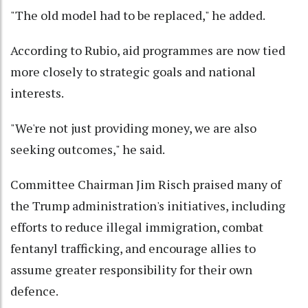
"The old model had to be replaced," he added.
According to Rubio, aid programmes are now tied
more closely to strategic goals and national
interests.
"We're not just providing money, we are also
seeking outcomes," he said.
Committee Chairman Jim Risch praised many of
the Trump administration's initiatives, including
efforts to reduce illegal immigration, combat
fentanyl trafficking, and encourage allies to
assume greater responsibility for their own
defence.