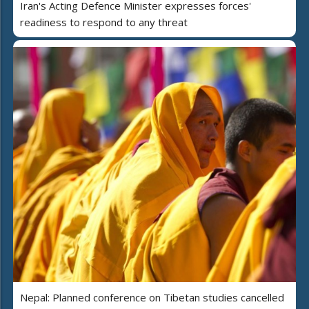
Iran's Acting Defence Minister expresses forces'
readiness to respond to any threat
Nepal: Planned conference on Tibetan studies cancelled