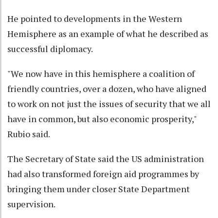
He pointed to developments in the Western
Hemisphere as an example of what he described as
successful diplomacy.
"We now have in this hemisphere a coalition of
friendly countries, over a dozen, who have aligned
to work on not just the issues of security that we all
have in common, but also economic prosperity,"
Rubio said.
The Secretary of State said the US administration
had also transformed foreign aid programmes by
bringing them under closer State Department
supervision.