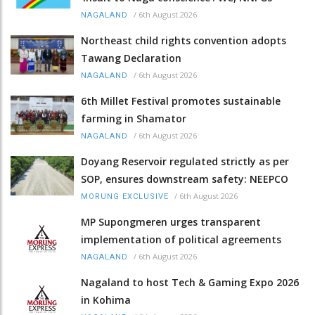
/
6th August 2026
NAGALAND
Northeast child rights convention adopts
Tawang Declaration
/
6th August 2026
NAGALAND
6th Millet Festival promotes sustainable
farming in Shamator
/
6th August 2026
NAGALAND
Doyang Reservoir regulated strictly as per
SOP, ensures downstream safety: NEEPCO
/
6th August 2026
MORUNG EXCLUSIVE
MP Supongmeren urges transparent
implementation of political agreements
/
6th August 2026
NAGALAND
Nagaland to host Tech & Gaming Expo 2026
in Kohima