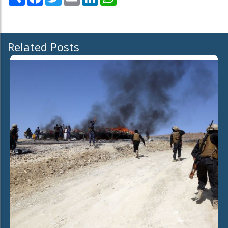
Related Posts