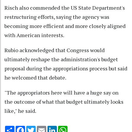
Risch also commended the US State Department's
restructuring efforts, saying the agency was
becoming more efficient and more closely aligned
with American interests.
Rubio acknowledged that Congress would
ultimately reshape the administration's budget
proposal during the appropriations process but said
he welcomed that debate.
"The appropriators here will have a huge say on
the outcome of what that budget ultimately looks
like," he said.
Share
Facebook
Twitter
Email
LinkedIn
WhatsApp