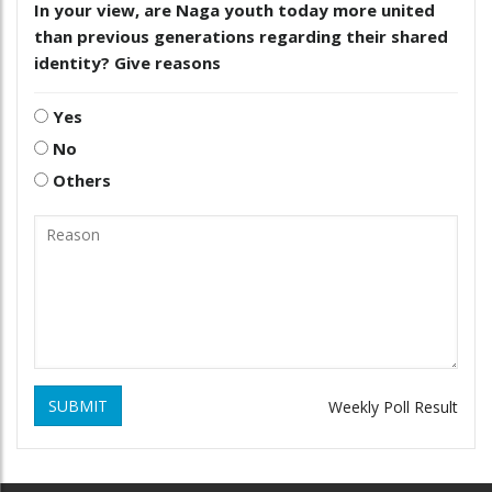
In your view, are Naga youth today more united
than previous generations regarding their shared
identity? Give reasons
Yes
No
Others
SUBMIT
Weekly Poll Result