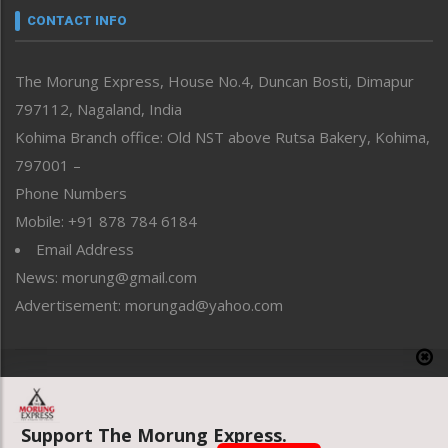
neissr
CONTACT INFO
North-East
People-Life-Etc
The Morung Express, House No.4, Duncan Bosti, Dimapur
Perspective
797112, Nagaland, India
Politics
Public Space
Kohima Branch office: Old NST above Rutsa Bakery, Kohima,
Reflections
797001 –
Right-Featured
Phone Numbers
Science & Technology
Mobile: +91 878 784 6184
Sports
Email Address
Straight from the Heart
News: morung@gmail.com
Tracking your Health
Uncategorized
Advertisement: morungad@yahoo.com
Weekly Poll Result
World
Copyright © 2020 The Morung Express
Support The Morung Express.
Website designed & developed by UnitedWebsoft.in