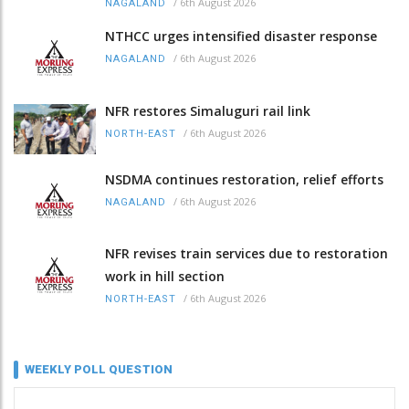
/
6th August 2026
NAGALAND
NTHCC urges intensified disaster response
/
6th August 2026
NAGALAND
NFR restores Simaluguri rail link
/
6th August 2026
NORTH-EAST
NSDMA continues restoration, relief efforts
/
6th August 2026
NAGALAND
NFR revises train services due to restoration
work in hill section
/
6th August 2026
NORTH-EAST
WEEKLY POLL QUESTION