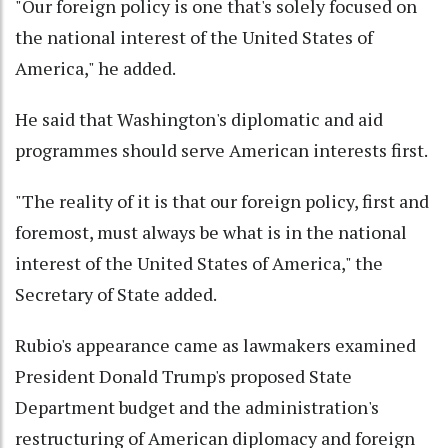
"Our foreign policy is one that's solely focused on
the national interest of the United States of
America," he added.
He said that Washington's diplomatic and aid
programmes should serve American interests first.
"The reality of it is that our foreign policy, first and
foremost, must always be what is in the national
interest of the United States of America," the
Secretary of State added.
Rubio's appearance came as lawmakers examined
President Donald Trump's proposed State
Department budget and the administration's
restructuring of American diplomacy and foreign