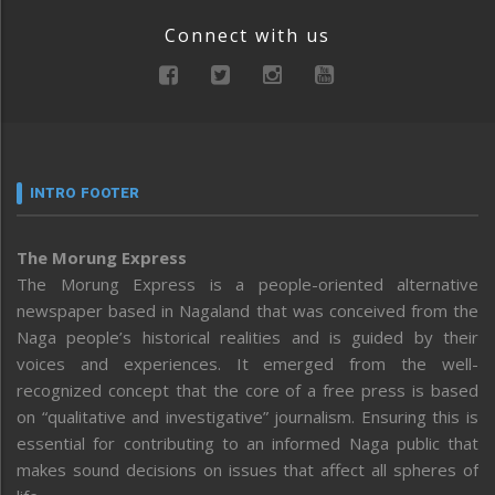
Connect with us
INTRO FOOTER
The Morung Express
The Morung Express is a people-oriented alternative
newspaper based in Nagaland that was conceived from the
Naga people’s historical realities and is guided by their
voices and experiences. It emerged from the well-
recognized concept that the core of a free press is based
on “qualitative and investigative” journalism. Ensuring this is
essential for contributing to an informed Naga public that
makes sound decisions on issues that affect all spheres of