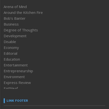
Arena of Mind
Around the Kitchen Fire
Bob’s Banter
Business
Degree of Thoughts
Development
Disable
Economy
Editorial
Education
Entertainment
Entrepreneurship
Environment
Express Review
Faithleaf
Featured News
Frontpage
LINK FOOTER
Government & Policy