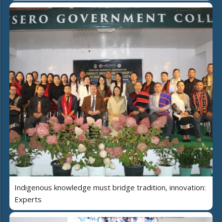
Indigenous knowledge must bridge tradition, innovation:
Experts