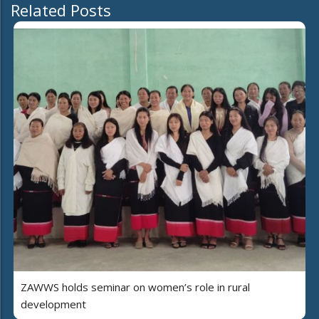
Related Posts
ZAWWS holds seminar on women’s role in rural
development