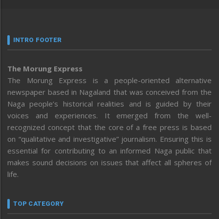
INTRO FOOTER
The Morung Express
The Morung Express is a people-oriented alternative
newspaper based in Nagaland that was conceived from the
Naga people’s historical realities and is guided by their
voices and experiences. It emerged from the well-
recognized concept that the core of a free press is based
on “qualitative and investigative” journalism. Ensuring this is
essential for contributing to an informed Naga public that
makes sound decisions on issues that affect all spheres of
life.
TOP CATEGORY