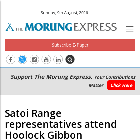
.
Sunday, 9th August, 2026
Subscribe E-Paper
Main
Secondary
Support The Morung Express.
Your Contributions
navigation
Menu
Matter
Click Here
Satoi Range
representatives attend
Hoolock Gibbon