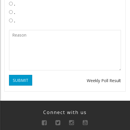
.
.
.
SUBMIT
Weekly Poll Result
Connect with us