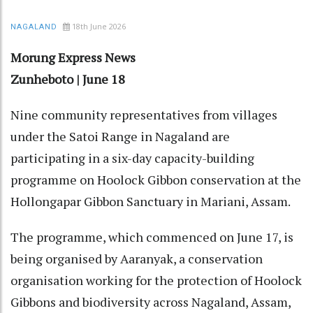
18th June 2026
NAGALAND
Morung Express News
Zunheboto | June 18
Nine community representatives from villages
under the Satoi Range in Nagaland are
participating in a six-day capacity-building
programme on Hoolock Gibbon conservation at the
Hollongapar Gibbon Sanctuary in Mariani, Assam.
The programme, which commenced on June 17, is
being organised by Aaranyak, a conservation
organisation working for the protection of Hoolock
Gibbons and biodiversity across Nagaland, Assam,