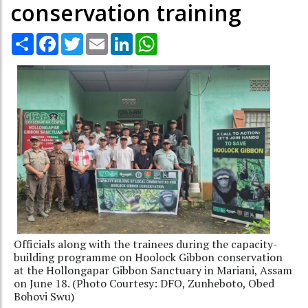
conservation training
Share
Facebook
Twitter
Email
LinkedIn
WhatsApp
Officials along with the trainees during the capacity-
building programme on Hoolock Gibbon conservation
at the Hollongapar Gibbon Sanctuary in Mariani, Assam
on June 18. (Photo Courtesy: DFO, Zunheboto, Obed
Bohovi Swu)