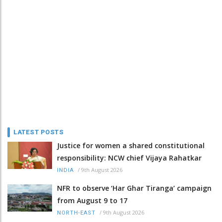
LATEST POSTS
Justice for women a shared constitutional
responsibility: NCW chief Vijaya Rahatkar
/
9th August 2026
INDIA
NFR to observe ‘Har Ghar Tiranga’ campaign
from August 9 to 17
/
9th August 2026
NORTH-EAST