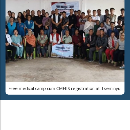
Free medical camp cum CMHIS registration at Tseminyu