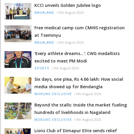
KCCI unveils Golden Jubilee logo
/
9th August 2026
NAGALAND
Free medical camp cum CMHIS registration
at Tseminyu
/
9th August 2026
NAGALAND
'Every athlete dreams…': CWG medallists
excited to meet PM Modi
/
9th August 2026
SPORTS
Six days, one plea, Rs 4.66 lakh: How social
media showed up for Bendangla
/
9th August 2026
MORUNG EXCLUSIVE
Beyond the stalls: Inside the market fueling
hundreds of livelihoods in Nagaland
/
9th August 2026
MORUNG EXCLUSIVE
Lions Club of Dimapur Elite sends relief