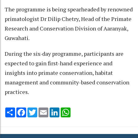
The programme is being spearheaded by renowned
primatologist Dr Dilip Chetry, Head of the Primate
Research and Conservation Division of Aaranyak,
Guwahati.
During the six-day programme, participants are
expected to gain first-hand experience and
insights into primate conservation, habitat
management and community-based conservation
practices.
Share
Facebook
Twitter
Email
LinkedIn
WhatsApp