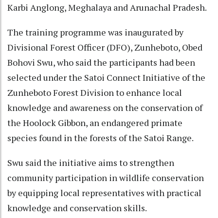
Karbi Anglong, Meghalaya and Arunachal Pradesh.
The training programme was inaugurated by
Divisional Forest Officer (DFO), Zunheboto, Obed
Bohovi Swu, who said the participants had been
selected under the Satoi Connect Initiative of the
Zunheboto Forest Division to enhance local
knowledge and awareness on the conservation of
the Hoolock Gibbon, an endangered primate
species found in the forests of the Satoi Range.
Swu said the initiative aims to strengthen
community participation in wildlife conservation
by equipping local representatives with practical
knowledge and conservation skills.