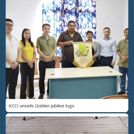
KCCI unveils Golden Jubilee logo