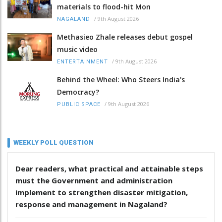
materials to flood-hit Mon
/
9th August 2026
NAGALAND
Methasieo Zhale releases debut gospel
music video
/
9th August 2026
ENTERTAINMENT
Behind the Wheel: Who Steers India's
Democracy?
/
9th August 2026
PUBLIC SPACE
WEEKLY POLL QUESTION
Dear readers, what practical and attainable steps
must the Government and administration
implement to strengthen disaster mitigation,
response and management in Nagaland?