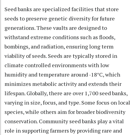
Seed banks are specialized facilities that store
seeds to preserve genetic diversity for future
generations. These vaults are designed to
withstand extreme conditions such as floods,
bombings, and radiation, ensuring long term
viability of seeds. Seeds are typically stored in
climate controlled environments with low
humidity and temperature around -18°C, which
minimizes metabolic activity and extends their
lifespan. Globally, there are over 1,700 seed banks,
varying in size, focus, and type. Some focus on local
species, while others aim for broader biodiversity
conservation. Community seed banks play a vital
role in supporting farmers by providing rare and