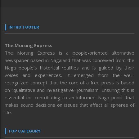
INTRO FOOTER
The Morung Express
The Morung Express is a people-oriented alternative
newspaper based in Nagaland that was conceived from the
Naga people’s historical realities and is guided by their
voices and experiences. It emerged from the well-
recognized concept that the core of a free press is based
on “qualitative and investigative” journalism. Ensuring this is
essential for contributing to an informed Naga public that
makes sound decisions on issues that affect all spheres of
life.
TOP CATEGORY