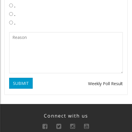
.
.
.
SUBMIT
Weekly Poll Result
Connect with us