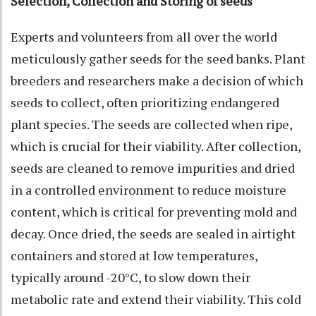
Selection, Collection and Storing of seeds
Experts and volunteers from all over the world
meticulously gather seeds for the seed banks. Plant
breeders and researchers make a decision of which
seeds to collect, often prioritizing endangered
plant species. The seeds are collected when ripe,
which is crucial for their viability. After collection,
seeds are cleaned to remove impurities and dried
in a controlled environment to reduce moisture
content, which is critical for preventing mold and
decay. Once dried, the seeds are sealed in airtight
containers and stored at low temperatures,
typically around -20°C, to slow down their
metabolic rate and extend their viability. This cold