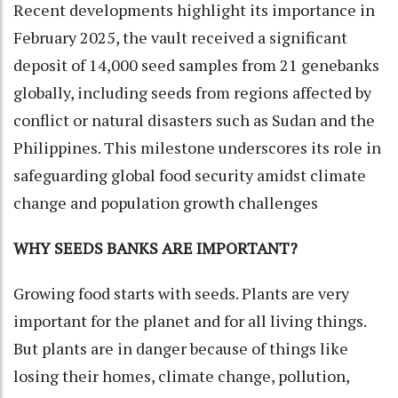
Recent developments highlight its importance in
February 2025, the vault received a significant
deposit of 14,000 seed samples from 21 genebanks
globally, including seeds from regions affected by
conflict or natural disasters such as Sudan and the
Philippines. This milestone underscores its role in
safeguarding global food security amidst climate
change and population growth challenges
WHY SEEDS BANKS ARE IMPORTANT?
Growing food starts with seeds. Plants are very
important for the planet and for all living things.
But plants are in danger because of things like
losing their homes, climate change, pollution,