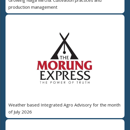
production management
Weather based Integrated Agro Advisory for the month
of July 2026