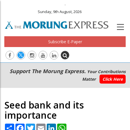
.
Sunday, 9th August, 2026
Subscribe E-Paper
Main
Secondary
Support The Morung Express.
Your Contributions
navigation
Menu
Matter
Click Here
Seed bank and its
importance
Share
Facebook
Twitter
Email
LinkedIn
WhatsApp