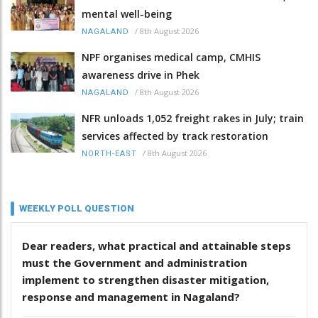
mental well-being
/
8th August 2026
NAGALAND
NPF organises medical camp, CMHIS
awareness drive in Phek
/
8th August 2026
NAGALAND
NFR unloads 1,052 freight rakes in July; train
services affected by track restoration
/
8th August 2026
NORTH-EAST
WEEKLY POLL QUESTION
Dear readers, what practical and attainable steps
must the Government and administration
implement to strengthen disaster mitigation,
response and management in Nagaland?