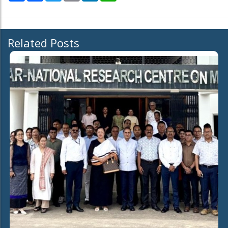
Related Posts