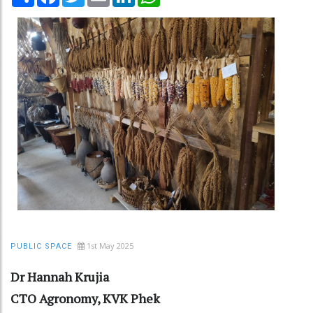
1st May 2025
PUBLIC SPACE
Dr Hannah Krujia
CTO Agronomy, KVK Phek