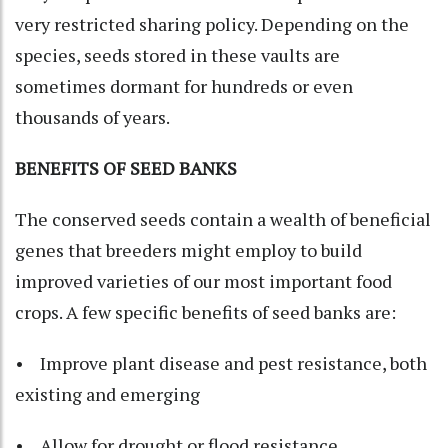
very restricted sharing policy. Depending on the
species, seeds stored in these vaults are
sometimes dormant for hundreds or even
thousands of years.
BENEFITS OF SEED BANKS
The conserved seeds contain a wealth of beneficial
genes that breeders might employ to build
improved varieties of our most important food
crops. A few specific benefits of seed banks are:
• Improve plant disease and pest resistance, both
existing and emerging
• Allow for drought or flood resistance