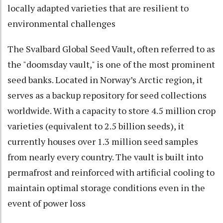
locally adapted varieties that are resilient to
environmental challenges
The Svalbard Global Seed Vault, often referred to as
the "doomsday vault," is one of the most prominent
seed banks. Located in Norway’s Arctic region, it
serves as a backup repository for seed collections
worldwide. With a capacity to store 4.5 million crop
varieties (equivalent to 2.5 billion seeds), it
currently houses over 1.3 million seed samples
from nearly every country. The vault is built into
permafrost and reinforced with artificial cooling to
maintain optimal storage conditions even in the
event of power loss