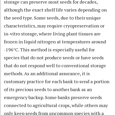
storage can preserve most seeds for decades,
although the exact shelf life varies depending on
the seed type. Some seeds, due to their unique
characteristics, may require cryopreservation or
in-vitro storage, where living plant tissues are
frozen in liquid nitrogen at temperatures around
-196°C. This method is especially useful for
species that do not produce seeds or have seeds
that do not respond well to conventional storage
methods. As an additional assurance, it is
customary practice for each bank to send a portion
of its precious seeds to another bank as an
emergency backup. Some banks preserve seeds
connected to agricultural crops, while others may
only keep seeds from uncommon species with a