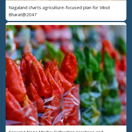
Nagaland charts agriculture-focused plan for Viksit
Bharat@2047
Growing Naga Mircha: Cultivation practices and