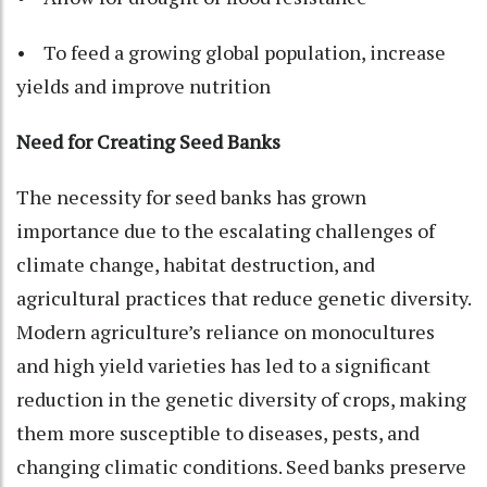
• To feed a growing global population, increase
yields and improve nutrition
Need for Creating Seed Banks
The necessity for seed banks has grown
importance due to the escalating challenges of
climate change, habitat destruction, and
agricultural practices that reduce genetic diversity.
Modern agriculture’s reliance on monocultures
and high yield varieties has led to a significant
reduction in the genetic diversity of crops, making
them more susceptible to diseases, pests, and
changing climatic conditions. Seed banks preserve