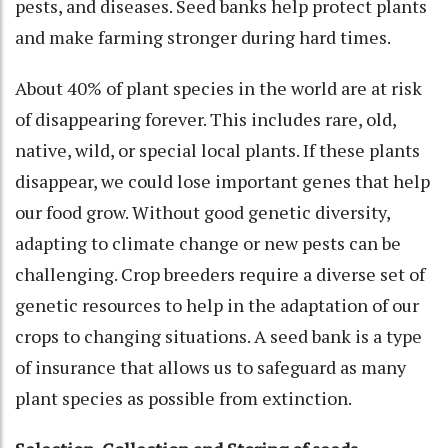
pests, and diseases. Seed banks help protect plants
and make farming stronger during hard times.
About 40% of plant species in the world are at risk
of disappearing forever. This includes rare, old,
native, wild, or special local plants. If these plants
disappear, we could lose important genes that help
our food grow. Without good genetic diversity,
adapting to climate change or new pests can be
challenging. Crop breeders require a diverse set of
genetic resources to help in the adaptation of our
crops to changing situations. A seed bank is a type
of insurance that allows us to safeguard as many
plant species as possible from extinction.