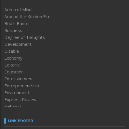
Arena of Mind
Around the Kitchen Fire
Bob’s Banter
Business
Degree of Thoughts
Development
Disable
Economy
Editorial
Education
Entertainment
Entrepreneurship
Environment
Express Review
Faithleaf
Featured News
Frontpage
LINK FOOTER
Government & Policy