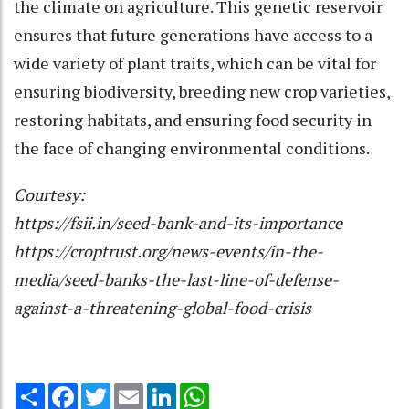
the climate on agriculture. This genetic reservoir
ensures that future generations have access to a
wide variety of plant traits, which can be vital for
ensuring biodiversity, breeding new crop varieties,
restoring habitats, and ensuring food security in
the face of changing environmental conditions.
Courtesy:
https://fsii.in/seed-bank-and-its-importance
https://croptrust.org/news-events/in-the-
media/seed-banks-the-last-line-of-defense-
against-a-threatening-global-food-crisis
Share
Facebook
Twitter
Email
LinkedIn
WhatsApp