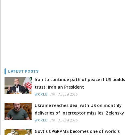
LATEST POSTS
Iran to continue path of peace if US builds
trust: Iranian President
/
9th August 2026
WORLD
Ukraine reaches deal with US on monthly
deliveries of interceptor missiles: Zelensky
/
9th August 2026
WORLD
Govt’s CPGRAMS becomes one of world's