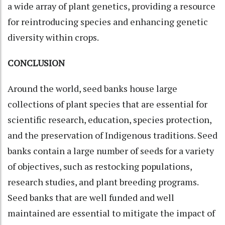
a wide array of plant genetics, providing a resource
for reintroducing species and enhancing genetic
diversity within crops.
CONCLUSION
Around the world, seed banks house large
collections of plant species that are essential for
scientific research, education, species protection,
and the preservation of Indigenous traditions. Seed
banks contain a large number of seeds for a variety
of objectives, such as restocking populations,
research studies, and plant breeding programs.
Seed banks that are well funded and well
maintained are essential to mitigate the impact of