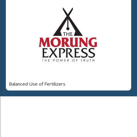
Balanced Use of Fertilizers