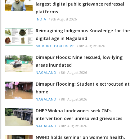
largest digital public grievance redressal
platforms
/
9th August 2026
INDIA
Reimagining Indigenous Knowledge for the
digital age in Nagaland
/
8th August 2026
MORUNG EXCLUSIVE
Dimapur Floods: Nine rescued, low-lying
areas inundated
/
8th August 2026
NAGALAND
Dimapur Flooding: Student electrocuted at
home
/
8th August 2026
NAGALAND
DHEP Wokha landowners seek CM’s
intervention over unresolved grievances
/
8th August 2026
NAGALAND
NWHD holds seminar on women's health,