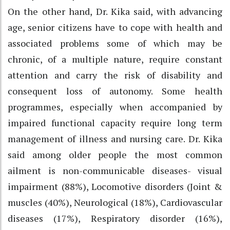
On the other hand, Dr. Kika said, with advancing
age, senior citizens have to cope with health and
associated problems some of which may be
chronic, of a multiple nature, require constant
attention and carry the risk of disability and
consequent loss of autonomy. Some health
programmes, especially when accompanied by
impaired functional capacity require long term
management of illness and nursing care. Dr. Kika
said among older people the most common
ailment is non-communicable diseases- visual
impairment (88%), Locomotive disorders (Joint &
muscles (40%), Neurological (18%), Cardiovascular
diseases (17%), Respiratory disorder (16%),