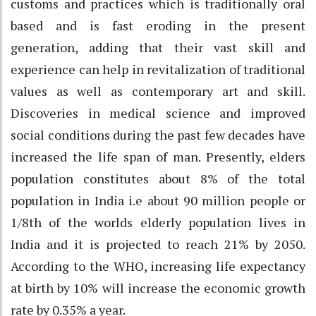
customs and practices which is traditionally oral
based and is fast eroding in the present
generation, adding that their vast skill and
experience can help in revitalization of traditional
values as well as contemporary art and skill.
Discoveries in medical science and improved
social conditions during the past few decades have
increased the life span of man. Presently, elders
population constitutes about 8% of the total
population in India i.e about 90 million people or
1/8th of the worlds elderly population lives in
India and it is projected to reach 21% by 2050.
According to the WHO, increasing life expectancy
at birth by 10% will increase the economic growth
rate by 0.35% a year.