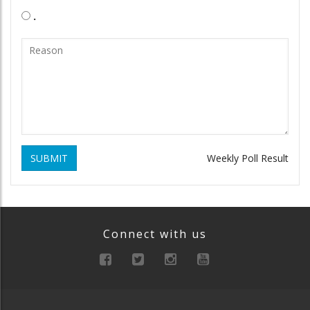
.
SUBMIT
Weekly Poll Result
Connect with us