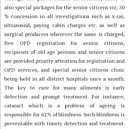
also special packages for the senior citizens viz; 50
% concession in all investigations such as x-ray,
ultrasound, paying cabin charges etc. as well as
surgical producers wherever the same is charged,
free OPD registration for senior citizens,
recipients of old age persons and senior citizens
are provided priority attention for registration and
OPD services, and special senior citizens clinic
being held in all district hospitals once a month.
The key to cure for many ailments is early
detection and prompt treatment. For instance;
cataract which is a problem of ageing is
responsible for 62% of blindness. Such blindness is
preventable with timely detection and treatment.