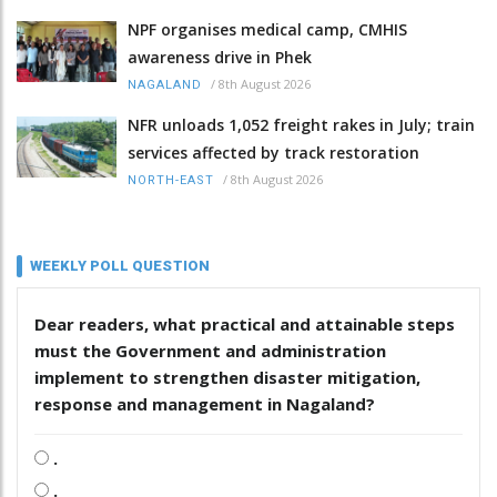
NPF organises medical camp, CMHIS
awareness drive in Phek
/
8th August 2026
NAGALAND
NFR unloads 1,052 freight rakes in July; train
services affected by track restoration
/
8th August 2026
NORTH-EAST
WEEKLY POLL QUESTION
Dear readers, what practical and attainable steps
must the Government and administration
implement to strengthen disaster mitigation,
response and management in Nagaland?
.
.