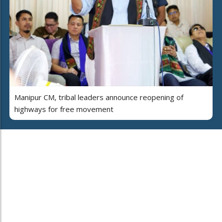
Manipur CM, tribal leaders announce reopening of
highways for free movement