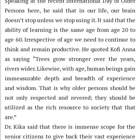
Speaking at the recent International Day of Older
Persons here, he said that in our life, our brain
doesn’t stop unless we stop using it. It said that the
ability of learning is the same age from age 20 to
age 60. Irrespective of age we need to continue to
think and remain productive. He quoted Kofi Anna
as saying “Trees grow stronger over the years,
rivers wider. Likewise, with age, human beings gain
immeasurable depth and breadth of experience
and wisdom. That is why older persons should be
not only respected and revered; they should be
utilized as the rich resource to society that that
are.”
Dr. Kika said that there is immense scope for the
senior citizens to give back their vast experience