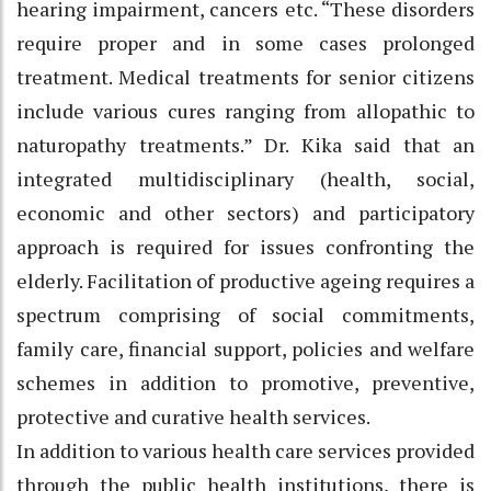
hearing impairment, cancers etc. “These disorders
require proper and in some cases prolonged
treatment. Medical treatments for senior citizens
include various cures ranging from allopathic to
naturopathy treatments.” Dr. Kika said that an
integrated multidisciplinary (health, social,
economic and other sectors) and participatory
approach is required for issues confronting the
elderly. Facilitation of productive ageing requires a
spectrum comprising of social commitments,
family care, financial support, policies and welfare
schemes in addition to promotive, preventive,
protective and curative health services.
In addition to various health care services provided
through the public health institutions, there is