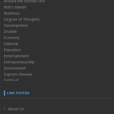
Around the Kitchen Fire
Bob’s Banter
Business
Degree of Thoughts
Development
Disable
Economy
Editorial
Education
Entertainment
Entrepreneurship
Environment
Express Review
Faithleaf
Featured News
Frontpage
LINK FOOTER
Government & Policy
Health
About Us
Human Rights