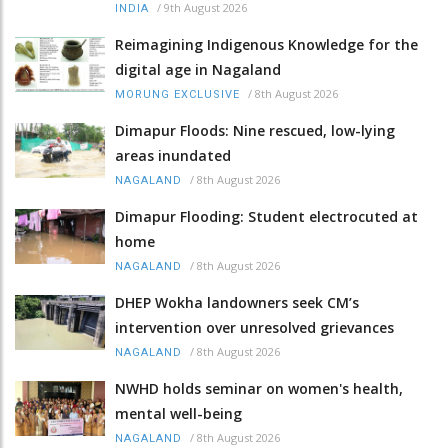
/
9th August 2026
INDIA
Reimagining Indigenous Knowledge for the
digital age in Nagaland
/
8th August 2026
MORUNG EXCLUSIVE
Dimapur Floods: Nine rescued, low-lying
areas inundated
/
8th August 2026
NAGALAND
Dimapur Flooding: Student electrocuted at
home
/
8th August 2026
NAGALAND
DHEP Wokha landowners seek CM’s
intervention over unresolved grievances
/
8th August 2026
NAGALAND
NWHD holds seminar on women's health,
mental well-being
/
8th August 2026
NAGALAND