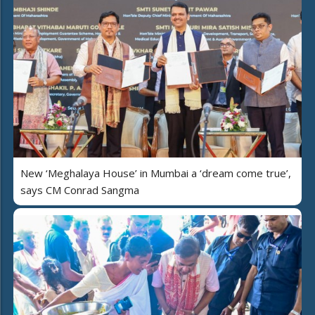
New ‘Meghalaya House’ in Mumbai a ‘dream come true’,
says CM Conrad Sangma