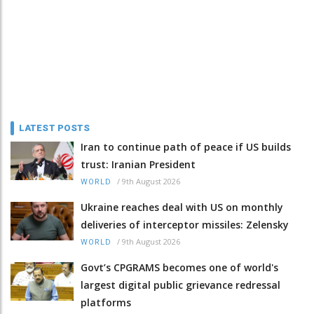
LATEST POSTS
Iran to continue path of peace if US builds
trust: Iranian President
/
9th August 2026
WORLD
Ukraine reaches deal with US on monthly
deliveries of interceptor missiles: Zelensky
/
9th August 2026
WORLD
Govt’s CPGRAMS becomes one of world's
largest digital public grievance redressal
platforms