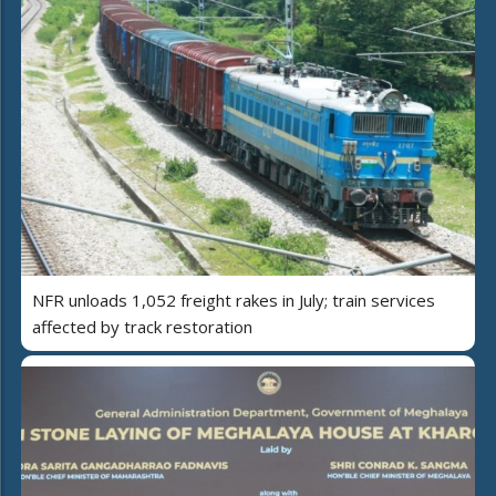
NFR unloads 1,052 freight rakes in July; train services
affected by track restoration