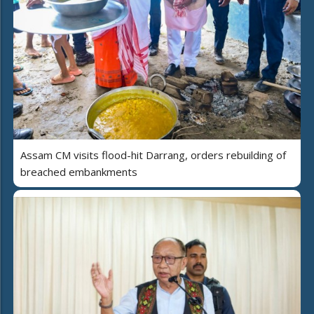
Assam CM visits flood-hit Darrang, orders rebuilding of
breached embankments