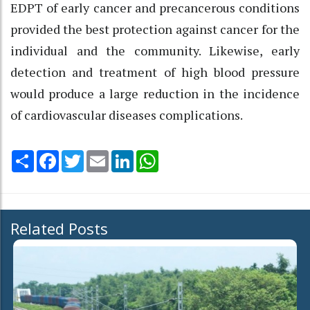
EDPT of early cancer and precancerous conditions
provided the best protection against cancer for the
individual and the community. Likewise, early
detection and treatment of high blood pressure
would produce a large reduction in the incidence
of cardiovascular diseases complications.
Share
Facebook
Twitter
Email
LinkedIn
WhatsApp
Related Posts