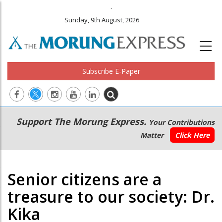
.
Sunday, 9th August, 2026
Subscribe E-Paper
Main
Secondary
Support The Morung Express.
Your Contributions
navigation
Menu
Matter
Click Here
Senior citizens are a
treasure to our society: Dr.
Kika