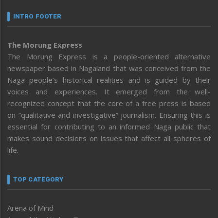
INTRO FOOTER
The Morung Express
The Morung Express is a people-oriented alternative
newspaper based in Nagaland that was conceived from the
Naga people’s historical realities and is guided by their
voices and experiences. It emerged from the well-
recognized concept that the core of a free press is based
on “qualitative and investigative” journalism. Ensuring this is
essential for contributing to an informed Naga public that
makes sound decisions on issues that affect all spheres of
life.
TOP CATEGORY
Arena of Mind