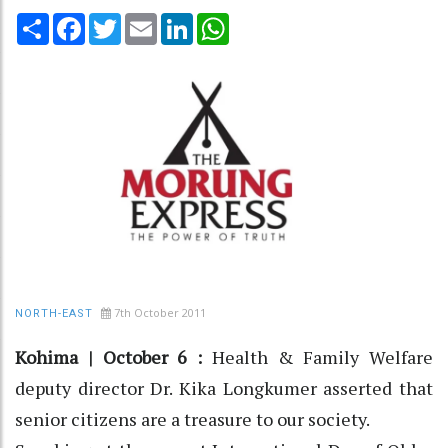
Share
Facebook
Twitter
Email
LinkedIn
WhatsApp
7th October 2011
NORTH-EAST
Kohima | October 6 :
Health & Family Welfare
deputy director Dr. Kika Longkumer asserted that
senior citizens are a treasure to our society.