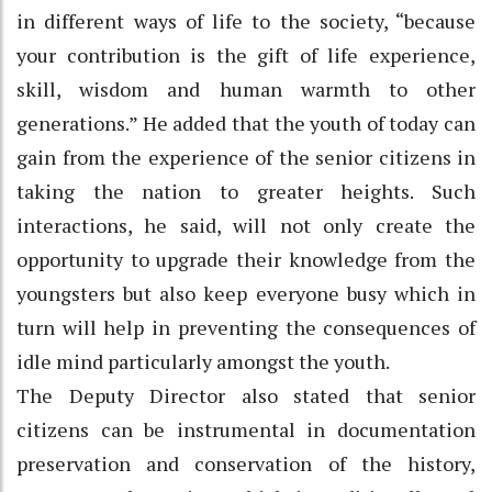
in different ways of life to the society, “because
your contribution is the gift of life experience,
skill, wisdom and human warmth to other
generations.” He added that the youth of today can
gain from the experience of the senior citizens in
taking the nation to greater heights. Such
interactions, he said, will not only create the
opportunity to upgrade their knowledge from the
youngsters but also keep everyone busy which in
turn will help in preventing the consequences of
idle mind particularly amongst the youth.
The Deputy Director also stated that senior
citizens can be instrumental in documentation
preservation and conservation of the history,