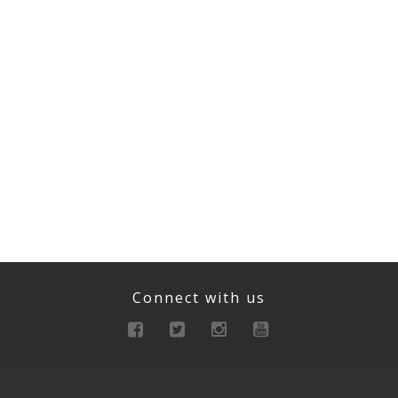
Connect with us