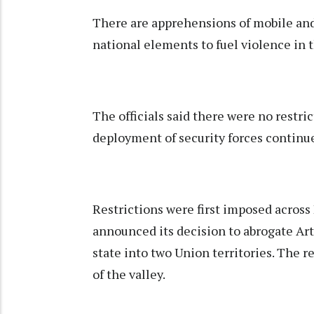
There are apprehensions of mobile and
national elements to fuel violence in t
The officials said there were no restri
deployment of security forces continue
Restrictions were first imposed acros
announced its decision to abrogate Art
state into two Union territories. The r
of the valley.