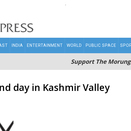
.
AST
INDIA
ENTERTAINMENT
WORLD
PUBLIC SPACE
SPO
Support The Morung
d day in Kashmir Valley