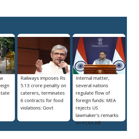
ew
Railways imposes Rs
Internal matter,
reign
5.13 crore penalty on
several nations
state
caterers, terminates
regulate flow of
a
6 contracts for food
foreign funds: MEA
violations: Govt
rejects US
lawmaker's remarks
on FCRA Bill