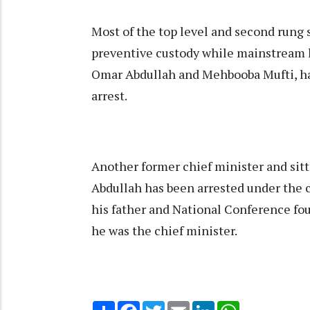
Most of the top level and second rung 
preventive custody while mainstream l
Omar Abdullah and Mehbooba Mufti, ha
arrest.
Another former chief minister and sit
Abdullah has been arrested under the c
his father and National Conference 
he was the chief minister.
Share
Facebook
Twitter
Email
LinkedIn
WhatsApp