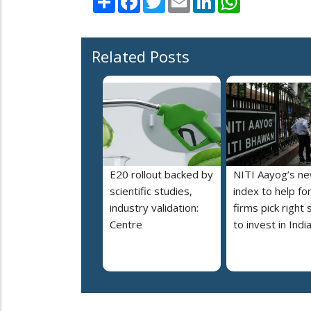
Related Posts
E20 rollout backed by
NITI Aayog’s n
scientific studies,
index to help fo
industry validation:
firms pick right 
Centre
to invest in Indi