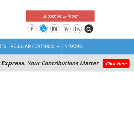
Subscribe E-Paper
RTS
REGULAR FEATURES
INFOCUS
 Express.
Your Contributions Matter
Click Here