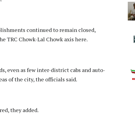
blishments continued to remain closed,
 the TRC Chowk-Lal Chowk axis here.
ds, even as few inter-district cabs and auto-
 of the city, the officials said.
ed, they added.