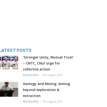
LATEST POSTS
‘Stronger Unity, Mutual Trust’
– CNTC, CNLF urge for
collective action
/
7th August 2026
NAGALAND
Geology and Mining: Aiming
beyond exploration &
extraction
/
7th August 2026
NAGALAND