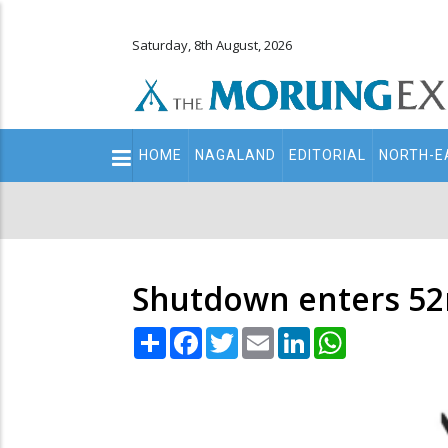
Saturday, 8th August, 2026
Main
HOME
NAGALAND
EDITORIAL
NORTH-E
navigation
Secondary
Menu
Shutdown enters 52n
Share
Facebook
Twitter
Email
LinkedIn
WhatsApp