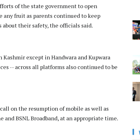
fforts of the state government to open
e any fruit as parents continued to keep
bout their safety, the officials said.
in Kashmir except in Handwara and Kupwara
ces -- across all platforms also continued to be
call on the resumption of mobile as well as
ine and BSNL Broadband, at an appropriate time.