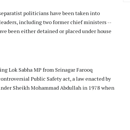
separatist politicians have been taken into
eaders, including two former chief ministers --
ve been either detained or placed under house
ting Lok Sabha MP from Srinagar Farooq
ontroversial Public Safety act, a law enacted by
founder Sheikh Mohammad Abdullah in 1978 when