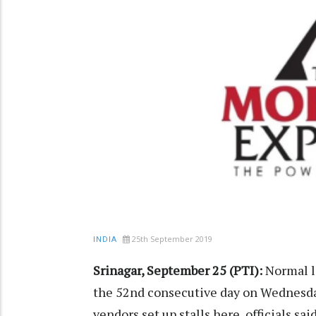
25th September 2019
INDIA
Srinagar, September 25 (PTI):
Normal li
the 52nd consecutive day on Wednesday
vendors set up stalls here, officials said