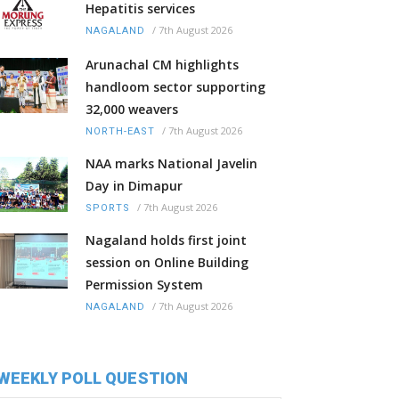
Hepatitis services
/
7th August 2026
NAGALAND
Arunachal CM highlights
handloom sector supporting
32,000 weavers
/
7th August 2026
NORTH-EAST
NAA marks National Javelin
Day in Dimapur
/
7th August 2026
SPORTS
Nagaland holds first joint
session on Online Building
Permission System
/
7th August 2026
NAGALAND
WEEKLY POLL QUESTION