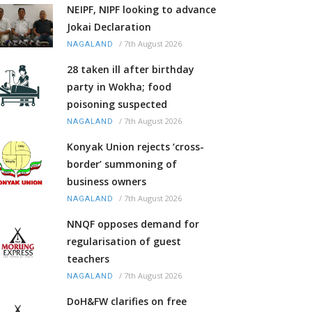
NEIPF, NIPF looking to advance
Jokai Declaration
/
7th August 2026
NAGALAND
28 taken ill after birthday
party in Wokha; food
poisoning suspected
/
7th August 2026
NAGALAND
Konyak Union rejects ‘cross-
border’ summoning of
business owners
/
7th August 2026
NAGALAND
NNQF opposes demand for
regularisation of guest
teachers
/
7th August 2026
NAGALAND
DoH&FW clarifies on free