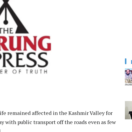
fe remained affected in the Kashmir Valley for
 with public transport off the roads even as few
.