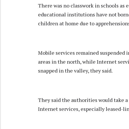
There was no classwork in schools as e
educational institutions have not born
children at home due to apprehensions a
Mobile services remained suspended 
areas in the north, while Internet servi
snapped in the valley, they said.
They said the authorities would take a 
Internet services, especially leased-l