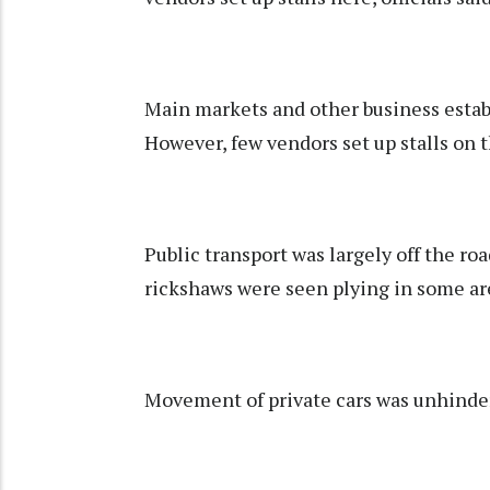
Main markets and other business esta
However, few vendors set up stalls on
Public transport was largely off the roa
rickshaws were seen plying in some areas
Movement of private cars was unhinder