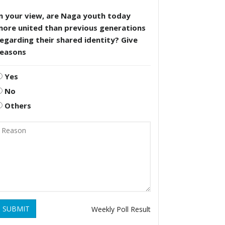
n your view, are Naga youth today
more united than previous generations
egarding their shared identity? Give
reasons
Yes
No
Others
SUBMIT
Weekly Poll Result