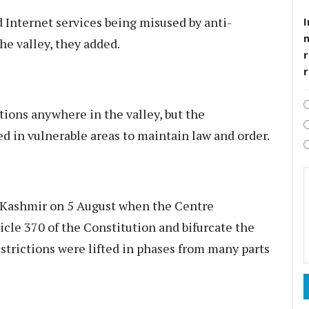
 Internet services being misused by anti-
I
he valley, they added.
r
ctions anywhere in the valley, but the
d in vulnerable areas to maintain law and order.
s Kashmir on 5 August when the Centre
icle 370 of the Constitution and bifurcate the
estrictions were lifted in phases from many parts