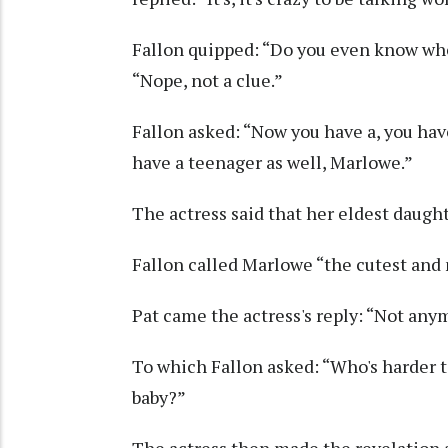
Fallon quipped: “Do you even know whe
“Nope, not a clue.”
Fallon asked: “Now you have a, you have
have a teenager as well, Marlowe.”
The actress said that her eldest daugh
Fallon called Marlowe “the cutest and 
Pat came the actress's reply: “Not any
To which Fallon asked: “Who's harder to 
baby?”
The actress then made the revelation a