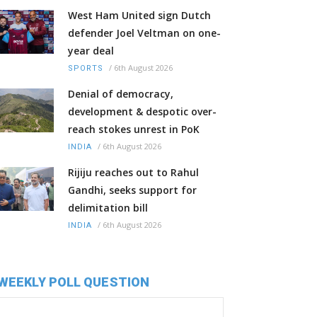
West Ham United sign Dutch
defender Joel Veltman on one-
year deal
/
6th August 2026
SPORTS
Denial of democracy,
development & despotic over-
reach stokes unrest in PoK
/
6th August 2026
INDIA
Rijiju reaches out to Rahul
Gandhi, seeks support for
delimitation bill
/
6th August 2026
INDIA
WEEKLY POLL QUESTION