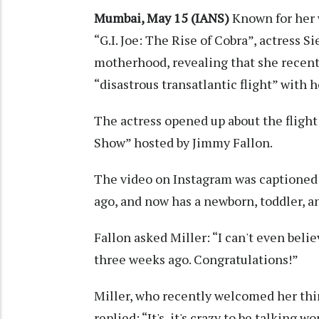
Mumbai, May 15 (IANS)
Known for her w
“G.I. Joe: The Rise of Cobra”, actress 
motherhood, revealing that she recent
“disastrous transatlantic flight” with 
The actress opened up about the fligh
Show” hosted by Jimmy Fallon.
The video on Instagram was captioned:
ago, and now has a newborn, toddler, a
Fallon asked Miller: “I can't even beli
three weeks ago. Congratulations!”
Miller, who recently welcomed her thir
replied: “It's, it's crazy to be talking 