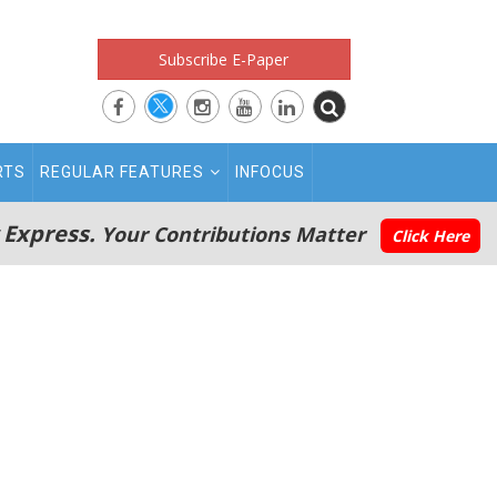
Subscribe E-Paper
RTS
REGULAR FEATURES
INFOCUS
 Express.
Your Contributions Matter
Click Here