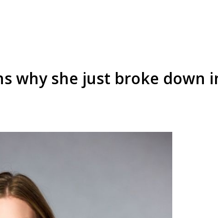
ins why she just broke down 