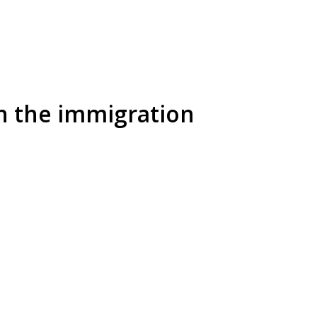
in the immigration