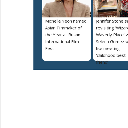
Michelle Yeoh named
Jennifer Stone s
Asian Filmmaker of
revisiting 'Wizar
the Year at Busan
Waverly Place' w
International Film
Selena Gomez 
Fest
like meeting
‘childhood best
friend’