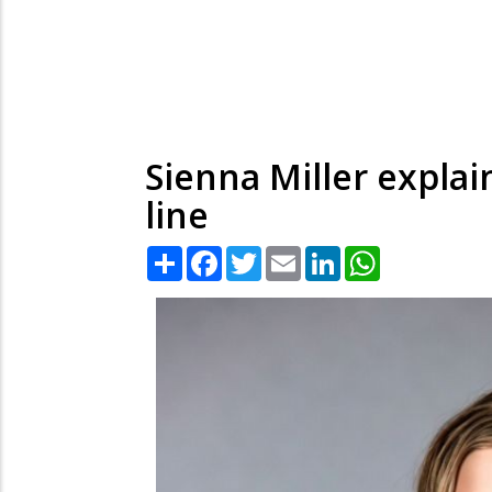
Sienna Miller expla
line
Share
Facebook
Twitter
Email
LinkedIn
WhatsApp