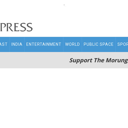
.
AST
INDIA
ENTERTAINMENT
WORLD
PUBLIC SPACE
SPO
Support The Morung