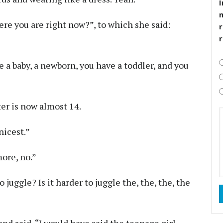
I
re you are right now?”, to which she said:
r
 a baby, a newborn, you have a toddler, and you
ter is now almost 14.
nicest.”
more, no.”
juggle? Is it harder to juggle the, the, the, the
nd said, “I would have said the teenage girl