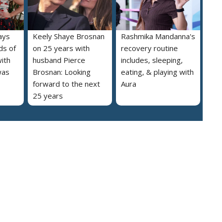
ays
Keely Shaye Brosnan
Rashmika Mandanna's
ds of
on 25 years with
recovery routine
ith
husband Pierce
includes, sleeping,
was
Brosnan: Looking
eating, & playing with
forward to the next
Aura
25 years