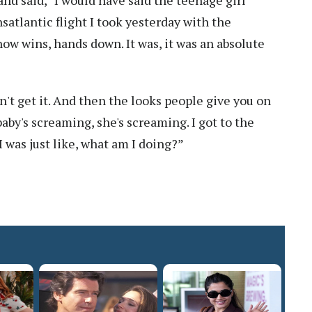
nsatlantic flight I took yesterday with the
ow wins, hands down. It was, it was an absolute
on't get it. And then the looks people give you on
e baby's screaming, she's screaming. I got to the
 was just like, what am I doing?”