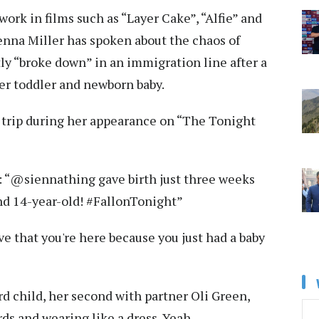
ork in films such as “Layer Cake”, “Alfie” and
Sienna Miller has spoken about the chaos of
ly “broke down” in an immigration line after a
her toddler and newborn baby.
t trip during her appearance on “The Tonight
 “@siennathing gave birth just three weeks
nd 14-year-old! #FallonTonight”
eve that you're here because you just had a baby
d child, her second with partner Oli Green,
words and wearing like a dress. Yeah.