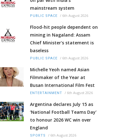
on par with India’s
mainstream system
/
6th August 2026
PUBLIC SPACE
Flood-hit people dependent on
mining in Nagaland: Assam
Chief Minister's statement is
baseless
/
6th August 2026
PUBLIC SPACE
Michelle Yeoh named Asian
Filmmaker of the Year at
Busan International Film Fest
/
6th August 2026
ENTERTAINMENT
Argentina declares July 15 as
‘National Football Teams Day’
to honour 2026 WC win over
England
/
6th August 2026
SPORTS