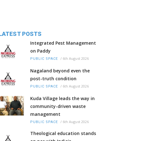
LATEST POSTS
Integrated Pest Management
on Paddy
/
6th August 2026
PUBLIC SPACE
Nagaland beyond even the
post-truth condition
/
6th August 2026
PUBLIC SPACE
Kuda Village leads the way in
community-driven waste
management
/
6th August 2026
PUBLIC SPACE
Theological education stands