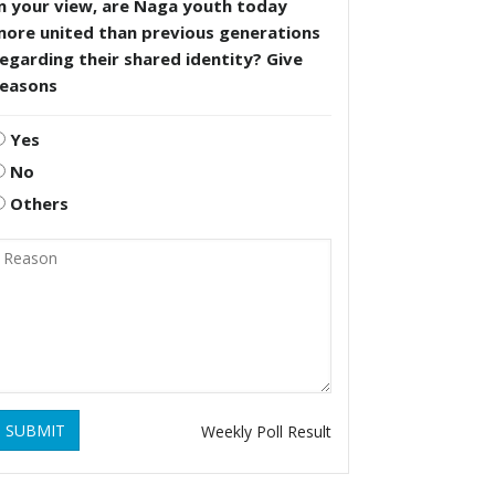
n your view, are Naga youth today
more united than previous generations
egarding their shared identity? Give
reasons
Yes
No
Others
SUBMIT
Weekly Poll Result