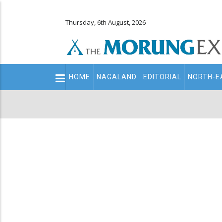
Thursday, 6th August, 2026
Main
HOME
NAGALAND
EDITORIAL
NORTH-E
navigation
Secondary
Menu