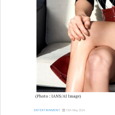
(Photo : IANS/AI Image)
15th May 2026
ENTERTAINMENT