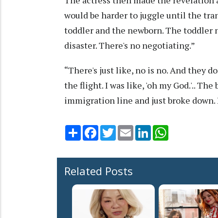
would be harder to juggle until the tra
toddler and the newborn. The toddler n
disaster. There's no negotiating.”
“There's just like, no is no. And they d
the flight. I was like, 'oh my God.'.. Th
immigration line and just broke down. I
Share
Facebook
Twitter
Email
LinkedIn
WhatsApp
Related Posts