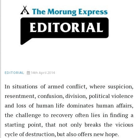
14th April 2014
EDITORIAL
In situations of armed conflict, where suspicion,
resentment, confusion, division, political violence
and loss of human life dominates human affairs,
the challenge to recovery often lies in finding a
starting point, that not only breaks the vicious
cycle of destruction, but also offers new hope.