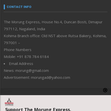
neissr
CONTACT INFO
North-East
People-Life-Etc
The Morung Express, House No.4, Duncan Bosti, Dimapur
Perspective
797112, Nagaland, India
Politics
Public Space
Kohima Branch office: Old NST above Rutsa Bakery, Kohima,
Reflections
797001 –
Right-Featured
Phone Numbers
Science & Technology
Mobile: +91 878 784 6184
Sports
Email Address
Straight from the Heart
News: morung@gmail.com
Tracking your Health
Uncategorized
Advertisement: morungad@yahoo.com
Weekly Poll Result
World
Copyright © 2020 The Morung Express
Support The Morung Express.
Website designed & developed by UnitedWebsoft.in