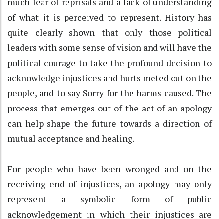
much fear of reprisals and a lack of understanding
of what it is perceived to represent. History has
quite clearly shown that only those political
leaders with some sense of vision and will have the
political courage to take the profound decision to
acknowledge injustices and hurts meted out on the
people, and to say Sorry for the harms caused. The
process that emerges out of the act of an apology
can help shape the future towards a direction of
mutual acceptance and healing.
For people who have been wronged and on the
receiving end of injustices, an apology may only
represent a symbolic form of public
acknowledgement in which their injustices are