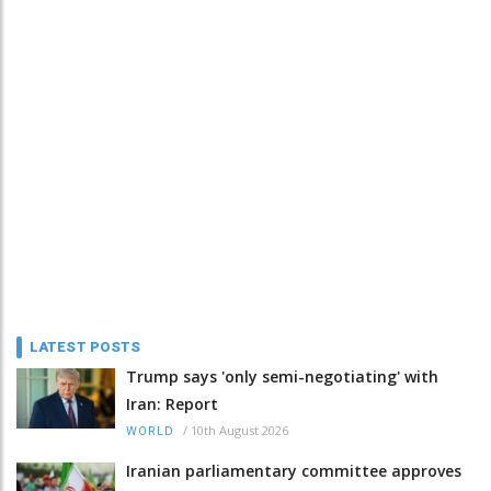
LATEST POSTS
Trump says 'only semi-negotiating' with
Iran: Report
/
10th August 2026
WORLD
Iranian parliamentary committee approves