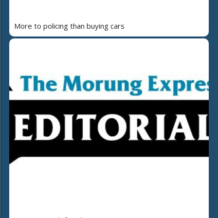
More to policing than buying cars