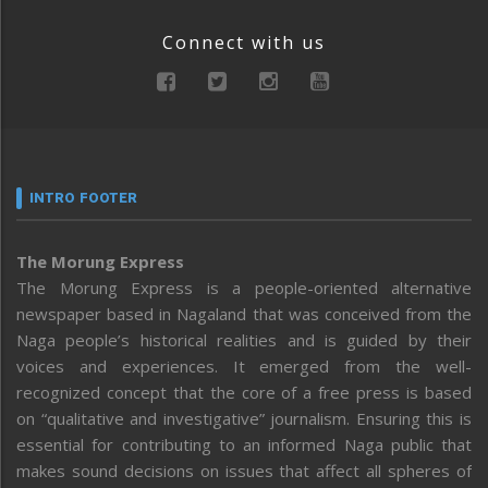
Connect with us
INTRO FOOTER
The Morung Express
The Morung Express is a people-oriented alternative
newspaper based in Nagaland that was conceived from the
Naga people’s historical realities and is guided by their
voices and experiences. It emerged from the well-
recognized concept that the core of a free press is based
on “qualitative and investigative” journalism. Ensuring this is
essential for contributing to an informed Naga public that
makes sound decisions on issues that affect all spheres of