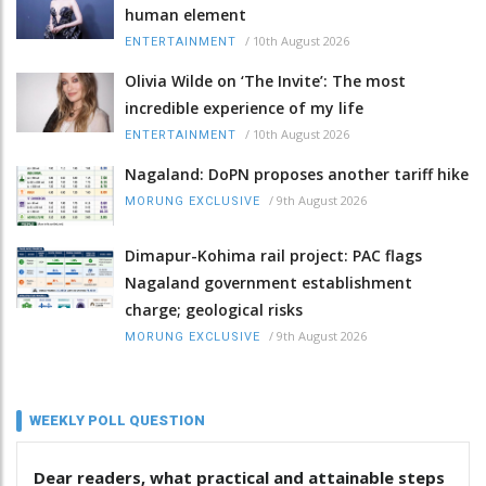
human element
/
10th August 2026
ENTERTAINMENT
Olivia Wilde on ‘The Invite’: The most
incredible experience of my life
/
10th August 2026
ENTERTAINMENT
Nagaland: DoPN proposes another tariff hike
/
9th August 2026
MORUNG EXCLUSIVE
Dimapur-Kohima rail project: PAC flags
Nagaland government establishment
charge; geological risks
/
9th August 2026
MORUNG EXCLUSIVE
WEEKLY POLL QUESTION
Dear readers, what practical and attainable steps