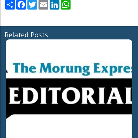
Share
Facebook
Twitter
Email
LinkedIn
WhatsApp
Related Posts