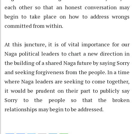
each other so that an honest conversation may
begin to take place on how to address wrongs
committed from within.
At this juncture, it is of vital importance for our
Naga political leaders to chart a new direction in
the building of a shared Naga future by saying Sorry
and seeking forgiveness from the people. In a time
where Naga leaders are seeking to come together,
it would be prudent on their part to publicly say
Sorry to the people so that the broken
relationships may begin to be addressed.