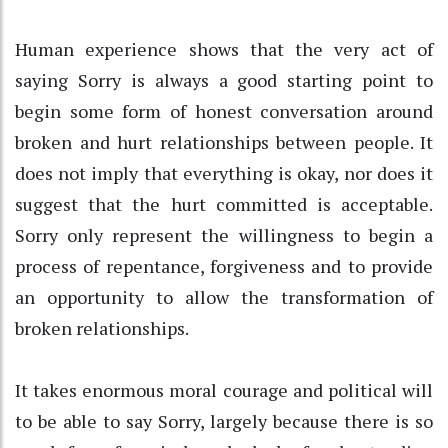
Human experience shows that the very act of
saying Sorry is always a good starting point to
begin some form of honest conversation around
broken and hurt relationships between people. It
does not imply that everything is okay, nor does it
suggest that the hurt committed is acceptable.
Sorry only represent the willingness to begin a
process of repentance, forgiveness and to provide
an opportunity to allow the transformation of
broken relationships.
It takes enormous moral courage and political will
to be able to say Sorry, largely because there is so