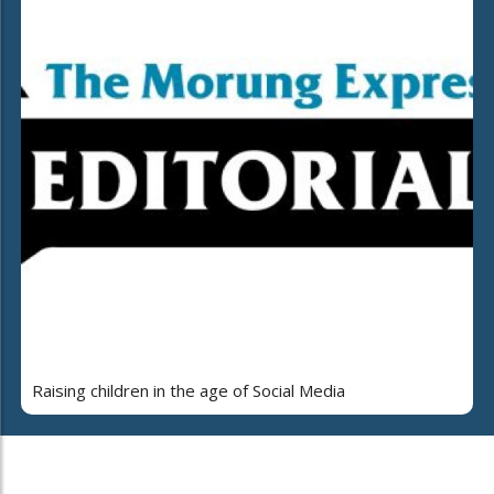
Raising children in the age of Social Media