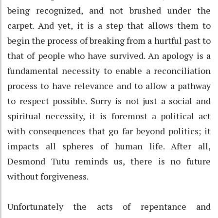
being recognized, and not brushed under the
carpet. And yet, it is a step that allows them to
begin the process of breaking from a hurtful past to
that of people who have survived. An apology is a
fundamental necessity to enable a reconciliation
process to have relevance and to allow a pathway
to respect possible. Sorry is not just a social and
spiritual necessity, it is foremost a political act
with consequences that go far beyond politics; it
impacts all spheres of human life. After all,
Desmond Tutu reminds us, there is no future
without forgiveness.
Unfortunately the acts of repentance and