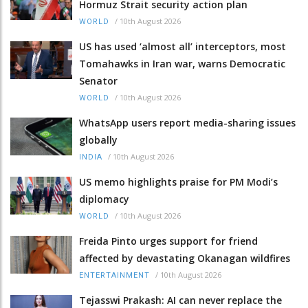
Hormuz Strait security action plan
/
10th August 2026
WORLD
US has used ‘almost all’ interceptors, most
Tomahawks in Iran war, warns Democratic
Senator
/
10th August 2026
WORLD
WhatsApp users report media-sharing issues
globally
/
10th August 2026
INDIA
US memo highlights praise for PM Modi’s
diplomacy
/
10th August 2026
WORLD
Freida Pinto urges support for friend
affected by devastating Okanagan wildfires
/
10th August 2026
ENTERTAINMENT
Tejasswi Prakash: AI can never replace the