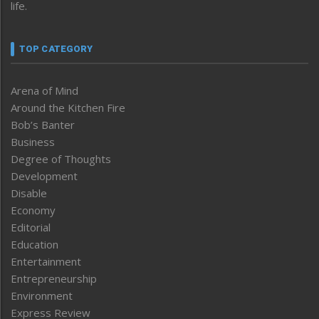
life.
TOP CATEGORY
Arena of Mind
Around the Kitchen Fire
Bob’s Banter
Business
Degree of Thoughts
Development
Disable
Economy
Editorial
Education
Entertainment
Entrepreneurship
Environment
Express Review