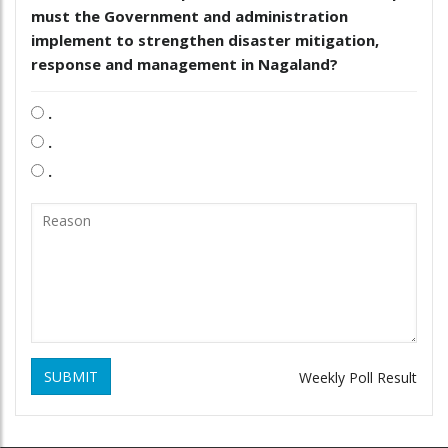
must the Government and administration
implement to strengthen disaster mitigation,
response and management in Nagaland?
.
.
.
SUBMIT
Weekly Poll Result