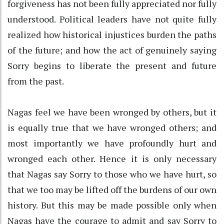
forgiveness has not been fully appreciated nor fully
understood. Political leaders have not quite fully
realized how historical injustices burden the paths
of the future; and how the act of genuinely saying
Sorry begins to liberate the present and future
from the past.
Nagas feel we have been wronged by others, but it
is equally true that we have wronged others; and
most importantly we have profoundly hurt and
wronged each other. Hence it is only necessary
that Nagas say Sorry to those who we have hurt, so
that we too may be lifted off the burdens of our own
history. But this may be made possible only when
Nagas have the courage to admit and say Sorry to