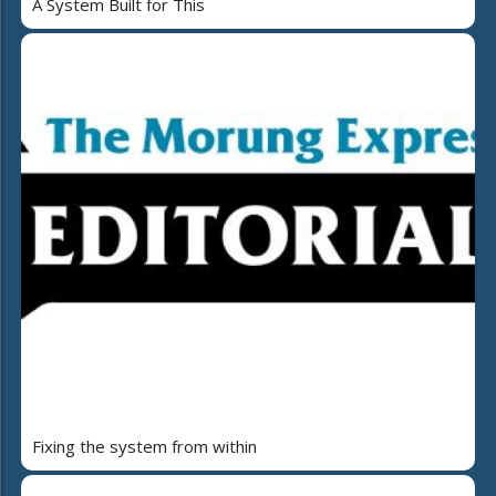
A System Built for This
Fixing the system from within