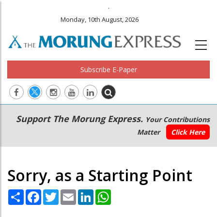
.
Monday, 10th August, 2026
Subscribe E-Paper
Main
Secondary
Support The Morung Express.
Your Contributions
navigation
Menu
Matter
Click Here
Sorry, as a Starting Point
Share
Facebook
Twitter
Email
LinkedIn
WhatsApp