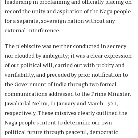
leadership in proclaiming and officially placing on
record the unity and aspiration of the Naga people
for a separate, sovereign nation without any
external interference.
The plebiscite was neither conducted in secrecy
nor clouded by ambiguity; it was a clear expression
of our political will, carried out with probity and
verifiability, and preceded by prior notification to
the Government of India through two formal
communications addressed to the Prime Minister,
Jawaharlal Nehru, in January and March 1951,
respectively. These missives clearly outlined the
Naga people's intent to determine our own
political future through peaceful, democratic