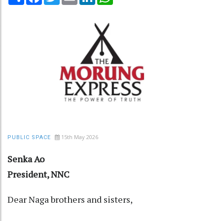
15th May 2026
PUBLIC SPACE
Senka Ao
President, NNC
Dear Naga brothers and sisters,