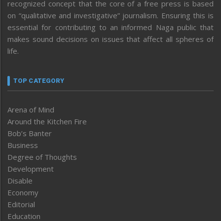
recognized concept that the core of a free press is based
on “qualitative and investigative” journalism. Ensuring this is
essential for contributing to an informed Naga public that
makes sound decisions on issues that affect all spheres of
life.
TOP CATEGORY
Arena of Mind
Around the Kitchen Fire
Bob’s Banter
Business
Degree of Thoughts
Development
Disable
Economy
Editorial
Education