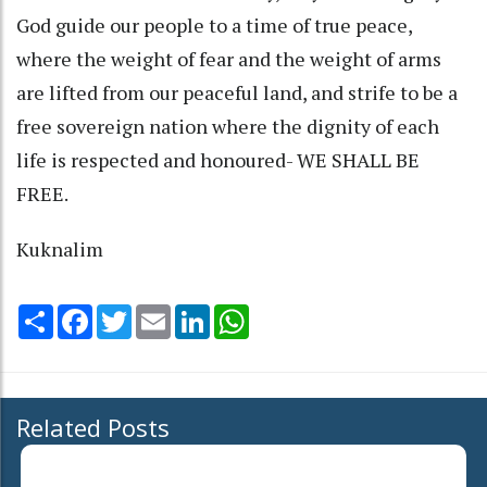
God guide our people to a time of true peace,
where the weight of fear and the weight of arms
are lifted from our peaceful land, and strife to be a
free sovereign nation where the dignity of each
life is respected and honoured- WE SHALL BE
FREE.
Kuknalim
Share
Facebook
Twitter
Email
LinkedIn
WhatsApp
Related Posts