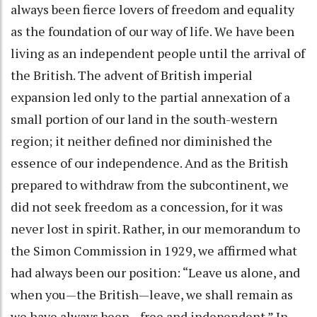
always been fierce lovers of freedom and equality
as the foundation of our way of life. We have been
living as an independent people until the arrival of
the British. The advent of British imperial
expansion led only to the partial annexation of a
small portion of our land in the south-western
region; it neither defined nor diminished the
essence of our independence. And as the British
prepared to withdraw from the subcontinent, we
did not seek freedom as a concession, for it was
never lost in spirit. Rather, in our memorandum to
the Simon Commission in 1929, we affirmed what
had always been our position: “Leave us alone, and
when you—the British—leave, we shall remain as
we have always been—free and independent.” In