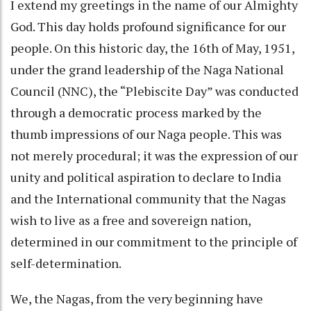
I extend my greetings in the name of our Almighty
God. This day holds profound significance for our
people. On this historic day, the 16th of May, 1951,
under the grand leadership of the Naga National
Council (NNC), the “Plebiscite Day” was conducted
through a democratic process marked by the
thumb impressions of our Naga people. This was
not merely procedural; it was the expression of our
unity and political aspiration to declare to India
and the International community that the Nagas
wish to live as a free and sovereign nation,
determined in our commitment to the principle of
self-determination.
We, the Nagas, from the very beginning have