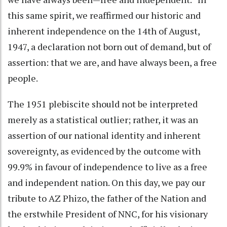
this same spirit, we reaffirmed our historic and
inherent independence on the 14th of August,
1947, a declaration not born out of demand, but of
assertion: that we are, and have always been, a free
people.
The 1951 plebiscite should not be interpreted
merely as a statistical outlier; rather, it was an
assertion of our national identity and inherent
sovereignty, as evidenced by the outcome with
99.9% in favour of independence to live as a free
and independent nation. On this day, we pay our
tribute to AZ Phizo, the father of the Nation and
the erstwhile President of NNC, for his visionary