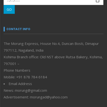
Morung Learning
GO
Morung Youth Express
Nagaland
Narrative
neissr
CONTACT INFO
North-East
People-Life-Etc
The Morung Express, House No.4, Duncan Bosti, Dimapur
Perspective
797112, Nagaland, India
Politics
Public Space
Kohima Branch office: Old NST above Rutsa Bakery, Kohima,
Reflections
797001 –
Right-Featured
Phone Numbers
Science & Technology
Mobile: +91 878 784 6184
Sports
Email Address
Straight from the Heart
News: morung@gmail.com
Tracking your Health
Uncategorized
Advertisement: morungad@yahoo.com
Weekly Poll Result