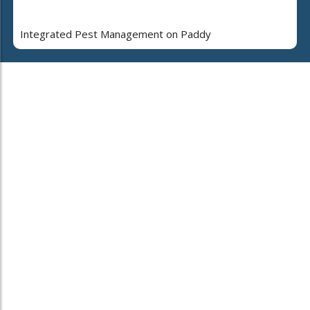
Integrated Pest Management on Paddy