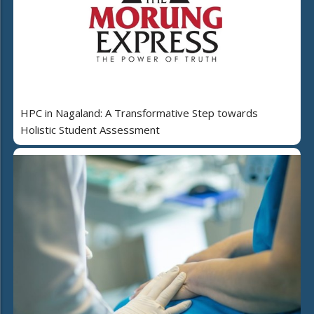
HPC in Nagaland: A Transformative Step towards
Holistic Student Assessment