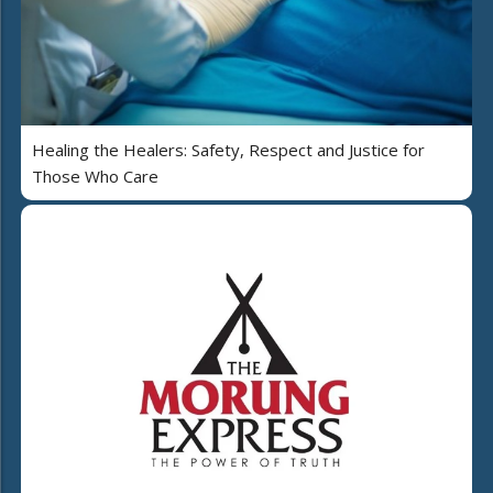
Healing the Healers: Safety, Respect and Justice for
Those Who Care