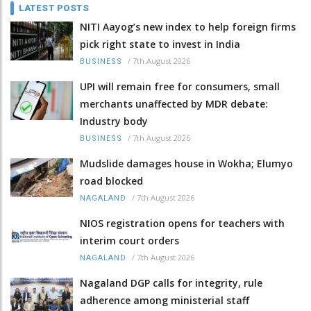
LATEST POSTS
NITI Aayog’s new index to help foreign firms
pick right state to invest in India
/
7th August 2026
BUSINESS
UPI will remain free for consumers, small
merchants unaffected by MDR debate:
Industry body
/
7th August 2026
BUSINESS
Mudslide damages house in Wokha; Elumyo
road blocked
/
7th August 2026
NAGALAND
NIOS registration opens for teachers with
interim court orders
/
7th August 2026
NAGALAND
Nagaland DGP calls for integrity, rule
adherence among ministerial staff