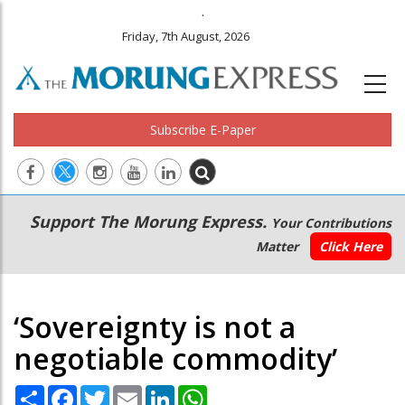
.
Friday, 7th August, 2026
Subscribe E-Paper
Main
Secondary
Support The Morung Express.
Your Contributions
navigation
Menu
Matter
Click Here
‘Sovereignty is not a
negotiable commodity’
Share
Facebook
Twitter
Email
LinkedIn
WhatsApp