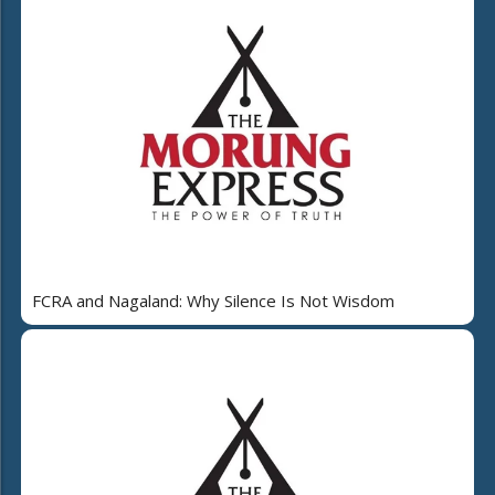
FCRA and Nagaland: Why Silence Is Not Wisdom