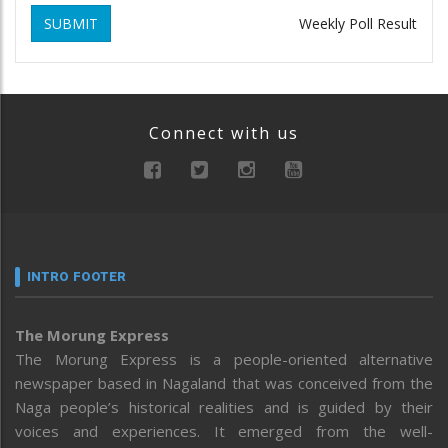
SUBMIT
Weekly Poll Result
Connect with us
INTRO FOOTER
The Morung Express
The Morung Express is a people-oriented alternative
newspaper based in Nagaland that was conceived from the
Naga people’s historical realities and is guided by their
voices and experiences. It emerged from the well-