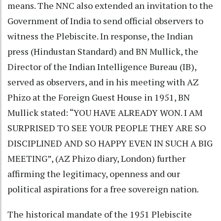
means. The NNC also extended an invitation to the
Government of India to send official observers to
witness the Plebiscite. In response, the Indian
press (Hindustan Standard) and BN Mullick, the
Director of the Indian Intelligence Bureau (IB),
served as observers, and in his meeting with AZ
Phizo at the Foreign Guest House in 1951, BN
Mullick stated: “YOU HAVE ALREADY WON. I AM
SURPRISED TO SEE YOUR PEOPLE THEY ARE SO
DISCIPLINED AND SO HAPPY EVEN IN SUCH A BIG
MEETING”, (AZ Phizo diary, London) further
affirming the legitimacy, openness and our
political aspirations for a free sovereign nation.
The historical mandate of the 1951 Plebiscite