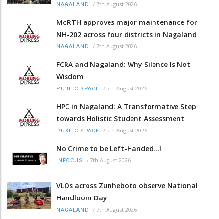
/
7th August 2026
NAGALAND
MoRTH approves major maintenance for
NH-202 across four districts in Nagaland
/
7th August 2026
NAGALAND
FCRA and Nagaland: Why Silence Is Not
Wisdom
/
7th August 2026
PUBLIC SPACE
HPC in Nagaland: A Transformative Step
towards Holistic Student Assessment
/
7th August 2026
PUBLIC SPACE
No Crime to be Left-Handed...!
/
7th August 2026
INFOCUS
VLOs across Zunheboto observe National
Handloom Day
/
7th August 2026
NAGALAND