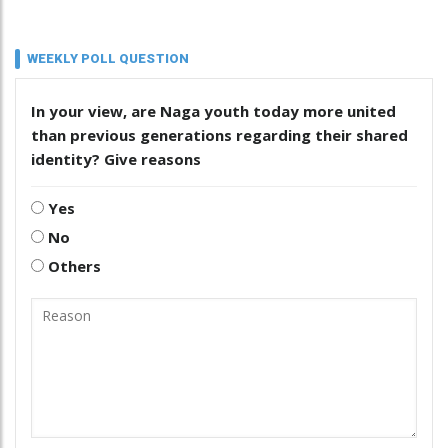
WEEKLY POLL QUESTION
In your view, are Naga youth today more united
than previous generations regarding their shared
identity? Give reasons
Yes
No
Others