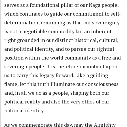
serves as a foundational pillar of our Naga people,
which continues to guide our commitment to self-
determination, reminding us that our sovereignty
is not a negotiable commodity but an inherent
right grounded in our distinct historical, cultural,
and political identity, and to pursue our rightful
position within the world community as a free and
sovereign people. It is therefore incumbent upon
us to carry this legacy forward. Like a guiding
flame, let this truth illuminate our consciousness
and, in all we do as a people, shaping both our
political reality and also the very ethos of our
national identity.
As we commemorate this day, may the Almighty