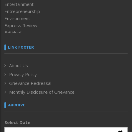
Entertainment
Entrepreneurship
Environment
Express Review
Faithleaf
Featured News
Frontpage
LINK FOOTER
Government & Policy
Health
About Us
Human Rights
Privacy Policy
ICAR
India
Grievance Redressal
Infocus
Monthly Disclosure of Grievance
Inventing the Future
Law and order
ARCHIVE
Left-Featured
Life & Style
Select Date
Main-Featured
Morung Exclusive