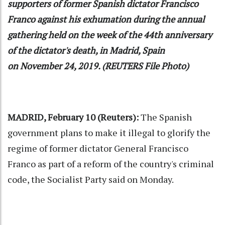
supporters of former Spanish dictator Francisco
Franco against his exhumation during the annual
gathering held on the week of the 44th anniversary
of the dictator's death, in Madrid, Spain
on November 24, 2019. (REUTERS File Photo)
MADRID, February 10 (Reuters):
The Spanish
government plans to make it illegal to glorify the
regime of former dictator General Francisco
Franco as part of a reform of the country's criminal
code, the Socialist Party said on Monday.