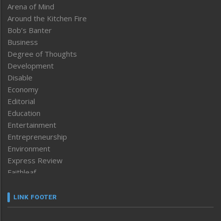
Arena of Mind
Around the Kitchen Fire
Bob’s Banter
Business
Degree of Thoughts
Development
Disable
Economy
Editorial
Education
Entertainment
Entrepreneurship
Environment
Express Review
Faithleaf
Featured News
Frontpage
LINK FOOTER
Government & Policy
Health