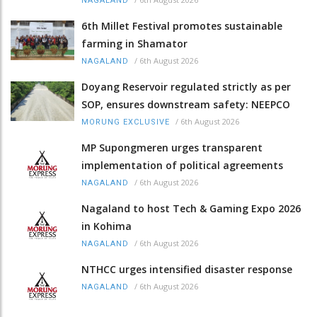
NAGALAND
6th Millet Festival promotes sustainable
farming in Shamator
/
6th August 2026
NAGALAND
Doyang Reservoir regulated strictly as per
SOP, ensures downstream safety: NEEPCO
/
6th August 2026
MORUNG EXCLUSIVE
MP Supongmeren urges transparent
implementation of political agreements
/
6th August 2026
NAGALAND
Nagaland to host Tech & Gaming Expo 2026
in Kohima
/
6th August 2026
NAGALAND
NTHCC urges intensified disaster response
/
6th August 2026
NAGALAND