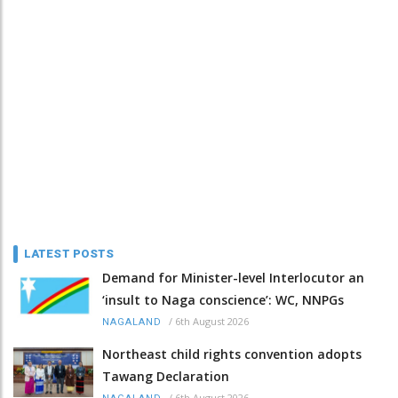
LATEST POSTS
Demand for Minister-level Interlocutor an
‘insult to Naga conscience’: WC, NNPGs
/
6th August 2026
NAGALAND
Northeast child rights convention adopts
Tawang Declaration
/
6th August 2026