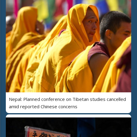
Nepal: Planned conference on Tibetan studies cancelled
amid reported Chinese concerns