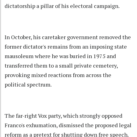
dictatorship a pillar of his electoral campaign.
In October, his caretaker government removed the
former dictator's remains from an imposing state
mausoleum where he was buried in 1975 and
transferred them to a small private cemetery,
provoking mixed reactions from across the
political spectrum.
The far-right Vox party, which strongly opposed
Franco's exhumation, dismissed the proposed legal
reform as a pretext for shutting down free speech.