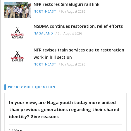
NFR restores Simaluguri rail link
/
6th August 2026
NORTH-EAST
NSDMA continues restoration, relief efforts
/
6th August 2026
NAGALAND
NFR revises train services due to restoration
work in hill section
/
6th August 2026
NORTH-EAST
WEEKLY POLL QUESTION
In your view, are Naga youth today more united
than previous generations regarding their shared
identity? Give reasons
Yes