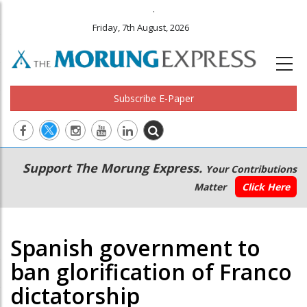
.
Friday, 7th August, 2026
Subscribe E-Paper
Main
Secondary
Support The Morung Express.
Your Contributions
navigation
Menu
Matter
Click Here
Spanish government to
ban glorification of Franco
dictatorship