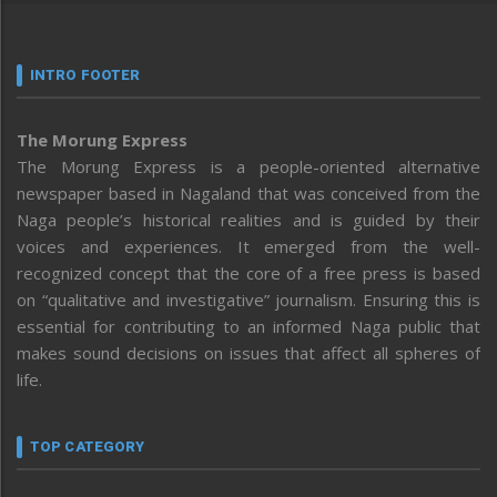
INTRO FOOTER
The Morung Express
The Morung Express is a people-oriented alternative
newspaper based in Nagaland that was conceived from the
Naga people’s historical realities and is guided by their
voices and experiences. It emerged from the well-
recognized concept that the core of a free press is based
on “qualitative and investigative” journalism. Ensuring this is
essential for contributing to an informed Naga public that
makes sound decisions on issues that affect all spheres of
life.
TOP CATEGORY