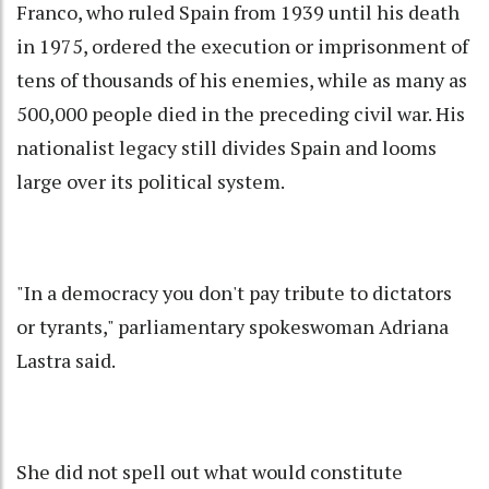
Franco, who ruled Spain from 1939 until his death
in 1975, ordered the execution or imprisonment of
tens of thousands of his enemies, while as many as
500,000 people died in the preceding civil war. His
nationalist legacy still divides Spain and looms
large over its political system.
"In a democracy you don't pay tribute to dictators
or tyrants," parliamentary spokeswoman Adriana
Lastra said.
She did not spell out what would constitute