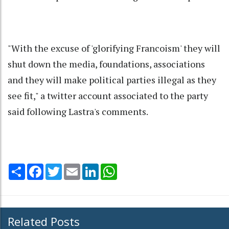
"With the excuse of 'glorifying Francoism' they will
shut down the media, foundations, associations
and they will make political parties illegal as they
see fit," a twitter account associated to the party
said following Lastra's comments.
Share
Facebook
Twitter
Email
LinkedIn
WhatsApp
Related Posts