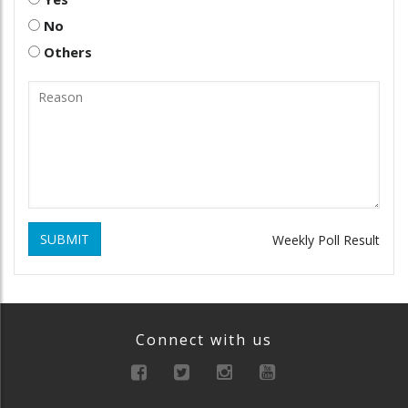
No
Others
SUBMIT
Weekly Poll Result
Connect with us