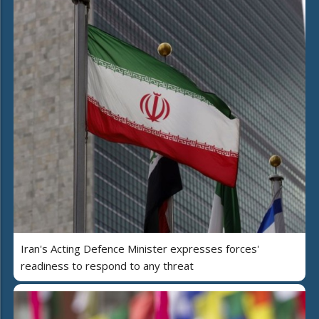
Iran's Acting Defence Minister expresses forces'
readiness to respond to any threat