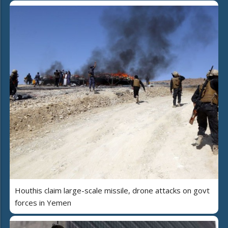
Houthis claim large-scale missile, drone attacks on govt
forces in Yemen