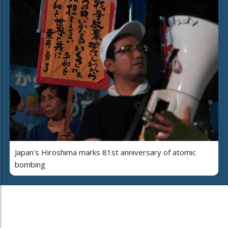
Japan's Hiroshima marks 81st anniversary of atomic
bombing