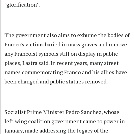
"glorification".
The government also aims to exhume the bodies of
Franco's victims buried in mass graves and remove
any Francoist symbols still on display in public
places, Lastra said. In recent years, many street
names commemorating Franco and his allies have
been changed and public statues removed.
Socialist Prime Minister Pedro Sanchez, whose
left-wing coalition government came to power in
January, made addressing the legacy of the