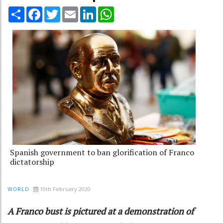
Share
Facebook
Twitter
Email
LinkedIn
WhatsApp
Spanish government to ban glorification of Franco
dictatorship
10th February 2020
WORLD
A Franco bust is pictured at a demonstration of