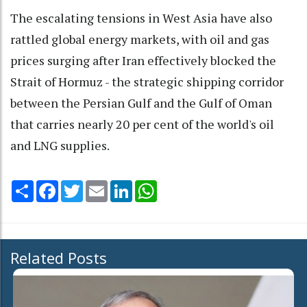
The escalating tensions in West Asia have also
rattled global energy markets, with oil and gas
prices surging after Iran effectively blocked the
Strait of Hormuz - the strategic shipping corridor
between the Persian Gulf and the Gulf of Oman
that carries nearly 20 per cent of the world's oil
and LNG supplies.
Share
Facebook
Twitter
Email
LinkedIn
WhatsApp
Related Posts