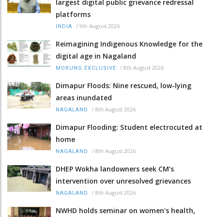
largest digital public grievance redressal
platforms
/
9th August 2026
INDIA
Reimagining Indigenous Knowledge for the
digital age in Nagaland
/
8th August 2026
MORUNG EXCLUSIVE
Dimapur Floods: Nine rescued, low-lying
areas inundated
/
8th August 2026
NAGALAND
Dimapur Flooding: Student electrocuted at
home
/
8th August 2026
NAGALAND
DHEP Wokha landowners seek CM’s
intervention over unresolved grievances
/
8th August 2026
NAGALAND
NWHD holds seminar on women's health,