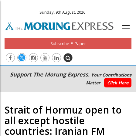
.
Sunday, 9th August, 2026
Subscribe E-Paper
Main
Secondary
Support The Morung Express.
Your Contributions
navigation
Menu
Matter
Click Here
Strait of Hormuz open to
all except hostile
countries: Iranian FM