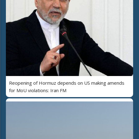
Reopening of Hormuz depends on US making amends
for MoU violations: Iran FM