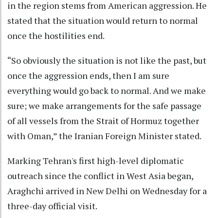
in the region stems from American aggression. He
stated that the situation would return to normal
once the hostilities end.
“So obviously the situation is not like the past, but
once the aggression ends, then I am sure
everything would go back to normal. And we make
sure; we make arrangements for the safe passage
of all vessels from the Strait of Hormuz together
with Oman,” the Iranian Foreign Minister stated.
Marking Tehran's first high-level diplomatic
outreach since the conflict in West Asia began,
Araghchi arrived in New Delhi on Wednesday for a
three-day official visit.