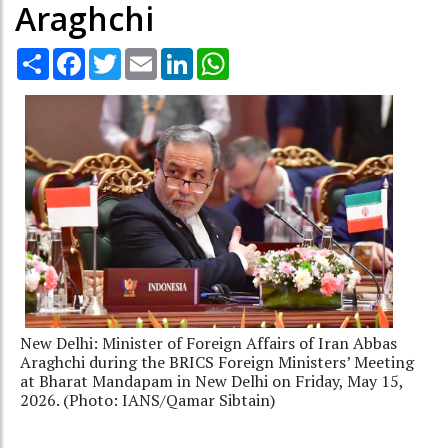
Araghchi
Share
Facebook
Twitter
Email
LinkedIn
WhatsApp
New Delhi: Minister of Foreign Affairs of Iran Abbas
Araghchi during the BRICS Foreign Ministers’ Meeting
at Bharat Mandapam in New Delhi on Friday, May 15,
2026. (Photo: IANS/Qamar Sibtain)