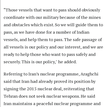
“Those vessels that want to pass should obviously
coordinate with our military because of the mines
and obstacles which exist. So we will guide them to
pass, as we have done for a number of Indian
vessels, and help them to pass. The safe passage of
all vessels is our policy and our interest, and we are
ready to help those who want to pass safely and
securely. This is our policy," he added.
Referring to Iran’s nuclear programme, Araghchi
said that Iran had already proved its position by
signing the 2015 nuclear deal, reiterating that
Tehran does not seek nuclear weapons. He said
Iran maintains a peaceful nuclear programme and