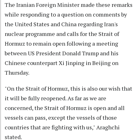
The Iranian Foreign Minister made these remarks
while responding to a question on comments by
the United States and China regarding Iran's
nuclear programme and calls for the Strait of
Hormuz to remain open following a meeting
between US President Donald Trump and his
Chinese counterpart Xi Jinping in Beijing on
Thursday.
"On the Strait of Hormuz, this is also our wish that
it will be fully reopened. As far as we are
concerned, the Strait of Hormuz is open and all
vessels can pass, except the vessels of those
countries that are fighting with us," Araghchi
stated.