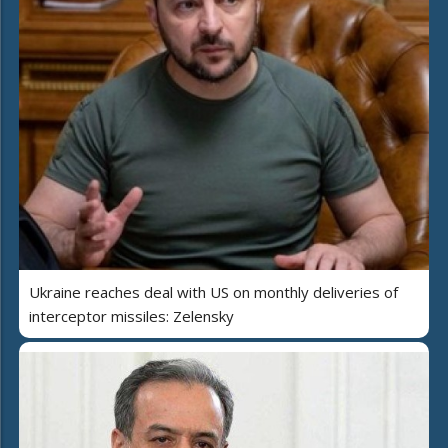
Ukraine reaches deal with US on monthly deliveries of
interceptor missiles: Zelensky