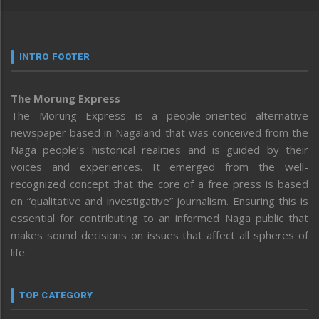
INTRO FOOTER
The Morung Express
The Morung Express is a people-oriented alternative
newspaper based in Nagaland that was conceived from the
Naga people’s historical realities and is guided by their
voices and experiences. It emerged from the well-
recognized concept that the core of a free press is based
on “qualitative and investigative” journalism. Ensuring this is
essential for contributing to an informed Naga public that
makes sound decisions on issues that affect all spheres of
life.
TOP CATEGORY