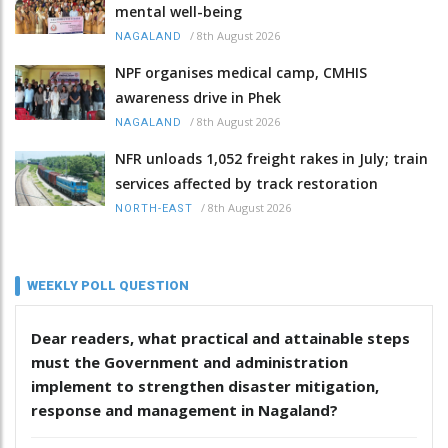
mental well-being
/
8th August 2026
NAGALAND
NPF organises medical camp, CMHIS
awareness drive in Phek
/
8th August 2026
NAGALAND
NFR unloads 1,052 freight rakes in July; train
services affected by track restoration
/
8th August 2026
NORTH-EAST
WEEKLY POLL QUESTION
Dear readers, what practical and attainable steps
must the Government and administration
implement to strengthen disaster mitigation,
response and management in Nagaland?