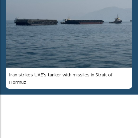
Iran strikes UAE’s tanker with missiles in Strait of
Hormuz