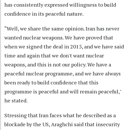
has consistently expressed willingness to build
confidence in its peaceful nature.
“Well, we share the same opinion. Iran has never
wanted nuclear weapons. We have proved that
when we signed the deal in 2015, and we have said
time and again that we don't want nuclear
weapons, and this is not our policy. We have a
peaceful nuclear programme, and we have always
been ready to build confidence that this
programme is peaceful and will remain peaceful,"
he stated.
Stressing that Iran faces what he described as a
blockade by the US, Araghchi said that insecurity