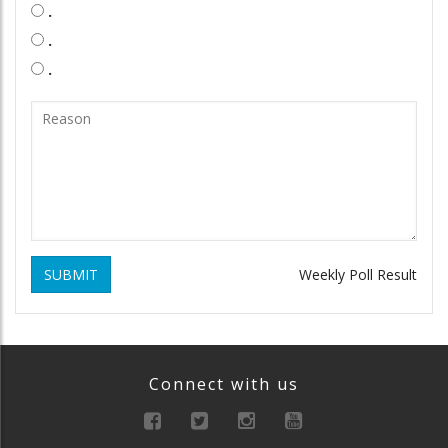
.
.
.
SUBMIT
Weekly Poll Result
Connect with us