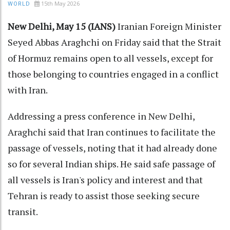
15th May 2026
WORLD
New Delhi, May 15 (IANS)
Iranian Foreign Minister
Seyed Abbas Araghchi on Friday said that the Strait
of Hormuz remains open to all vessels, except for
those belonging to countries engaged in a conflict
with Iran.
Addressing a press conference in New Delhi,
Araghchi said that Iran continues to facilitate the
passage of vessels, noting that it had already done
so for several Indian ships. He said safe passage of
all vessels is Iran's policy and interest and that
Tehran is ready to assist those seeking secure
transit.