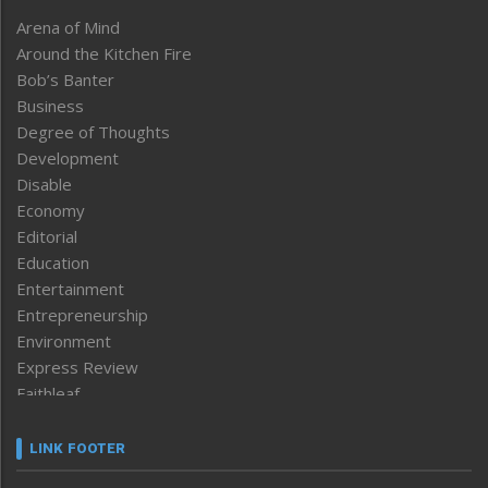
Arena of Mind
Around the Kitchen Fire
Bob’s Banter
Business
Degree of Thoughts
Development
Disable
Economy
Editorial
Education
Entertainment
Entrepreneurship
Environment
Express Review
Faithleaf
Featured News
Frontpage
LINK FOOTER
Government & Policy