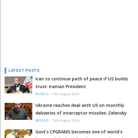
LATEST POSTS
Iran to continue path of peace if US builds
trust: Iranian President
/
9th August 2026
WORLD
Ukraine reaches deal with US on monthly
deliveries of interceptor missiles: Zelensky
/
9th August 2026
WORLD
Govt’s CPGRAMS becomes one of world's