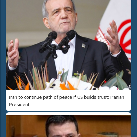
Iran to continue path of peace if US builds trust: Iranian
President