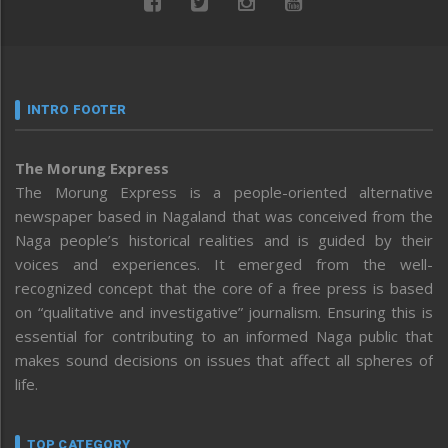
INTRO FOOTER
The Morung Express
The Morung Express is a people-oriented alternative
newspaper based in Nagaland that was conceived from the
Naga people’s historical realities and is guided by their
voices and experiences. It emerged from the well-
recognized concept that the core of a free press is based
on “qualitative and investigative” journalism. Ensuring this is
essential for contributing to an informed Naga public that
makes sound decisions on issues that affect all spheres of
life.
TOP CATEGORY