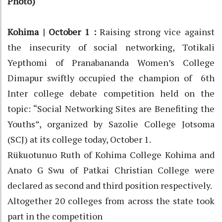
Photo)
Kohima | October 1 :
Raising strong vice against
the insecurity of social networking, Totikali
Yepthomi of Pranabananda Women’s College
Dimapur swiftly occupied the champion of 6th
Inter college debate competition held on the
topic: “Social Networking Sites are Benefiting the
Youths”, organized by Sazolie College Jotsoma
(SCJ) at its college today, October 1.
Rükuotunuo Ruth of Kohima College Kohima and
Anato G Swu of Patkai Christian College were
declared as second and third position respectively.
Altogether 20 colleges from across the state took
part in the competition