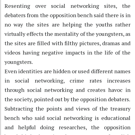
Resenting over social networking sites, the
debaters from the opposition bench said there is in
no way the sites are helping the youths rather
virtually effects the mentality of the youngsters, as
the sites are filled with filthy pictures, dramas and
videos having negative impacts in the life of the
youngsters.
Even identities are hidden or used different names
in social networking, crime rates increases
through social networking and creates havoc in
the society, pointed out by the opposition debaters.
Subtracting the points and views of the treasury
bench who said social networking is educational
and helpful doing researches, the opposition