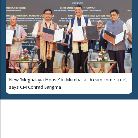
New ‘Meghalaya House’ in Mumbai a ‘dream come true’,
says CM Conrad Sangma