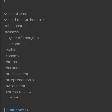
Arena of Mind
Around the Kitchen Fire
Bob’s Banter
Business
Degree of Thoughts
Development
Disable
Economy
Editorial
Education
Entertainment
Entrepreneurship
Environment
Express Review
Faithleaf
Featured News
Frontpage
LINK FOOTER