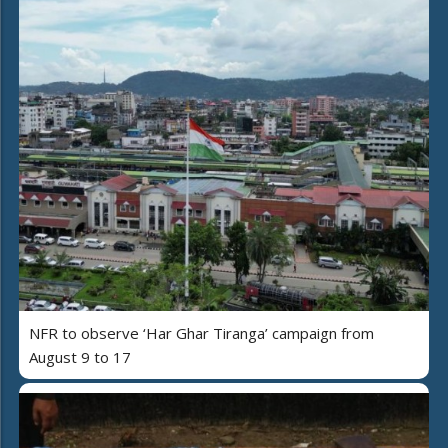
NFR to observe ‘Har Ghar Tiranga’ campaign from
August 9 to 17