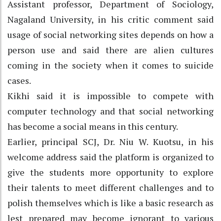
Assistant professor, Department of Sociology,
Nagaland University, in his critic comment said
usage of social networking sites depends on how a
person use and said there are alien cultures
coming in the society when it comes to suicide
cases.
Kikhi said it is impossible to compete with
computer technology and that social networking
has become a social means in this century.
Earlier, principal SCJ, Dr. Niu W. Kuotsu, in his
welcome address said the platform is organized to
give the students more opportunity to explore
their talents to meet different challenges and to
polish themselves which is like a basic research as
lest prepared may become ignorant to various