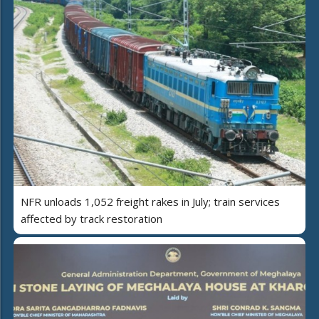
NFR unloads 1,052 freight rakes in July; train services
affected by track restoration