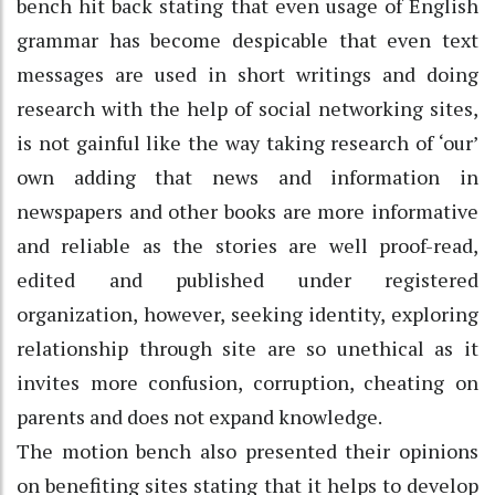
bench hit back stating that even usage of English
grammar has become despicable that even text
messages are used in short writings and doing
research with the help of social networking sites,
is not gainful like the way taking research of ‘our’
own adding that news and information in
newspapers and other books are more informative
and reliable as the stories are well proof-read,
edited and published under registered
organization, however, seeking identity, exploring
relationship through site are so unethical as it
invites more confusion, corruption, cheating on
parents and does not expand knowledge.
The motion bench also presented their opinions
on benefiting sites stating that it helps to develop