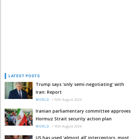
LATEST POSTS
Trump says 'only semi-negotiating' with
Iran: Report
/
10th August 2026
WORLD
Iranian parliamentary committee approves
Hormuz Strait security action plan
/
10th August 2026
WORLD
US has used ‘almost all’ interceptors, most