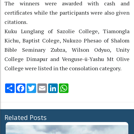
The winners were awarded with cash and
certificates while the participants were also given
citations.
Kuku Lunglang of Sazolie College, Tiamongla
Kichu, Baptist Colege, Nukuzo Phesao of Shalom
Bible Seminary Zubza, Wilson Odyuo, Unity
College Dimapur and Venguse-ü-Yashu Mt Olive
College were listed in the consolation category.
Share
Facebook
Twitter
Email
LinkedIn
WhatsApp
Related Posts