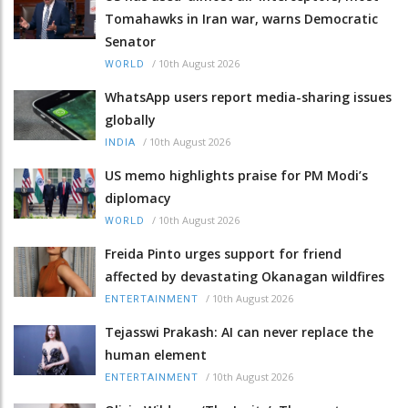
Tomahawks in Iran war, warns Democratic
Senator
/
10th August 2026
WORLD
WhatsApp users report media-sharing issues
globally
/
10th August 2026
INDIA
US memo highlights praise for PM Modi’s
diplomacy
/
10th August 2026
WORLD
Freida Pinto urges support for friend
affected by devastating Okanagan wildfires
/
10th August 2026
ENTERTAINMENT
Tejasswi Prakash: AI can never replace the
human element
/
10th August 2026
ENTERTAINMENT