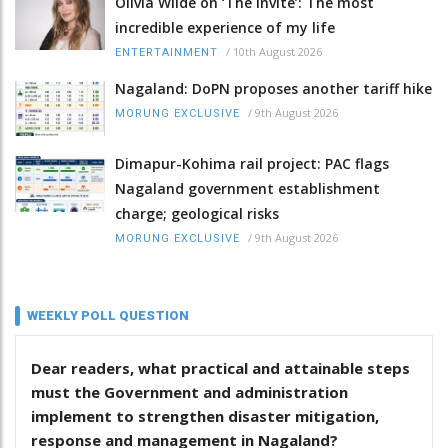
Olivia Wilde on ‘The Invite’: The most
incredible experience of my life
/
10th August 2026
ENTERTAINMENT
Nagaland: DoPN proposes another tariff hike
/
9th August 2026
MORUNG EXCLUSIVE
Dimapur-Kohima rail project: PAC flags
Nagaland government establishment
charge; geological risks
/
9th August 2026
MORUNG EXCLUSIVE
WEEKLY POLL QUESTION
Dear readers, what practical and attainable steps
must the Government and administration
implement to strengthen disaster mitigation,
response and management in Nagaland?