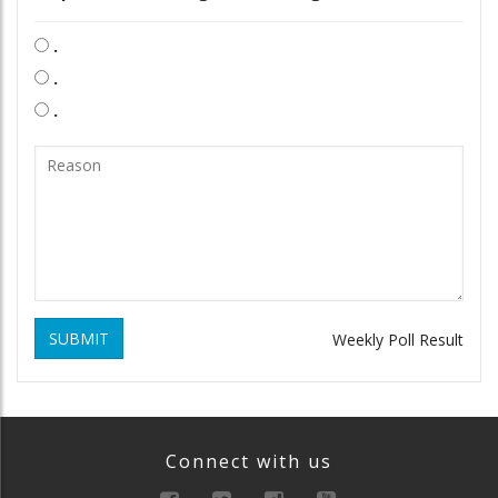
.
.
.
SUBMIT
Weekly Poll Result
Connect with us