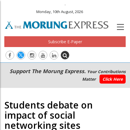
.
Monday, 10th August, 2026
Subscribe E-Paper
Main
Secondary
Support The Morung Express.
Your Contributions
navigation
Menu
Matter
Click Here
Students debate on
impact of social
networking sites