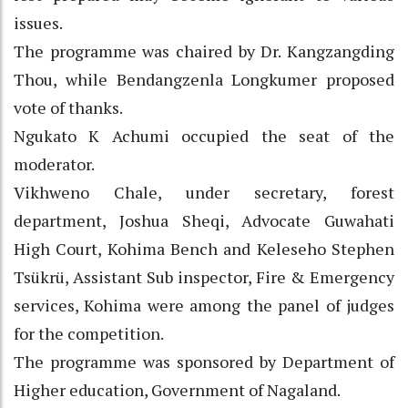
issues.
The programme was chaired by Dr. Kangzangding
Thou, while Bendangzenla Longkumer proposed
vote of thanks.
Ngukato K Achumi occupied the seat of the
moderator.
Vikhweno Chale, under secretary, forest
department, Joshua Sheqi, Advocate Guwahati
High Court, Kohima Bench and Keleseho Stephen
Tsükrü, Assistant Sub inspector, Fire & Emergency
services, Kohima were among the panel of judges
for the competition.
The programme was sponsored by Department of
Higher education, Government of Nagaland.