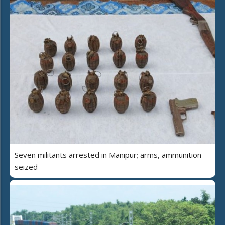
Seven militants arrested in Manipur; arms, ammunition
seized