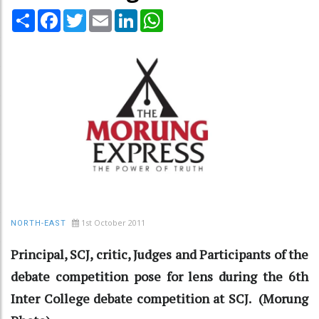
Share
Facebook
Twitter
Email
LinkedIn
WhatsApp
1st October 2011
NORTH-EAST
Principal, SCJ, critic, Judges and Participants of the
debate competition pose for lens during the 6th
Inter College debate competition at SCJ. (Morung