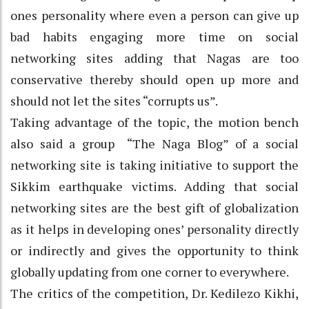
ones personality where even a person can give up
bad habits engaging more time on social
networking sites adding that Nagas are too
conservative thereby should open up more and
should not let the sites “corrupts us”.
Taking advantage of the topic, the motion bench
also said a group “The Naga Blog” of a social
networking site is taking initiative to support the
Sikkim earthquake victims. Adding that social
networking sites are the best gift of globalization
as it helps in developing ones’ personality directly
or indirectly and gives the opportunity to think
globally updating from one corner to everywhere.
The critics of the competition, Dr. Kedilezo Kikhi,