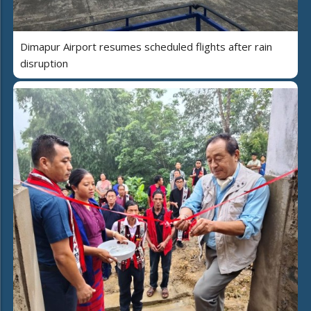
Dimapur Airport resumes scheduled flights after rain
disruption