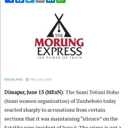
14th June 2009
NAGALAND
Dimapur, June 13 (MExN)
: The Sumi Totimi Hoho
(Sumi women organization) of Zunheboto today
reacted sharply to accusations from certain
sections that it was maintaining “silence” on the
Satakha rape incident of June 6. The crime is not a