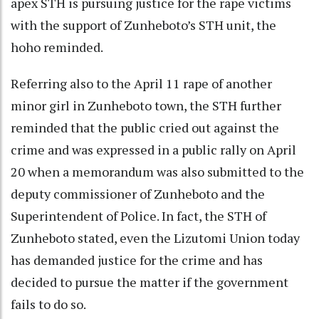
apex STH is pursuing justice for the rape victims
with the support of Zunheboto’s STH unit, the
hoho reminded.
Referring also to the April 11 rape of another
minor girl in Zunheboto town, the STH further
reminded that the public cried out against the
crime and was expressed in a public rally on April
20 when a memorandum was also submitted to the
deputy commissioner of Zunheboto and the
Superintendent of Police. In fact, the STH of
Zunheboto stated, even the Lizutomi Union today
has demanded justice for the crime and has
decided to pursue the matter if the government
fails to do so.