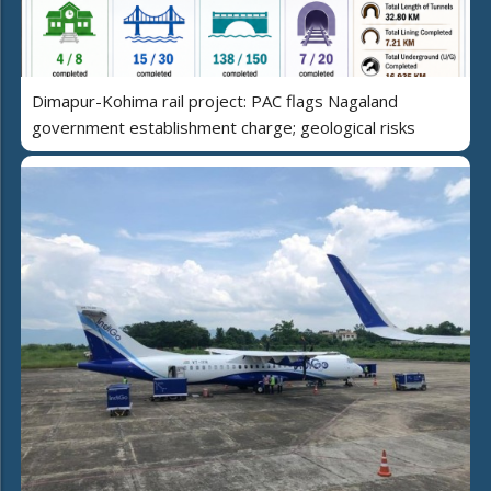
Dimapur-Kohima rail project: PAC flags Nagaland
government establishment charge; geological risks