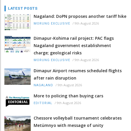
LATEST POSTS
Nagaland: DoPN proposes another tariff hike
/
9th August 2026
MORUNG EXCLUSIVE
Dimapur-Kohima rail project: PAC flags
Nagaland government establishment
charge; geological risks
/
9th August 2026
MORUNG EXCLUSIVE
Dimapur Airport resumes scheduled flights
after rain disruption
/
9th August 2026
NAGALAND
More to policing than buying cars
/
9th August 2026
EDITORIAL
Chessore volleyball tournament celebrates
Metümnyo with message of unity