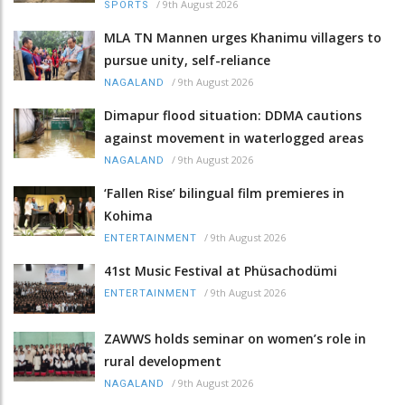
/
9th August 2026
SPORTS
MLA TN Mannen urges Khanimu villagers to
pursue unity, self-reliance
/
9th August 2026
NAGALAND
Dimapur flood situation: DDMA cautions
against movement in waterlogged areas
/
9th August 2026
NAGALAND
‘Fallen Rise’ bilingual film premieres in
Kohima
/
9th August 2026
ENTERTAINMENT
41st Music Festival at Phüsachodümi
/
9th August 2026
ENTERTAINMENT
ZAWWS holds seminar on women’s role in
rural development
/
9th August 2026
NAGALAND