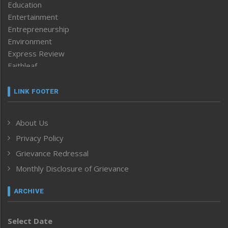
Education
Entertainment
Entrepreneurship
Environment
Express Review
Faithleaf
Featured News
Frontpage
LINK FOOTER
Government & Policy
Health
About Us
Human Rights
Privacy Policy
ICAR
India
Grievance Redressal
Infocus
Monthly Disclosure of Grievance
Inventing the Future
Law and order
ARCHIVE
Left-Featured
Life & Style
Select Date
Main-Featured