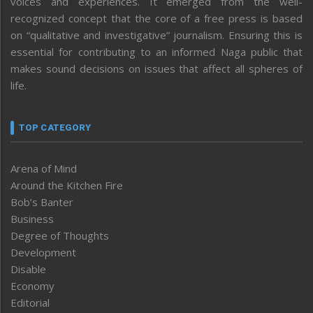
voices and experiences. It emerged from the well-
recognized concept that the core of a free press is based
on “qualitative and investigative” journalism. Ensuring this is
essential for contributing to an informed Naga public that
makes sound decisions on issues that affect all spheres of
life.
TOP CATEGORY
Arena of Mind
Around the Kitchen Fire
Bob’s Banter
Business
Degree of Thoughts
Development
Disable
Economy
Editorial