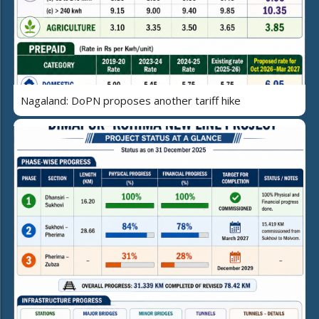
Nagaland: DoPN proposes another tariff hike