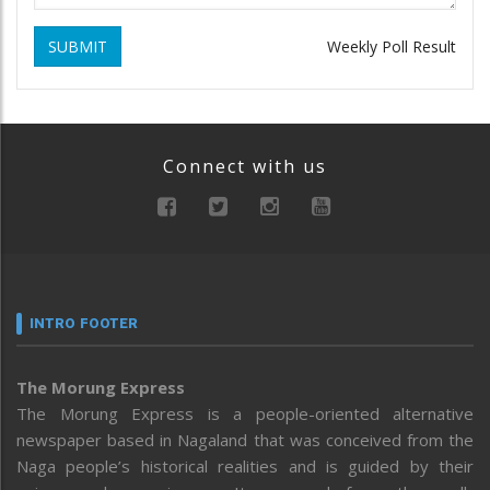
SUBMIT
Weekly Poll Result
Connect with us
INTRO FOOTER
The Morung Express
The Morung Express is a people-oriented alternative
newspaper based in Nagaland that was conceived from the
Naga people’s historical realities and is guided by their