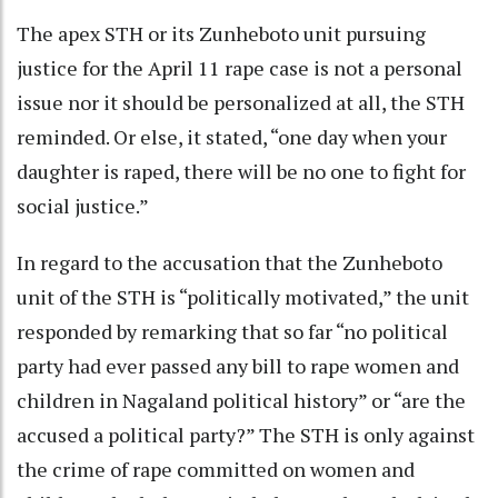
The apex STH or its Zunheboto unit pursuing
justice for the April 11 rape case is not a personal
issue nor it should be personalized at all, the STH
reminded. Or else, it stated, “one day when your
daughter is raped, there will be no one to fight for
social justice.”
In regard to the accusation that the Zunheboto
unit of the STH is “politically motivated,” the unit
responded by remarking that so far “no political
party had ever passed any bill to rape women and
children in Nagaland political history” or “are the
accused a political party?” The STH is only against
the crime of rape committed on women and