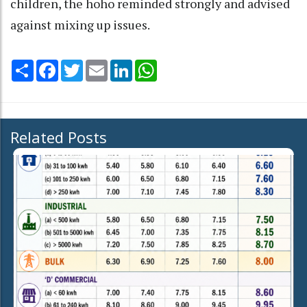
children, the hoho reminded strongly and advised
against mixing up issues.
Share
Facebook
Twitter
Email
LinkedIn
WhatsApp
Related Posts