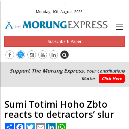
.
Monday, 10th August, 2026
Subscribe E-Paper
Main
Secondary
Support The Morung Express.
Your Contributions
navigation
Menu
Matter
Click Here
Sumi Totimi Hoho Zbto
reacts to detractors’ slur
Share
Facebook
Twitter
Email
LinkedIn
WhatsApp