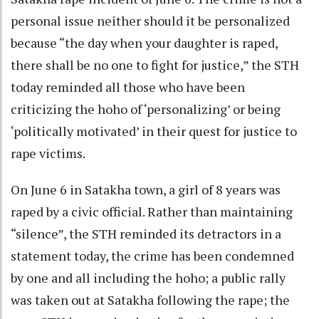
personal issue neither should it be personalized
because “the day when your daughter is raped,
there shall be no one to fight for justice,” the STH
today reminded all those who have been
criticizing the hoho of ‘personalizing’ or being
‘politically motivated’ in their quest for justice to
rape victims.
On June 6 in Satakha town, a girl of 8 years was
raped by a civic official. Rather than maintaining
“silence”, the STH reminded its detractors in a
statement today, the crime has been condemned
by one and all including the hoho; a public rally
was taken out at Satakha following the rape; the