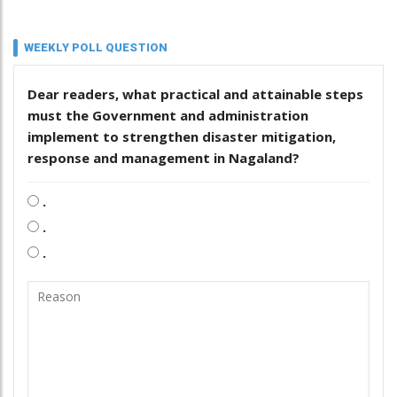
WEEKLY POLL QUESTION
Dear readers, what practical and attainable steps
must the Government and administration
implement to strengthen disaster mitigation,
response and management in Nagaland?
.
.
.