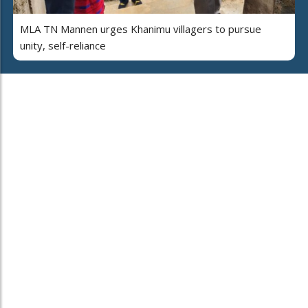
MLA TN Mannen urges Khanimu villagers to pursue
unity, self-reliance