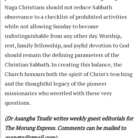
Naga Christians should not reduce Sabbath
observance to a checklist of prohibited activities
while not allowing Sunday to become
indistinguishable from any other day. Worship,
rest, family fellowship, and joyful devotion to God
should remain the defining parameters of the
Christian Sabbath. In creating this balance, the
Church honours both the spirit of Christ's teaching
and the thoughtful legacy of the pioneer
missionaries who wrestled with these very
questions.
(Dr Asangba Tzudir writes weekly guest editorials for
The Morung Express. Comments can be mailed to
asangtz@gmail.com)