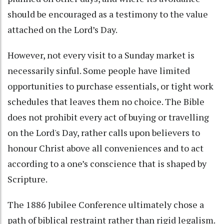
should be encouraged as a testimony to the value
attached on the Lord’s Day.
However, not every visit to a Sunday market is
necessarily sinful. Some people have limited
opportunities to purchase essentials, or tight work
schedules that leaves them no choice. The Bible
does not prohibit every act of buying or travelling
on the Lord's Day, rather calls upon believers to
honour Christ above all conveniences and to act
according to a one’s conscience that is shaped by
Scripture.
The 1886 Jubilee Conference ultimately chose a
path of biblical restraint rather than rigid legalism.