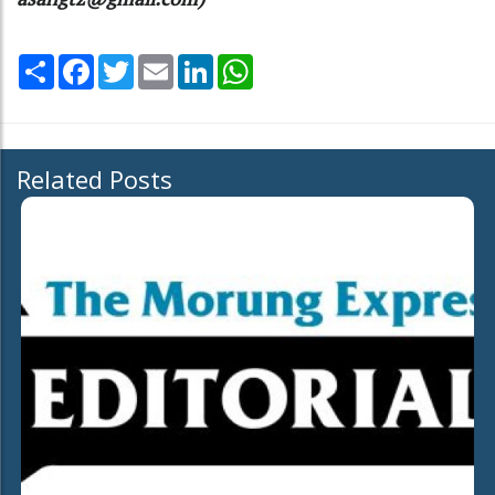
Share
Facebook
Twitter
Email
LinkedIn
WhatsApp
Related Posts