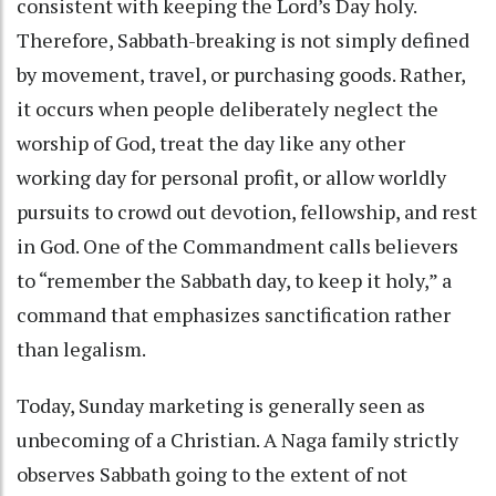
consistent with keeping the Lord’s Day holy.
Therefore, Sabbath-breaking is not simply defined
by movement, travel, or purchasing goods. Rather,
it occurs when people deliberately neglect the
worship of God, treat the day like any other
working day for personal profit, or allow worldly
pursuits to crowd out devotion, fellowship, and rest
in God. One of the Commandment calls believers
to “remember the Sabbath day, to keep it holy,” a
command that emphasizes sanctification rather
than legalism.
Today, Sunday marketing is generally seen as
unbecoming of a Christian. A Naga family strictly
observes Sabbath going to the extent of not