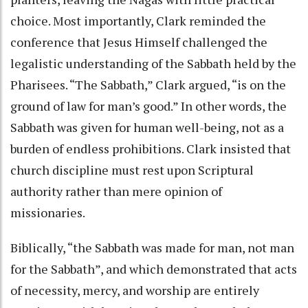
choice. Most importantly, Clark reminded the
conference that Jesus Himself challenged the
legalistic understanding of the Sabbath held by the
Pharisees. “The Sabbath,” Clark argued, “is on the
ground of law for man’s good.” In other words, the
Sabbath was given for human well-being, not as a
burden of endless prohibitions. Clark insisted that
church discipline must rest upon Scriptural
authority rather than mere opinion of
missionaries.
Biblically, “the Sabbath was made for man, not man
for the Sabbath”, and which demonstrated that acts
of necessity, mercy, and worship are entirely