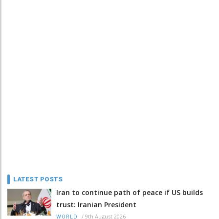
LATEST POSTS
Iran to continue path of peace if US builds
trust: Iranian President
/
9th August 2026
WORLD