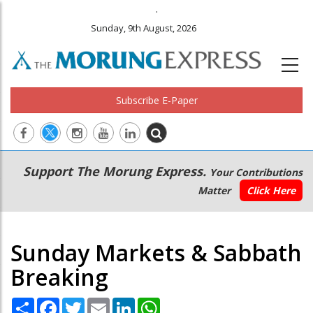
.
Sunday, 9th August, 2026
Subscribe E-Paper
Main
Secondary
Support The Morung Express.
Your Contributions
navigation
Menu
Matter
Click Here
Sunday Markets & Sabbath
Breaking
Share
Facebook
Twitter
Email
LinkedIn
WhatsApp