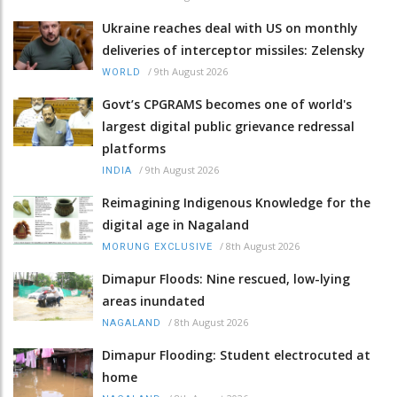
Ukraine reaches deal with US on monthly
deliveries of interceptor missiles: Zelensky
/
9th August 2026
WORLD
Govt’s CPGRAMS becomes one of world's
largest digital public grievance redressal
platforms
/
9th August 2026
INDIA
Reimagining Indigenous Knowledge for the
digital age in Nagaland
/
8th August 2026
MORUNG EXCLUSIVE
Dimapur Floods: Nine rescued, low-lying
areas inundated
/
8th August 2026
NAGALAND
Dimapur Flooding: Student electrocuted at
home