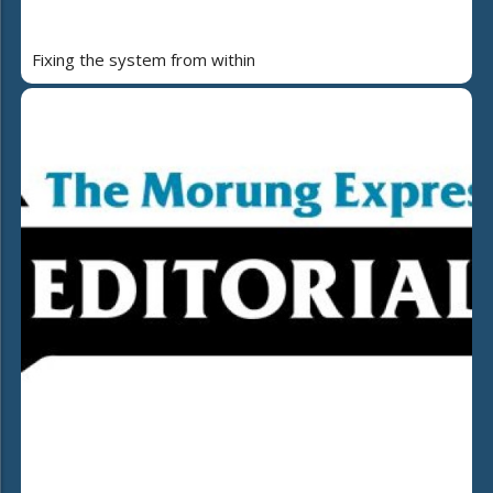
Fixing the system from within