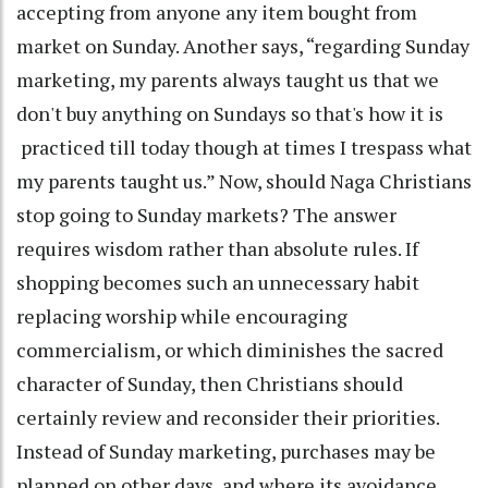
accepting from anyone any item bought from
market on Sunday. Another says, “regarding Sunday
marketing, my parents always taught us that we
don't buy anything on Sundays so that's how it is
practiced till today though at times I trespass what
my parents taught us.” Now, should Naga Christians
stop going to Sunday markets? The answer
requires wisdom rather than absolute rules. If
shopping becomes such an unnecessary habit
replacing worship while encouraging
commercialism, or which diminishes the sacred
character of Sunday, then Christians should
certainly review and reconsider their priorities.
Instead of Sunday marketing, purchases may be
planned on other days, and where its avoidance