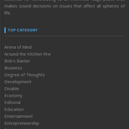
makes sound decisions on issues that affect all spheres of
life.
TOP CATEGORY
Arena of Mind
Around the Kitchen Fire
Bob’s Banter
Business
Degree of Thoughts
Development
Disable
Economy
Editorial
Education
Entertainment
Entrepreneurship