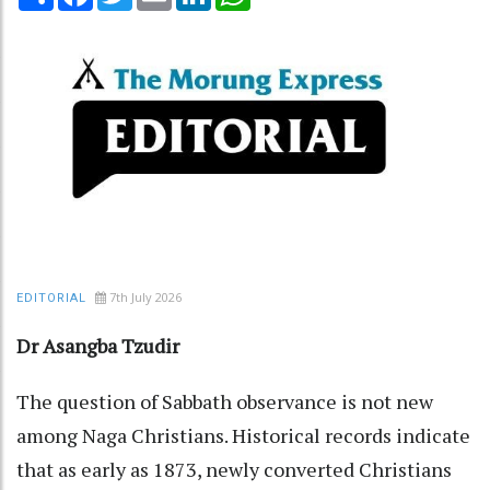
7th July 2026
EDITORIAL
Dr Asangba Tzudir
The question of Sabbath observance is not new
among Naga Christians. Historical records indicate
that as early as 1873, newly converted Christians