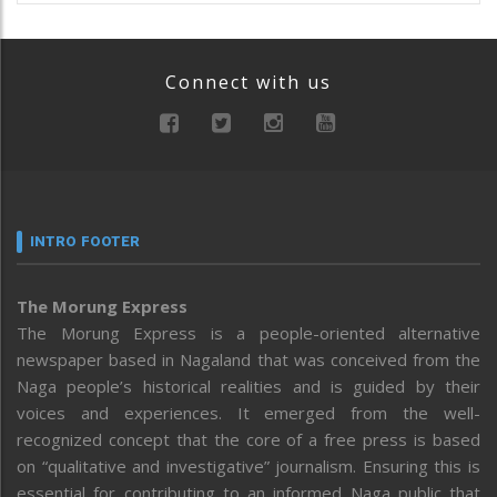
Connect with us
INTRO FOOTER
The Morung Express
The Morung Express is a people-oriented alternative
newspaper based in Nagaland that was conceived from the
Naga people’s historical realities and is guided by their
voices and experiences. It emerged from the well-
recognized concept that the core of a free press is based
on “qualitative and investigative” journalism. Ensuring this is
essential for contributing to an informed Naga public that