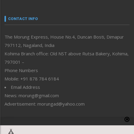
Nagaland
Narrative
neissr
CONTACT INFO
North-East
People-Life-Etc
The Morung Express, House No.4, Duncan Bosti, Dimapur
Perspective
797112, Nagaland, India
Politics
Public Space
Kohima Branch office: Old NST above Rutsa Bakery, Kohima,
Reflections
797001 –
Right-Featured
Phone Numbers
Science & Technology
Mobile: +91 878 784 6184
Sports
Email Address
Straight from the Heart
News: morung@gmail.com
Tracking your Health
Uncategorized
Advertisement: morungad@yahoo.com
Weekly Poll Result
World
Copyright © 2020 The Morung Express