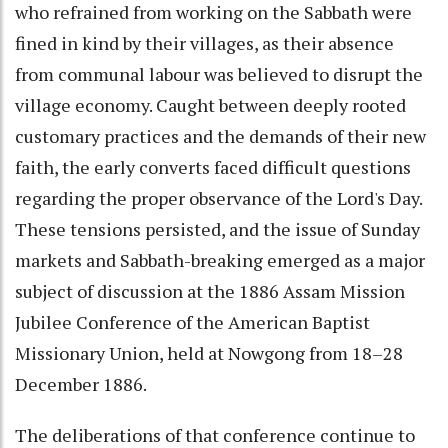
who refrained from working on the Sabbath were
fined in kind by their villages, as their absence
from communal labour was believed to disrupt the
village economy. Caught between deeply rooted
customary practices and the demands of their new
faith, the early converts faced difficult questions
regarding the proper observance of the Lord's Day.
These tensions persisted, and the issue of Sunday
markets and Sabbath-breaking emerged as a major
subject of discussion at the 1886 Assam Mission
Jubilee Conference of the American Baptist
Missionary Union, held at Nowgong from 18–28
December 1886.
The deliberations of that conference continue to