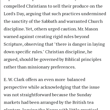
compelled Christians to sell their produce on the
Lord's Day, arguing that such practices undermined
the sanctity of the Sabbath and warranted Church
discipline. Yet, others urged caution. Mr. Mason
warned against creating rigid rules beyond
Scripture, observing that "there is danger in laying
down specific rules." Christian discipline, he
argued, should be governed by Biblical principles
rather than missionary preferences.
E. W. Clark offers an even more balanced
perspective while acknowledging that the issue
was not straightforward because the Sunday
markets had been arranged by the British tea
planters, leaving the Nagas with little practical