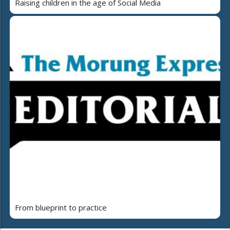
Raising children in the age of Social Media
From blueprint to practice