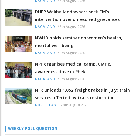
/
8th August 2026
NAGALAND
DHEP Wokha landowners seek CM’s
intervention over unresolved grievances
/
8th August 2026
NAGALAND
NWHD holds seminar on women's health,
mental well-being
/
8th August 2026
NAGALAND
NPF organises medical camp, CMHIS
awareness drive in Phek
/
8th August 2026
NAGALAND
NFR unloads 1,052 freight rakes in July; train
services affected by track restoration
/
8th August 2026
NORTH-EAST
WEEKLY POLL QUESTION