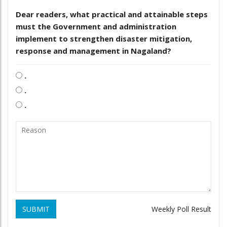
Dear readers, what practical and attainable steps
must the Government and administration
implement to strengthen disaster mitigation,
response and management in Nagaland?
.
.
.
SUBMIT
Weekly Poll Result