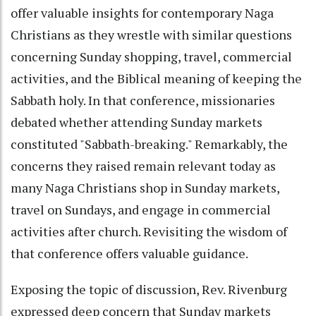
offer valuable insights for contemporary Naga
Christians as they wrestle with similar questions
concerning Sunday shopping, travel, commercial
activities, and the Biblical meaning of keeping the
Sabbath holy. In that conference, missionaries
debated whether attending Sunday markets
constituted "Sabbath-breaking." Remarkably, the
concerns they raised remain relevant today as
many Naga Christians shop in Sunday markets,
travel on Sundays, and engage in commercial
activities after church. Revisiting the wisdom of
that conference offers valuable guidance.
Exposing the topic of discussion, Rev. Rivenburg
expressed deep concern that Sunday markets