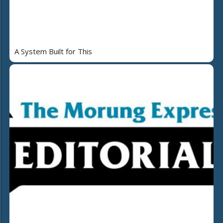
A System Built for This