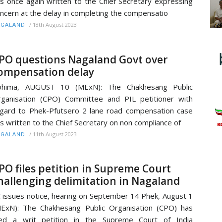
s once again written to the Chief Secretary expressing
ncern at the delay in completing the compensatio
/
18th August 2023
AGALAND
PO questions Nagaland Govt over
ompensation delay
ohima, AUGUST 10 (MExN): The Chakhesang Public
ganisation (CPO) Committee and PIL petitioner with
gard to Phek-Pfutsero 2 lane road compensation case
s written to the Chief Secretary on non compliance of
/
11th August 2023
AGALAND
PO files petition in Supreme Court
hallenging delimitation in Nagaland
 issues notice, hearing on September 14 Phek, August 1
ExN): The Chakhesang Public Organisation (CPO) has
led a writ petition in the Supreme Court of India