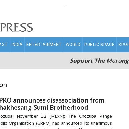
.
AST
INDIA
ENTERTAINMENT
WORLD
PUBLIC SPACE
SPO
Support The Morung
ion
PRO announces disassociation from
hakhesang-Sumi Brotherhood
hozuba, November 22 (MExN): The Chozuba Range
blic Organisation (CRPO) has announced its unanimous