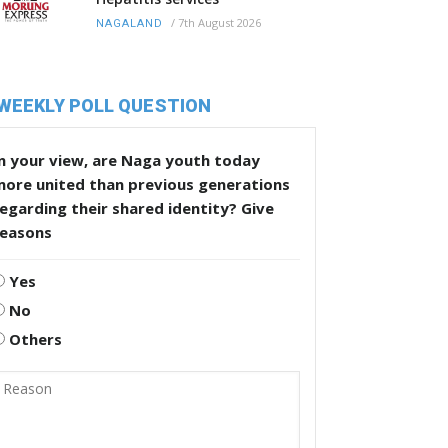
/
7th August 2026
NAGALAND
WEEKLY POLL QUESTION
n your view, are Naga youth today
more united than previous generations
egarding their shared identity? Give
reasons
Yes
No
Others