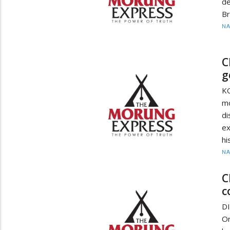
d
Br
N
C
g
K
m
d
ex
hi
N
C
c
D
Or