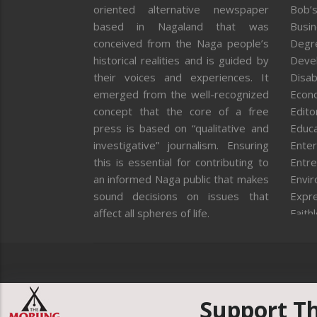
oriented alternative newspaper
Bob’s
based in Nagaland that was
Busi
conceived from the Naga people’s
Degr
historical realities and is guided by
Deve
their voices and experiences. It
Disab
emerged from the well-recognized
Econ
concept that the core of a free
Editor
press is based on “qualitative and
Educa
investigative” journalism. Ensuring
Enter
this is essential for contributing to
Entre
an informed Naga public that makes
Envi
sound decisions on issues that
Expr
affect all spheres of life.
Faith
Feat
Fron
Gover
Healt
Huma
Support T
ICAR