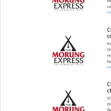
ha
co
N
C
c
K
Or
re
ha
N
C
c
SC
(M
fi