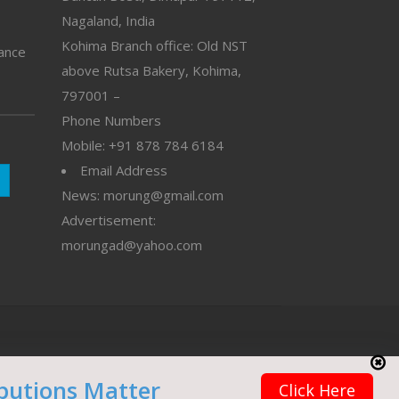
Nagaland, India
Kohima Branch office: Old NST
vance
above Rutsa Bakery, Kohima,
797001 –
Phone Numbers
Mobile: +91 878 784 6184
Email Address
News: morung@gmail.com
Advertisement:
morungad@yahoo.com
butions Matter
Click Here