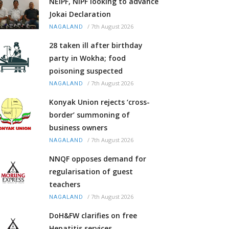
NEIPF, NIPF looking to advance
Jokai Declaration
/
7th August 2026
NAGALAND
28 taken ill after birthday
party in Wokha; food
poisoning suspected
/
7th August 2026
NAGALAND
Konyak Union rejects ‘cross-
border’ summoning of
business owners
/
7th August 2026
NAGALAND
NNQF opposes demand for
regularisation of guest
teachers
/
7th August 2026
NAGALAND
DoH&FW clarifies on free
Hepatitis services