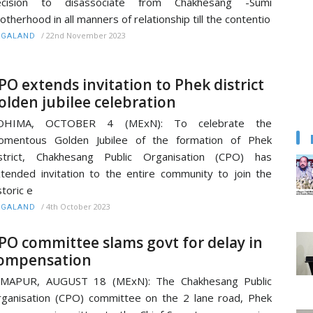
ecision to disassociate from Chakhesang -Sumi
otherhood in all manners of relationship till the contentio
/
22nd November 2023
AGALAND
PO extends invitation to Phek district
olden jubilee celebration
OHIMA, OCTOBER 4 (MExN): To celebrate the
omentous Golden Jubilee of the formation of Phek
istrict, Chakhesang Public Organisation (CPO) has
tended invitation to the entire community to join the
storic e
/
4th October 2023
AGALAND
PO committee slams govt for delay in
ompensation
IMAPUR, AUGUST 18 (MExN): The Chakhesang Public
ganisation (CPO) committee on the 2 lane road, Phek