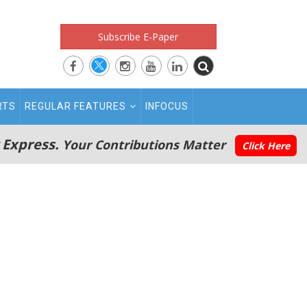
Subscribe E-Paper
RTS
REGULAR FEATURES
INFOCUS
 Express.
Your Contributions Matter
Click Here