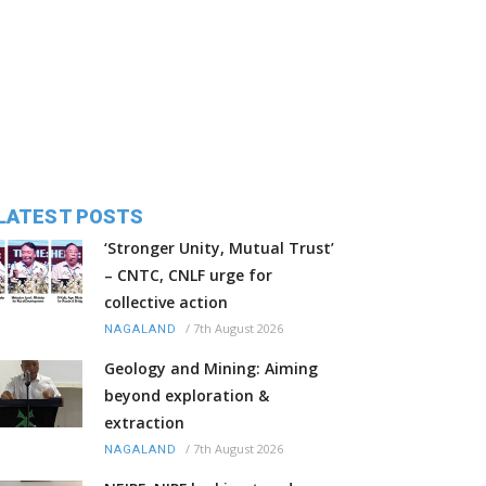
LATEST POSTS
‘Stronger Unity, Mutual Trust’
– CNTC, CNLF urge for
collective action
/
7th August 2026
NAGALAND
Geology and Mining: Aiming
beyond exploration &
extraction
/
7th August 2026
NAGALAND