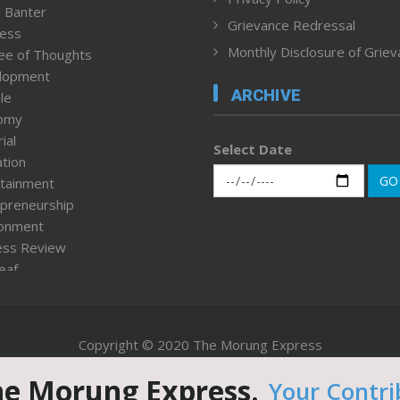
 Banter
Grievance Redressal
ness
Monthly Disclosure of Grie
ee of Thoughts
lopment
ARCHIVE
le
omy
ial
Select Date
tion
GO
tainment
preneurship
ronment
ess Review
leaf
ured News
tpage
nment & Policy
Copyright © 2020 The Morung Express
h
n Rights
he Morung Express.
Your Contri
Website designed & developed by UnitedWebsoft.in