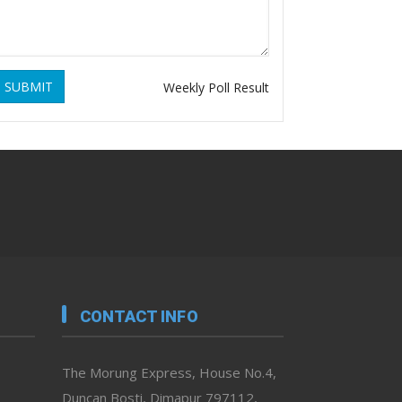
SUBMIT
Weekly Poll Result
CONTACT INFO
The Morung Express, House No.4,
Duncan Bosti, Dimapur 797112,