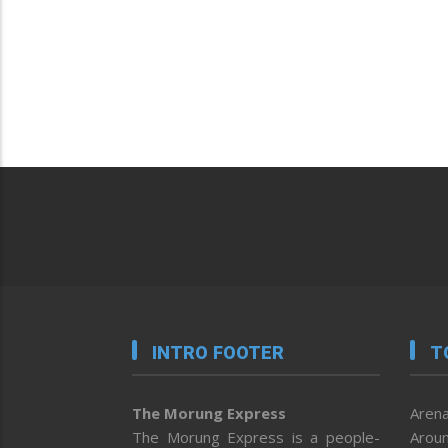
INTRO FOOTER
T
The Morung Express
Arena
The Morung Express is a people-
Aroun