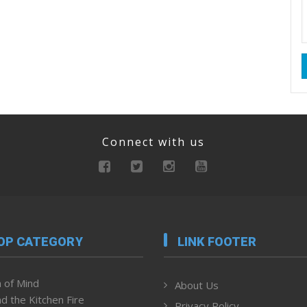
Connect with us
OP CATEGORY
LINK FOOTER
 of Mind
About Us
d the Kitchen Fire
Privacy Policy