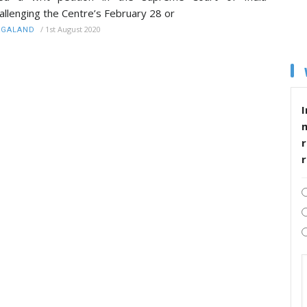
allenging the Centre’s February 28 or
/
1st August 2020
AGALAND
I
r