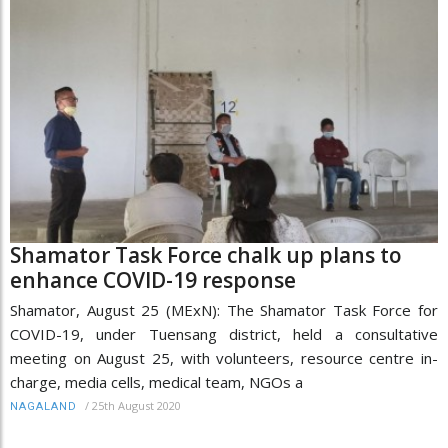
Shamator Task Force chalk up plans to
enhance COVID-19 response
Shamator, August 25 (MExN): The Shamator Task Force for
COVID-19, under Tuensang district, held a consultative
meeting on August 25, with volunteers, resource centre in-
charge, media cells, medical team, NGOs a
/
25th August 2020
NAGALAND