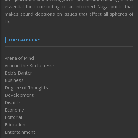
essential for contributing to an informed Naga public that
makes sound decisions on issues that affect all spheres of
life.
TOP CATEGORY
Arena of Mind
Around the Kitchen Fire
Bob’s Banter
Business
Degree of Thoughts
Development
Disable
Economy
Editorial
Education
Entertainment