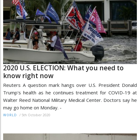
2020 U.S. ELECTION: What you need to
know right now
Reuters A question mark hangs over U.S. President Donald
Trump's health as he continues treatment for COVID-19 at
Walter Reed National Military Medical Center. Doctors say he
may go home on Monday. -
/
5th October 2020
WORLD