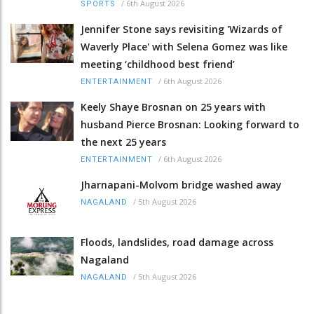
/
6th August 2026
SPORTS
Jennifer Stone says revisiting 'Wizards of
Waverly Place' with Selena Gomez was like
meeting ‘childhood best friend’
/
6th August 2026
ENTERTAINMENT
Keely Shaye Brosnan on 25 years with
husband Pierce Brosnan: Looking forward to
the next 25 years
/
6th August 2026
ENTERTAINMENT
Jharnapani-Molvom bridge washed away
/
5th August 2026
NAGALAND
Floods, landslides, road damage across
Nagaland
/
5th August 2026
NAGALAND