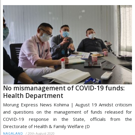
No mismanagement of COVID-19 funds:
Health Department
Morung Express News Kohima | August 19 Amidst criticism
and questions on the management of funds released for
COVID-19 response in the State, officials from the
Directorate of Health & Family Welfare (D
/
20th August 2020
NAGALAND