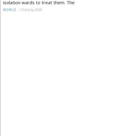
isolation wards to treat them. The
/
31st July 2020
WORLD