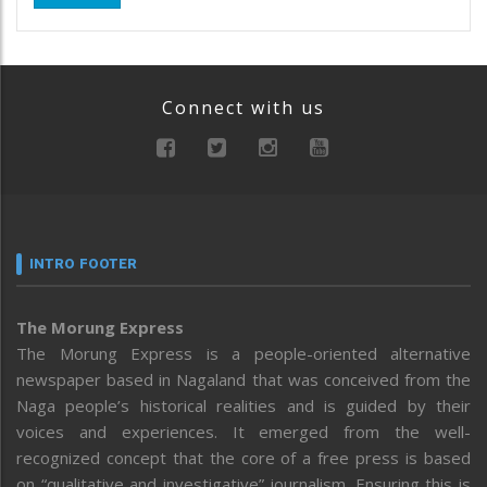
Connect with us
INTRO FOOTER
The Morung Express
The Morung Express is a people-oriented alternative
newspaper based in Nagaland that was conceived from the
Naga people’s historical realities and is guided by their
voices and experiences. It emerged from the well-
recognized concept that the core of a free press is based
on “qualitative and investigative” journalism. Ensuring this is