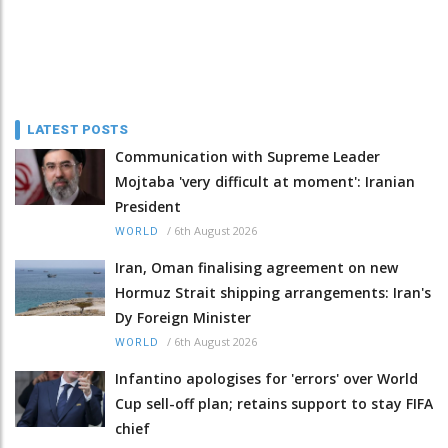
LATEST POSTS
Communication with Supreme Leader
Mojtaba 'very difficult at moment': Iranian
President
/
6th August 2026
WORLD
Iran, Oman finalising agreement on new
Hormuz Strait shipping arrangements: Iran's
Dy Foreign Minister
/
6th August 2026
WORLD
Infantino apologises for 'errors' over World
Cup sell-off plan; retains support to stay FIFA
chief