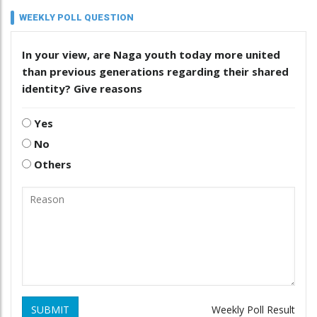
WEEKLY POLL QUESTION
In your view, are Naga youth today more united
than previous generations regarding their shared
identity? Give reasons
Yes
No
Others
SUBMIT
Weekly Poll Result