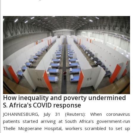
How inequality and poverty undermined
S. Africa's COVID response
JOHANNESBURG, July 31 (Reuters): When coronavirus
patients started arriving at South Africa's government-run
Thelle Mogoerane Hospital, workers scrambled to set up