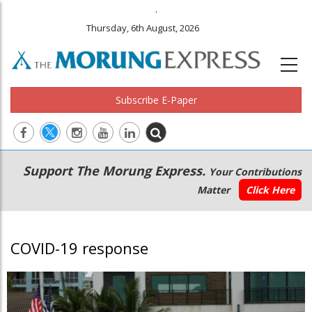
.
Thursday, 6th August, 2026
Subscribe E-Paper
Main
Secondary
Support The Morung Express.
Your Contributions
navigation
Menu
Matter
Click Here
COVID-19 response