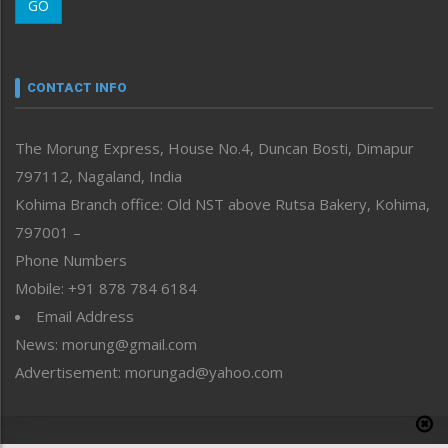
GO
Morung Youth Express
Nagaland
Narrative
neissr
CONTACT INFO
North-East
People-Life-Etc
The Morung Express, House No.4, Duncan Bosti, Dimapur
Perspective
797112, Nagaland, India
Politics
Public Space
Kohima Branch office: Old NST above Rutsa Bakery, Kohima,
Reflections
797001 –
Right-Featured
Phone Numbers
Science & Technology
Mobile: +91 878 784 6184
Sports
Email Address
Straight from the Heart
News: morung@gmail.com
Tracking your Health
Uncategorized
Advertisement: morungad@yahoo.com
Weekly Poll Result
World