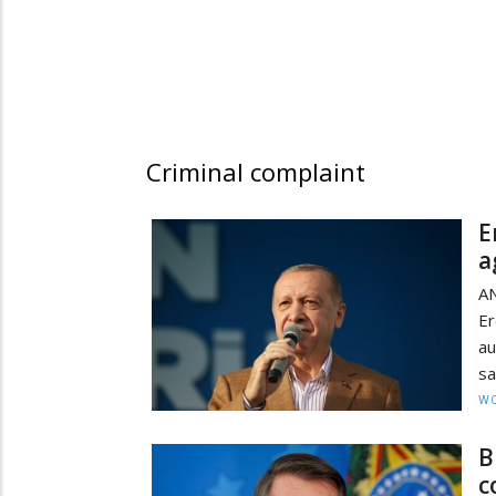
Criminal complaint
E
a
AN
Er
au
sa
W
B
c