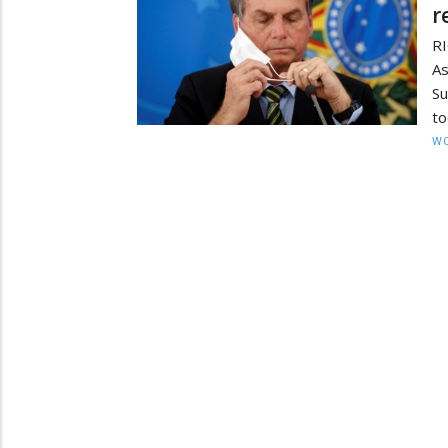
r
RI
As
Su
to
W