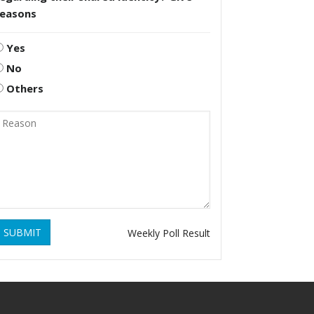
reasons
Yes
No
Others
SUBMIT
Weekly Poll Result