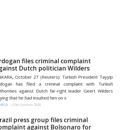
rdogan files criminal complaint
gainst Dutch politician Wilders
KARA, October 27 (Reuters): Turkish President Tayyip
dogan has filed a criminal complaint with Turkish
thorities against Dutch far-right leader Geert Wilders
ying that he had insulted him on s
/
27th October 2020
ORLD
razil press group files criminal
omplaint against Bolsonaro for