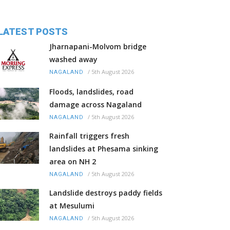
LATEST POSTS
Jharnapani-Molvom bridge
washed away
/
5th August 2026
NAGALAND
Floods, landslides, road
damage across Nagaland
/
5th August 2026
NAGALAND
Rainfall triggers fresh
landslides at Phesama sinking
area on NH 2
/
5th August 2026
NAGALAND
Landslide destroys paddy fields
at Mesulumi
/
5th August 2026
NAGALAND