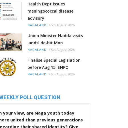
Health Dept issues
meningococcal disease
advisory
/
5th August 2026
NAGALAND
Union Minister Nadda visits
landslide-hit Mon
/
5th August 2026
NAGALAND
Finalise Special Legislation
before Aug 15: ENPO
/
5th August 2026
NAGALAND
WEEKLY POLL QUESTION
n your view, are Naga youth today
more united than previous generations
egarding their shared identity? Give