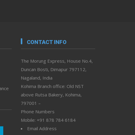
CONTACT INFO
The Morung Express, House No.4,
Duncan Bosti, Dimapur 797112,
Nagaland, India
Kohima Branch office: Old NST
vance
above Rutsa Bakery, Kohima,
797001 –
Phone Numbers
Mobile: +91 878 784 6184
Email Address