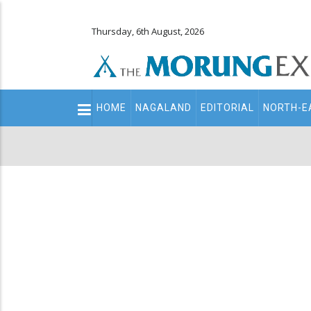
Thursday, 6th August, 2026
Main
HOME
NAGALAND
EDITORIAL
NORTH-E
navigation
Secondary
Menu