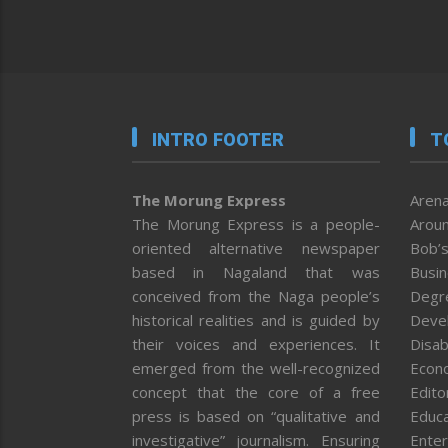
INTRO FOOTER
T
The Morung Express
Arena
The Morung Express is a people-
Aroun
oriented alternative newspaper
Bob’s
based in Nagaland that was
Busi
conceived from the Naga people’s
Degr
historical realities and is guided by
Deve
their voices and experiences. It
Disab
emerged from the well-recognized
Econ
concept that the core of a free
Editor
press is based on “qualitative and
Educa
investigative” journalism. Ensuring
Enter