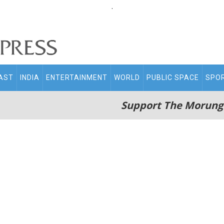
.
AST
INDIA
ENTERTAINMENT
WORLD
PUBLIC SPACE
SPO
Support The Morung