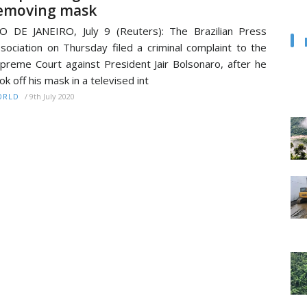
emoving mask
O DE JANEIRO, July 9 (Reuters): The Brazilian Press
sociation on Thursday filed a criminal complaint to the
preme Court against President Jair Bolsonaro, after he
ok off his mask in a televised int
/
9th July 2020
ORLD