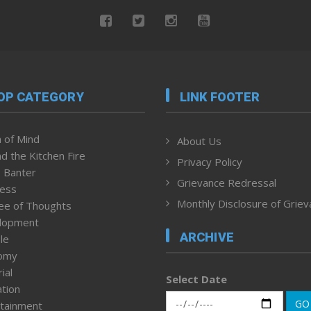
OP CATEGORY
LINK FOOTER
 of Mind
About Us
d the Kitchen Fire
Privacy Policy
 Banter
Grievance Redressal
ness
Monthly Disclosure of Grie
ee of Thoughts
lopment
ARCHIVE
le
omy
ial
Select Date
tion
GO
tainment