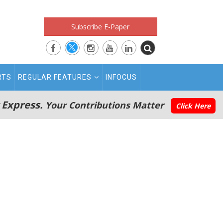
Subscribe E-Paper
RTS
REGULAR FEATURES
INFOCUS
 Express.
Your Contributions Matter
Click Here