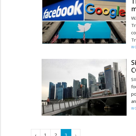
T
m
WA
T
co
Tr
W
S
C
SI
fo
po
an
W
‹
1
2
3
›