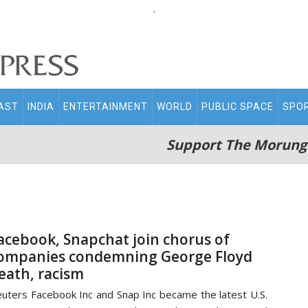
.
AST
INDIA
ENTERTAINMENT
WORLD
PUBLIC SPACE
SPO
Support The Morung
acebook, Snapchat join chorus of
ompanies condemning George Floyd
eath, racism
uters Facebook Inc and Snap Inc became the latest U.S.