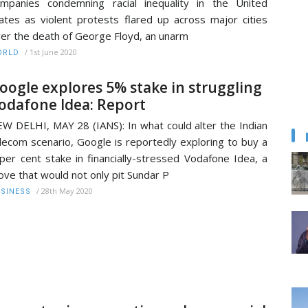
mpanies condemning racial inequality in the United
ates as violent protests flared up across major cities
er the death of George Floyd, an unarm
/
1st June 2020
ORLD
oogle explores 5% stake in struggling
odafone Idea: Report
W DELHI, MAY 28 (IANS): In what could alter the Indian
lecom scenario, Google is reportedly exploring to buy a
per cent stake in financially-stressed Vodafone Idea, a
ve that would not only pit Sundar P
/
28th May 2020
SINESS