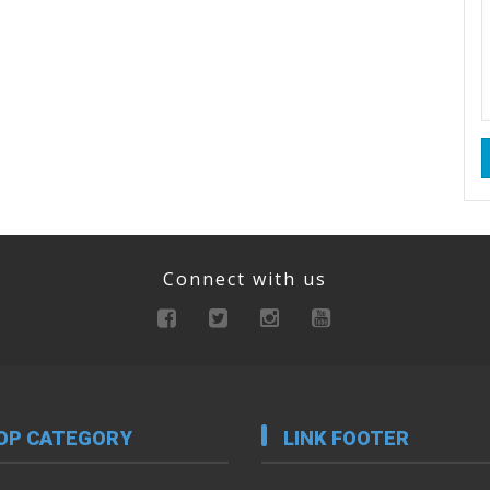
Connect with us
OP CATEGORY
LINK FOOTER