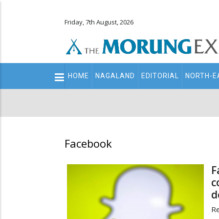
Friday, 7th August, 2026
Main
HOME
NAGALAND
EDITORIAL
NORTH-E
navigation
Secondary
Menu
Facebook
F
c
d
Re