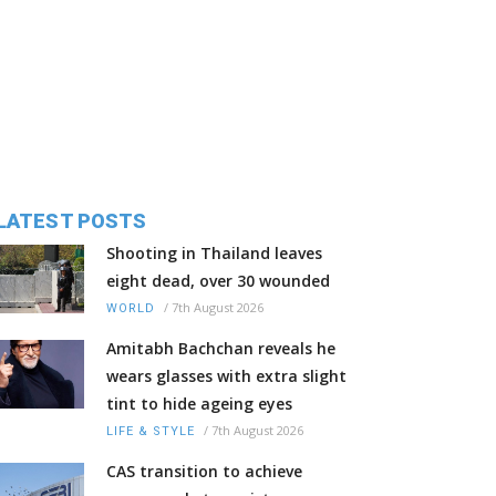
LATEST POSTS
Shooting in Thailand leaves
eight dead, over 30 wounded
/
7th August 2026
WORLD
Amitabh Bachchan reveals he
wears glasses with extra slight
tint to hide ageing eyes
/
7th August 2026
LIFE & STYLE
CAS transition to achieve