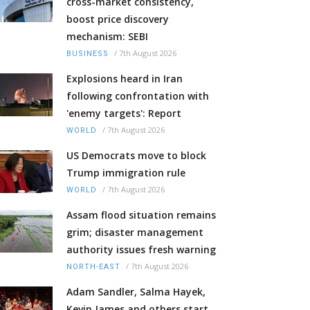
cross-market consistency,
boost price discovery
mechanism: SEBI
/
7th August 2026
BUSINESS
Explosions heard in Iran
following confrontation with
'enemy targets': Report
/
7th August 2026
WORLD
US Democrats move to block
Trump immigration rule
/
7th August 2026
WORLD
Assam flood situation remains
grim; disaster management
authority issues fresh warning
/
7th August 2026
NORTH-EAST
Adam Sandler, Salma Hayek,
Kevin James and others start