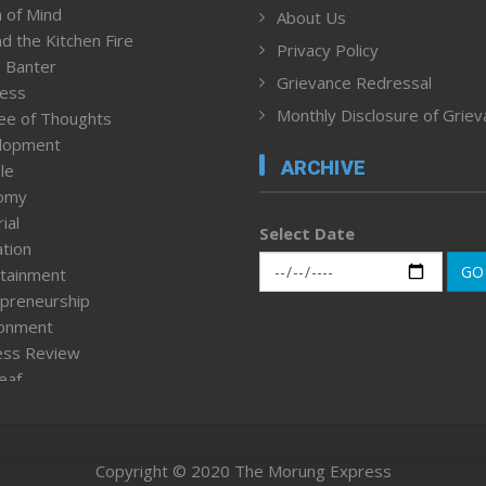
 of Mind
About Us
d the Kitchen Fire
Privacy Policy
 Banter
Grievance Redressal
ness
Monthly Disclosure of Grie
ee of Thoughts
lopment
ARCHIVE
le
omy
ial
Select Date
tion
GO
tainment
preneurship
ronment
ess Review
leaf
ured News
tpage
nment & Policy
Copyright © 2020 The Morung Express
h