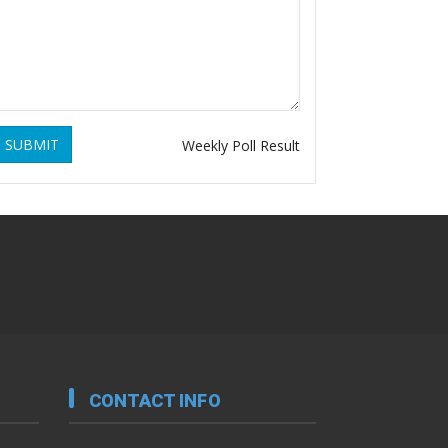
SUBMIT
Weekly Poll Result
CONTACT INFO