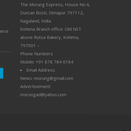
The Morung Express, House No.4,
Duncan Bosti, Dimapur 797112,
Nagaland, India
Kohima Branch office: Old NST
vance
above Rutsa Bakery, Kohima,
797001 –
Phone Numbers
Mobile: +91 878 784 6184
Email Address
News: morung@gmail.com
Advertisement:
morungad@yahoo.com