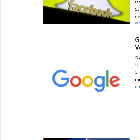
co
St
ov
W
G
V
NE
te
5 
mo
BU