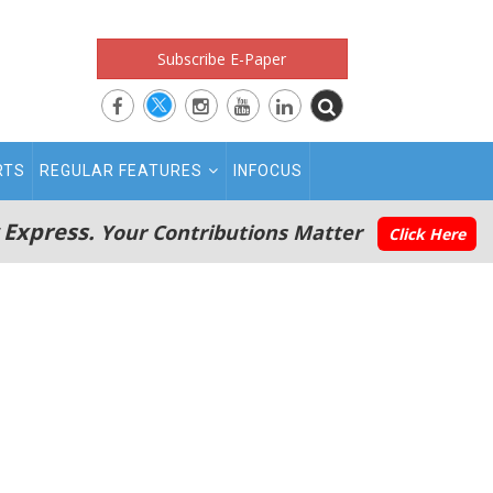
Subscribe E-Paper
RTS
REGULAR FEATURES
INFOCUS
 Express.
Your Contributions Matter
Click Here