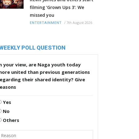
filming ‘Grown Ups 3’: We
missed you
/
7th August 2026
ENTERTAINMENT
WEEKLY POLL QUESTION
n your view, are Naga youth today
more united than previous generations
egarding their shared identity? Give
reasons
Yes
No
Others