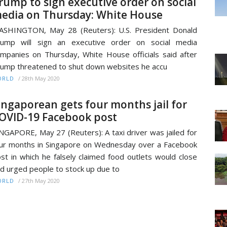
rump to sign executive order on social
edia on Thursday: White House
SHINGTON, May 28 (Reuters): U.S. President Donald
rump will sign an executive order on social media
mpanies on Thursday, White House officials said after
ump threatened to shut down websites he accu
/
28th May 2020
ORLD
ingaporean gets four months jail for
OVID-19 Facebook post
NGAPORE, May 27 (Reuters): A taxi driver was jailed for
ur months in Singapore on Wednesday over a Facebook
st in which he falsely claimed food outlets would close
d urged people to stock up due to
/
27th May 2020
ORLD