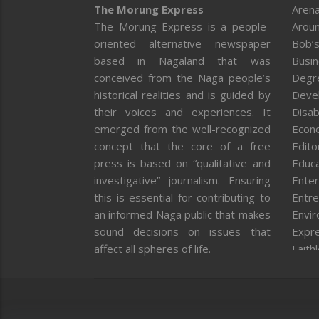
The Morung Express
Arena
The Morung Express is a people-
Aroun
oriented alternative newspaper
Bob’s
based in Nagaland that was
Busi
conceived from the Naga people’s
Degr
historical realities and is guided by
Deve
their voices and experiences. It
Disab
emerged from the well-recognized
Econ
concept that the core of a free
Editor
press is based on “qualitative and
Educa
investigative” journalism. Ensuring
Enter
this is essential for contributing to
Entre
an informed Naga public that makes
Envi
sound decisions on issues that
Expr
affect all spheres of life.
Faith
Feat
Fron
Gover
Healt