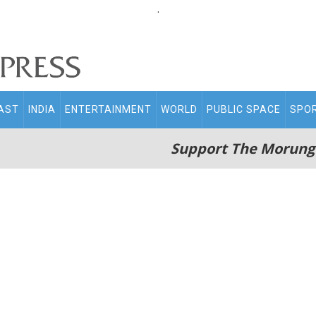
.
AST
INDIA
ENTERTAINMENT
WORLD
PUBLIC SPACE
SPO
Support The Morung