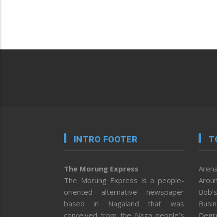
INTRO FOOTER
T
The Morung Express
Arena
The Morung Express is a people-
Aroun
oriented alternative newspaper
Bob’s
based in Nagaland that was
Busi
conceived from the Naga people’s
Degr