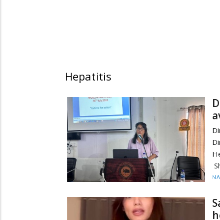
Hepatitis
D
a
Di
Di
He
Sh
N
S
h