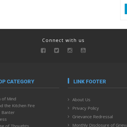
Connect with us
OP CATEGORY
LINK FOOTER
 of Mind
About Us
d the Kitchen Fire
Privacy Policy
 Banter
Grievance Redressal
ness
Monthly Disclosure of Grie
ee of Thoughts