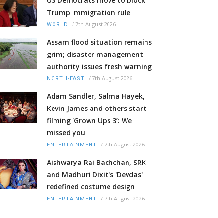
US Democrats move to block
Trump immigration rule
/
7th August 2026
WORLD
Assam flood situation remains
grim; disaster management
authority issues fresh warning
/
7th August 2026
NORTH-EAST
Adam Sandler, Salma Hayek,
Kevin James and others start
filming ‘Grown Ups 3’: We
missed you
/
7th August 2026
ENTERTAINMENT
Aishwarya Rai Bachchan, SRK
and Madhuri Dixit's 'Devdas'
redefined costume design
/
7th August 2026
ENTERTAINMENT