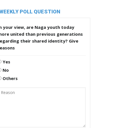
WEEKLY POLL QUESTION
n your view, are Naga youth today
more united than previous generations
egarding their shared identity? Give
reasons
Yes
No
Others