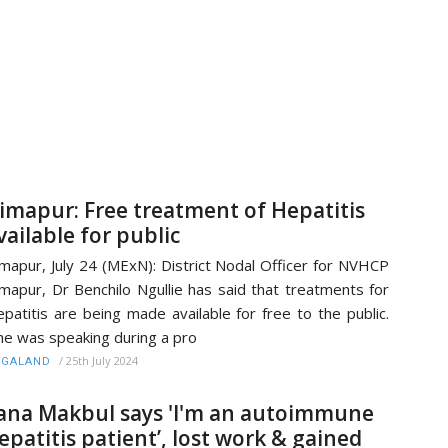
imapur: Free treatment of Hepatitis
vailable for public
mapur, July 24 (MExN): District Nodal Officer for NVHCP
mapur, Dr Benchilo Ngullie has said that treatments for
patitis are being made available for free to the public.
e was speaking during a pro
/
25th July 2024
AGALAND
ana Makbul says 'I'm an autoimmune
epatitis patient’, lost work & gained