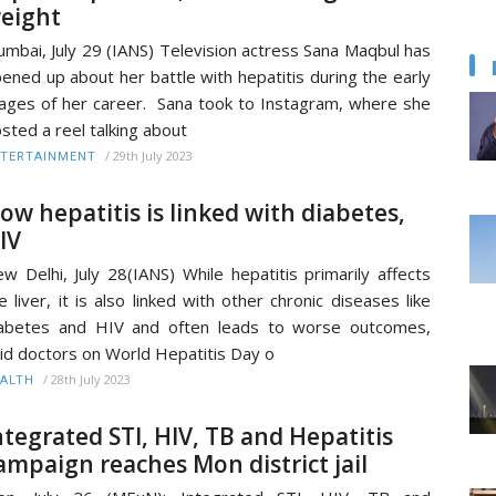
eight
mbai, July 29 (IANS) Television actress Sana Maqbul has
ened up about her battle with hepatitis during the early
ages of her career. Sana took to Instagram, where she
sted a reel talking about
/
29th July 2023
TERTAINMENT
ow hepatitis is linked with diabetes,
IV
w Delhi, July 28(IANS) While hepatitis primarily affects
e liver, it is also linked with other chronic diseases like
abetes and HIV and often leads to worse outcomes,
id doctors on World Hepatitis Day o
/
28th July 2023
ALTH
ntegrated STI, HIV, TB and Hepatitis
ampaign reaches Mon district jail