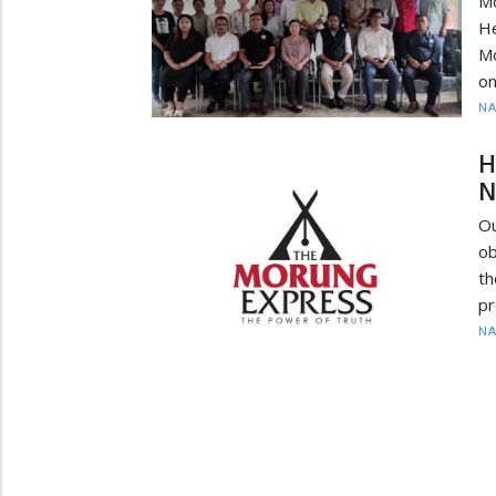
M
He
Mo
on
N
H
N
O
ob
th
pr
N