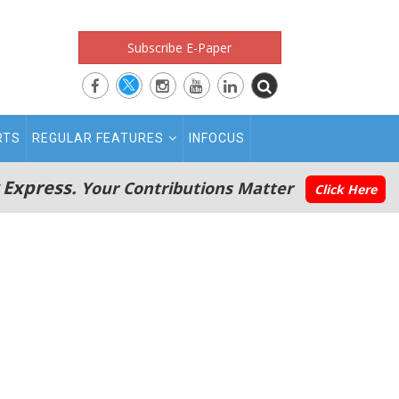
Subscribe E-Paper
RTS
REGULAR FEATURES
INFOCUS
 Express.
Your Contributions Matter
Click Here