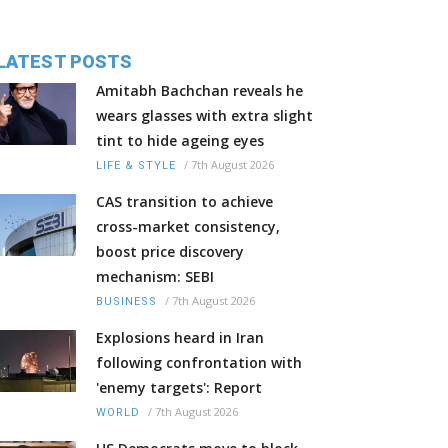
LATEST POSTS
Amitabh Bachchan reveals he
wears glasses with extra slight
tint to hide ageing eyes
/
7th August 2026
LIFE & STYLE
CAS transition to achieve
cross-market consistency,
boost price discovery
mechanism: SEBI
/
7th August 2026
BUSINESS
Explosions heard in Iran
following confrontation with
'enemy targets': Report
/
7th August 2026
WORLD