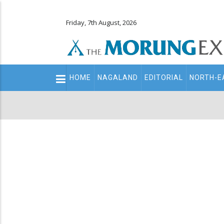
Friday, 7th August, 2026
Main
HOME
NAGALAND
EDITORIAL
NORTH-E
navigation
Secondary
Menu