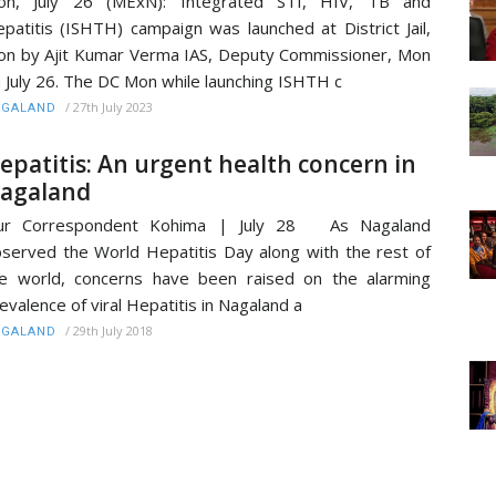
on, July 26 (MExN): Integrated STI, HIV, TB and
patitis (ISHTH) campaign was launched at District Jail,
n by Ajit Kumar Verma IAS, Deputy Commissioner, Mon
 July 26. The DC Mon while launching ISHTH c
/
27th July 2023
AGALAND
epatitis: An urgent health concern in
agaland
ur Correspondent Kohima | July 28 As Nagaland
served the World Hepatitis Day along with the rest of
e world, concerns have been raised on the alarming
evalence of viral Hepatitis in Nagaland a
/
29th July 2018
AGALAND