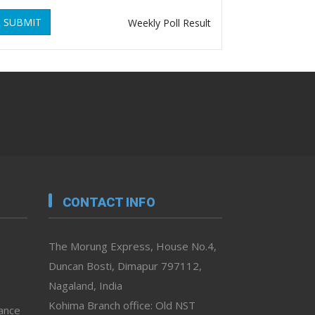
SUBMIT
Weekly Poll Result
CONTACT INFO
The Morung Express, House No.4,
Duncan Bosti, Dimapur 797112,
Nagaland, India
Kohima Branch office: Old NST
vance