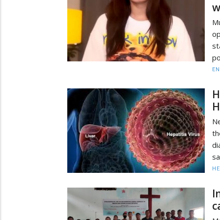
w
Mu
op
st
po
EN
H
H
Ne
th
di
sa
HE
I
c