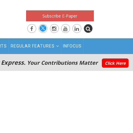
Subscribe E-Paper
RTS
REGULAR FEATURES
INFOCUS
 Express.
Your Contributions Matter
Click Here