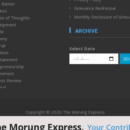
 Banter
Grievance Redressal
ness
Monthly Disclosure of Grie
ee of Thoughts
lopment
ARCHIVE
le
omy
ial
Select Date
tion
GO
tainment
preneurship
ronment
ess Review
leaf
ured News
tpage
nment & Policy
Copyright © 2020 The Morung Express
h
n Rights
he Morung Express.
Your Contri
Website designed & developed by UnitedWebsoft.in