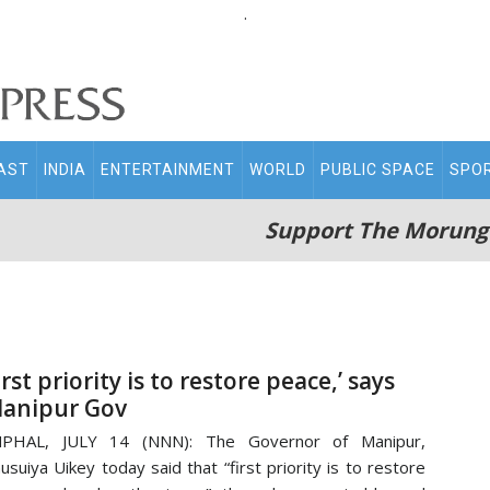
.
AST
INDIA
ENTERTAINMENT
WORLD
PUBLIC SPACE
SPO
Support The Morung
irst priority is to restore peace,’ says
anipur Gov
MPHAL, JULY 14 (NNN): The Governor of Manipur,
usuiya Uikey today said that “first priority is to restore