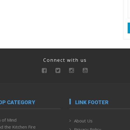
Connect with us
OP CATEGORY
LINK FOOTER
 of Mind
About Us
d the Kitchen Fire
Privacy Policy