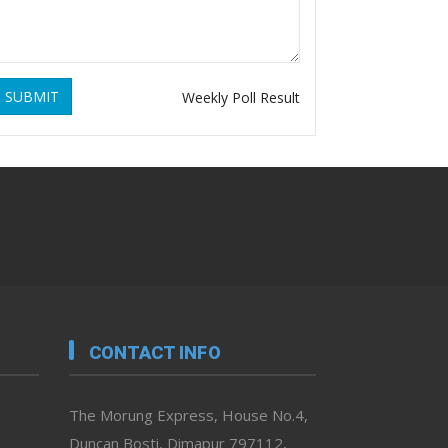
SUBMIT
Weekly Poll Result
CONTACT INFO
The Morung Express, House No.4,
Duncan Bosti, Dimapur 797112,