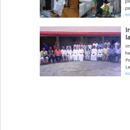
p
pe
NO
I
l
Im
ha
P
La
NO