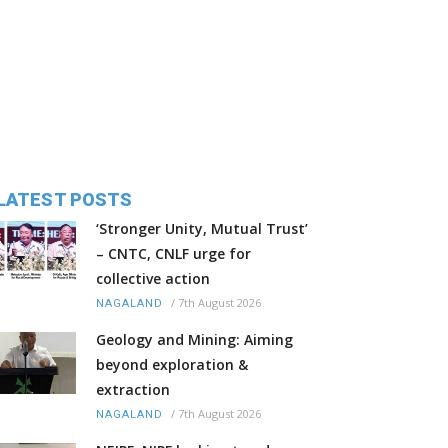
LATEST POSTS
‘Stronger Unity, Mutual Trust’
– CNTC, CNLF urge for
collective action
/
7th August 2026
NAGALAND
Geology and Mining: Aiming
beyond exploration &
extraction
/
7th August 2026
NAGALAND