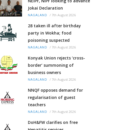
NEIPF, NIPF looking to advance
Jokai Declaration
/
7th August 2026
NAGALAND
28 taken ill after birthday
party in Wokha; food
poisoning suspected
/
7th August 2026
NAGALAND
Konyak Union rejects ‘cross-
border’ summoning of
business owners
/
7th August 2026
NAGALAND
NNQF opposes demand for
regularisation of guest
teachers
/
7th August 2026
NAGALAND
DoH&FW clarifies on free
Hepatitis services