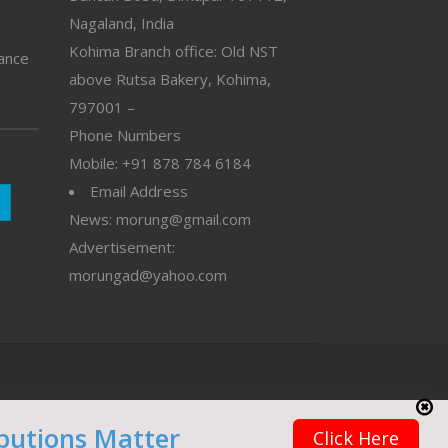
Nagaland, India
Kohima Branch office: Old NST
vance
above Rutsa Bakery, Kohima,
797001 –
Phone Numbers
Mobile: +91 878 784 6184
Email Address
News: morung@gmail.com
Advertisement:
morungad@yahoo.com
butions Matter
Click Here