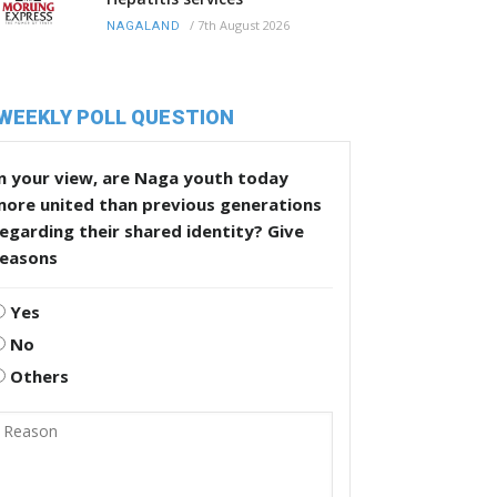
/
7th August 2026
NAGALAND
WEEKLY POLL QUESTION
n your view, are Naga youth today
more united than previous generations
egarding their shared identity? Give
reasons
Yes
No
Others