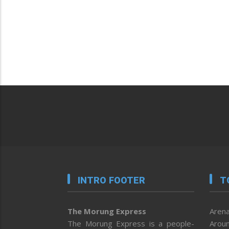
INTRO FOOTER
T
The Morung Express
Arena
The Morung Express is a people-
Aroun