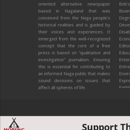
oriented alternative newspaper
Bob’s
based in Nagaland that was
Busi
conceived from the Naga people’s
Degr
historical realities and is guided by
Deve
their voices and experiences. It
Disab
emerged from the well-recognized
Econ
concept that the core of a free
Editor
press is based on “qualitative and
Educa
investigative” journalism. Ensuring
Enter
this is essential for contributing to
Entre
an informed Naga public that makes
Envi
sound decisions on issues that
Expr
affect all spheres of life.
Faith
Feat
Fron
Gover
Healt
Huma
Support T
ICAR