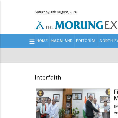
Saturday, 8th August, 2026
Main
HOME
NAGALAND
EDITORIAL
NORTH-E
navigation
Secondary
Menu
Interfaith
F
M
I
An