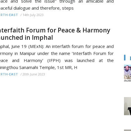
eace and solve the issue” through an amicable and
aceful dialogue and therefore, steps
/
14th July 2023
RTH-EAST
nterfaith Forum for Peace & Harmony
aunched in Imphal
phal, June 19 (MExN): An interfaith forum for peace and
rmony in Manipur under the name ‘Interfaith Forum for
eace and Harmony’ (IFPH) was launched at the
iningthou Sanamahi Temple, 1st MR, H
/
20th June 2023
RTH-EAST