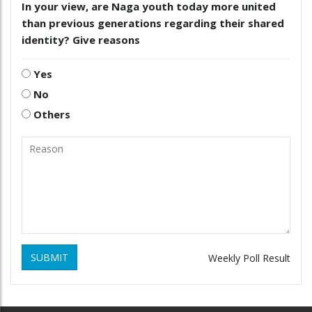
In your view, are Naga youth today more united
than previous generations regarding their shared
identity? Give reasons
Yes
No
Others
SUBMIT
Weekly Poll Result