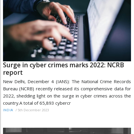
Surge in cyber crimes marks 2022: NCRB
report
New Delhi, December 4 (IANS): The National Crime Records
Bureau (NCRB) recently released its comprehensive data for
2022, shedding light on the surge in cyber crimes across the
country.A total of 65,893 cybercr
/
5th December 2023
INDIA