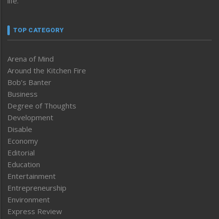
life.
TOP CATEGORY
Arena of Mind
Around the Kitchen Fire
Bob’s Banter
Business
Degree of Thoughts
Development
Disable
Economy
Editorial
Education
Entertainment
Entrepreneurship
Environment
Express Review