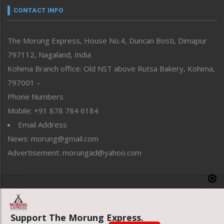
neissr
CONTACT INFO
North-East
People-Life-Etc
The Morung Express, House No.4, Duncan Bosti, Dimapur
Perspective
797112, Nagaland, India
Politics
Public Space
Kohima Branch office: Old NST above Rutsa Bakery, Kohima,
Reflections
797001 –
Right-Featured
Phone Numbers
Science & Technology
Mobile: +91 878 784 6184
Sports
Email Address
Straight from the Heart
News: morung@gmail.com
Tracking your Health
Uncategorized
Advertisement: morungad@yahoo.com
Weekly Poll Result
World
Copyright © 2020 The Morung Express
Support The Morung Express.
Website designed & developed by UnitedWebsoft.in