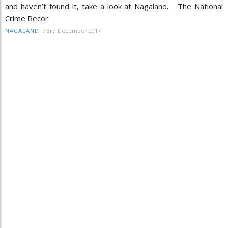
and haven’t found it, take a look at Nagaland. The National
Crime Recor
/
3rd December 2017
NAGALAND