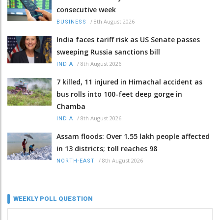
consecutive week
/
8th August 2026
BUSINESS
India faces tariff risk as US Senate passes
sweeping Russia sanctions bill
/
8th August 2026
INDIA
7 killed, 11 injured in Himachal accident as
bus rolls into 100-feet deep gorge in
Chamba
/
8th August 2026
INDIA
Assam floods: Over 1.55 lakh people affected
in 13 districts; toll reaches 98
/
8th August 2026
NORTH-EAST
WEEKLY POLL QUESTION