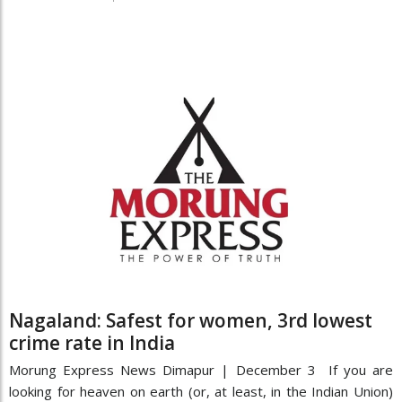
Nagaland: Safest for women, 3rd lowest
crime rate in India
Morung Express News Dimapur | December 3 If you are
looking for heaven on earth (or, at least, in the Indian Union)