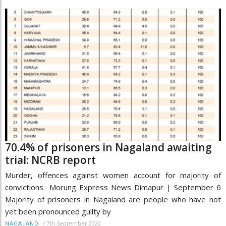
70.4% of prisoners in Nagaland awaiting
trial: NCRB report
Murder, offences against women account for majority of
convictions Morung Express News Dimapur | September 6
Majority of prisoners in Nagaland are people who have not
yet been pronounced guilty by
/
7th September 2020
NAGALAND