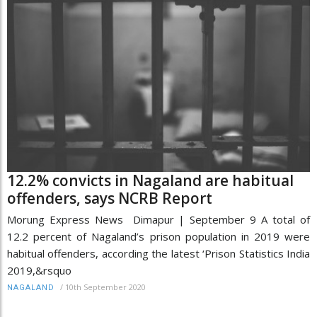
12.2% convicts in Nagaland are habitual
offenders, says NCRB Report
Morung Express News Dimapur | September 9 A total of
12.2 percent of Nagaland’s prison population in 2019 were
habitual offenders, according the latest ‘Prison Statistics India
2019,&rsquo
/
10th September 2020
NAGALAND