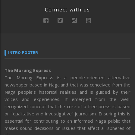
Connect with us
INTRO FOOTER
The Morung Express
The Morung Express is a people-oriented alternative
newspaper based in Nagaland that was conceived from the
Naga people’s historical realities and is guided by their
voices and experiences. It emerged from the well-
recognized concept that the core of a free press is based
on “qualitative and investigative” journalism. Ensuring this is
essential for contributing to an informed Naga public that
makes sound decisions on issues that affect all spheres of