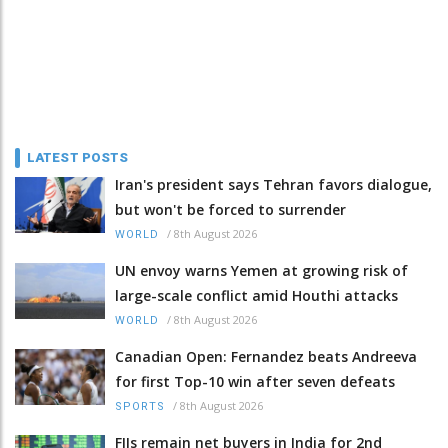
LATEST POSTS
Iran's president says Tehran favors dialogue,
but won't be forced to surrender
/
8th August 2026
WORLD
UN envoy warns Yemen at growing risk of
large-scale conflict amid Houthi attacks
/
8th August 2026
WORLD
Canadian Open: Fernandez beats Andreeva
for first Top-10 win after seven defeats
/
8th August 2026
SPORTS
FIIs remain net buyers in India for 2nd