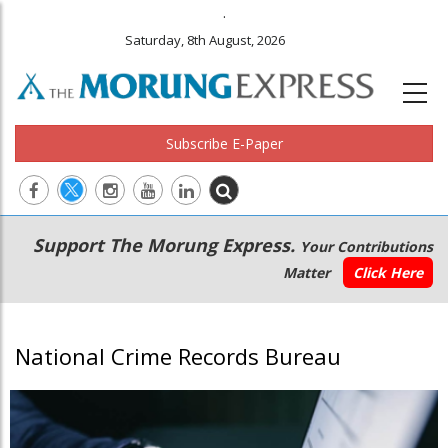
.
Saturday, 8th August, 2026
Subscribe E-Paper
Main
Secondary
Support The Morung Express.
Your Contributions
navigation
Menu
Matter
Click Here
National Crime Records Bureau