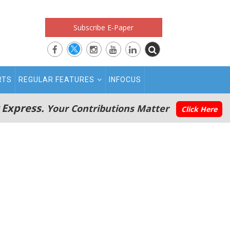
Subscribe E-Paper
RTS
REGULAR FEATURES
INFOCUS
 Express.
Your Contributions Matter
Click Here