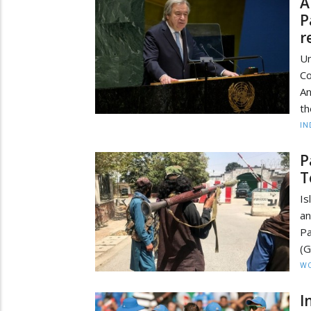
A
P
r
Un
Co
An
th
IN
P
T
Is
an
Pa
(G
W
I