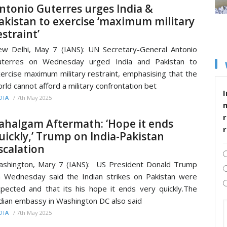
ntonio Guterres urges India &
akistan to exercise ‘maximum military
estraint’
w Delhi, May 7 (IANS): UN Secretary-General Antonio
uterres on Wednesday urged India and Pakistan to
ercise maximum military restraint, emphasising that the
rld cannot afford a military confrontation bet
I
/
7th May 2025
DIA
r
ahalgam Aftermath: ‘Hope it ends
uickly,’ Trump on India-Pakistan
scalation
shington, Mary 7 (IANS): US President Donald Trump
 Wednesday said the Indian strikes on Pakistan were
pected and that its his hope it ends very quickly.The
dian embassy in Washington DC also said
/
7th May 2025
DIA