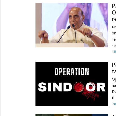
P
O
r
Ne
o
re
re
IN
P
t
Op
na
De
th
IN