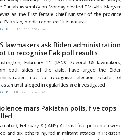
e Punjab Assembly on Monday elected PML-N's Maryam
waz as the first female Chief Minister of the province
d Pakistan, media reported."It is natural
/
26th February 2024
ORLD
S lawmakers ask Biden administration
ot to recognise Pak poll results
shington, February 11 (IANS) Several US lawmakers,
rom both sides of the aisle, have urged the Biden
ministration not to recognise election results of
kistan until alleged irregularities are investigated
/
11th February 2024
ORLD
iolence mars Pakistan polls, five cops
illed
lamabad, February 8 (IANS) At least five policemen were
lled and six others injured in militant attacks in Pakistan,