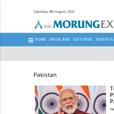
Saturday, 8th August, 2026
Main
HOME
NAGALAND
EDITORIAL
NORTH-E
navigation
Secondary
Menu
Pakistan
T
P
P
Ne