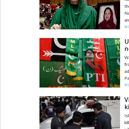
th
Na
an
W
U
n
Wa
f
ad
Pa
W
V
k
Is
ki