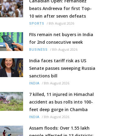
Canadian Open: Fernandez
beats Andreeva for first Top-
10 win after seven defeats
/
8th August 2026
SPORTS
FIIs remain net buyers in India
for 2nd consecutive week
/
8th August 2026
BUSINESS
India faces tariff risk as US
Senate passes sweeping Russia
sanctions bill
/
8th August 2026
INDIA
7 killed, 11 injured in Himachal
accident as bus rolls into 100-
feet deep gorge in Chamba
/
8th August 2026
INDIA
Assam floods: Over 1.55 lakh
people affected in 13 districts;