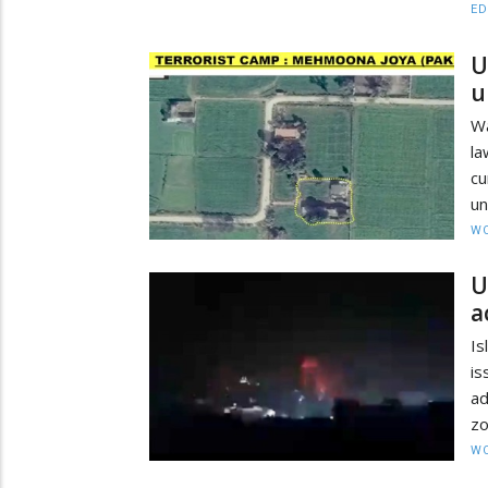
ED
U
u
W
la
c
un
W
U
a
Is
is
ad
zo
W