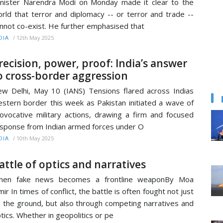
nister Narendra Modi on Monday made it clear to the
rld that terror and diplomacy -- or terror and trade --
nnot co-exist. He further emphasised that
/
12th May 2025
DIA
recision, power, proof: India’s answer
o cross-border aggression
w Delhi, May 10 (IANS) Tensions flared across Indias
stern border this week as Pakistan initiated a wave of
ovocative military actions, drawing a firm and focused
sponse from Indian armed forces under O
/
10th May 2025
DIA
attle of optics and narratives
hen fake news becomes a frontline weaponBy Moa
mir In times of conflict, the battle is often fought not just
 the ground, but also through competing narratives and
tics. Whether in geopolitics or pe