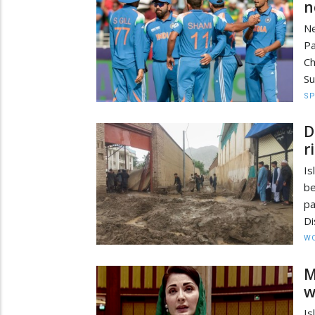
n
Ne
P
C
Su
S
D
r
Is
be
pa
Di
W
M
w
Is