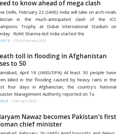
eed to know ahead of mega clash
w Delhi, February 22 (IANS) India will take on arch-rivals
akistan in the much-anticipated clash of the ICC
hampions Trophy at Dubai International Stadium on
nday. Rohit Sharma-led India started the
/
22nd February 2025
PORTS
eath toll in flooding in Afghanistan
ises to 50
lamabad, April 16 (IANS/DPA) At least 50 people have
en killed in the flooding caused by heavy rains in the
st four days in Afghanistan, the country's National
saster Management Authority reported on Tu
/
16th April 2024
ORLD
aryam Nawaz becomes Pakistan's first
oman chief minister
lamabad, February 26 (IANS) Amid boycotts and delays,