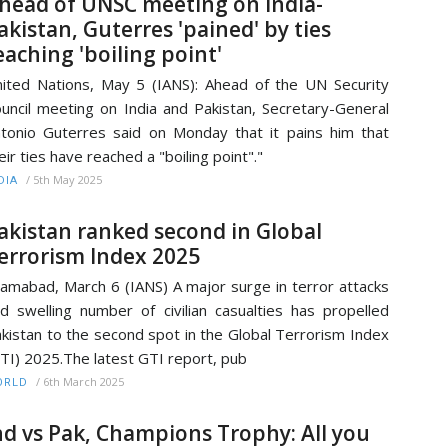
head of UNSC meeting on India-
akistan, Guterres 'pained' by ties
eaching 'boiling point'
ited Nations, May 5 (IANS): Ahead of the UN Security
uncil meeting on India and Pakistan, Secretary-General
tonio Guterres said on Monday that it pains him that
eir ties have reached a "boiling point"."
/
5th May 2025
DIA
akistan ranked second in Global
errorism Index 2025
lamabad, March 6 (IANS) A major surge in terror attacks
d swelling number of civilian casualties has propelled
kistan to the second spot in the Global Terrorism Index
TI) 2025.The latest GTI report, pub
/
6th March 2025
ORLD
nd vs Pak, Champions Trophy: All you