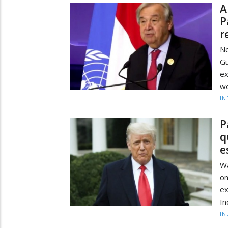
A
P
r
Ne
G
ex
wo
IN
P
q
e
Wa
on
ex
In
IN