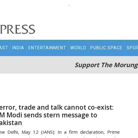
.
AST
INDIA
ENTERTAINMENT
WORLD
PUBLIC SPACE
SPO
Support The Morung
error, trade and talk cannot co-exist:
M Modi sends stern message to
akistan
w Delhi, May 12 (IANS): In a firm declaration, Prime