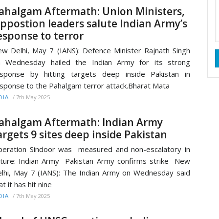
ahalgam Aftermath: Union Ministers,
ppostion leaders salute Indian Army’s
esponse to terror
w Delhi, May 7 (IANS): Defence Minister Rajnath Singh
n Wednesday hailed the Indian Army for its strong
sponse by hitting targets deep inside Pakistan in
sponse to the Pahalgam terror attack.Bharat Mata
/
7th May 2025
DIA
ahalgam Aftermath: Indian Army
argets 9 sites deep inside Pakistan
eration Sindoor was measured and non-escalatory in
ture: Indian Army Pakistan Army confirms strike New
lhi, May 7 (IANS): The Indian Army on Wednesday said
at it has hit nine
/
7th May 2025
DIA