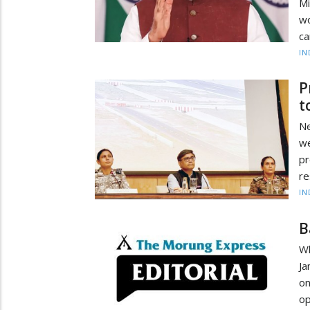
Mi
wo
ca
IN
P
t
Ne
we
pr
re
IN
B
W
Ja
on
op