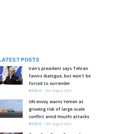
LATEST POSTS
Iran's president says Tehran
favors dialogue, but won't be
forced to surrender
/
8th August 2026
WORLD
UN envoy warns Yemen at
growing risk of large-scale
conflict amid Houthi attacks
/
8th August 2026
WORLD