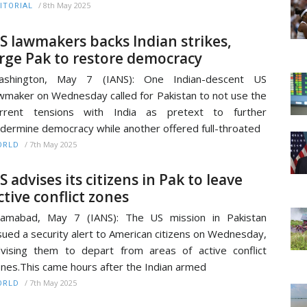
/
8th May 2025
ITORIAL
S lawmakers backs Indian strikes,
rge Pak to restore democracy
ashington, May 7 (IANS): One Indian-descent US
wmaker on Wednesday called for Pakistan to not use the
urrent tensions with India as pretext to further
dermine democracy while another offered full-throated
/
7th May 2025
ORLD
S advises its citizens in Pak to leave
ctive conflict zones
lamabad, May 7 (IANS): The US mission in Pakistan
sued a security alert to American citizens on Wednesday,
vising them to depart from areas of active conflict
nes.This came hours after the Indian armed
/
7th May 2025
ORLD