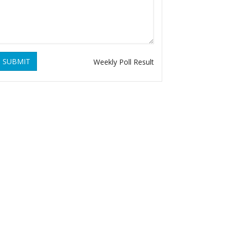
SUBMIT
Weekly Poll Result