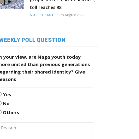
toll reaches 98
/
8th August 2026
NORTH-EAST
WEEKLY POLL QUESTION
n your view, are Naga youth today
more united than previous generations
egarding their shared identity? Give
reasons
Yes
No
Others