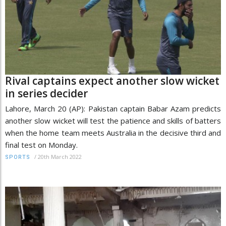
Rival captains expect another slow wicket
in series decider
Lahore, March 20 (AP): Pakistan captain Babar Azam predicts
another slow wicket will test the patience and skills of batters
when the home team meets Australia in the decisive third and
final test on Monday.
/
20th March 2022
SPORTS