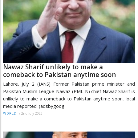
Nawaz Sharif unlikely to make a
comeback to Pakistan anytime soon
Lahore, July 2 (IANS) Former Pakistan prime minister and
Pakistan Muslim League-Nawaz (PML-N) chief Nawaz Sharif is
unlikely to make a comeback to Pakistan anytime soon, local
media reported. (adsbygoog
/
2nd July 2023
WORLD