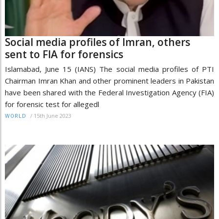
Social media profiles of Imran, others
sent to FIA for forensics
Islamabad, June 15 (IANS) The social media profiles of PTI
Chairman Imran Khan and other prominent leaders in Pakistan
have been shared with the Federal Investigation Agency (FIA)
for forensic test for allegedl
/
15th June 2023
WORLD