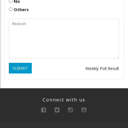
No
Others
SUBMIT
Weekly Poll Result
Connect with us