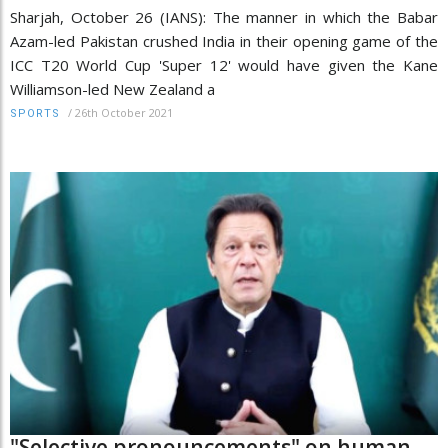
Sharjah, October 26 (IANS): The manner in which the Babar
Azam-led Pakistan crushed India in their opening game of the
ICC T20 World Cup 'Super 12' would have given the Kane
Williamson-led New Zealand a
/
26th October 2021
SPORTS
"Selective pronouncements" on human