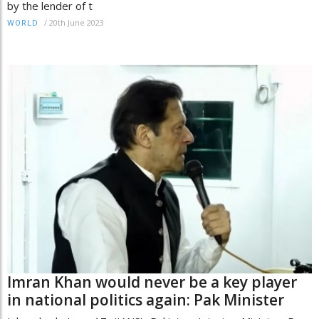
by the lender of t
/
20th June 2023
WORLD
Imran Khan would never be a key player
in national politics again: Pak Minister