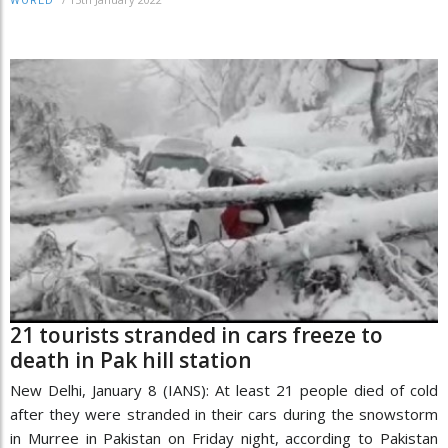
WORLD
21 tourists stranded in cars freeze to
death in Pak hill station
New Delhi, January 8 (IANS): At least 21 people died of cold
after they were stranded in their cars during the snowstorm
in Murree in Pakistan on Friday night, according to Pakistan