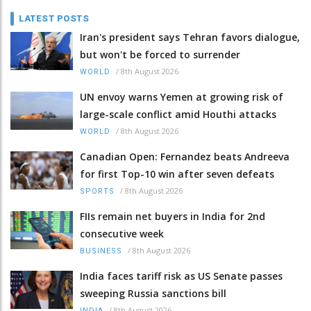
LATEST POSTS
Iran's president says Tehran favors dialogue,
but won't be forced to surrender
/
8th August 2026
WORLD
UN envoy warns Yemen at growing risk of
large-scale conflict amid Houthi attacks
/
8th August 2026
WORLD
Canadian Open: Fernandez beats Andreeva
for first Top-10 win after seven defeats
/
8th August 2026
SPORTS
FIIs remain net buyers in India for 2nd
consecutive week
/
8th August 2026
BUSINESS
India faces tariff risk as US Senate passes
sweeping Russia sanctions bill
/
8th August 2026
INDIA