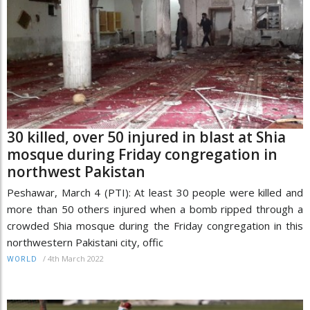
30 killed, over 50 injured in blast at Shia
mosque during Friday congregation in
northwest Pakistan
Peshawar, March 4 (PTI): At least 30 people were killed and
more than 50 others injured when a bomb ripped through a
crowded Shia mosque during the Friday congregation in this
northwestern Pakistani city, offic
/
4th March 2022
WORLD