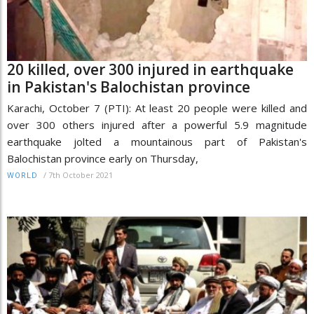
20 killed, over 300 injured in earthquake
in Pakistan's Balochistan province
Karachi, October 7 (PTI): At least 20 people were killed and
over 300 others injured after a powerful 5.9 magnitude
earthquake jolted a mountainous part of Pakistan's
Balochistan province early on Thursday,
/
7th October 2021
WORLD