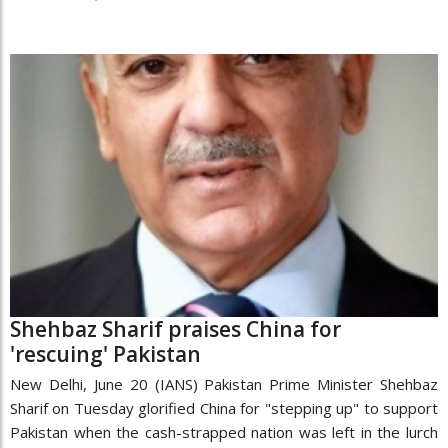
Shehbaz Sharif praises China for
'rescuing' Pakistan
New Delhi, June 20 (IANS) Pakistan Prime Minister Shehbaz
Sharif on Tuesday glorified China for "stepping up" to support
Pakistan when the cash-strapped nation was left in the lurch