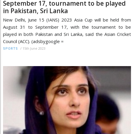
September 17, tournament to be played
in Pakistan, Sri Lanka
New Delhi, June 15 (IANS) 2023 Asia Cup will be held from
August 31 to September 17, with the tournament to be
played in both Pakistan and Sri Lanka, said the Asian Cricket
Council (ACC). (adsbygoogle =
/
15th June 2023
SPORTS