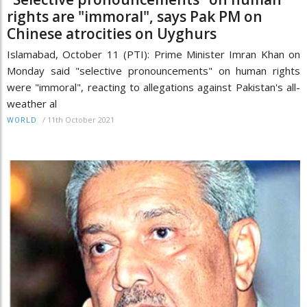
rights are "immoral", says Pak PM on
Chinese atrocities on Uyghurs
Islamabad, October 11 (PTI): Prime Minister Imran Khan on
Monday said "selective pronouncements" on human rights
were "immoral", reacting to allegations against Pakistan's all-
weather al
/
11th October 2021
WORLD