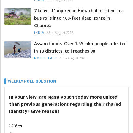
7 killed, 11 injured in Himachal accident as
bus rolls into 100-feet deep gorge in
Chamba
/
8th August 2026
INDIA
Assam floods: Over 1.55 lakh people affected
in 13 districts; toll reaches 98
/
8th August 2026
NORTH-EAST
WEEKLY POLL QUESTION
In your view, are Naga youth today more united
than previous generations regarding their shared
identity? Give reasons
Yes