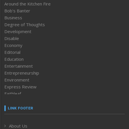
Around the Kitchen Fire
Bob’s Banter
Business
Degree of Thoughts
Development
Disable
Economy
Editorial
Education
Entertainment
Entrepreneurship
Environment
Express Review
Faithleaf
Featured News
Frontpage
LINK FOOTER
Government & Policy
Health
About Us
Human Rights