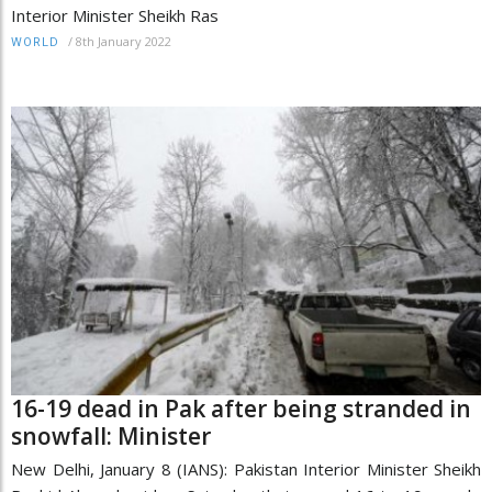
Interior Minister Sheikh Ras
/
8th January 2022
WORLD
16-19 dead in Pak after being stranded in
snowfall: Minister
New Delhi, January 8 (IANS): Pakistan Interior Minister Sheikh