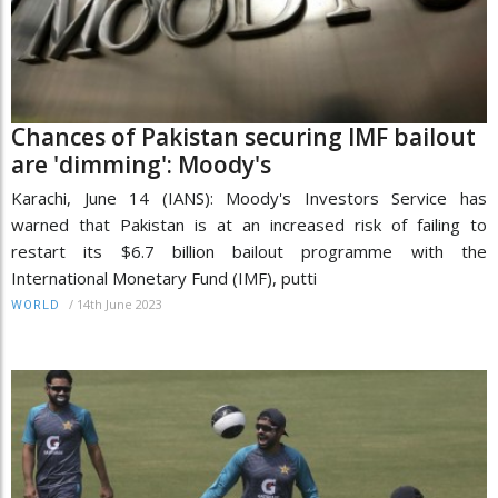
Chances of Pakistan securing IMF bailout
are 'dimming': Moody's
Karachi, June 14 (IANS): Moody's Investors Service has
warned that Pakistan is at an increased risk of failing to
restart its $6.7 billion bailout programme with the
International Monetary Fund (IMF), putti
/
14th June 2023
WORLD