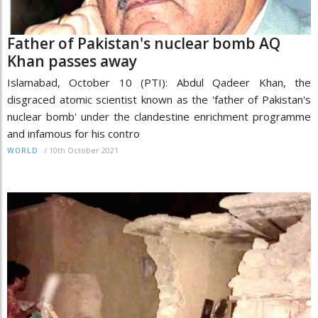
Father of Pakistan's nuclear bomb AQ
Khan passes away
Islamabad, October 10 (PTI): Abdul Qadeer Khan, the
disgraced atomic scientist known as the 'father of Pakistan's
nuclear bomb' under the clandestine enrichment programme
and infamous for his contro
/
10th October 2021
WORLD