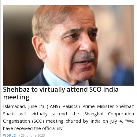
Shehbaz to virtually attend SCO India
meeting
Islamabad, June 23 (IANS) Pakistan Prime Minister Shehbaz
Sharif will virtually attend the Shanghai Cooperation
Organisation (SCO) meeting chaired by India on July 4. "We
have received the official invi
/
23rd June 2023
WORLD