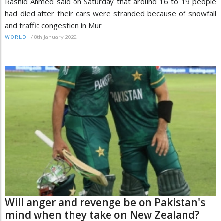
Rashid Ahmed said on Saturday that around 16 to 19 people
had died after their cars were stranded because of snowfall
and traffic congestion in Mur
/
8th January 2022
WORLD
Will anger and revenge be on Pakistan's
mind when they take on New Zealand?