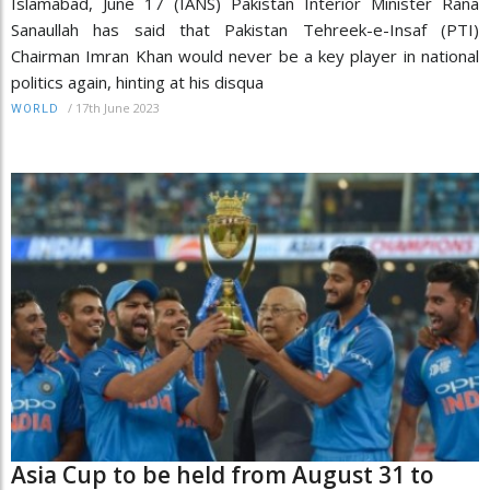
Islamabad, June 17 (IANS) Pakistan Interior Minister Rana
Sanaullah has said that Pakistan Tehreek-e-Insaf (PTI)
Chairman Imran Khan would never be a key player in national
politics again, hinting at his disqua
/
17th June 2023
WORLD
Asia Cup to be held from August 31 to