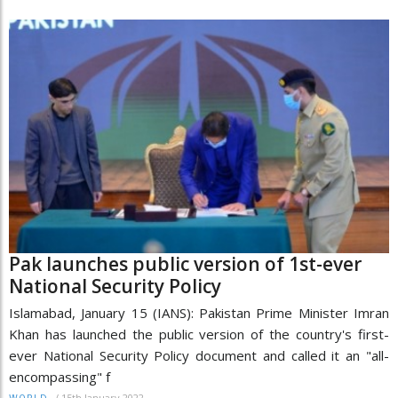
Pak launches public version of 1st-ever
National Security Policy
Islamabad, January 15 (IANS): Pakistan Prime Minister Imran
Khan has launched the public version of the country's first-
ever National Security Policy document and called it an "all-
encompassing" f
/
15th January 2022