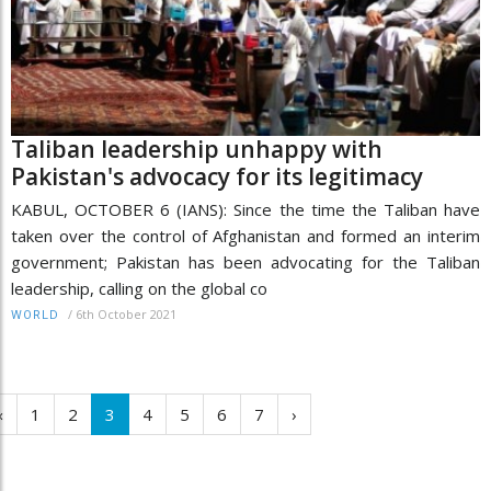
Taliban leadership unhappy with
Pakistan's advocacy for its legitimacy
KABUL, OCTOBER 6 (IANS): Since the time the Taliban have
taken over the control of Afghanistan and formed an interim
government; Pakistan has been advocating for the Taliban
leadership, calling on the global co
/
6th October 2021
WORLD
‹
1
2
3
4
5
6
7
›