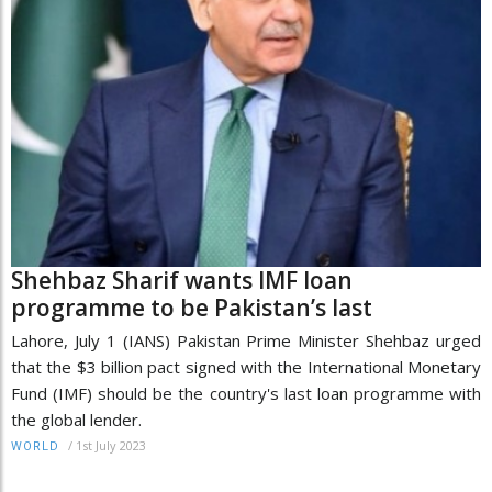
Shehbaz Sharif wants IMF loan
programme to be Pakistan’s last
Lahore, July 1 (IANS) Pakistan Prime Minister Shehbaz urged
that the $3 billion pact signed with the International Monetary
Fund (IMF) should be the country's last loan programme with
the global lender.
/
1st July 2023
WORLD