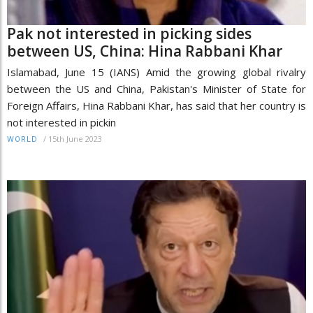
Pak not interested in picking sides
between US, China: Hina Rabbani Khar
Islamabad, June 15 (IANS) Amid the growing global rivalry
between the US and China, Pakistan's Minister of State for
Foreign Affairs, Hina Rabbani Khar, has said that her country is
not interested in pickin
/
15th June 2023
WORLD