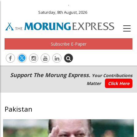
.
Saturday, 8th August, 2026
Subscribe E-Paper
Main
Secondary
Support The Morung Express.
Your Contributions
navigation
Menu
Matter
Click Here
Pakistan