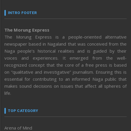
INTRO FOOTER
The Morung Express
The Morung Express is a people-oriented alternative
newspaper based in Nagaland that was conceived from the
Naga people’s historical realities and is guided by their
voices and experiences. It emerged from the well-
recognized concept that the core of a free press is based
on “qualitative and investigative” journalism. Ensuring this is
essential for contributing to an informed Naga public that
makes sound decisions on issues that affect all spheres of
life.
TOP CATEGORY
Arena of Mind