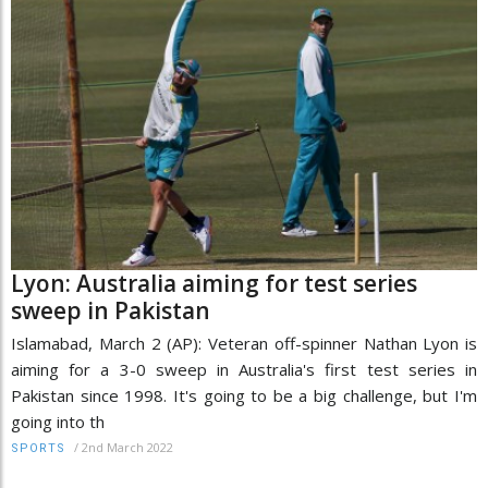
Lyon: Australia aiming for test series
sweep in Pakistan
Islamabad, March 2 (AP): Veteran off-spinner Nathan Lyon is
aiming for a 3-0 sweep in Australia's first test series in
Pakistan since 1998. It's going to be a big challenge, but I'm
going into th
/
2nd March 2022
SPORTS