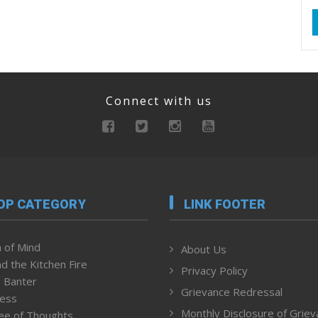
Connect with us
OP CATEGORY
LINK FOOTER
 of Mind
About Us
d the Kitchen Fire
Privacy Policy
 Banter
Grievance Redressal
ness
Monthly Disclosure of Grie
ee of Thoughts