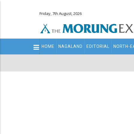
Friday, 7th August, 2026
Main
HOME
NAGALAND
EDITORIAL
NORTH-E
navigation
Secondary
Menu