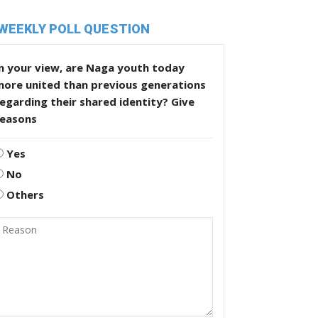
WEEKLY POLL QUESTION
n your view, are Naga youth today
more united than previous generations
egarding their shared identity? Give
reasons
Yes
No
Others