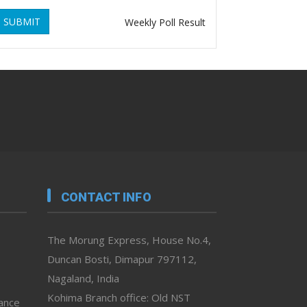
SUBMIT
Weekly Poll Result
CONTACT INFO
The Morung Express, House No.4,
Duncan Bosti, Dimapur 797112,
Nagaland, India
Kohima Branch office: Old NST
vance