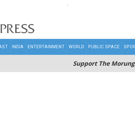
.
AST
INDIA
ENTERTAINMENT
WORLD
PUBLIC SPACE
SPO
Support The Morung