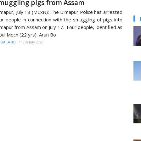
muggling pigs from Assam
mapur, July 18 (MExN): The Dimapur Police has arrested
ur people in connection with the smuggling of pigs into
mapur from Assam on July 17. Four people, identified as
pul Mech (22 yrs), Arun Bo
/
18th July 2020
AGALAND