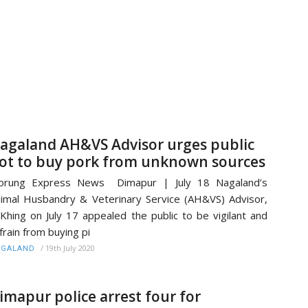
agaland AH&VS Advisor urges public
ot to buy pork from unknown sources
orung Express News Dimapur | July 18 Nagaland’s
imal Husbandry & Veterinary Service (AH&VS) Advisor,
Khing on July 17 appealed the public to be vigilant and
frain from buying pi
/
19th July 2020
AGALAND
imapur police arrest four for