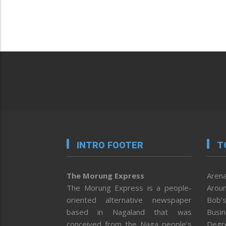
INTRO FOOTER
T
The Morung Express
Arena
The Morung Express is a people-
Aroun
oriented alternative newspaper
Bob’s
based in Nagaland that was
Busi
conceived from the Naga people’s
Degr