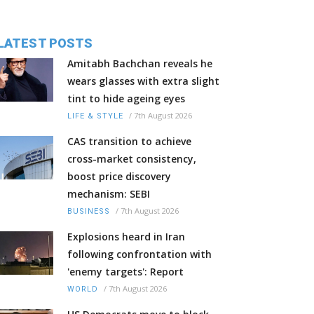
LATEST POSTS
Amitabh Bachchan reveals he
wears glasses with extra slight
tint to hide ageing eyes
/
7th August 2026
LIFE & STYLE
CAS transition to achieve
cross-market consistency,
boost price discovery
mechanism: SEBI
/
7th August 2026
BUSINESS
Explosions heard in Iran
following confrontation with
'enemy targets': Report
/
7th August 2026
WORLD