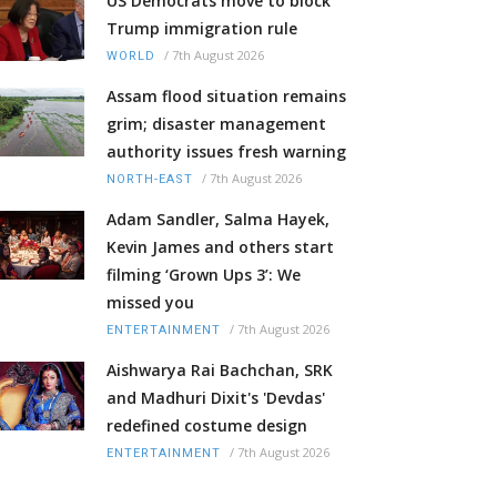
US Democrats move to block
Trump immigration rule
/
7th August 2026
WORLD
Assam flood situation remains
grim; disaster management
authority issues fresh warning
/
7th August 2026
NORTH-EAST
Adam Sandler, Salma Hayek,
Kevin James and others start
filming ‘Grown Ups 3’: We
missed you
/
7th August 2026
ENTERTAINMENT
Aishwarya Rai Bachchan, SRK
and Madhuri Dixit's 'Devdas'
redefined costume design
/
7th August 2026
ENTERTAINMENT