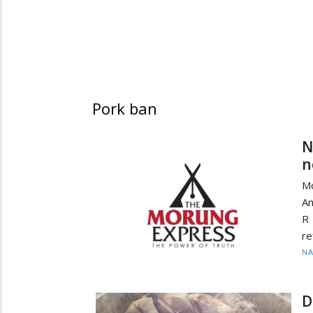
Pork ban
N
n
M
An
R 
re
N
D