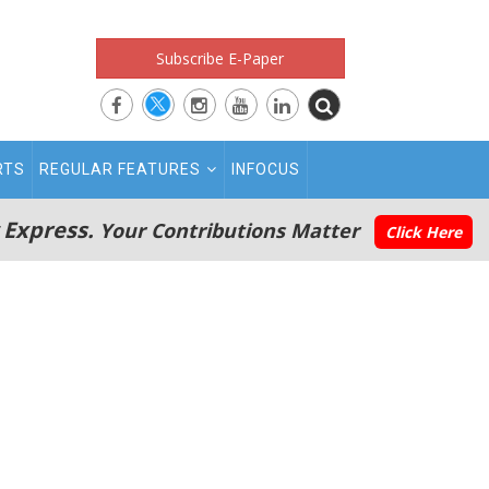
Subscribe E-Paper
RTS
REGULAR FEATURES
INFOCUS
 Express.
Your Contributions Matter
Click Here