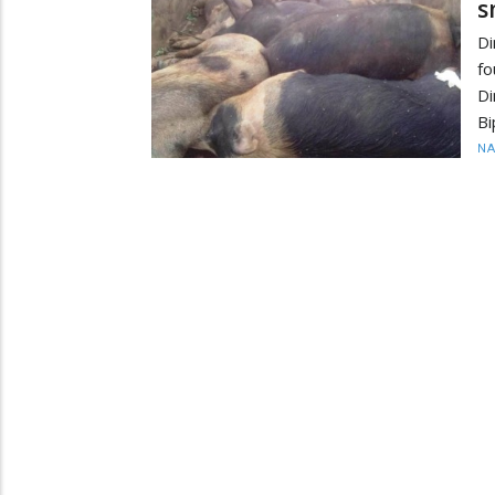
s
Di
fo
Di
Bi
N