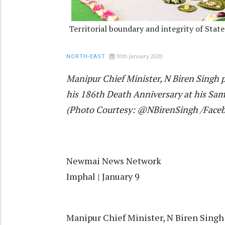
Territorial boundary and integrity of Stat
10th January 2020
NORTH-EAST
Manipur Chief Minister, N Biren Singh 
his 186th Death Anniversary at his Sam
(Photo Courtesy: @NBirenSingh /Face
Newmai News Network
Imphal | January 9
Manipur Chief Minister, N Biren Singh 