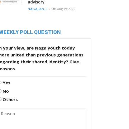
advisory
/
5th August 2026
NAGALAND
WEEKLY POLL QUESTION
n your view, are Naga youth today
more united than previous generations
egarding their shared identity? Give
reasons
Yes
No
Others