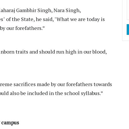
Maharaj Gambhir Singh, Nara Singh,
 of the State, he said, "What we are today is
by our forefathers.”
inborn traits and should run high in our blood,
reme sacrifices made by our forefathers towards
ould also be included in the school syllabus.”
y campus