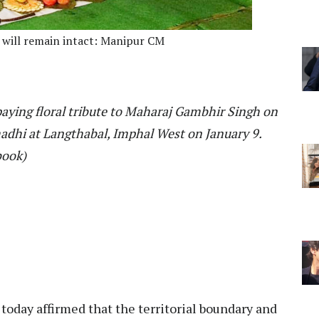
e will remain intact: Manipur CM
paying floral tribute to Maharaj Gambhir Singh on
adhi at Langthabal, Imphal West on January 9.
book)
today affirmed that the territorial boundary and