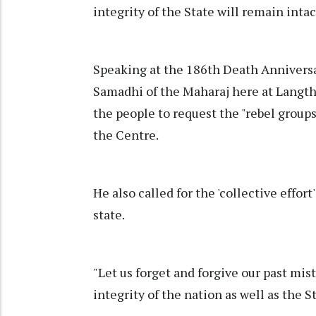
integrity of the State will remain intac
Speaking at the 186th Death Anniversa
Samadhi of the Maharaj here at Langth
the people to request the "rebel groups"
the Centre.
He also called for the 'collective effor
state.
"Let us forget and forgive our past mis
integrity of the nation as well as the S