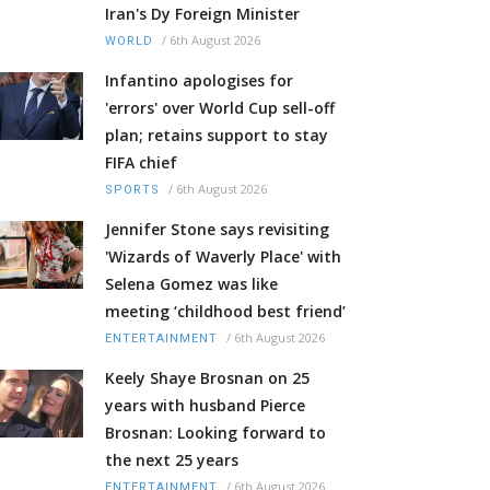
Iran's Dy Foreign Minister
/
6th August 2026
WORLD
Infantino apologises for
'errors' over World Cup sell-off
plan; retains support to stay
FIFA chief
/
6th August 2026
SPORTS
Jennifer Stone says revisiting
'Wizards of Waverly Place' with
Selena Gomez was like
meeting ‘childhood best friend’
/
6th August 2026
ENTERTAINMENT
Keely Shaye Brosnan on 25
years with husband Pierce
Brosnan: Looking forward to
the next 25 years
/
6th August 2026
ENTERTAINMENT