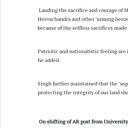
Lauding the sacrifice and courage of 
Heerachandra and other "unsung heroes"
because of the selfless sacrifices made 
Patriotic and nationalistic feeling are 
he added.
Singh further maintained that the "sup
protecting the integrity of our land sh
On shifting of AR post from Universit