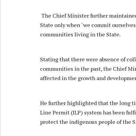
The Chief Minister further maintained 
State only when "we commit ourselves"
communities living in the State.
Stating that there were absence of co
communities in the past, the Chief Min
affected in the growth and development
He further highlighted that the long 
Line Permit (ILP) system has been fulf
protect the indigenous people of the S