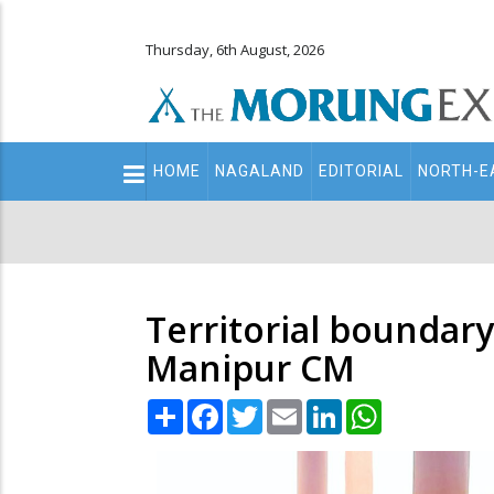
Thursday, 6th August, 2026
Main
HOME
NAGALAND
EDITORIAL
NORTH-E
navigation
Secondary
Menu
Territorial boundary 
Manipur CM
Share
Facebook
Twitter
Email
LinkedIn
WhatsApp