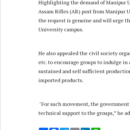
Highlighting the demand of Manipur Un
Assam Rifles (AR) post from Manipur Un
the request is genuine and will urge t
University campus.
He also appealed the civil society orga
etc. to encourage groups to indulge in 
sustained and self sufficient producti
imported products.
"For such movement, the government wi
technical support to the groups,” he a
Share
Facebook
Twitter
Email
LinkedIn
WhatsApp