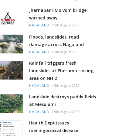
Jharnapani-Molvom bridge
washed away
/
5th August 2026
NAGALAND
Floods, landslides, road
damage across Nagaland
/
5th August 2026
NAGALAND
Rainfall triggers fresh
landslides at Phesama sinking
area on NH 2
/
5th August 2026
NAGALAND
Landslide destroys paddy fields
at Mesulumi
/
5th August 2026
NAGALAND
Health Dept issues
meningococcal disease