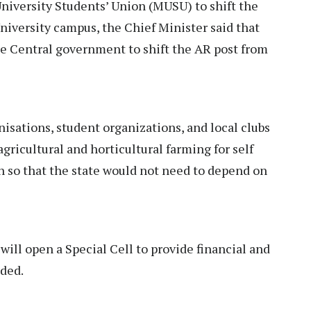
iversity Students’ Union (MUSU) to shift the
iversity campus, the Chief Minister said that
he Central government to shift the AR post from
nisations, student organizations, and local clubs
agricultural and horticultural farming for self
on so that the state would not need to depend on
ll open a Special Cell to provide financial and
dded.