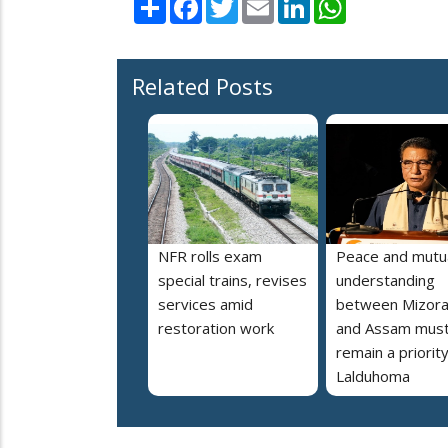
Related Posts
NFR rolls exam
Peace and mutu
special trains, revises
understanding
services amid
between Mizor
restoration work
and Assam mus
remain a priorit
Lalduhoma