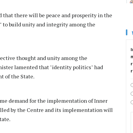
that there will be peace and prosperity in the
 to build unity and integrity among the
I
llective thought and unity among the
r
ister lamented that "identity politics" had
 of the State.
time demand for the implementation of Inner
illed by the Centre and its implementation will
tate.