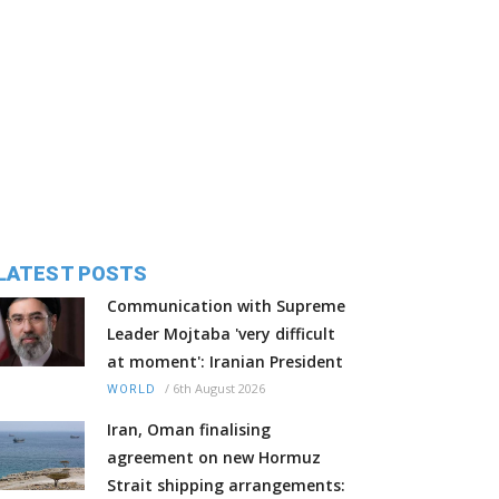
LATEST POSTS
Communication with Supreme
Leader Mojtaba 'very difficult
at moment': Iranian President
/
6th August 2026
WORLD
Iran, Oman finalising
agreement on new Hormuz
Strait shipping arrangements: