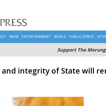
.
AST
INDIA
ENTERTAINMENT
WORLD
PUBLIC SPACE
SPO
Support The Morung
and integrity of State will re