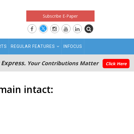
Subscribe E-Paper
RTS
REGULAR FEATURES
INFOCUS
 Express.
Your Contributions Matter
Click Here
main intact: