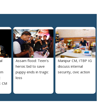
al
Assam flood: Teen's
Manipur CM, ITBP IG
heroic bid to save
discuss internal
am
puppy ends in tragic
security, civic action
t
loss
y: CM