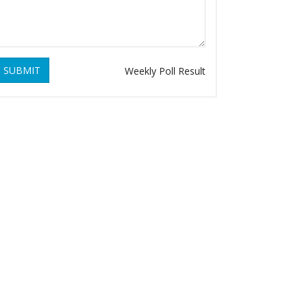
SUBMIT
Weekly Poll Result