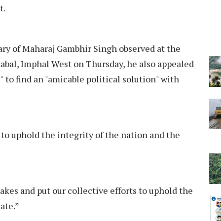
t.
ry of Maharaj Gambhir Singh observed at the
abal, Imphal West on Thursday, he also appealed
 to find an "amicable political solution" with
t' to uphold the integrity of the nation and the
takes and put our collective efforts to uphold the
tate.”