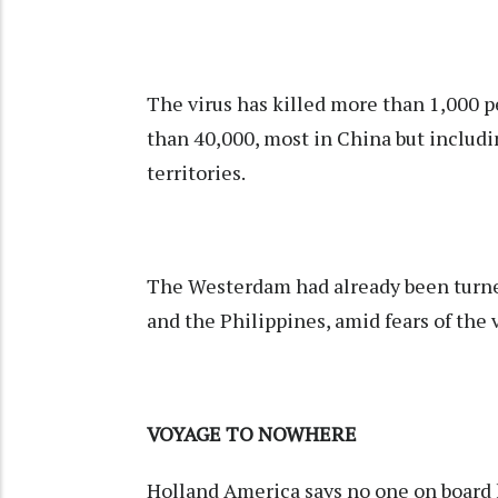
The virus has killed more than 1,000 pe
than 40,000, most in China but includi
territories.
The Westerdam had already been turned
and the Philippines, amid fears of the v
VOYAGE TO NOWHERE
Holland America says no one on board ha