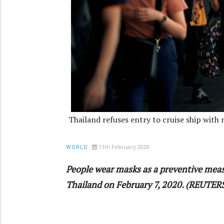
Thailand refuses entry to cruise ship with
11th February 2020
WORLD
People wear masks as a preventive meas
Thailand on February 7, 2020. (REUTER