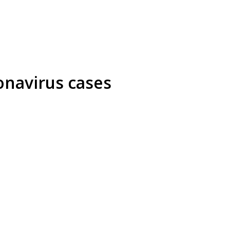
onavirus cases