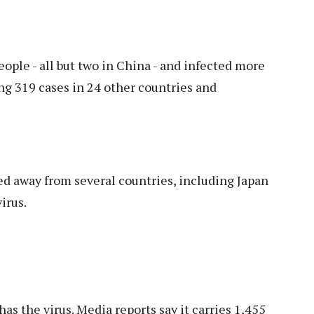
ople - all but two in China - and infected more
ng 319 cases in 24 other countries and
 away from several countries, including Japan
irus.
s the virus. Media reports say it carries 1,455