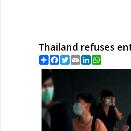
Thailand refuses ent
Share
Facebook
Twitter
Email
LinkedIn
WhatsApp