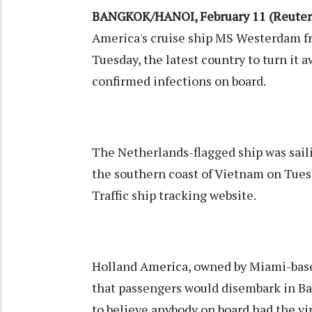
BANGKOK/HANOI, February 11 (Reuter
America's cruise ship MS Westerdam fr
Tuesday, the latest country to turn it 
confirmed infections on board.
The Netherlands-flagged ship was saili
the southern coast of Vietnam on Tues
Traffic ship tracking website.
Holland America, owned by Miami-base
that passengers would disembark in Ba
to believe anybody on board had the vir