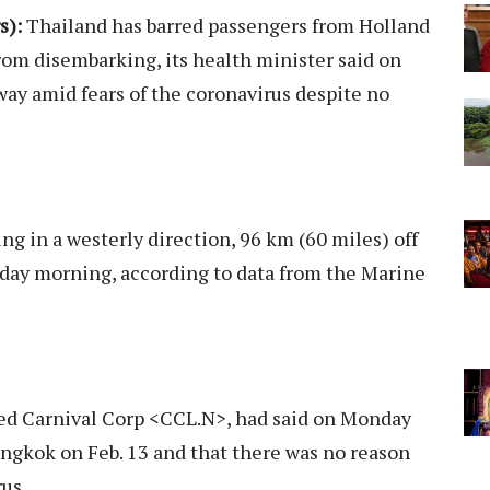
s):
Thailand has barred passengers from Holland
om disembarking, its health minister said on
away amid fears of the coronavirus despite no
ng in a westerly direction, 96 km (60 miles) off
day morning, according to data from the Marine
d Carnival Corp <CCL.N>, had said on Monday
ngkok on Feb. 13 and that there was no reason
us.