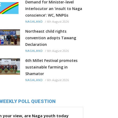
Demand for Minister-level
Interlocutor an ‘insult to Naga
conscience’: WC, NNPGs
/
6th August 2026
NAGALAND
Northeast child rights
convention adopts Tawang
Declaration
/
6th August 2026
NAGALAND
6th Millet Festival promotes
sustainable farming in
Shamator
/
6th August 2026
NAGALAND
WEEKLY POLL QUESTION
n your view, are Naga youth today