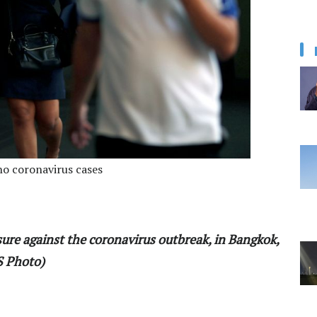
 no coronavirus cases
ure against the coronavirus outbreak, in Bangkok,
S Photo)