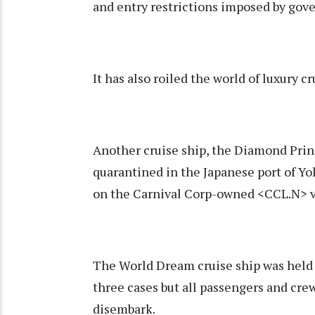
and entry restrictions imposed by gove
It has also roiled the world of luxury cr
Another cruise ship, the Diamond Prin
quarantined in the Japanese port of Y
on the Carnival Corp-owned <CCL.N> v
The World Dream cruise ship was held u
three cases but all passengers and cre
disembark.