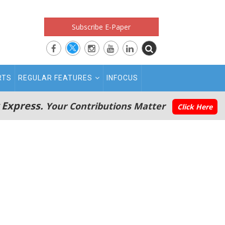
Subscribe E-Paper
RTS
REGULAR FEATURES
INFOCUS
 Express.
Your Contributions Matter
Click Here