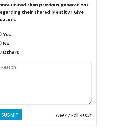
more united than previous generations
egarding their shared identity? Give
reasons
Yes
No
Others
SUBMIT
Weekly Poll Result