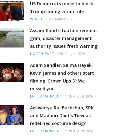
US Democrats move to block
Trump immigration rule
/
7th August 2026
WORLD
Assam flood situation remains
grim; disaster management
authority issues fresh warning
/
7th August 2026
NORTH-EAST
Adam Sandler, Salma Hayek,
Kevin James and others start
filming ‘Grown Ups 3’: We
missed you
/
7th August 2026
ENTERTAINMENT
Aishwarya Rai Bachchan, SRK
and Madhuri Dixit's 'Devdas'
redefined costume design
/
7th August 2026
ENTERTAINMENT