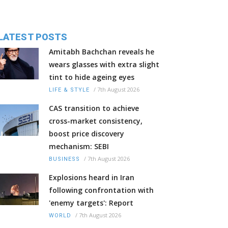
LATEST POSTS
Amitabh Bachchan reveals he
wears glasses with extra slight
tint to hide ageing eyes
/
7th August 2026
LIFE & STYLE
CAS transition to achieve
cross-market consistency,
boost price discovery
mechanism: SEBI
/
7th August 2026
BUSINESS
Explosions heard in Iran
following confrontation with
'enemy targets': Report
/
7th August 2026
WORLD