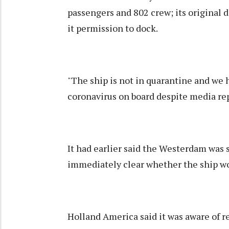
passengers and 802 crew; its original
it permission to dock.
"The ship is not in quarantine and we 
coronavirus on board despite media rep
It had earlier said the Westerdam was s
immediately clear whether the ship w
Holland America said it was aware of r