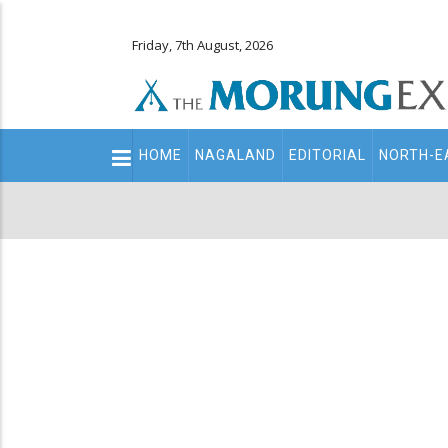
Friday, 7th August, 2026
Main
HOME
NAGALAND
EDITORIAL
NORTH-E
navigation
Secondary
Menu