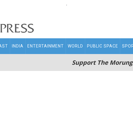
.
AST
INDIA
ENTERTAINMENT
WORLD
PUBLIC SPACE
SPO
Support The Morung