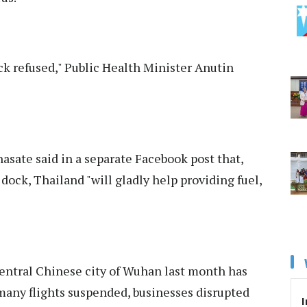
ock refused," Public Health Minister Anutin
asate said in a separate Facebook post that,
dock, Thailand "will gladly help providing fuel,
entral Chinese city of Wuhan last month has
many flights suspended, businesses disrupted
I