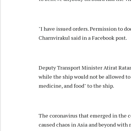
"I have issued orders. Permission to d
Charnvirakul said in a Facebook post.
Deputy Transport Minister Atirat Ratan
while the ship would not be allowed to 
medicine, and food" to the ship.
The coronavirus that emerged in the c
caused chaos in Asia and beyond with 