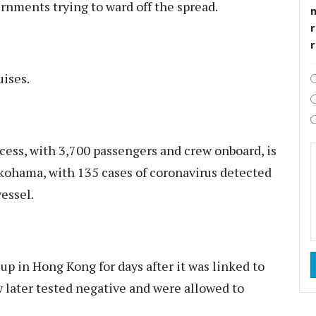
rnments trying to ward off the spread.
r
uises.
cess, with 3,700 passengers and crew onboard, is
okohama, with 135 cases of coronavirus detected
essel.
p in Hong Kong for days after it was linked to
w later tested negative and were allowed to