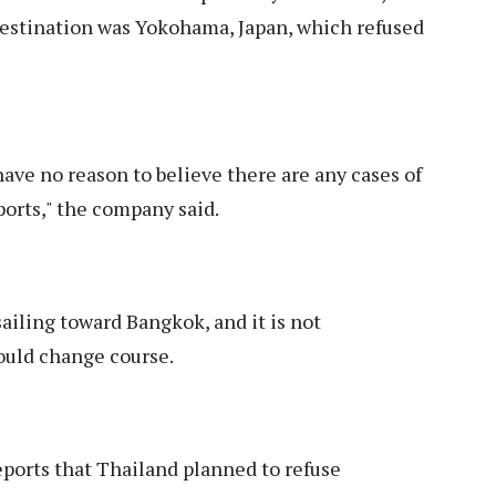
 destination was Yokohama, Japan, which refused
have no reason to believe there are any cases of
orts," the company said.
ailing toward Bangkok, and it is not
ould change course.
eports that Thailand planned to refuse