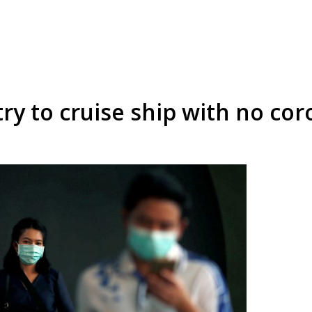
ry to cruise ship with no cor