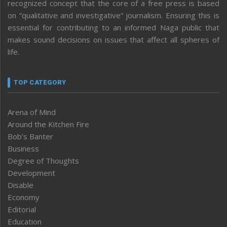
recognized concept that the core of a free press is based
on “qualitative and investigative” journalism. Ensuring this is
essential for contributing to an informed Naga public that
makes sound decisions on issues that affect all spheres of
life.
TOP CATEGORY
Arena of Mind
Around the Kitchen Fire
Bob’s Banter
Business
Degree of Thoughts
Development
Disable
Economy
Editorial
Education