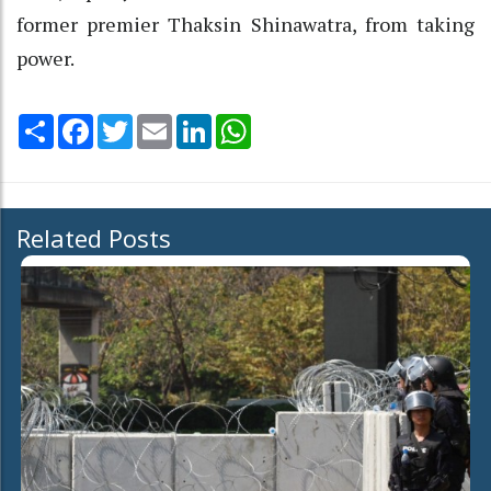
former premier Thaksin Shinawatra, from taking
power.
Share
Facebook
Twitter
Email
LinkedIn
WhatsApp
Related Posts