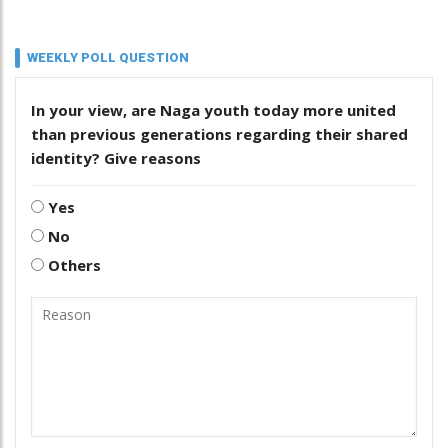
WEEKLY POLL QUESTION
In your view, are Naga youth today more united
than previous generations regarding their shared
identity? Give reasons
Yes
No
Others