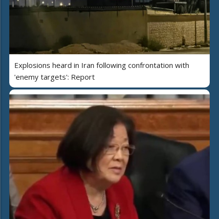
Explosions heard in Iran following confrontation with
'enemy targets': Report