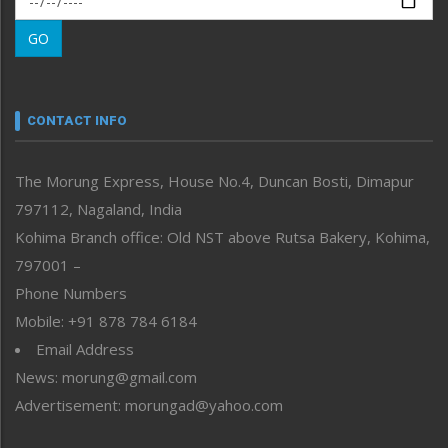
Morung Learning
GO
Morung Youth Express
Nagaland
Narrative
neissr
CONTACT INFO
North-East
People-Life-Etc
The Morung Express, House No.4, Duncan Bosti, Dimapur
Perspective
797112, Nagaland, India
Politics
Public Space
Kohima Branch office: Old NST above Rutsa Bakery, Kohima,
Reflections
797001 –
Right-Featured
Phone Numbers
Science & Technology
Mobile: +91 878 784 6184
Sports
Email Address
Straight from the Heart
News: morung@gmail.com
Tracking your Health
Uncategorized
Advertisement: morungad@yahoo.com
Weekly Poll Result