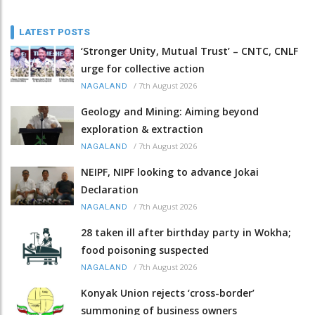
LATEST POSTS
‘Stronger Unity, Mutual Trust’ – CNTC, CNLF
urge for collective action
/
7th August 2026
NAGALAND
Geology and Mining: Aiming beyond
exploration & extraction
/
7th August 2026
NAGALAND
NEIPF, NIPF looking to advance Jokai
Declaration
/
7th August 2026
NAGALAND
28 taken ill after birthday party in Wokha;
food poisoning suspected
/
7th August 2026
NAGALAND
Konyak Union rejects ‘cross-border’
summoning of business owners