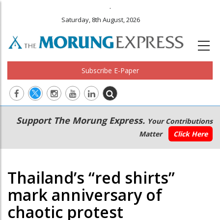
.
Saturday, 8th August, 2026
Subscribe E-Paper
Main
Secondary
Support The Morung Express.
Your Contributions
navigation
Menu
Matter
Click Here
Thailand’s “red shirts”
mark anniversary of
chaotic protest