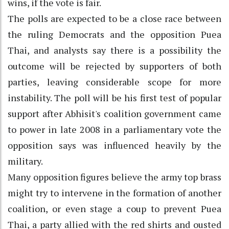
wins, if the vote is fair.
The polls are expected to be a close race between
the ruling Democrats and the opposition Puea
Thai, and analysts say there is a possibility the
outcome will be rejected by supporters of both
parties, leaving considerable scope for more
instability. The poll will be his first test of popular
support after Abhisit's coalition government came
to power in late 2008 in a parliamentary vote the
opposition says was influenced heavily by the
military.
Many opposition figures believe the army top brass
might try to intervene in the formation of another
coalition, or even stage a coup to prevent Puea
Thai, a party allied with the red shirts and ousted