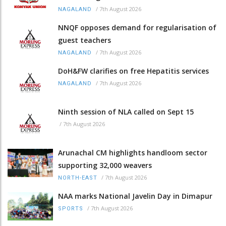
/
7th August 2026
NAGALAND
NNQF opposes demand for regularisation of
guest teachers
/
7th August 2026
NAGALAND
DoH&FW clarifies on free Hepatitis services
/
7th August 2026
NAGALAND
Ninth session of NLA called on Sept 15
/
7th August 2026
Arunachal CM highlights handloom sector
supporting 32,000 weavers
/
7th August 2026
NORTH-EAST
NAA marks National Javelin Day in Dimapur
/
7th August 2026
SPORTS