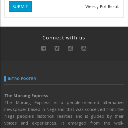
SUBMIT
Weekly Poll Result
Connect with us
INTRO FOOTER
The Morung Express
The Morung Express is a people-oriented alternative
newspaper based in Nagaland that was conceived from the
Naga people’s historical realities and is guided by their
voices and experiences. It emerged from the well-