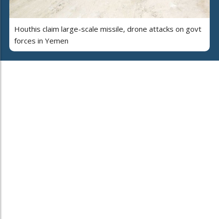
Houthis claim large-scale missile, drone attacks on govt
forces in Yemen