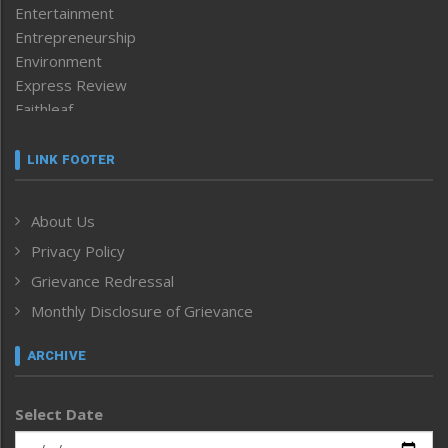
Entertainment
Entrepreneurship
Environment
Express Review
Faithleaf
Featured News
Frontpage
LINK FOOTER
Government & Policy
Health
About Us
Human Rights
Privacy Policy
ICAR
India
Grievance Redressal
Infocus
Monthly Disclosure of Grievance
Inventing the Future
Law and order
ARCHIVE
Left-Featured
Life & Style
Select Date
Main-Featured
Morung Exclusive