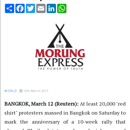
Share
Facebook
Twitter
Email
LinkedIn
WhatsApp
12th March 2011
WORLD
BANGKOK, March 12 (Reuters):
At least 20,000 "red
shirt" protesters massed in Bangkok on Saturday to
mark the anniversary of a 10-week rally that