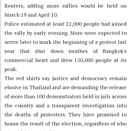
Reuters, adding more rallies would be held on
March 19 and April 10.
Police estimated at least 22,000 people had joined
the rally by early evening. More were expected to
arrive later to mark the beginning of a protest last
year that shut down swathes of Bangkok's
commercial heart and drew 150,000 people at its
peak.
The red shirts say justice and democracy remain
elusive in Thailand and are demanding the release
of more than 100 demonstrators held in jails across
the country and a transparent investigation into
the deaths of protesters. They have promised to
honor the result of the election, regardless of who