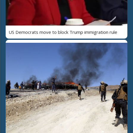
US Democrats move to block Trump immigration rule