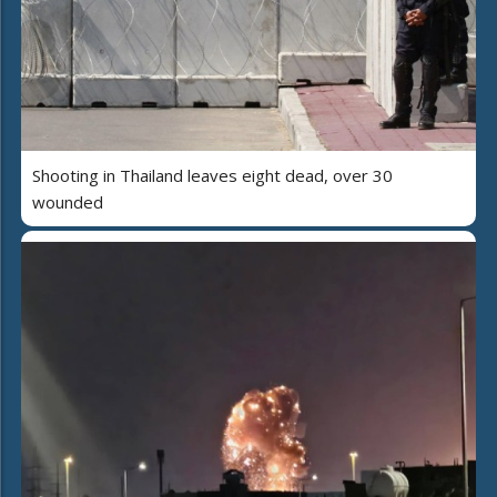
Shooting in Thailand leaves eight dead, over 30
wounded