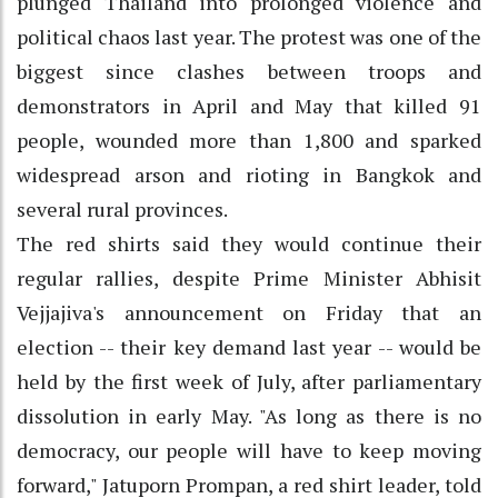
plunged Thailand into prolonged violence and
political chaos last year. The protest was one of the
biggest since clashes between troops and
demonstrators in April and May that killed 91
people, wounded more than 1,800 and sparked
widespread arson and rioting in Bangkok and
several rural provinces.
The red shirts said they would continue their
regular rallies, despite Prime Minister Abhisit
Vejjajiva's announcement on Friday that an
election -- their key demand last year -- would be
held by the first week of July, after parliamentary
dissolution in early May. "As long as there is no
democracy, our people will have to keep moving
forward," Jatuporn Prompan, a red shirt leader, told